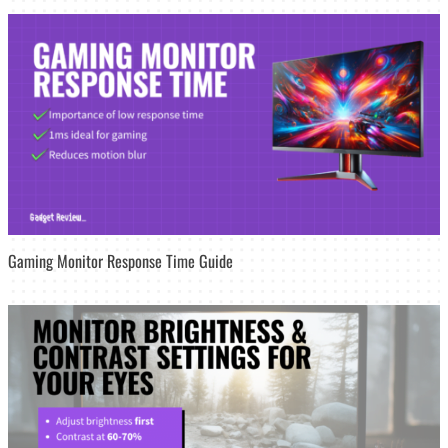
Gaming Monitor Response Time Guide