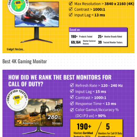
Best 4K Gaming Monitor