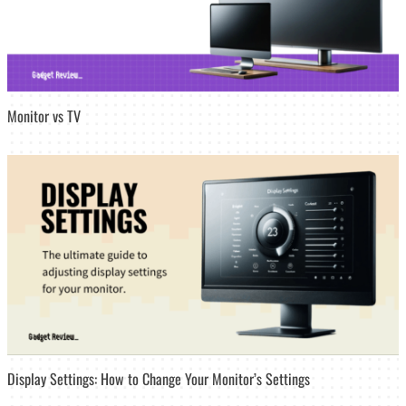
Monitor vs TV
Display Settings: How to Change Your Monitor’s Settings