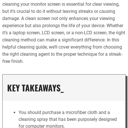
cleaning your monitor screen is essential for clear viewing,
but it’s crucial to do it without leaving streaks or causing
damage. A clean screen not only enhances your viewing
experience but also prolongs the life of your device. Whether
it’s a laptop screen, LCD screen, or a non-LCD screen, the right
cleaning method can make a significant difference. In this
helpful cleaning guide, we’ll cover everything from choosing
the right cleaning agent to the proper technique for a streak-
free finish.
KEY TAKEAWAYS_
You should purchase a microfiber cloth and a
cleaning spray that has been purposely designed
for computer monitors.