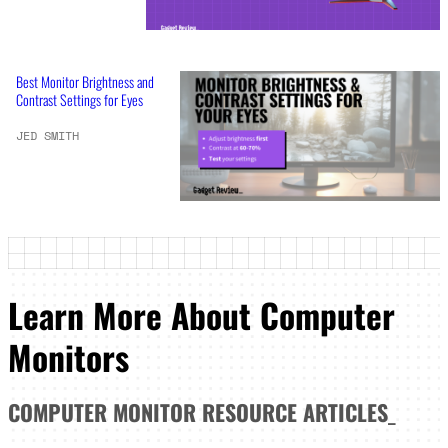
Best Monitor Brightness and
Contrast Settings for Eyes
JED SMITH
Learn More About Computer
Monitors
COMPUTER MONITOR
RESOURCE ARTICLES
_