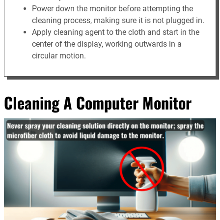
Power down the monitor before attempting the
cleaning process, making sure it is not plugged in.
Apply cleaning agent to the cloth and start in the
center of the display, working outwards in a
circular motion.
Cleaning A Computer Monitor