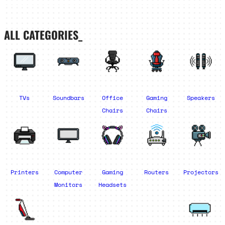
ALL CATEGORIES_
TVs
Soundbars
Office
Gaming
Speakers
Chairs
Chairs
Printers
Computer
Gaming
Routers
Projectors
Monitors
Headsets