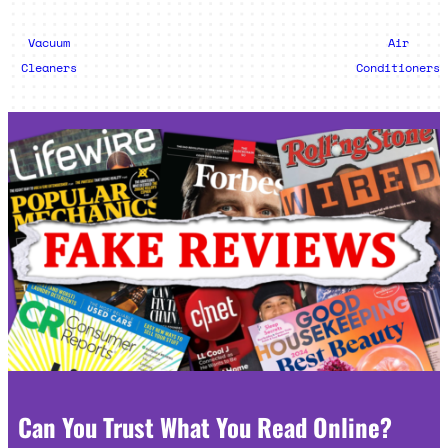
Vacuum
Air
Cleaners
Conditioners
Can You Trust What You Read Online?