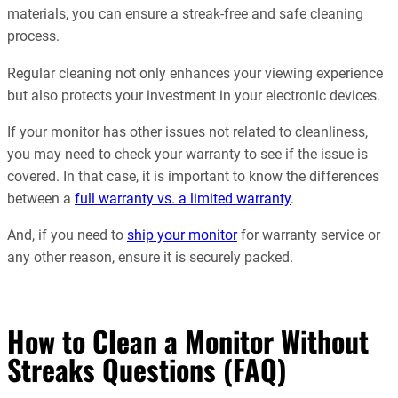
materials, you can ensure a streak-free and safe cleaning
process.
Regular cleaning not only enhances your viewing experience
but also protects your investment in your electronic devices.
If your monitor has other issues not related to cleanliness,
you may need to check your warranty to see if the issue is
covered. In that case, it is important to know the differences
between a
full warranty vs. a limited warranty
.
And, if you need to
ship your monitor
for warranty service or
any other reason, ensure it is securely packed.
How to Clean a Monitor Without
Streaks Questions (FAQ)