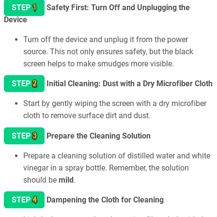
1
STEP
Safety First: Turn Off and Unplugging the
Device
Turn off the device and unplug it from the power
source. This not only ensures safety, but the black
screen helps to make smudges more visible.
2
STEP
Initial Cleaning: Dust with a Dry Microfiber Cloth
Start by gently wiping the screen with a dry microfiber
cloth to remove surface dirt and dust.
3
STEP
Prepare the Cleaning Solution
Prepare a cleaning solution of distilled water and white
vinegar in a spray bottle. Remember, the solution
should be
mild
.
4
STEP
Dampening the Cloth for Cleaning