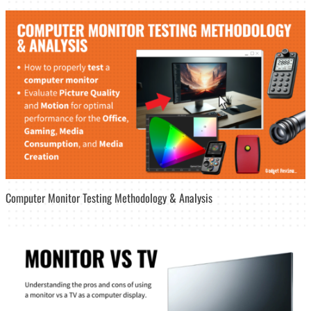
Computer Monitor Testing Methodology & Analysis