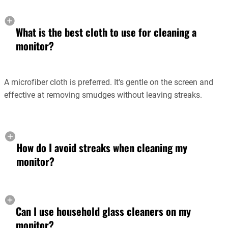
What is the best cloth to use for cleaning a
monitor?
A microfiber cloth is preferred. It's gentle on the screen and
effective at removing smudges without leaving streaks.
How do I avoid streaks when cleaning my
monitor?
Can I use household glass cleaners on my
monitor?