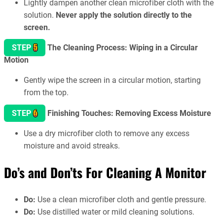
Lightly dampen another clean microfiber cloth with the
solution.
Never apply the solution directly to the
screen.
5
STEP
The Cleaning Process: Wiping in a Circular
Motion
Gently wipe the screen in a circular motion, starting
from the top.
6
STEP
Finishing Touches: Removing Excess Moisture
Use a dry microfiber cloth to remove any excess
moisture and avoid streaks.
Do’s and Don’ts
For Cleaning A Monitor
Do:
Use a clean microfiber cloth and gentle pressure.
Do:
Use distilled water or mild cleaning solutions.