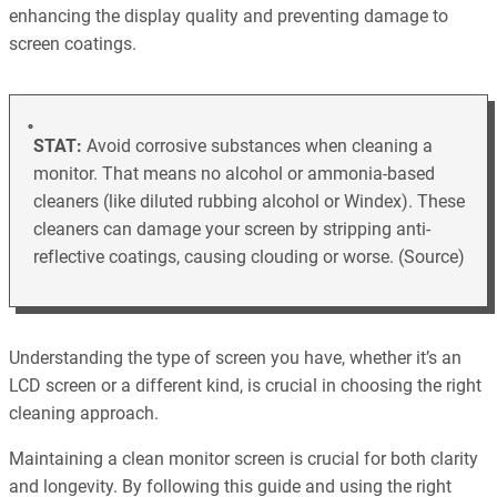
enhancing the display quality and preventing damage to
screen coatings.
STAT:
Avoid corrosive substances when cleaning a
monitor. That means no alcohol or ammonia-based
cleaners (like diluted rubbing alcohol or Windex). These
cleaners can damage your screen by stripping anti-
reflective coatings, causing clouding or worse. (Source)
Understanding the type of screen you have, whether it’s an
LCD screen or a different kind, is crucial in choosing the right
cleaning approach.
Maintaining a clean monitor screen is crucial for both clarity
and longevity. By following this guide and using the right