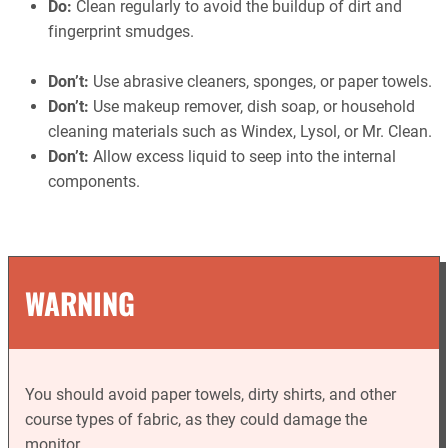
Do:
Clean regularly to avoid the buildup of dirt and
fingerprint smudges.
Don’t:
Use abrasive cleaners, sponges, or paper towels.
Don’t:
Use makeup remover, dish soap, or household
cleaning materials such as Windex, Lysol, or Mr. Clean.
Don’t:
Allow excess liquid to seep into the internal
components.
WARNING
You should avoid paper towels, dirty shirts, and other
course types of fabric, as they could damage the
monitor.