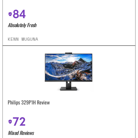
84
Absolutely Fresh
KENN MUGUNA
Philips 329P1H Review
72
Mixed Reviews