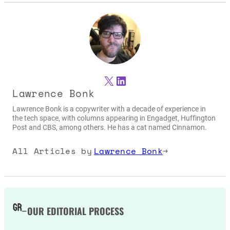
X
LinkedIn
Lawrence Bonk
Lawrence Bonk is a copywriter with a decade of experience in
the tech space, with columns appearing in Engadget, Huffington
Post and CBS, among others. He has a cat named Cinnamon.
All Articles by
Lawrence Bonk
→
OUR EDITORIAL PROCESS