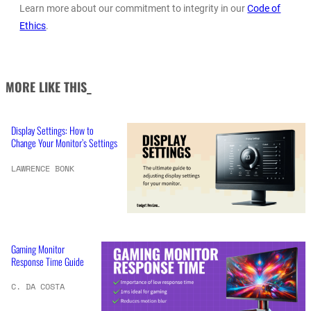
Learn more about our commitment to integrity in our
Code of
Ethics
.
MORE LIKE THIS_
Display Settings: How to
Change Your Monitor’s Settings
LAWRENCE BONK
Gaming Monitor
Response Time Guide
C. DA COSTA