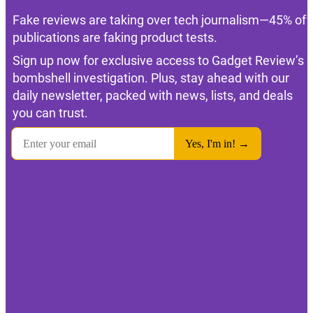
Fake reviews are taking over tech journalism—45% of
publications are faking product tests.
Sign up now for exclusive access to Gadget Review’s
bombshell investigation. Plus, stay ahead with our
daily newsletter, packed with news, lists, and deals
you can trust.