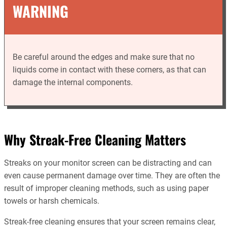
WARNING
Be careful around the edges and make sure that no
liquids come in contact with these corners, as that can
damage the internal components.
Why Streak-Free Cleaning Matters
Streaks on your monitor screen can be distracting and can
even cause permanent damage over time. They are often the
result of improper cleaning methods, such as using paper
towels or harsh chemicals.
Streak-free cleaning ensures that your screen remains clear,