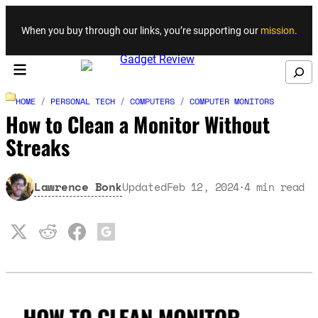
Skip to content
When you buy through our links, you’re supporting our
mission
.
Search
HOME
/
PERSONAL TECH
/
COMPUTERS
/
COMPUTER MONITORS
How to Clean a Monitor Without
Streaks
Lawrence Bonk
Updated
Feb 12, 2024
4
min read
·