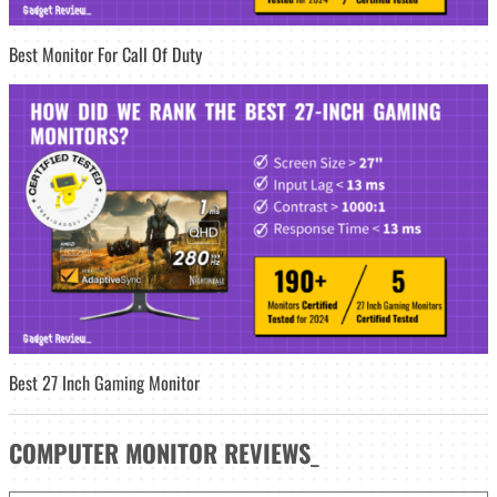
Best Monitor For Call Of Duty
Best 27 Inch Gaming Monitor
COMPUTER MONITOR
REVIEWS
_