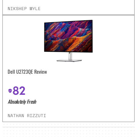
NIKSHEP MYLE
Dell U2723QE Review
82
Absolutely Fresh
NATHAN RIZZUTI