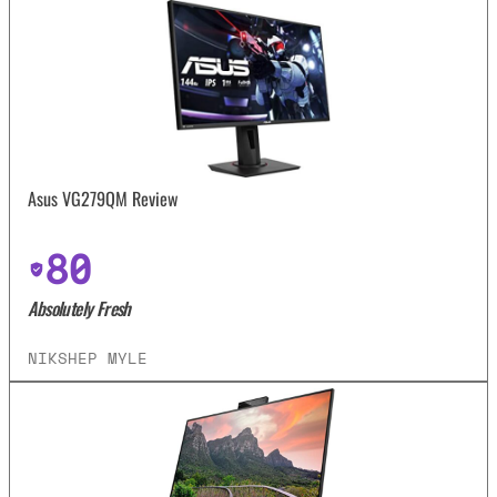
Asus VG279QM Review
80
Absolutely Fresh
NIKSHEP MYLE