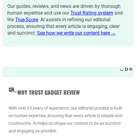
Our guides, reviews, and news are driven by thorough
human expertise and use our
Trust Rating system
and
the
True Score
. AI assists in refining our editorial
process, ensuring that every article is engaging, clear
and succinct.
See how we write our content here →
WHY TRUST GADGET REVIEW
With over 25 years of experience, our editorial process is built
on human expertise, ensuring that every article is reliable and
trustworthy. AI helps us shape our content to be as succinct
and engaging as possible.