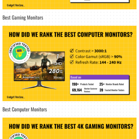
Best Gaming Monitors
Best Computer Monitors