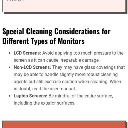
Special Cleaning Considerations for
Different Types of Monitors
LCD Screens:
Avoid applying too much pressure to the
screen as it can cause irreparable damage.
Non-LCD Screens:
They may have glass coverings that
may be able to handle slightly more robust cleaning
agents but still exercise caution when cleaning. When
in doubt, read the user manual.
Laptop Screens:
Be mindful of the entire surface,
including the exterior surfaces.