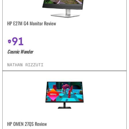
HP E27M G4 Monitor Review
91
Cosmic Wonder
NATHAN RIZZUTI
HP OMEN 27QS Review