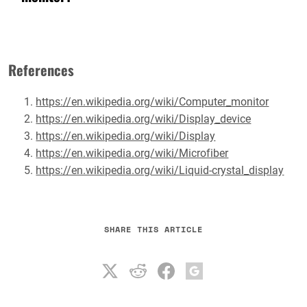
References
https://en.wikipedia.org/wiki/Computer_monitor
https://en.wikipedia.org/wiki/Display_device
https://en.wikipedia.org/wiki/Display
https://en.wikipedia.org/wiki/Microfiber
https://en.wikipedia.org/wiki/Liquid-crystal_display
SHARE THIS ARTICLE