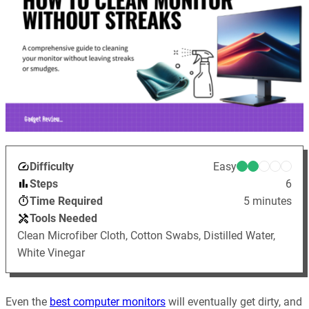
Difficulty
Easy
Steps
6
Time Required
5 minutes
Tools Needed
Clean Microfiber Cloth, Cotton Swabs, Distilled Water,
White Vinegar
Even the
best computer monitors
will eventually get dirty, and