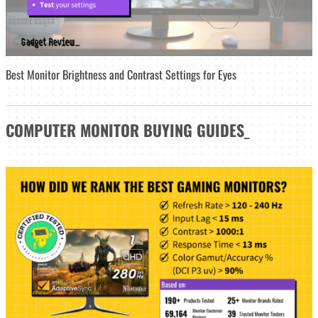
Best Monitor Brightness and Contrast Settings for Eyes
COMPUTER MONITOR
BUYING GUIDES
_