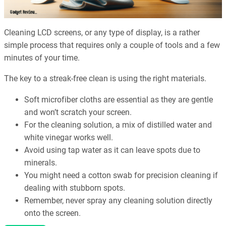
Cleaning LCD screens, or any type of display, is a rather
simple process that requires only a couple of tools and a few
minutes of your time.
The key to a streak-free clean is using the right materials.
Soft microfiber cloths are essential as they are gentle
and won’t scratch your screen.
For the cleaning solution, a mix of distilled water and
white vinegar works well.
Avoid using tap water as it can leave spots due to
minerals.
You might need a cotton swab for precision cleaning if
dealing with stubborn spots.
Remember, never spray any cleaning solution directly
onto the screen.