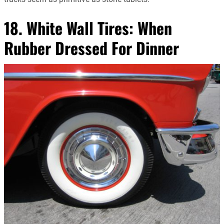
18. White Wall Tires: When
Rubber Dressed For Dinner