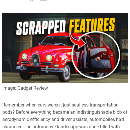
Image: Gadget Review
Remember when cars weren’t just soulless transportation
pods? Before everything became an indistinguishable blob of
aerodynamic efficiency and driver assists, automobiles had
character. The automotive landscape was once filled with