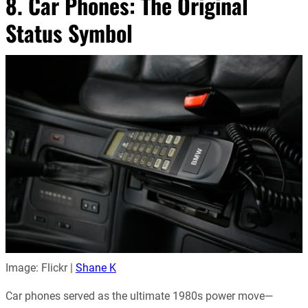
8. Car Phones: The Original
Status Symbol
Image: Flickr |
Shane K
Car phones served as the ultimate 1980s power move—