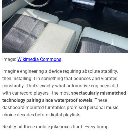
Image:
Wikimedia Commons
Imagine engineering a device requiring absolute stability,
then installing it in something that bounces and vibrates
constantly. That’s exactly what automotive engineers did
with car record players—the most
spectacularly mismatched
technology pairing since waterproof towels
. These
dashboard-mounted turntables promised personal music
choice decades before digital playlists.
Reality hit these mobile jukeboxes hard. Every bump