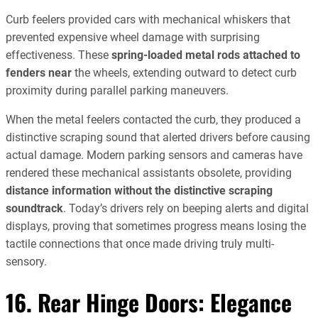
Curb feelers provided cars with mechanical whiskers that
prevented expensive wheel damage with surprising
effectiveness. These
spring-loaded metal rods attached to
fenders near
the wheels, extending outward to detect curb
proximity during parallel parking maneuvers.
When the metal feelers contacted the curb, they produced a
distinctive scraping sound that alerted drivers before causing
actual damage. Modern parking sensors and cameras have
rendered these mechanical assistants obsolete, providing
distance information without the distinctive scraping
soundtrack
. Today’s drivers rely on beeping alerts and digital
displays, proving that sometimes progress means losing the
tactile connections that once made driving truly multi-
sensory.
16. Rear Hinge Doors: Elegance