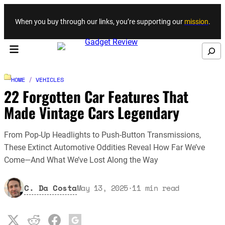
Skip to content
When you buy through our links, you’re supporting our
mission
.
Search
HOME
/
VEHICLES
22 Forgotten Car Features That
Made Vintage Cars Legendary
From Pop-Up Headlights to Push-Button Transmissions,
These Extinct Automotive Oddities Reveal How Far We’ve
Come—And What We’ve Lost Along the Way
C. Da Costa
May 13, 2025
·
11
min read