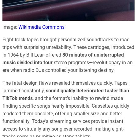
Image:
Wikimedia Commons
Eight-track tapes brought personalized soundtracks to road
trips with surprising unreliability. These cartridges, introduced
in 1964 by Bill Lear, offered
80 minutes of uninterrupted
music divided into four
stereo programs—revolutionary in an
era when radio DJs controlled your listening destiny.
The fatal design flaws revealed themselves quickly. Tapes
jammed constantly,
sound quality deteriorated faster than
TikTok trends
, and the format’s inability to rewind made
finding specific songs nearly impossible. Cassettes quickly
rendered them obsolete, offering smaller size and better
functionality. Today’s streaming services provide instant
access to virtually any song ever recorded, making eight-
tracks seem as primitive as stone tablets.