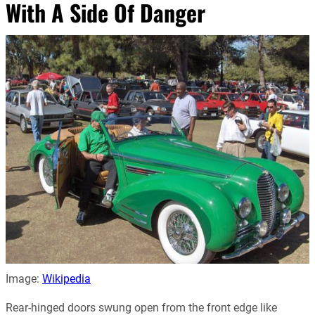
With A Side Of Danger
Image:
Wikipedia
Rear-hinged doors swung open from the front edge like