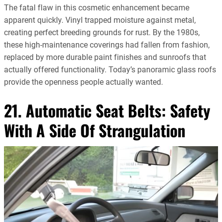
The fatal flaw in this cosmetic enhancement became
apparent quickly. Vinyl trapped moisture against metal,
creating perfect breeding grounds for rust. By the 1980s,
these high-maintenance coverings had fallen from fashion,
replaced by more durable paint finishes and sunroofs that
actually offered functionality. Today’s panoramic glass roofs
provide the openness people actually wanted.
21. Automatic Seat Belts: Safety
With A Side Of Strangulation