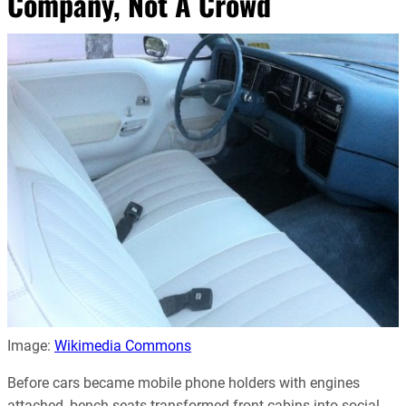
Company, Not A Crowd
Image:
Wikimedia Commons
Before cars became mobile phone holders with engines
attached, bench seats transformed front cabins into social