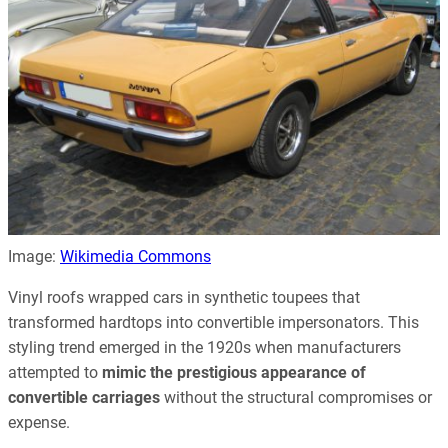
Image:
Wikimedia Commons
Vinyl roofs wrapped cars in synthetic toupees that
transformed hardtops into convertible impersonators. This
styling trend emerged in the 1920s when manufacturers
attempted to
mimic the prestigious appearance of
convertible carriages
without the structural compromises or
expense.