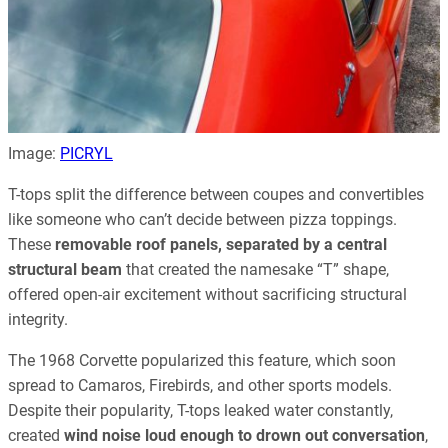
Image:
PICRYL
T-tops split the difference between coupes and convertibles
like someone who can’t decide between pizza toppings.
These
removable roof panels, separated by a central
structural beam
that created the namesake “T” shape,
offered open-air excitement without sacrificing structural
integrity.
The 1968 Corvette popularized this feature, which soon
spread to Camaros, Firebirds, and other sports models.
Despite their popularity, T-tops leaked water constantly,
created
wind noise loud enough to drown out conversation
,