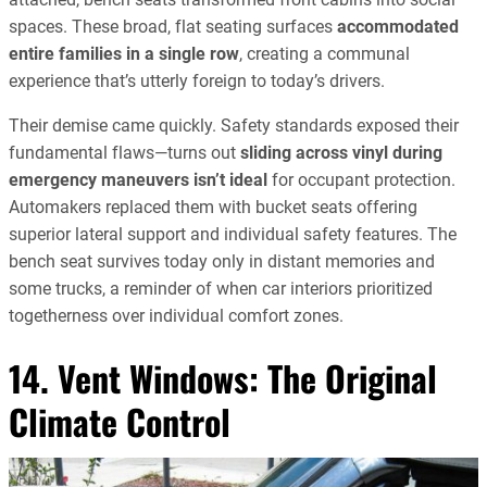
spaces. These broad, flat seating surfaces
accommodated
entire families in a single row
, creating a communal
experience that’s utterly foreign to today’s drivers.
Their demise came quickly. Safety standards exposed their
fundamental flaws—turns out
sliding across vinyl during
emergency maneuvers isn’t ideal
for occupant protection.
Automakers replaced them with bucket seats offering
superior lateral support and individual safety features. The
bench seat survives today only in distant memories and
some trucks, a reminder of when car interiors prioritized
togetherness over individual comfort zones.
14. Vent Windows: The Original
Climate Control