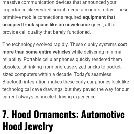
massive communication devices that announced your
importance like verified social media accounts today. These
primitive mobile connections required
equipment that
occupied trunk space like an unwelcome
guest, all to
provide call quality that barely functioned.
The technology evolved rapidly. These clunky systems
cost
more than some entire vehicles
while delivering minimal
reliability. Portable cellular phones quickly rendered them
obsolete, shrinking from briefcase-sized bricks to pocket-
sized computers within a decade. Today’s seamless
Bluetooth integration makes these early car phones look like
technological cave drawings, but they paved the way for our
current always-connected driving experience.
7. Hood Ornaments: Automotive
Hood Jewelry