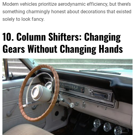
Modern vehicles prioritize aerodynamic efficiency, but there’s
something charmingly honest about decorations that existed
solely to look fancy.
10. Column Shifters: Changing
Gears Without Changing Hands