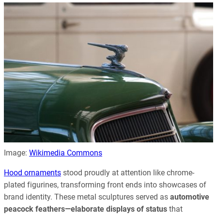
Image:
Wikimedia Commons
Hood ornaments
stood proudly at attention like chrome-
plated figurines, transforming front ends into showcases of
brand identity. These metal sculptures served as
automotive
peacock feathers—elaborate displays of status
that