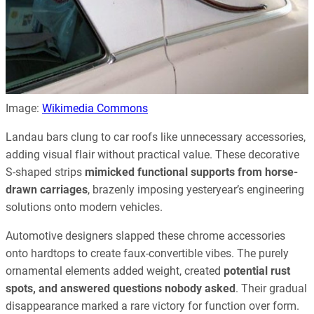
Image:
Wikimedia Commons
Landau bars clung to car roofs like unnecessary accessories,
adding visual flair without practical value. These decorative
S-shaped strips
mimicked functional supports from horse-
drawn carriages
, brazenly imposing yesteryear’s engineering
solutions onto modern vehicles.
Automotive designers slapped these chrome accessories
onto hardtops to create faux-convertible vibes. The purely
ornamental elements added weight, created
potential rust
spots, and answered questions nobody asked
. Their gradual
disappearance marked a rare victory for function over form.