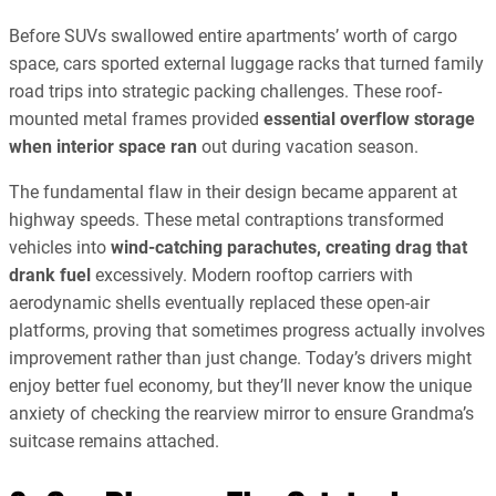
Before SUVs swallowed entire apartments’ worth of cargo
space, cars sported external luggage racks that turned family
road trips into strategic packing challenges. These roof-
mounted metal frames provided
essential overflow storage
when interior space ran
out during vacation season.
The fundamental flaw in their design became apparent at
highway speeds. These metal contraptions transformed
vehicles into
wind-catching parachutes, creating drag that
drank fuel
excessively. Modern rooftop carriers with
aerodynamic shells eventually replaced these open-air
platforms, proving that sometimes progress actually involves
improvement rather than just change. Today’s drivers might
enjoy better fuel economy, but they’ll never know the unique
anxiety of checking the rearview mirror to ensure Grandma’s
suitcase remains attached.