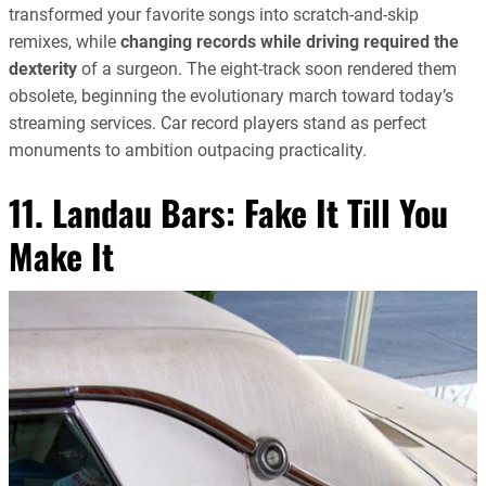
transformed your favorite songs into scratch-and-skip
remixes, while
changing records while driving required the
dexterity
of a surgeon. The eight-track soon rendered them
obsolete, beginning the evolutionary march toward today’s
streaming services. Car record players stand as perfect
monuments to ambition outpacing practicality.
11. Landau Bars: Fake It Till You
Make It