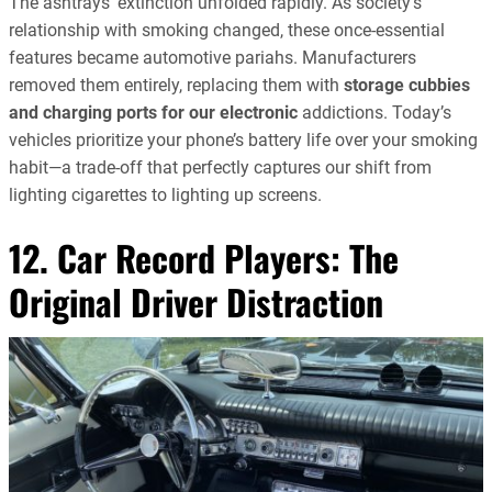
The ashtrays’ extinction unfolded rapidly. As society’s
relationship with smoking changed, these once-essential
features became automotive pariahs. Manufacturers
removed them entirely, replacing them with
storage cubbies
and charging ports for our electronic
addictions. Today’s
vehicles prioritize your phone’s battery life over your smoking
habit—a trade-off that perfectly captures our shift from
lighting cigarettes to lighting up screens.
12. Car Record Players: The
Original Driver Distraction