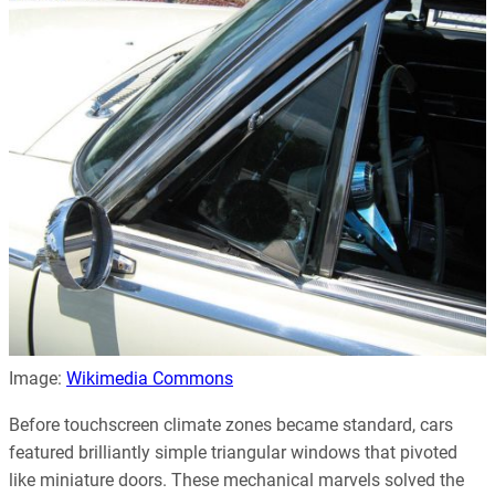
Image:
Wikimedia Commons
Before touchscreen climate zones became standard, cars
featured brilliantly simple triangular windows that pivoted
like miniature doors. These mechanical marvels solved the