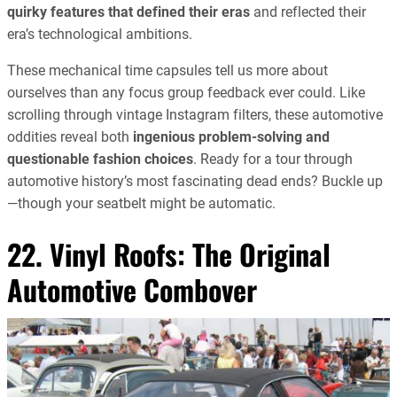
quirky features that defined their eras
and reflected their
era’s technological ambitions.
These mechanical time capsules tell us more about
ourselves than any focus group feedback ever could. Like
scrolling through vintage Instagram filters, these automotive
oddities reveal both
ingenious problem-solving and
questionable fashion choices
. Ready for a tour through
automotive history’s most fascinating dead ends? Buckle up
—though your seatbelt might be automatic.
22. Vinyl Roofs: The Original
Automotive Combover