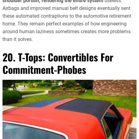
shoulder portion, rendering the entire system
useless.
Airbags and improved manual belt designs eventually sent
these automated contraptions to the automotive retirement
home. They remain perfect examples of how engineering
around human laziness sometimes creates more problems
than it solves.
20. T-Tops: Convertibles For
Commitment-Phobes