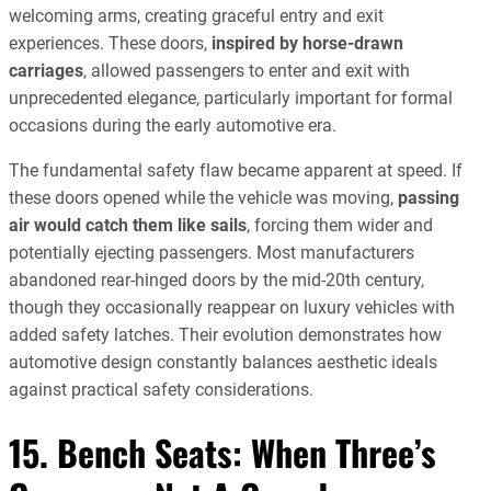
welcoming arms, creating graceful entry and exit
experiences. These doors,
inspired by horse-drawn
carriages
, allowed passengers to enter and exit with
unprecedented elegance, particularly important for formal
occasions during the early automotive era.
The fundamental safety flaw became apparent at speed. If
these doors opened while the vehicle was moving,
passing
air would catch them like sails
, forcing them wider and
potentially ejecting passengers. Most manufacturers
abandoned rear-hinged doors by the mid-20th century,
though they occasionally reappear on luxury vehicles with
added safety latches. Their evolution demonstrates how
automotive design constantly balances aesthetic ideals
against practical safety considerations.
15. Bench Seats: When Three’s