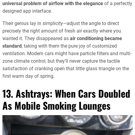
universal problem of airflow with the elegance
of a perfectly
designed app interface.
Their genius lay in simplicity—adjust the angle to direct
precisely the right amount of fresh air exactly where you
wanted it. They disappeared as
air conditioning became
standard
, taking with them the pure joy of customized
ventilation. Modern cars might have particle filters and multi-
zone climate control, but they’ll never capture the tactile
satisfaction of cranking open that little glass triangle on the
first warm day of spring.
13. Ashtrays: When Cars Doubled
As Mobile Smoking Lounges