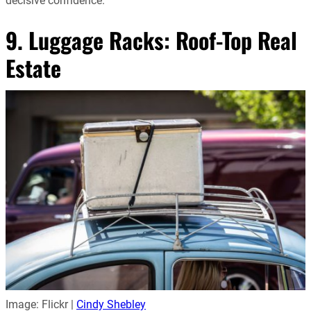
decisive confidence.
9. Luggage Racks: Roof-Top Real
Estate
Image: Flickr |
Cindy Shebley