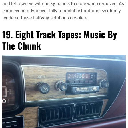
and left owners with bulky panels to store when removed. As
engineering advanced, fully retractable hardtops eventually
rendered these halfway solutions obsolete.
19. Eight Track Tapes: Music By
The Chunk