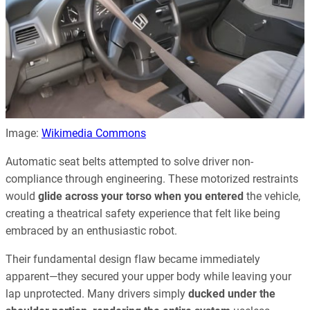
Image:
Wikimedia Commons
Automatic seat belts attempted to solve driver non-
compliance through engineering. These motorized restraints
would
glide across your torso when you entered
the vehicle,
creating a theatrical safety experience that felt like being
embraced by an enthusiastic robot.
Their fundamental design flaw became immediately
apparent—they secured your upper body while leaving your
lap unprotected. Many drivers simply
ducked under the