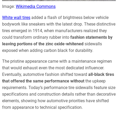
Image:
Wikimedia Commons
White wall tires
added a flash of brightness below vehicle
bodywork like sneakers with the latest drop. These distinctive
tires emerged in 1914, when manufacturers realized they
could transform ordinary rubber into
fashion statements by
leaving portions of the zinc oxide-whitened
sidewalls
exposed when adding carbon black for durability.
The pristine appearance came with a maintenance regimen
that would exhaust even the most dedicated influencer.
Eventually, automotive fashion shifted toward
all-black tires
that offered the same performance without
the upkeep
requirements. Today’s performance tire sidewalls feature size
specifications and construction details rather than decorative
elements, showing how automotive priorities have shifted
from appearance to technical specification.