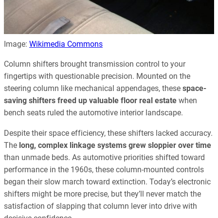
Image:
Wikimedia Commons
Column shifters brought transmission control to your
fingertips with questionable precision. Mounted on the
steering column like mechanical appendages, these
space-
saving shifters freed up valuable floor real estate
when
bench seats ruled the automotive interior landscape.
Despite their space efficiency, these shifters lacked accuracy.
The
long, complex linkage systems grew sloppier over time
than unmade beds. As automotive priorities shifted toward
performance in the 1960s, these column-mounted controls
began their slow march toward extinction. Today’s electronic
shifters might be more precise, but they’ll never match the
satisfaction of slapping that column lever into drive with