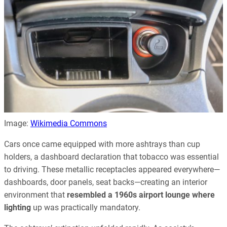
Image:
Wikimedia Commons
Cars once came equipped with more ashtrays than cup
holders, a dashboard declaration that tobacco was essential
to driving. These metallic receptacles appeared everywhere—
dashboards, door panels, seat backs—creating an interior
environment that
resembled a 1960s airport lounge where
lighting
up was practically mandatory.