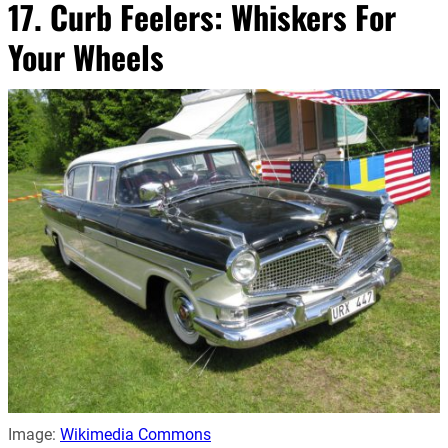
17. Curb Feelers: Whiskers For
Your Wheels
Image:
Wikimedia Commons