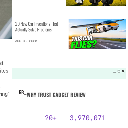
MORE LISTS_
13 Inventions That Will Kick Your
Home Into the Future
AUG 5, 2026
st
16 of the Best Vessel Golf
ites
Bags for Every Player
AUG 4, 2026
.
ving”
20 New Car Inventions That
Actually Solve Problems
AUG 4, 2026