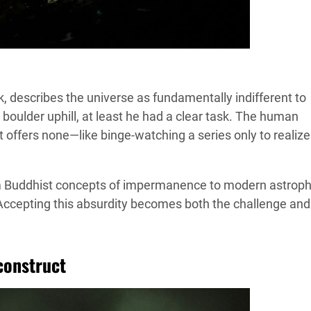
rk, describes the universe as fundamentally indifferent to
oulder uphill, at least he had a clear task. The human
t offers none—like binge-watching a series only to realize
rom Buddhist concepts of impermanence to modern astroph
ccepting this absurdity becomes both the challenge and
construct