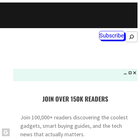
Subscribe
Search
JOIN OVER 150K READERS
Join 100,000+ readers discovering the coolest
gadgets, smart buying guides, and the tech
news that actually matters.