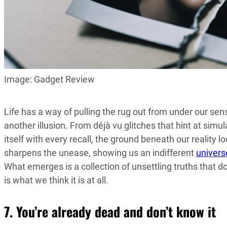
Image: Gadget Review
Life has a way of pulling the rug out from under our sense
another illusion. From déjà vu glitches that hint at si
itself with every recall, the ground beneath our reality l
sharpens the unease, showing us an indifferent
univers
What emerges is a collection of unsettling truths that d
is what we think it is at all.
7. You’re already dead and don’t know it