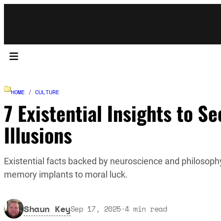
HOME
/
CULTURE
7 Existential Insights to S
Illusions
Existential facts backed by neuroscience and philosophy
memory implants to moral luck.
Shaun Key
Sep 17, 2025
·
4
min read