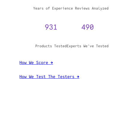
WHY TRUST GADGET REVIEW
20+
3,970,071
Years of Experience
Reviews Analyzed
931
490