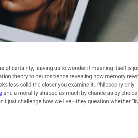
 of certainty, leaving us to wonder if meaning itself is ju
mulation theory to neuroscience revealing how memory rewr
ooks less solid the closer you examine it. Philosophy only
e
and a morality shaped as much by chance as by choice
on’t just challenge how we live—they question whether “li