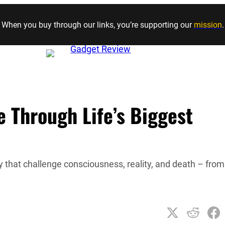
Skip to content
When you buy through our links, you’re supporting our
mission
.
ee Through Life’s Biggest
 that challenge consciousness, reality, and death – from