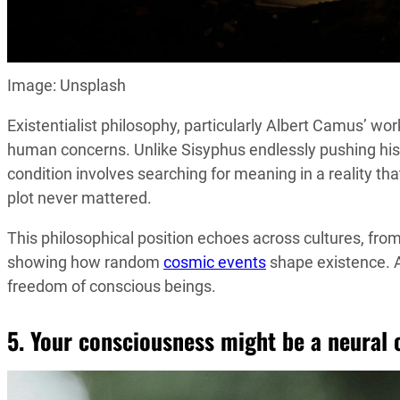
Image: Unsplash
Existentialist philosophy, particularly Albert Camus’ wo
human concerns. Unlike Sisyphus endlessly pushing his b
condition involves searching for meaning in a reality tha
plot never mattered.
This philosophical position echoes across cultures, f
showing how random
cosmic events
shape existence. A
freedom of conscious beings.
5. Your consciousness might be a neural 