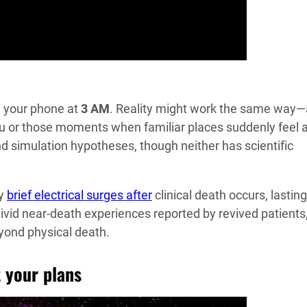
g your phone at
3 AM
. Reality might work the same way—
vu or those moments when familiar places suddenly feel a
nd simulation hypotheses, though neither has scientific
ay
brief electrical surges after
clinical death occurs, lasting
vivid near-death experiences reported by revived patients
ond physical death.
t your plans