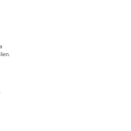
Products Tested
Experts We’ve Tested
How We Score
→
How We Test The Testers
→
a
lien.
,