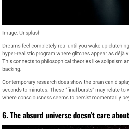
Image: Unsplash
Dreams feel completely real until you wake up clutchin
hyper-realistic program where glitches appear as déjà 
This connects to philosophical theories like solipsism a
backing.
Contemporary research does show the brain can displ
seconds to minutes. These “final bursts” may relate to 
where consciousness seems to persist momentarily bey
6. The absurd universe doesn’t care abou