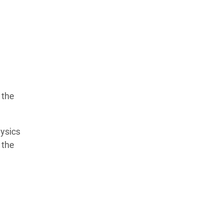
 the
ysics
 the