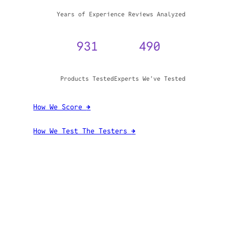
WHY TRUST GADGET REVIEW
20+
3,970,071
Years of Experience
Reviews Analyzed
931
490