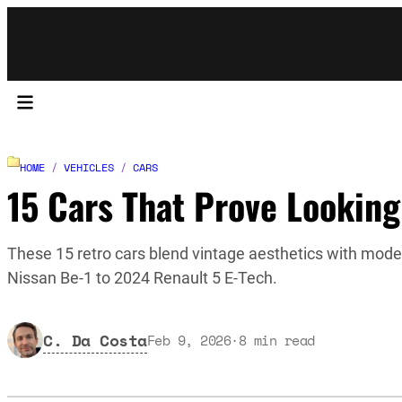
HOME
/
VEHICLES
/
CARS
15 Cars That Prove Looking
These 15 retro cars blend vintage aesthetics with moder
Nissan Be-1 to 2024 Renault 5 E-Tech.
C. Da Costa
Feb 9, 2026
·
8
min read