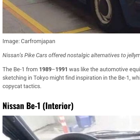
Image: Carfromjapan
Nissan’s Pike Cars offered nostalgic alternatives to jell
The Be-1 from
1989
–
1991
was like the automotive equiv
sketching in Tokyo might find inspiration in the Be-1, w
copycat tactics.
Nissan Be-1 (Interior)