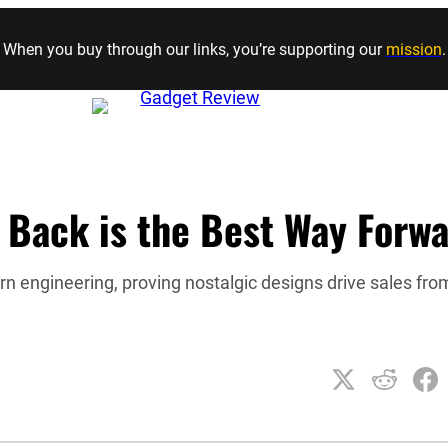
Skip to content
When you buy through our links, you’re supporting our
mission
.
 Back is the Best Way Forw
n engineering, proving nostalgic designs drive sales fro