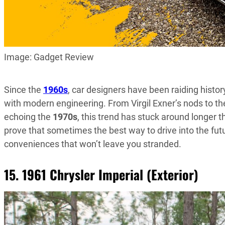
Image: Gadget Review
Since the
1960s
, car designers have been raiding history
with modern engineering. From Virgil Exner’s nods to t
echoing the
1970s
, this trend has stuck around longer t
prove that sometimes the best way to drive into the fut
conveniences that won’t leave you stranded.
15. 1961 Chrysler Imperial (Exterior)