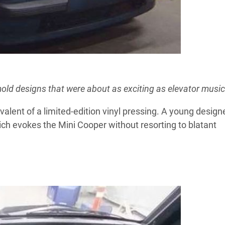
ymold designs that were about as exciting as elevator music
alent of a limited-edition vinyl pressing. A young design
hich evokes the Mini Cooper without resorting to blatant