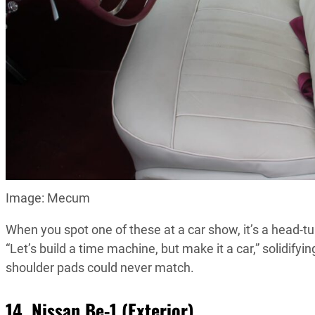
Image: Mecum
When you spot one of these at a car show, it’s a head-tur
“Let’s build a time machine, but make it a car,” solidify
shoulder pads could never match.
14. Nissan Be-1 (Exterior)