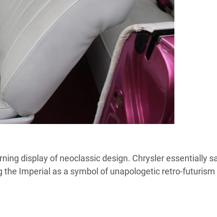
ning display of neoclassic design. Chrysler essentially sa
ing the Imperial as a symbol of unapologetic retro-futurism