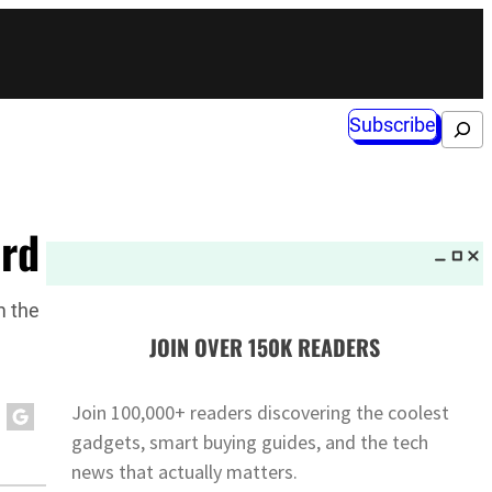
Subscribe
Search
ard
m the
JOIN OVER 150K READERS
Join 100,000+ readers discovering the coolest
gadgets, smart buying guides, and the tech
news that actually matters.