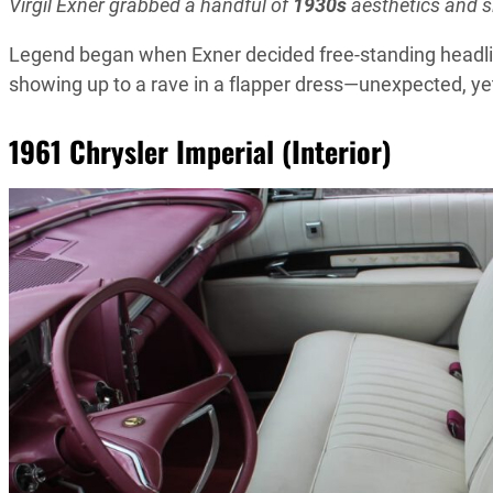
Virgil Exner grabbed a handful of
1930s
aesthetics and 
Legend began when Exner decided free-standing headlig
showing up to a rave in a flapper dress—unexpected, y
1961 Chrysler Imperial (Interior)