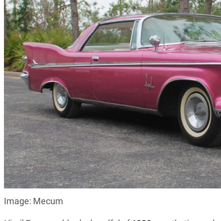
Image: Mecum