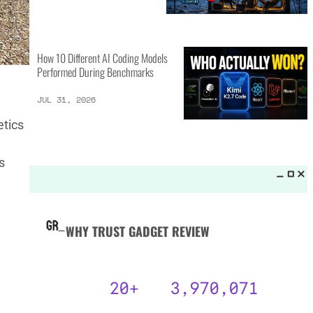
MORE LISTS_
GPT-5.6 Sol vs Claude Fable 5:
15 Key Differences
AUG 3, 2026
etics
s
25 Camping Gear Inventions
Worth the Investment
AUG 3, 2026
How 10 Different AI Coding Models
Performed During Benchmarks
JUL 31, 2026