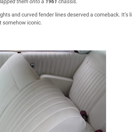
slapped them onto a
1961
chassis.
hts and curved fender lines deserved a comeback. It’s l
et somehow iconic.