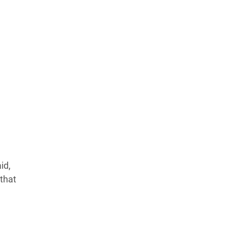
id,
 that