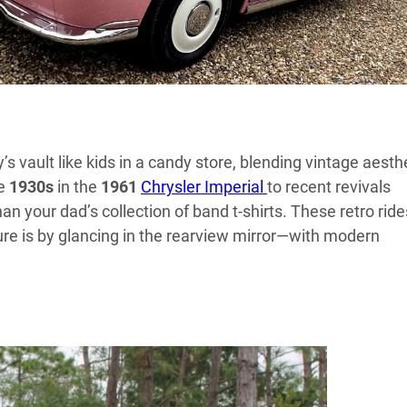
’s vault like kids in a candy store, blending vintage aesth
he
1930s
in the
1961
Chrysler Imperial
to recent revivals
han your dad’s collection of band t-shirts. These retro ride
ure is by glancing in the rearview mirror—with modern