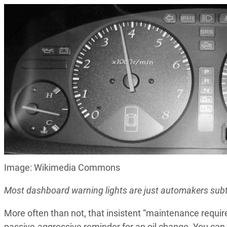
Image: Wikimedia Commons
Most dashboard warning lights are just automakers subtl
More often than not, that insistent “maintenance requi
passive-aggressive reminder for an oil change. You can