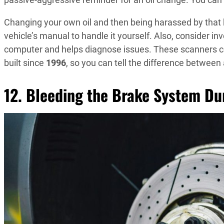
Changing your own oil and then being harassed by that bl
vehicle’s manual to handle it yourself. Also, consider in
computer and helps diagnose issues. These scanners cos
built since
1996
, so you can tell the difference between
12. Bleeding the Brake System D