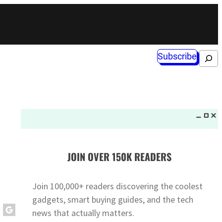
Subscribe
Search
JOIN OVER 150K READERS
Join 100,000+ readers discovering the coolest
gadgets, smart buying guides, and the tech
news that actually matters.