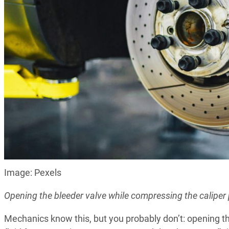
Image: Pexels
Opening the bleeder valve while compressing the caliper
Mechanics know this, but you probably don’t: opening t