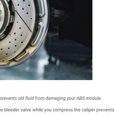
 prevents old fluid from damaging your ABS module.
he bleeder valve while you compress the caliper prevents