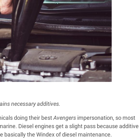
ains necessary additives.
icals doing their best
Avengers
impersonation, so most
marine. Diesel engines get a slight pass because additiv
re basically the Windex of diesel maintenance.