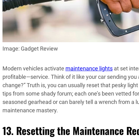
Image: Gadget Review
Modern vehicles activate
maintenance lights
at set inte
profitable—service. Think of it like your car sending yo
change?” Truth is, you can usually reset that pesky light
tips from some shady forum; each one’s been vetted f
seasoned gearhead or can barely tell a wrench from a lug
maintenance mastery.
13. Resetting the Maintenance Re