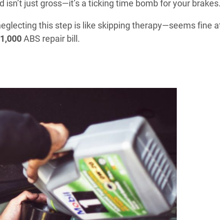
 isn’t just gross—it’s a ticking time bomb for your brakes
eglecting this step is like skipping therapy—seems fine a
1,000
ABS repair bill.