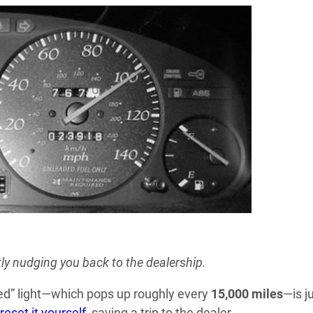
y nudging you back to the dealership.
red” light—which pops up roughly every
15,000 miles
—is j
reset it yourself
, saving a trip to the dealer.