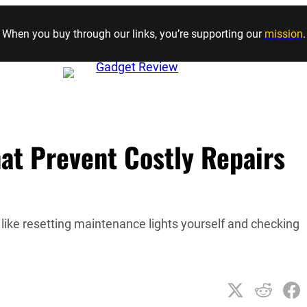
Skip to content
When you buy through our links, you’re supporting our
mission
.
at Prevent Costly Repairs
like resetting maintenance lights yourself and checking