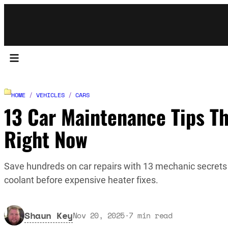
HOME
/
VEHICLES
/
CARS
13 Car Maintenance Tips Th
Right Now
Save hundreds on car repairs with 13 mechanic secrets 
coolant before expensive heater fixes.
Shaun Key
Nov 20, 2025
·
7
min read