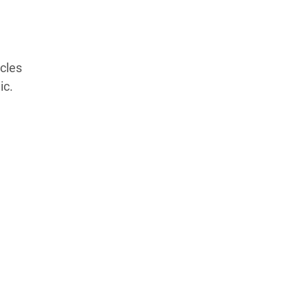
Products Tested
Experts We’ve Tested
How We Score
→
cles
How We Test The Testers
→
ic.