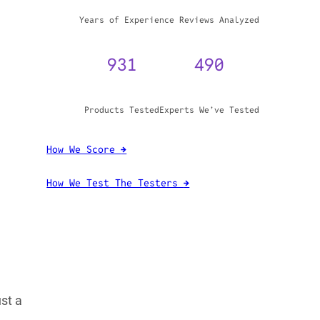
WHY TRUST GADGET REVIEW
20+
3,970,071
Years of Experience
Reviews Analyzed
931
490
ust a