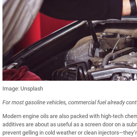
Image: Unsplash
For most gasoline vehicles, commercial fuel already cont
Modern engine oils are also packed with high-tech chem
additives are about as useful as a screen door on a sub
prevent gelling in cold weather or clean injectors—they’