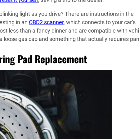
inking light as you drive? There are instructions in the
vesting in an
OBD2 scanner
, which connects to your car’s
t less than a fancy dinner and are compatible with vehi
 a loose gas cap and something that actually requires pan
uring Pad Replacement