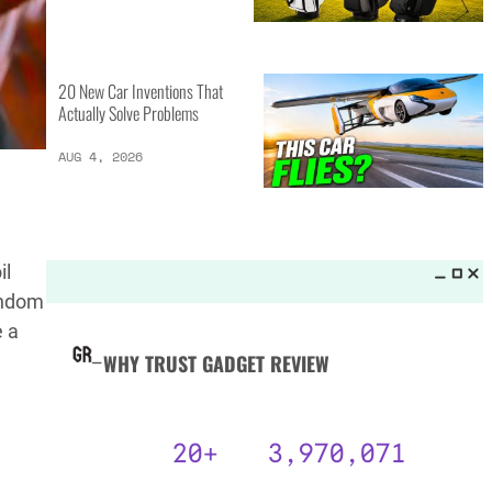
MORE LISTS_
13 Inventions That Will Kick Your
Home Into the Future
AUG 5, 2026
d
16 of the Best Vessel Golf
il
Bags for Every Player
random
AUG 4, 2026
e a
20 New Car Inventions That
Actually Solve Problems
AUG 4, 2026