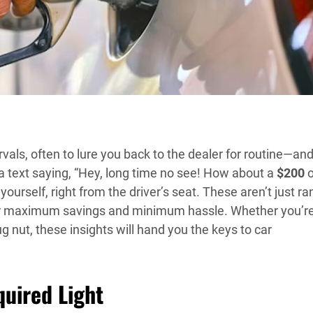
rvals, often to lure you back to the dealer for routine—an
u a text saying, “Hey, long time no see! How about a
$200
o
 yourself, right from the driver’s seat. These aren’t just 
or maximum savings and minimum hassle. Whether you’r
 nut, these insights will hand you the keys to car
quired Light