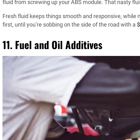
fluid from screwing up your ABS module. That nasty fluid
Fresh fluid keeps things smooth and responsive, while n
first, until you’re sobbing on the side of the road with a
$
11. Fuel and Oil Additives