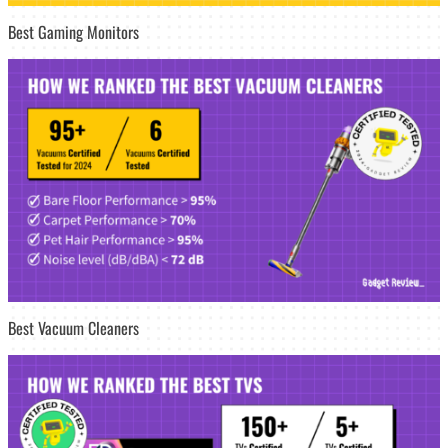
Best Gaming Monitors
Best Vacuum Cleaners