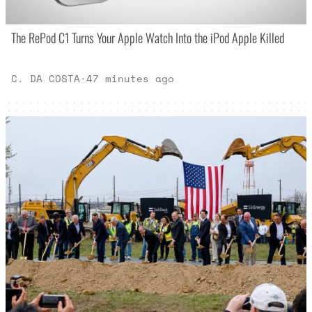
The RePod C1 Turns Your Apple Watch Into the iPod Apple Killed
C. DA COSTA
·
47 minutes ago