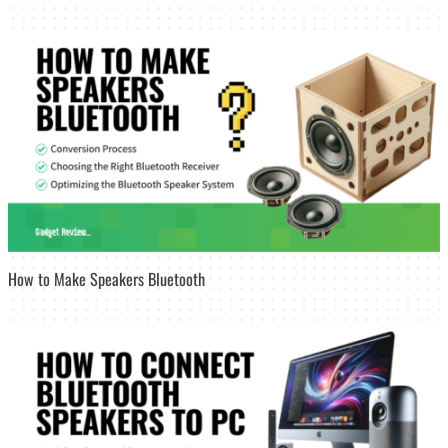
How to Make Speakers Bluetooth