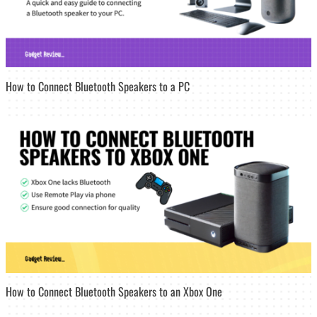
How to Connect Bluetooth Speakers to a PC
How to Connect Bluetooth Speakers to an Xbox One