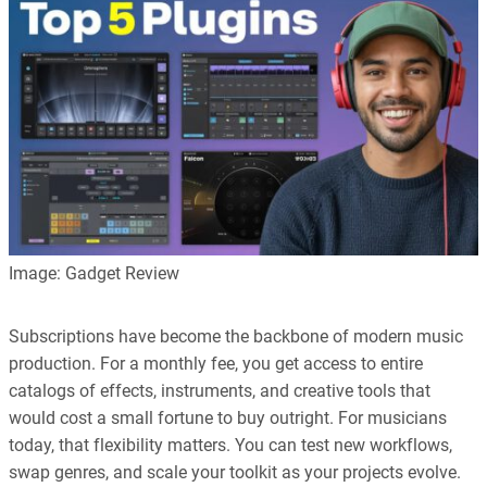
every article is reliable and trustworthy. AI helps us shape our
content to be as accurate and engaging as possible.
Learn more about our commitment to integrity in our
Code of Ethics
.
Image: Gadget Review
Subscriptions have become the backbone of modern music
production. For a monthly fee, you get access to entire
catalogs of effects, instruments, and creative tools that
would cost a small fortune to buy outright. For musicians
today, that flexibility matters. You can test new workflows,
swap genres, and scale your toolkit as your projects evolve.