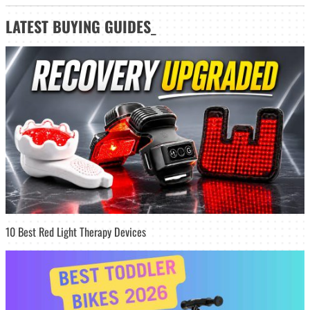
LATEST
BUYING GUIDES
_
10 Best Red Light Therapy Devices