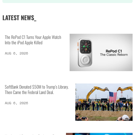
LATEST NEWS_
The RePod C1 Turns Your Apple Watch
Into the iPod Apple Killed
AUG 6, 2026
SoftBank Donated $50M to Trump’s Library.
Then Came the Federal Land Deal.
AUG 6, 2026