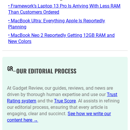
• Framework’s Laptop 13 Pro Is Arriving With Less RAM
Than Customers Ordered
• MacBook Ultra: Everything Apple Is Reportedly
Planning
• MacBook Neo 2 Reportedly Getting 12GB RAM and
New Colors
OUR EDITORIAL PROCESS
At Gadget Review, our guides, reviews, and news are
driven by thorough human expertise and use our
Trust
Rating system
and the
True Score
. AI assists in refining
our editorial process, ensuring that every article is
engaging, clear and succinct.
See how we write our
content here →