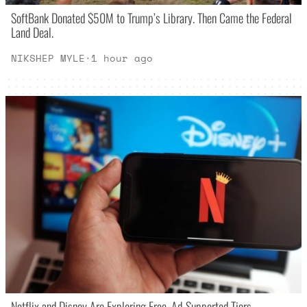
SoftBank Donated $50M to Trump’s Library. Then Came the Federal
Land Deal.
NIKSHEP MYLE
·
1 hour ago
Netflix and Disney Are Exploring Free, Ad-Supported Tiers