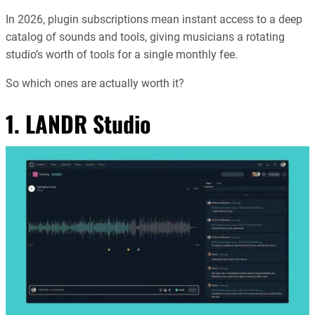
In 2026, plugin subscriptions mean instant access to a deep
catalog of sounds and tools, giving musicians a rotating
studio’s worth of tools for a single monthly fee.
So which ones are actually worth it?
1.
LANDR Studio