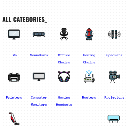
ALL CATEGORIES_
TVs
Soundbars
Office
Gaming
Speakers
Chairs
Chairs
Printers
Computer
Gaming
Routers
Projectors
Monitors
Headsets