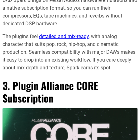
UAD Spark brings Universal Audio’s hardware emulations into
a native subscription format, so you can run their
compressors, EQs, tape machines, and reverbs without
dedicated DSP hardware.
The plugins feel
detailed and mix-ready
, with analog
character that suits pop, rock, hip-hop, and cinematic
production. Seamless compatibility with major DAWs makes
it easy to drop into an existing workflow. If you care deeply
about mix depth and texture, Spark earns its spot.
3.
Plugin Alliance CORE
Subscription