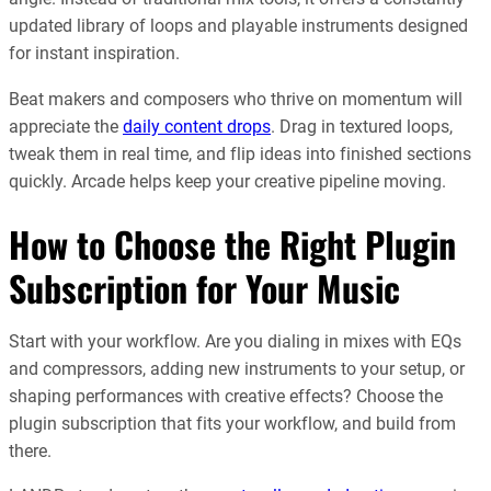
updated library of loops and playable instruments designed
for instant inspiration.
Beat makers and composers who thrive on momentum will
appreciate the
daily content drops
. Drag in textured loops,
tweak them in real time, and flip ideas into finished sections
quickly. Arcade helps keep your creative pipeline moving.
How to Choose the Right Plugin
Subscription for Your Music
Start with your workflow. Are you dialing in mixes with EQs
and compressors, adding new instruments to your setup, or
shaping performances with creative effects? Choose the
plugin subscription that fits your workflow, and build from
there.