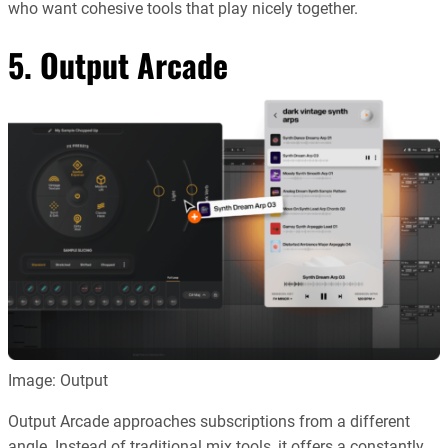
who want cohesive tools that play nicely together.
5.
Output Arcade
Image: Output
Output Arcade approaches subscriptions from a different
angle. Instead of traditional mix tools, it offers a constantly