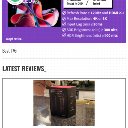
Best TVs
LATEST
REVIEWS_