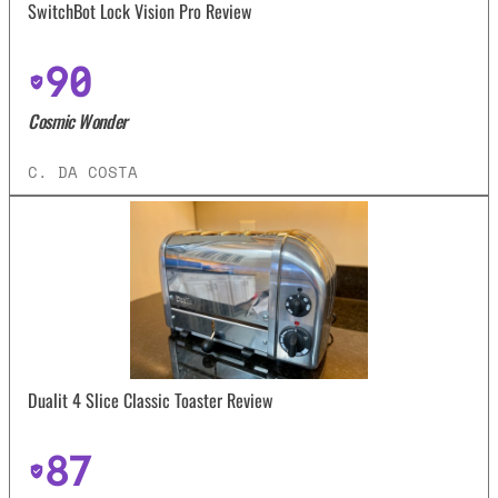
SwitchBot Lock Vision Pro Review
90
Cosmic Wonder
C. DA COSTA
Dualit 4 Slice Classic Toaster Review
87