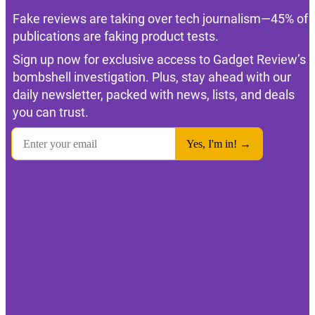
Fake reviews are taking over tech journalism—45% of
publications are faking product tests.
Sign up now for exclusive access to Gadget Review’s
bombshell investigation. Plus, stay ahead with our
daily newsletter, packed with news, lists, and deals
you can trust.