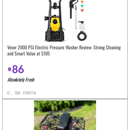
Vevor 2000 PSI Electric Pressure Washer Review: Strong Cleaning
and Smart Value at $105
86
Absolutely Fresh
C. DA COSTA