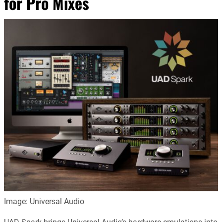
for Pro Mixes
Image: Universal Audio