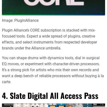
Image: PluginAlliance
Plugin Alliance’s CORE subscription is stacked with mix-
focused tools. Expect a wide spread of plugins, creative
effects, and select instruments from respected developer
brands under the Alliance umbrella.
You can shape drums with dynamics tools, dial in surgical
EQ moves, or experiment with character-driven processors.
It’s a strong pick for artists who mix their own records and
want a deep bench of reliable processors without buying à la
carte.
4.
Slate Digital All Access Pass