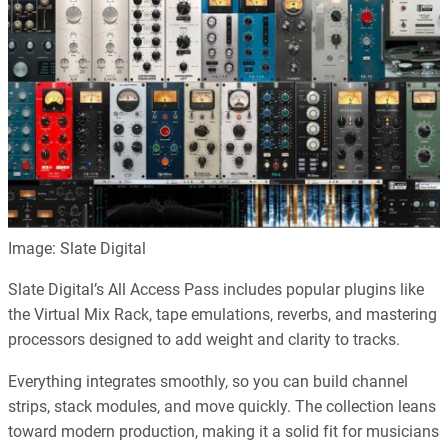
Image: Slate Digital
Slate Digital’s All Access Pass includes popular plugins like
the Virtual Mix Rack, tape emulations, reverbs, and mastering
processors designed to add weight and clarity to tracks.
Everything integrates smoothly, so you can build channel
strips, stack modules, and move quickly. The collection leans
toward modern production, making it a solid fit for musicians