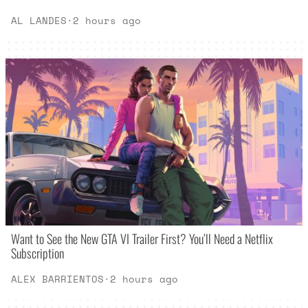
AL LANDES
·
2 hours ago
Want to See the New GTA VI Trailer First? You’ll Need a Netflix
Subscription
ALEX BARRIENTOS
·
2 hours ago