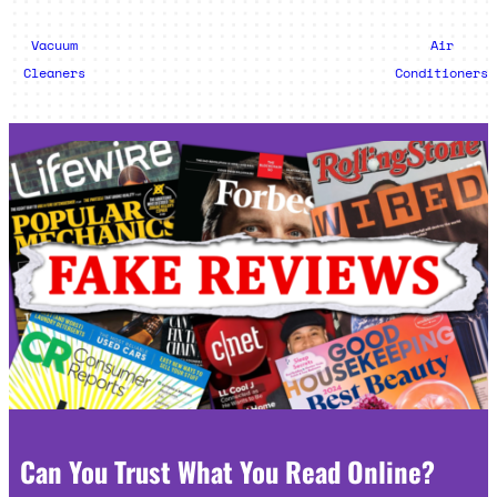
Vacuum
Air
Cleaners
Conditioners
Can You Trust What You Read Online?