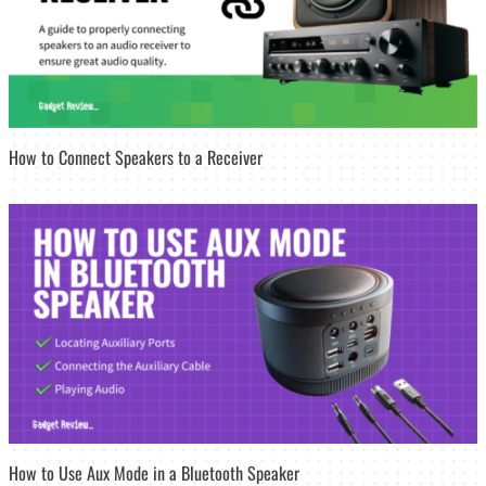
How to Connect Speakers to a Receiver
How to Use Aux Mode in a Bluetooth Speaker