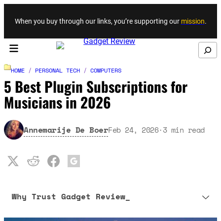
Skip to content
When you buy through our links, you’re supporting our
mission
.
Search
HOME
/
PERSONAL TECH
/
COMPUTERS
5 Best Plugin Subscriptions for
Musicians in 2026
Annemarije De Boer
Feb 24, 2026
·
3
min read
Why Trust Gadget Review_
Our editorial process is built on human expertise, ensuring that