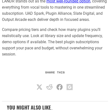
LANDR stands out as the
most well-rounded option
, covering
everything from vocal tools to mastering in one streamlined
subscription. UAD Spark, Plugin Alliance, Slate Digital, and
Output Arcade each deliver depth in focused areas.
Compare pricing tiers and check how many plugins you’ll
realistically use. Look at library size and update frequency,
demo options if available. The best plugin subscriptions
support your pace and budget, without overwhelming your
session.
SHARE THIS
YOU MIGHT ALSO LIKE_