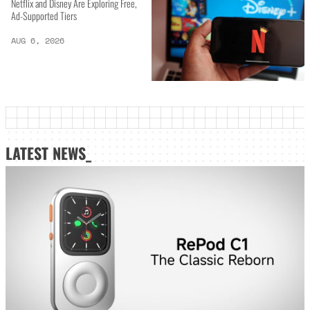
Netflix and Disney Are Exploring Free,
Ad-Supported Tiers
AUG 6, 2026
LATEST NEWS_