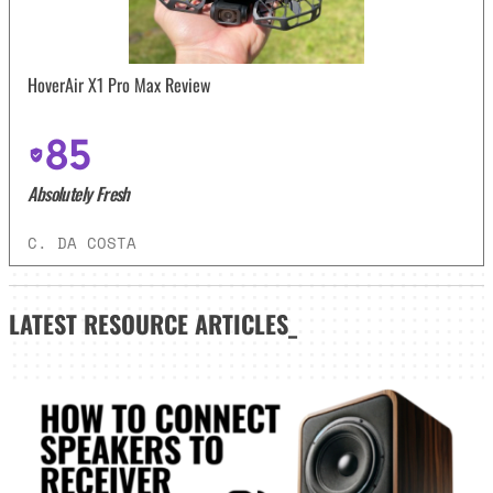
HoverAir X1 Pro Max Review
85
Absolutely Fresh
C. DA COSTA
LATEST
RESOURCE ARTICLES_