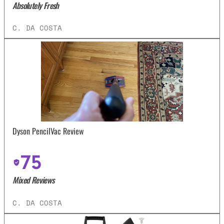
Absolutely Fresh
C. DA COSTA
Dyson PencilVac Review
75
Mixed Reviews
C. DA COSTA