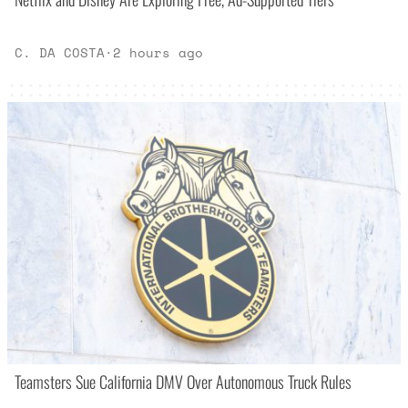
C. DA COSTA
·
2 hours ago
Teamsters Sue California DMV Over Autonomous Truck Rules