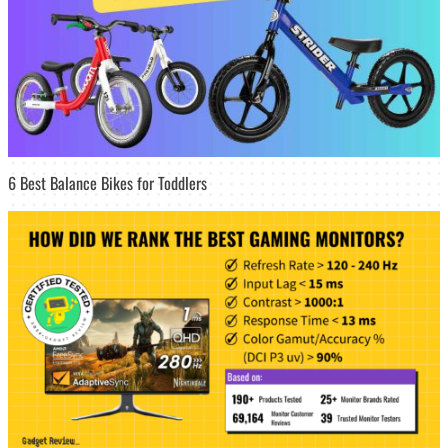
6 Best Balance Bikes for Toddlers