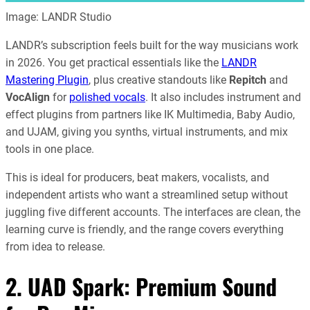
Image: LANDR Studio
LANDR’s subscription feels built for the way musicians work
in 2026. You get practical essentials like the
LANDR
Mastering Plugin
, plus creative standouts like
Repitch
and
VocAlign
for
polished vocals
. It also includes instrument and
effect plugins from partners like IK Multimedia, Baby Audio,
and UJAM, giving you synths, virtual instruments, and mix
tools in one place.
This is ideal for producers, beat makers, vocalists, and
independent artists who want a streamlined setup without
juggling five different accounts. The interfaces are clean, the
learning curve is friendly, and the range covers everything
from idea to release.
2. UAD Spark: Premium Sound