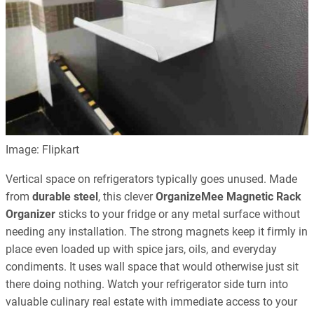
Image: Flipkart
Vertical space on refrigerators typically goes unused. Made
from
durable steel
, this clever
OrganizeMee Magnetic Rack
Organizer
sticks to your fridge or any metal surface without
needing any installation. The strong magnets keep it firmly in
place even loaded up with spice jars, oils, and everyday
condiments. It uses wall space that would otherwise just sit
there doing nothing. Watch your refrigerator side turn into
valuable culinary real estate with immediate access to your