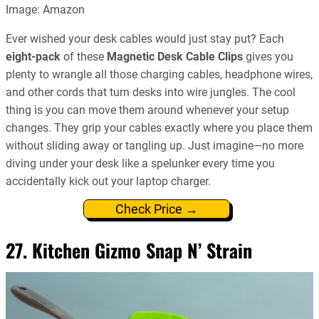
Image: Amazon
Ever wished your desk cables would just stay put? Each
eight-pack
of these
Magnetic Desk Cable Clips
gives you
plenty to wrangle all those charging cables, headphone wires,
and other cords that turn desks into wire jungles. The cool
thing is you can move them around whenever your setup
changes. They grip your cables exactly where you place them
without sliding away or tangling up. Just imagine—no more
diving under your desk like a spelunker every time you
accidentally kick out your laptop charger.
Check Price →
27. Kitchen Gizmo Snap N’ Strain