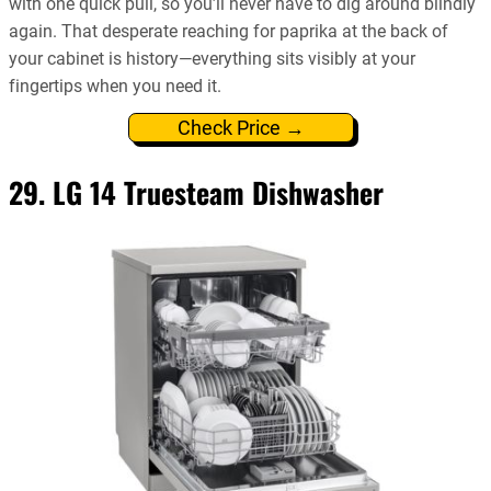
with one quick pull, so you’ll never have to dig around blindly
again. That desperate reaching for paprika at the back of
your cabinet is history—everything sits visibly at your
fingertips when you need it.
Check Price →
29. LG 14 Truesteam Dishwasher