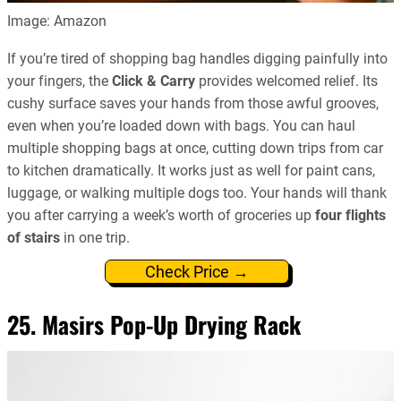
Image: Amazon
If you’re tired of shopping bag handles digging painfully into
your fingers, the
Click & Carry
provides welcomed relief. Its
cushy surface saves your hands from those awful grooves,
even when you’re loaded down with bags. You can haul
multiple shopping bags at once, cutting down trips from car
to kitchen dramatically. It works just as well for paint cans,
luggage, or walking multiple dogs too. Your hands will thank
you after carrying a week’s worth of groceries up
four flights
of stairs
in one trip.
Check Price →
25. Masirs Pop-Up Drying Rack