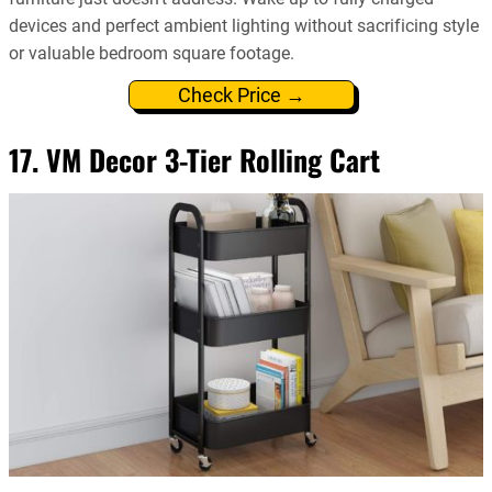
devices and perfect ambient lighting without sacrificing style
or valuable bedroom square footage.
Check Price →
17. VM Decor 3-Tier Rolling Cart