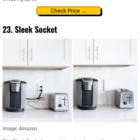
Check Price →
23. Sleek Socket
Image: Amazon