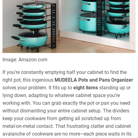
Image: Amazon.com
If you’re constantly emptying half your cabinet to find the
right pot, this ingenious
MUDEELA Pots and Pans Organizer
solves your problem. It fits up to
eight items
standing up or
lying down, adapting to whatever cabinet space you’re
working with. You can grab exactly the pot or pan you need
without dismantling your entire cabinet setup. The dividers
keep your cookware from getting all scratched up from
metal-on-metal contact. That frustrating clatter and cabinet
avalanche of cookware are no more—each piece waits in its