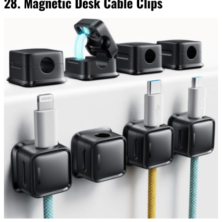
28. Magnetic Desk Cable Clips