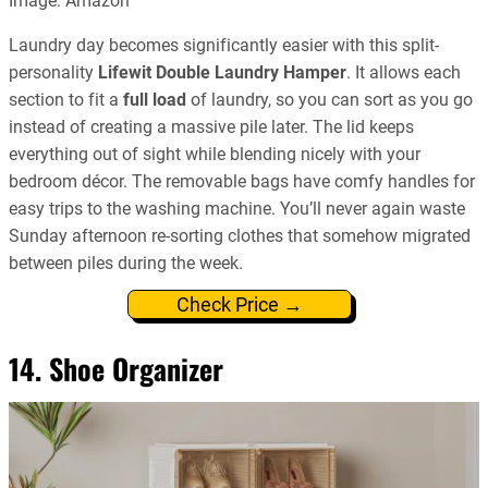
Image: Amazon
Laundry day becomes significantly easier with this split-
personality
Lifewit Double Laundry Hamper
. It allows each
section to fit a
full load
of laundry, so you can sort as you go
instead of creating a massive pile later. The lid keeps
everything out of sight while blending nicely with your
bedroom décor. The removable bags have comfy handles for
easy trips to the washing machine. You’ll never again waste
Sunday afternoon re-sorting clothes that somehow migrated
between piles during the week.
Check Price →
14. Shoe Organizer