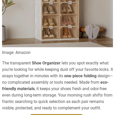
Image: Amazon
The transparent
Shoe Organizer
lets you spot exactly what
you’re looking for while keeping dust off your favorite kicks. It
snaps together in minutes with its
one-piece folding
design—
no complicated assembly or tools needed. Made from
eco-
friendly materials
, it keeps your shoes fresh and odor-free
even during long-term storage. Your morning rush shifts from
frantic searching to quick selection as each pair remains
visible, protected, and ready to complement your outfit.