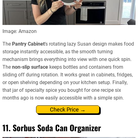
Image: Amazon
The
Pantry Cabinet
‘s rotating lazy Susan design makes food
storage instantly accessible, as the smooth turning
mechanism brings everything into view with one quick spin.
The
non-slip surface
keeps bottles and containers from
sliding off during rotation. It works great in cabinets, fridges,
or open shelving depending on your kitchen setup. Finally,
that jar of specialty spice you bought for one recipe six
months ago is now easily accessible with a simple spin.
Check Price →
11. Sorbus Soda Can Organizer