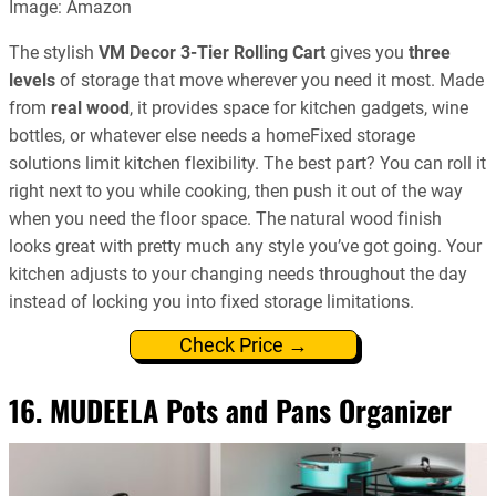
Image: Amazon
The stylish
VM Decor 3-Tier Rolling Cart
gives you
three
levels
of storage that move wherever you need it most. Made
from
real wood
, it provides space for kitchen gadgets, wine
bottles, or whatever else needs a homeFixed storage
solutions limit kitchen flexibility. The best part? You can roll it
right next to you while cooking, then push it out of the way
when you need the floor space. The natural wood finish
looks great with pretty much any style you’ve got going. Your
kitchen adjusts to your changing needs throughout the day
instead of locking you into fixed storage limitations.
Check Price →
16. MUDEELA Pots and Pans Organizer