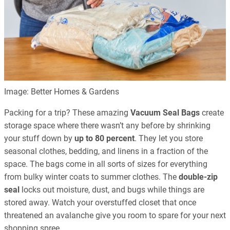
Image: Better Homes & Gardens
Packing for a trip? These amazing
Vacuum Seal Bags
create
storage space where there wasn’t any before by shrinking
your stuff down by
up to 80 percent
. They let you store
seasonal clothes, bedding, and linens in a fraction of the
space. The bags come in all sorts of sizes for everything
from bulky winter coats to summer clothes. The
double-zip
seal
locks out moisture, dust, and bugs while things are
stored away. Watch your overstuffed closet that once
threatened an avalanche give you room to spare for your next
shopping spree.