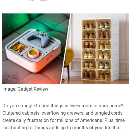
Image: Gadget Review
Do you struggle to find things in every room of your home?
Cluttered cabinets, overflowing drawers, and tangled cords
create daily frustration for millions of Americans. Plus, time
lost hunting for things adds up to months of your life that