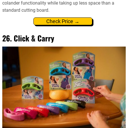
colander functionality while taking up less space than a
standard cutting board.
Check Price →
26. Click & Carry