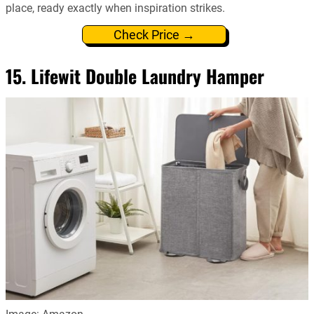
place, ready exactly when inspiration strikes.
Check Price →
15. Lifewit Double Laundry Hamper