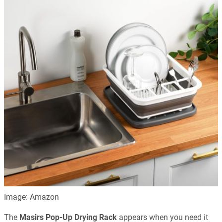
Image: Amazon
The
Masirs Pop-Up Drying Rack
appears when you need it