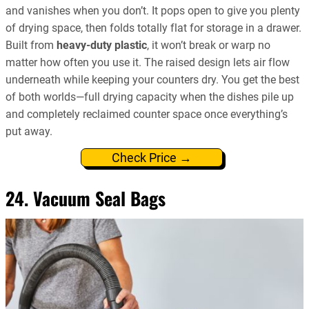
and vanishes when you don’t. It pops open to give you plenty
of drying space, then folds totally flat for storage in a drawer.
Built from
heavy-duty plastic
, it won’t break or warp no
matter how often you use it. The raised design lets air flow
underneath while keeping your counters dry. You get the best
of both worlds—full drying capacity when the dishes pile up
and completely reclaimed counter space once everything’s
put away.
Check Price →
24. Vacuum Seal Bags