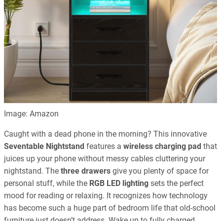
Image: Amazon
Caught with a dead phone in the morning? This innovative
Seventable Nightstand
features a
wireless charging pad
that
juices up your phone without messy cables cluttering your
nightstand. The
three drawers
give you plenty of space for
personal stuff, while the
RGB LED lighting
sets the perfect
mood for reading or relaxing. It recognizes how technology
has become such a huge part of bedroom life that old-school
furniture just doesn’t address. Wake up to fully charged