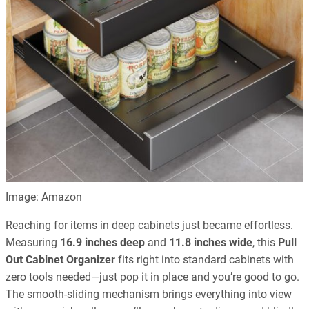
Image: Amazon
Reaching for items in deep cabinets just became effortless.
Measuring
16.9 inches deep
and
11.8 inches wide
, this
Pull
Out Cabinet Organizer
fits right into standard cabinets with
zero tools needed—just pop it in place and you’re good to go.
The smooth-sliding mechanism brings everything into view