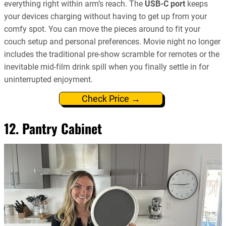
everything right within arm’s reach. The
USB-C port
keeps
your devices charging without having to get up from your
comfy spot. You can move the pieces around to fit your
couch setup and personal preferences. Movie night no longer
includes the traditional pre-show scramble for remotes or the
inevitable mid-film drink spill when you finally settle in for
uninterrupted enjoyment.
Check Price →
12. Pantry Cabinet