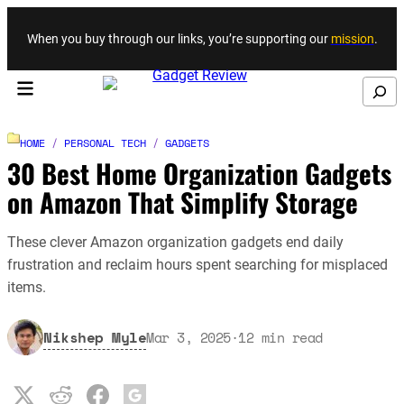
Skip to content
When you buy through our links, you’re supporting our
mission
.
Search
HOME
/
PERSONAL TECH
/
GADGETS
30 Best Home Organization Gadgets
on Amazon That Simplify Storage
These clever Amazon organization gadgets end daily
frustration and reclaim hours spent searching for misplaced
items.
Nikshep Myle
Mar 3, 2025
·
12
min read