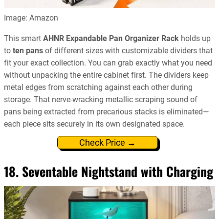
Image: Amazon
This smart
AHNR Expandable Pan Organizer Rack
holds up
to
ten pans
of different sizes with customizable dividers that
fit your exact collection. You can grab exactly what you need
without unpacking the entire cabinet first. The dividers keep
metal edges from scratching against each other during
storage. That nerve-wracking metallic scraping sound of
pans being extracted from precarious stacks is eliminated—
each piece sits securely in its own designated space.
Check Price →
18. Seventable Nightstand with Charging