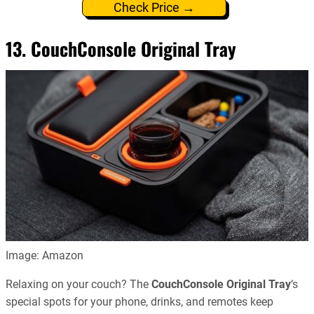
Check Price →
13. CouchConsole Original Tray
Image: Amazon
Relaxing on your couch? The
CouchConsole Original Tray
‘s
special spots for your phone, drinks, and remotes keep