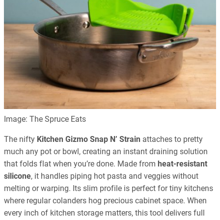
Image: The Spruce Eats
The nifty
Kitchen Gizmo Snap N’ Strain
attaches to pretty
much any pot or bowl, creating an instant draining solution
that folds flat when you’re done. Made from
heat-resistant
silicone
, it handles piping hot pasta and veggies without
melting or warping. Its slim profile is perfect for tiny kitchens
where regular colanders hog precious cabinet space. When
every inch of kitchen storage matters, this tool delivers full