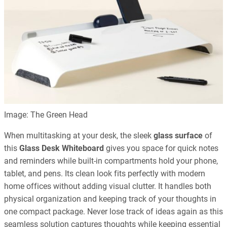
Image: The Green Head
When multitasking at your desk, the sleek
glass surface
of
this
Glass Desk Whiteboard
gives you space for quick notes
and reminders while built-in compartments hold your phone,
tablet, and pens. Its clean look fits perfectly with modern
home offices without adding visual clutter. It handles both
physical organization and keeping track of your thoughts in
one compact package. Never lose track of ideas again as this
seamless solution captures thoughts while keeping essential