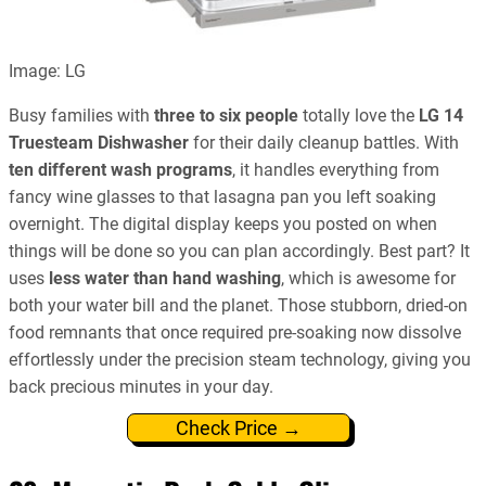
Image: LG
Busy families with
three to six people
totally love the
LG 14
Truesteam Dishwasher
for their daily cleanup battles. With
ten different wash programs
, it handles everything from
fancy wine glasses to that lasagna pan you left soaking
overnight. The digital display keeps you posted on when
things will be done so you can plan accordingly. Best part? It
uses
less water than hand washing
, which is awesome for
both your water bill and the planet. Those stubborn, dried-on
food remnants that once required pre-soaking now dissolve
effortlessly under the precision steam technology, giving you
back precious minutes in your day.
Check Price →