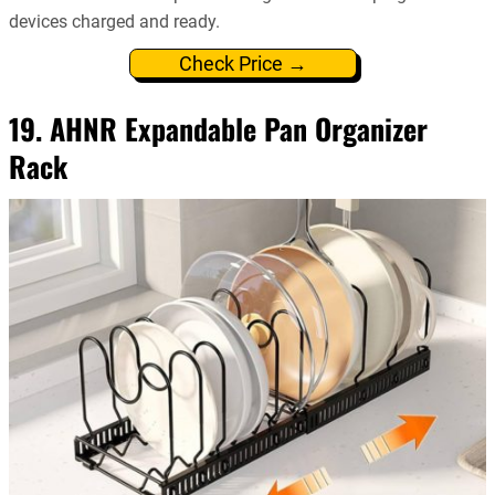
devices charged and ready.
Check Price →
19. AHNR Expandable Pan Organizer
Rack