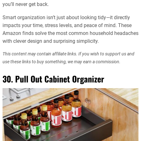
you’ll never get back.
Smart organization isn’t just about looking tidy—it directly
impacts your time, stress levels, and peace of mind. These
Amazon finds solve the most common household headaches
with clever design and surprising simplicity.
This content may contain affiliate links. If you wish to support us and
use these links to buy something, we may earn a commission.
30. Pull Out Cabinet Organizer