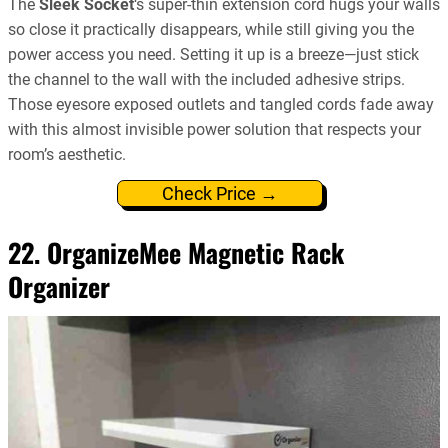
The
Sleek Socket
‘s super-thin extension cord hugs your walls
so close it practically disappears, while still giving you the
power access you need. Setting it up is a breeze—just stick
the channel to the wall with the included adhesive strips.
Those eyesore exposed outlets and tangled cords fade away
with this almost invisible power solution that respects your
room’s aesthetic.
Check Price →
22. OrganizeMee Magnetic Rack
Organizer