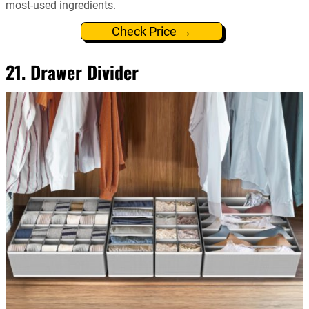
most-used ingredients.
Check Price →
21. Drawer Divider