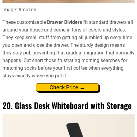
Image: Amazon
These customizable
Drawer Dividers
fit standard drawers all
around your house and come in tons of colors and styles.
They keep small stuff from getting all jumbled up every time
you open and close the drawer. The sturdy design means
they stay put, preventing that gradual migration that normally
happens. Cut short those frustrating morning searches for
matching socks before your first coffee when everything
stays exactly where you put it.
Check Price →
20. Glass Desk Whiteboard with Storage