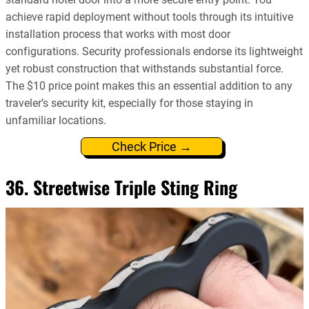
achieve rapid deployment without tools through its intuitive
installation process that works with most door
configurations. Security professionals endorse its lightweight
yet robust construction that withstands substantial force.
The $10 price point makes this an essential addition to any
traveler’s security kit, especially for those staying in
unfamiliar locations.
Check Price →
36. Streetwise Triple Sting Ring