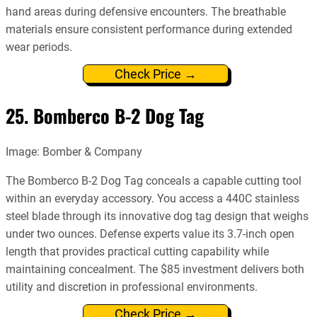
hand areas during defensive encounters. The breathable
materials ensure consistent performance during extended
wear periods.
Check Price →
25. Bomberco B-2 Dog Tag
Image: Bomber & Company
The Bomberco B-2 Dog Tag conceals a capable cutting tool
within an everyday accessory. You access a 440C stainless
steel blade through its innovative dog tag design that weighs
under two ounces. Defense experts value its 3.7-inch open
length that provides practical cutting capability while
maintaining concealment. The $85 investment delivers both
utility and discretion in professional environments.
Check Price →