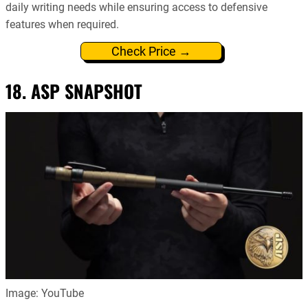
daily writing needs while ensuring access to defensive
features when required.
Check Price →
18. ASP SNAPSHOT
Image: YouTube