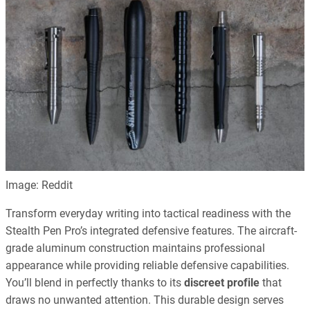
Image: Reddit
Transform everyday writing into tactical readiness with the
Stealth Pen Pro’s integrated defensive features. The aircraft-
grade aluminum construction maintains professional
appearance while providing reliable defensive capabilities.
You’ll blend in perfectly thanks to its
discreet profile
that
draws no unwanted attention. This durable design serves