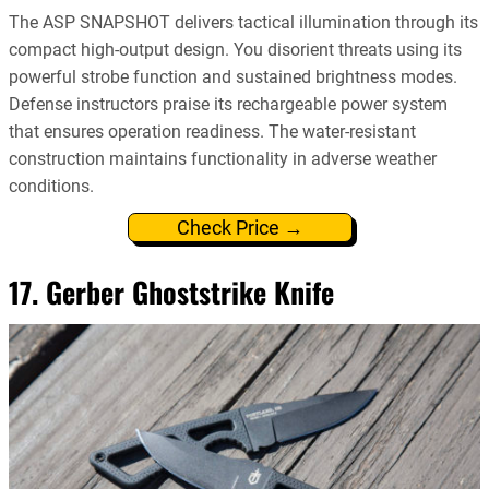
The ASP SNAPSHOT delivers tactical illumination through its
compact high-output design. You disorient threats using its
powerful strobe function and sustained brightness modes.
Defense instructors praise its rechargeable power system
that ensures operation readiness. The water-resistant
construction maintains functionality in adverse weather
conditions.
Check Price →
17. Gerber Ghoststrike Knife