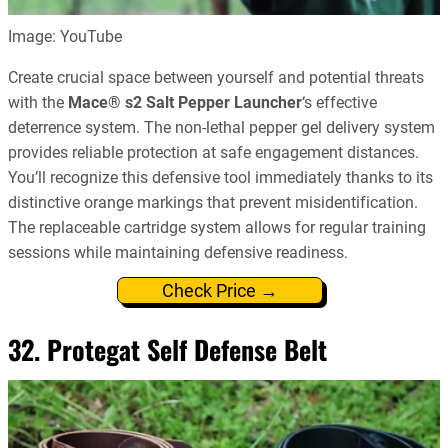
Image: YouTube
Create crucial space between yourself and potential threats
with the
Mace® s2 Salt Pepper Launcher
‘s effective
deterrence system. The non-lethal pepper gel delivery system
provides reliable protection at safe engagement distances.
You’ll recognize this defensive tool immediately thanks to its
distinctive orange markings that prevent misidentification.
The replaceable cartridge system allows for regular training
sessions while maintaining defensive readiness.
Check Price →
32. Protegat Self Defense Belt