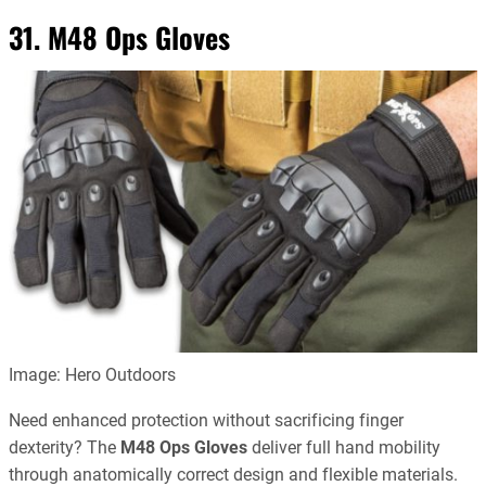
31. M48 Ops Gloves
Image: Hero Outdoors
Need enhanced protection without sacrificing finger
dexterity? The
M48 Ops Gloves
deliver full hand mobility
through anatomically correct design and flexible materials.