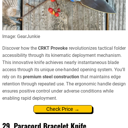
Image: GearJunkie
Discover how the
CRKT Provoke
revolutionizes tactical folder
accessibility through its kinematic deployment mechanism.
This innovative knife achieves nearly instantaneous blade
access through its unique one-handed opening system. You’ll
rely on its
premium steel construction
that maintains edge
retention through repeated use. The ergonomic handle design
ensures positive control under adverse conditions while
enabling rapid deployment.
Check Price →
29. Paracord Bracelet Knife