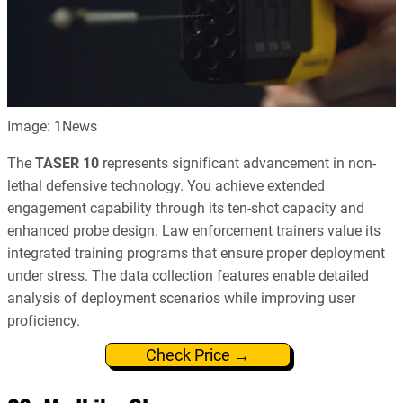
Image: 1News
The
TASER 10
represents significant advancement in non-
lethal defensive technology. You achieve extended
engagement capability through its ten-shot capacity and
enhanced probe design. Law enforcement trainers value its
integrated training programs that ensure proper deployment
under stress. The data collection features enable detailed
analysis of deployment scenarios while improving user
proficiency.
Check Price →