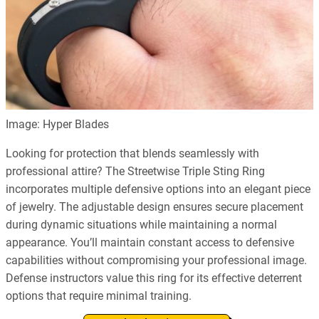
Image: Hyper Blades
Looking for protection that blends seamlessly with
professional attire? The Streetwise Triple Sting Ring
incorporates multiple defensive options into an elegant piece
of jewelry. The adjustable design ensures secure placement
during dynamic situations while maintaining a normal
appearance. You’ll maintain constant access to defensive
capabilities without compromising your professional image.
Defense instructors value this ring for its effective deterrent
options that require minimal training.