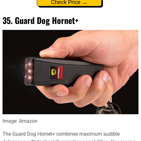
Check Price →
35. Guard Dog Hornet+
Image: Amazon
The Guard Dog Hornet+ combines maximum audible