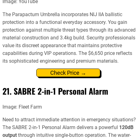
Image: YouTube
The Parapactum Umbrella incorporates NIJ IIA ballistic
protection into a functional everyday accessory. You gain
protection against multiple threat types through its advanced
material construction and 3.4kg build. Security professionals
value its discreet appearance that maintains protective
capabilities during VIP operations. The $6,650 price reflects
its sophisticated engineering and premium materials.
Check Price →
21. SABRE 2-in-1 Personal Alarm
Image: Fleet Farm
Need to attract immediate attention in emergency situations?
The SABRE 2-in-1 Personal Alarm delivers a powerful
120dB
output
through intuitive single-button operation. The water-