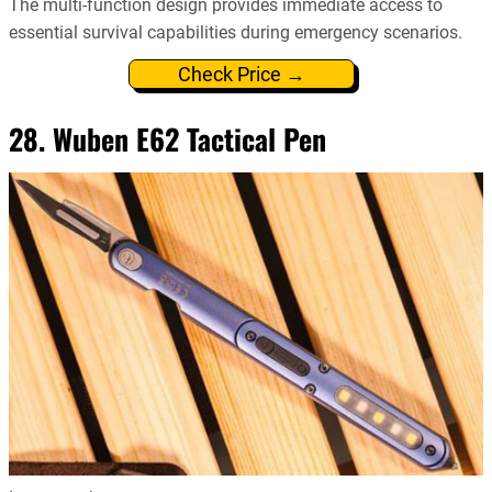
The multi-function design provides immediate access to
essential survival capabilities during emergency scenarios.
Check Price →
28. Wuben E62 Tactical Pen