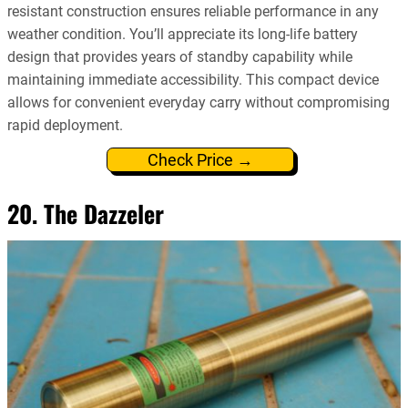
resistant construction ensures reliable performance in any
weather condition. You’ll appreciate its long-life battery
design that provides years of standby capability while
maintaining immediate accessibility. This compact device
allows for convenient everyday carry without compromising
rapid deployment.
Check Price →
20. The Dazzeler