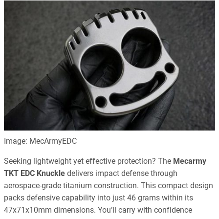
Image: MecArmyEDC
Seeking lightweight yet effective protection? The
Mecarmy
TKT EDC Knuckle
delivers impact defense through
aerospace-grade titanium construction. This compact design
packs defensive capability into just 46 grams within its
47x71x10mm dimensions. You’ll carry with confidence