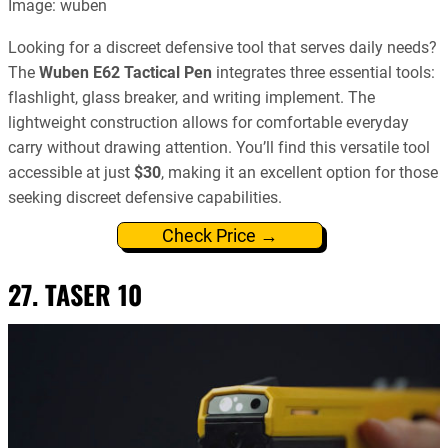
Image: wuben
Looking for a discreet defensive tool that serves daily needs?
The
Wuben E62 Tactical Pen
integrates three essential tools:
flashlight, glass breaker, and writing implement. The
lightweight construction allows for comfortable everyday
carry without drawing attention. You’ll find this versatile tool
accessible at just
$30
, making it an excellent option for those
seeking discreet defensive capabilities.
Check Price →
27. TASER 10