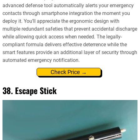
advanced defense tool automatically alerts your emergency
contacts through smartphone integration the moment you
deploy it. You’ll appreciate the ergonomic design with
multiple redundant safeties that prevent accidental discharge
while allowing quick access when needed. The legally-
compliant formula delivers effective deterrence while the
smart features provide an additional layer of security through
automated emergency notification.
Check Price →
38. Escape Stick