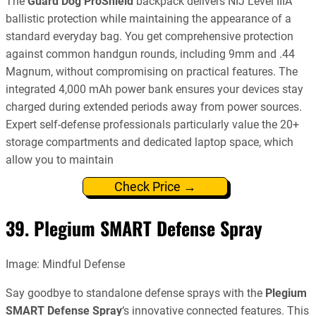
The
Guard Dog ProShield
backpack delivers NIJ Level IIIA
ballistic protection while maintaining the appearance of a
standard everyday bag. You get comprehensive protection
against common handgun rounds, including 9mm and .44
Magnum, without compromising on practical features. The
integrated 4,000 mAh power bank ensures your devices stay
charged during extended periods away from power sources.
Expert self-defense professionals particularly value the 20+
storage compartments and dedicated laptop space, which
allow you to maintain
Check Price →
39. Plegium SMART Defense Spray
Image: Mindful Defense
Say goodbye to standalone defense sprays with the
Plegium
SMART Defense Spray
‘s innovative connected features. This