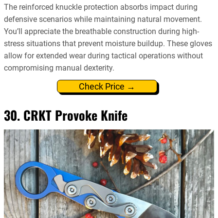
The reinforced knuckle protection absorbs impact during
defensive scenarios while maintaining natural movement.
You’ll appreciate the breathable construction during high-
stress situations that prevent moisture buildup. These gloves
allow for extended wear during tactical operations without
compromising manual dexterity.
Check Price →
30. CRKT Provoke Knife