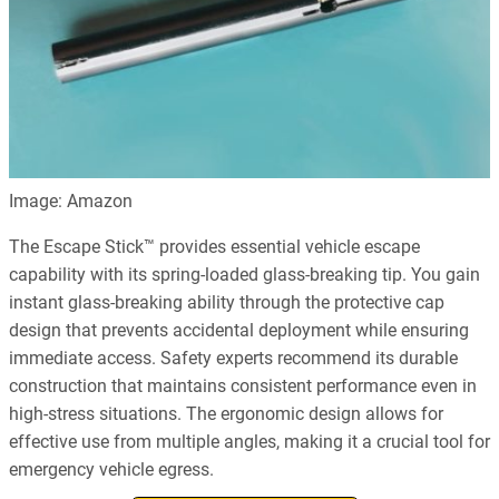
Image: Amazon
The Escape Stick™ provides essential vehicle escape
capability with its spring-loaded glass-breaking tip. You gain
instant glass-breaking ability through the protective cap
design that prevents accidental deployment while ensuring
immediate access. Safety experts recommend its durable
construction that maintains consistent performance even in
high-stress situations. The ergonomic design allows for
effective use from multiple angles, making it a crucial tool for
emergency vehicle egress.