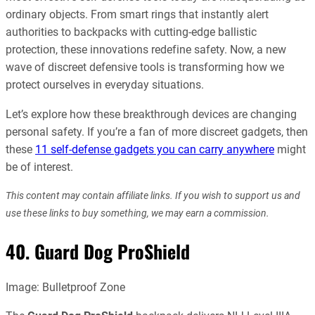
ordinary objects. From smart rings that instantly alert
authorities to backpacks with cutting-edge ballistic
protection, these innovations redefine safety. Now, a new
wave of discreet defensive tools is transforming how we
protect ourselves in everyday situations.
Let’s explore how these breakthrough devices are changing
personal safety. If you’re a fan of more discreet gadgets, then
these
11 self-defense gadgets you can carry anywhere
might
be of interest.
This content may contain affiliate links. If you wish to support us and
use these links to buy something, we may earn a commission.
40. Guard Dog ProShield
Image: Bulletproof Zone