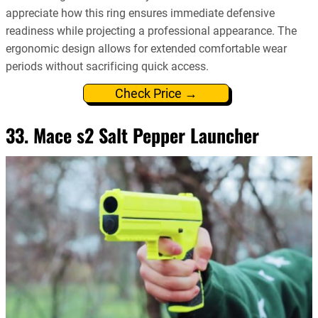
appreciate how this ring ensures immediate defensive
readiness while projecting a professional appearance. The
ergonomic design allows for extended comfortable wear
periods without sacrificing quick access.
Check Price →
33. Mace s2 Salt Pepper Launcher