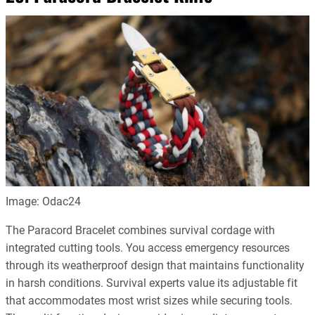
Image: Odac24
The Paracord Bracelet combines survival cordage with
integrated cutting tools. You access emergency resources
through its weatherproof design that maintains functionality
in harsh conditions. Survival experts value its adjustable fit
that accommodates most wrist sizes while securing tools.