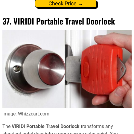
Check Price →
37. VIRIDI Portable Travel Doorlock
Image: Whizzcart.com
The
VIRIDI Portable Travel Doorlock
transforms any
standard hotel door into a more secure entry point. You