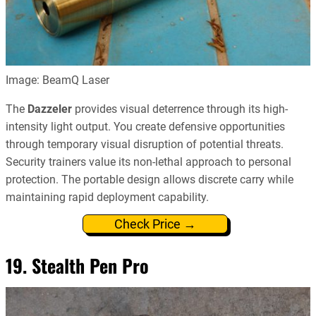
Image: BeamQ Laser
The
Dazzeler
provides visual deterrence through its high-
intensity light output. You create defensive opportunities
through temporary visual disruption of potential threats.
Security trainers value its non-lethal approach to personal
protection. The portable design allows discrete carry while
maintaining rapid deployment capability.
Check Price →
19. Stealth Pen Pro