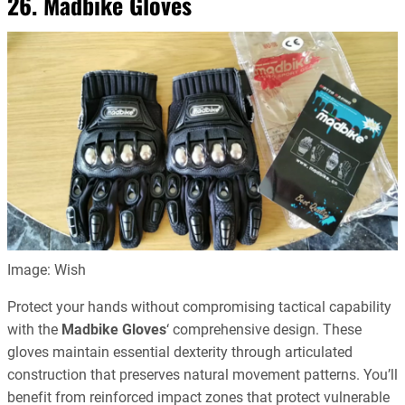
26. Madbike Gloves
Image: Wish
Protect your hands without compromising tactical capability
with the
Madbike Gloves
‘ comprehensive design. These
gloves maintain essential dexterity through articulated
construction that preserves natural movement patterns. You’ll
benefit from reinforced impact zones that protect vulnerable