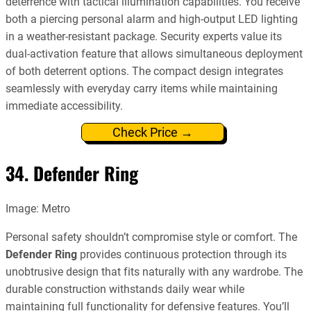
deterrence with tactical illumination capabilities. You receive
both a piercing personal alarm and high-output LED lighting
in a weather-resistant package. Security experts value its
dual-activation feature that allows simultaneous deployment
of both deterrent options. The compact design integrates
seamlessly with everyday carry items while maintaining
immediate accessibility.
Check Price →
34. Defender Ring
Image: Metro
Personal safety shouldn’t compromise style or comfort. The
Defender Ring
provides continuous protection through its
unobtrusive design that fits naturally with any wardrobe. The
durable construction withstands daily wear while
maintaining full functionality for defensive features. You’ll