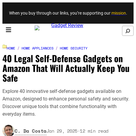
Skip to content
When you buy through our links, you’re supporting our
mission
.
Search
HOME
/
HOME APPLIANCES
/
HOME SECURITY
40 Legal Self-Defense Gadgets on
Amazon That Will Actually Keep You
Safe
Explore 40 innovative self-defense gadgets available on
Amazon, designed to enhance personal safety and security.
Discover unique tools that combine functionality with
everyday items.
C. Da Costa
Jan 29, 2025
·
12
min read