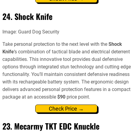
24. Shock Knife
Image: Guard Dog Security
Take personal protection to the next level with the
Shock
Knife
‘s combination of tactical blade and electrical deterrent
capabilities. This innovative tool provides dual defensive
options through integrated stun technology and cutting edge
functionality. You’ll maintain consistent defensive readiness
with its rechargeable battery system. The ergonomic design
delivers advanced personal protection features in a compact
package at an accessible
$90
price point.
Check Price →
23. Mecarmy TKT EDC Knuckle