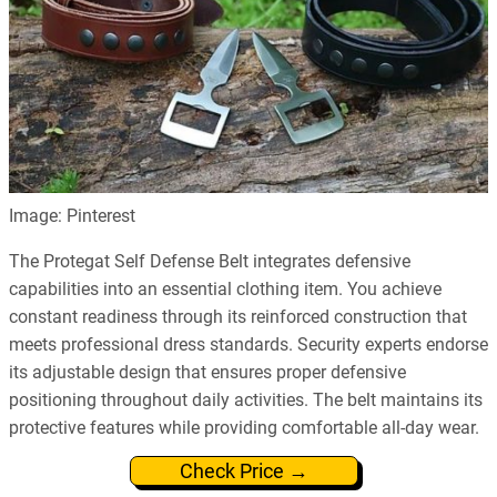
Image: Pinterest
The Protegat Self Defense Belt integrates defensive
capabilities into an essential clothing item. You achieve
constant readiness through its reinforced construction that
meets professional dress standards. Security experts endorse
its adjustable design that ensures proper defensive
positioning throughout daily activities. The belt maintains its
protective features while providing comfortable all-day wear.
Check Price →