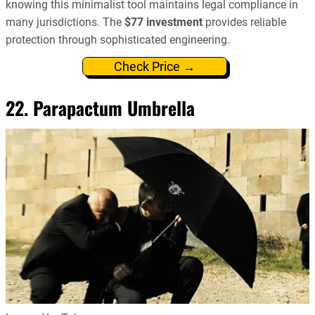
knowing this minimalist tool maintains legal compliance in
many jurisdictions. The
$77 investment
provides reliable
protection through sophisticated engineering.
Check Price →
22. Parapactum Umbrella