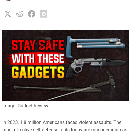
Image: Gadget Review
In 2023, 1.8 million Americans faced violent assaults. The
most effective self-defense tools today are masquerading as