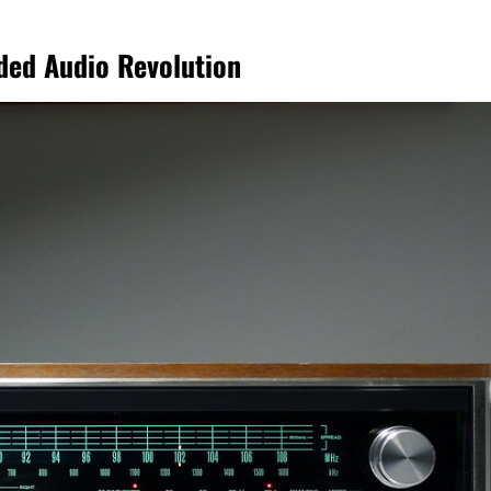
ded Audio Revolution