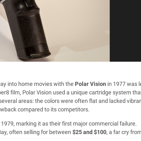
foray into home movies with the
Polar Vision
in 1977 was l
r8 film, Polar Vision used a unique cartridge system tha
several areas: the colors were often flat and lacked vibra
rawback compared to its competitors.
 1979, marking it as their first major commercial failure.
ay, often selling for between
$25 and $100
, a far cry fro