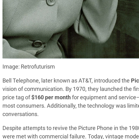
Image: Retrofuturism
Bell Telephone, later known as AT&T, introduced the
Pi
vision of communication. By 1970, they launched the firs
price tag of
$160 per month
for equipment and service—
most consumers. Additionally, the technology was limite
conversations.
Despite attempts to revive the Picture Phone in the 198
were met with commercial failure. Today, vintage models