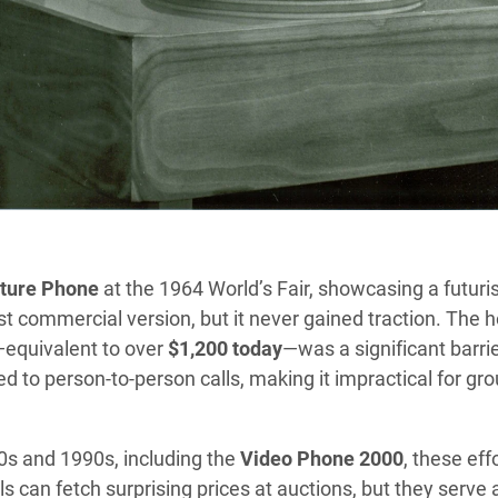
cture Phone
at the 1964 World’s Fair, showcasing a futuris
t commercial version, but it never gained traction. The h
equivalent to over
$1,200 today
—was a significant barrie
d to person-to-person calls, making it impractical for gr
0s and 1990s, including the
Video Phone 2000
, these eff
 can fetch surprising prices at auctions, but they serve 