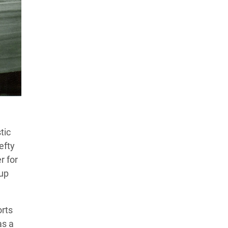
Products Tested
Experts We’ve Tested
How We Score
→
How We Test The Testers
→
tic
efty
r for
oup
orts
as a