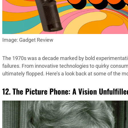
Image: Gadget Review
The 1970s was a decade marked by bold experimentation a
failures. From innovative technologies to quirky cons
ultimately flopped. Here’s a look back at some of the mos
12. The Picture Phone: A Vision Unfulfille