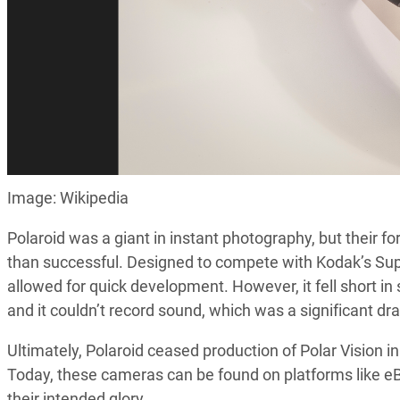
Image: Wikipedia
Polaroid was a giant in instant photography, but their 
than successful. Designed to compete with Kodak’s Supe
allowed for quick development. However, it fell short in 
and it couldn’t record sound, which was a significant d
Ultimately, Polaroid ceased production of Polar Vision in
Today, these cameras can be found on platforms like eB
their intended glory.