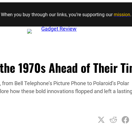
Skip to content
When you buy through our links, you’re supporting our
mission
.
 the 1970s Ahead of Their T
 from Bell Telephone’s Picture Phone to Polaroid’s Polar
lore how these bold innovations flopped and left a lastin