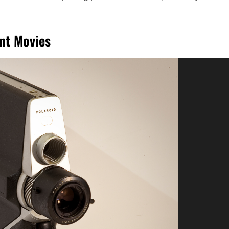
ant Movies