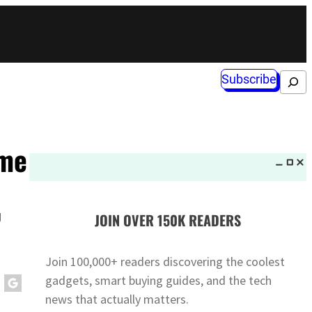
Subscribe
Search
ime
g
JOIN OVER 150K READERS
Join 100,000+ readers discovering the coolest
gadgets, smart buying guides, and the tech
news that actually matters.