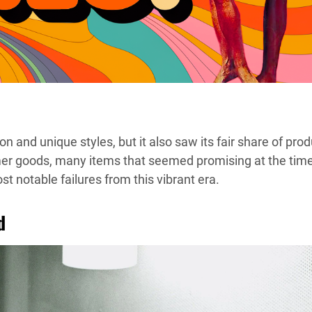
nd unique styles, but it also saw its fair share of prod
umer goods, many items that seemed promising at the tim
t notable failures from this vibrant era.
d