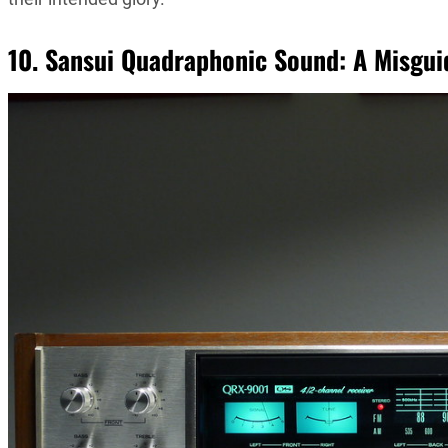
10. Sansui Quadraphonic Sound: A Misgui