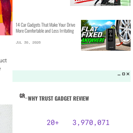
MORE LISTS_
14 Best Personal Items for Travel
This Summer and Coming Fall
JUL 31, 2026
uct
e
6 AI Prompts to Beat ATS and
Land Job Interviews
JUL 31, 2026
14 Car Gadgets That Make Your Drive
More Comfortable and Less Irritating
JUL 30, 2026