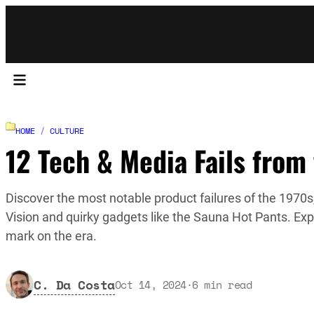
HOME
/
CULTURE
12 Tech & Media Fails from
Discover the most notable product failures of the 1970s,
Vision and quirky gadgets like the Sauna Hot Pants. Exp
mark on the era.
C. Da Costa
Oct 14, 2024
·
6
min read