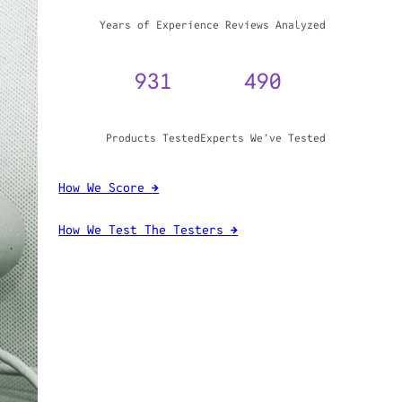
WHY TRUST GADGET REVIEW
20+
3,970,071
Years of Experience
Reviews Analyzed
931
490