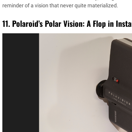
reminder of a vision that never quite materialized.
11. Polaroid’s Polar Vision: A Flop in Inst