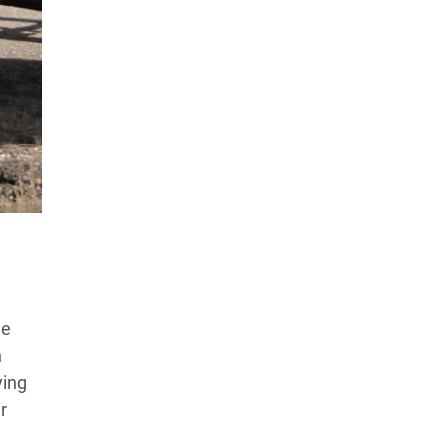
Products Tested
Experts We’ve Tested
How We Score
→
How We Test The Testers
→
he
n
ying
r