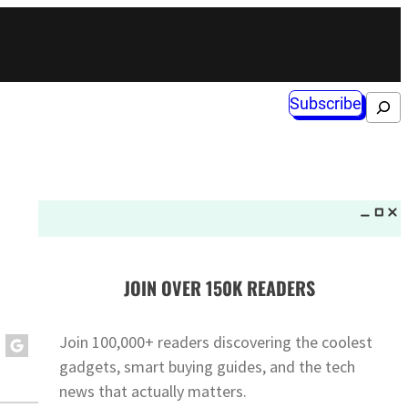
Subscribe
Search
JOIN OVER 150K READERS
Join 100,000+ readers discovering the coolest
gadgets, smart buying guides, and the tech
news that actually matters.