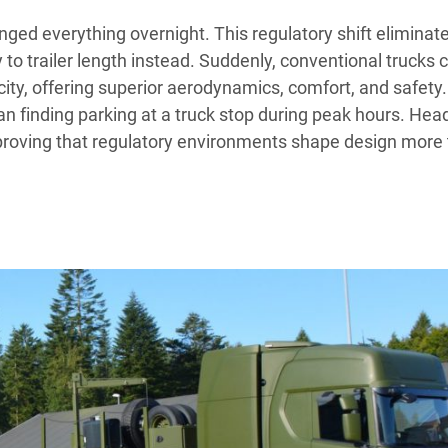
ged everything overnight. This regulatory shift eliminat
ly to trailer length instead. Suddenly, conventional trucks 
ity, offering superior aerodynamics, comfort, and safety.
an finding parking at a truck stop during peak hours. Hea
 proving that regulatory environments shape design more