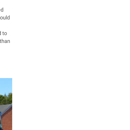
ed
could
d to
 than