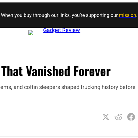
Skip to content
When you buy through our links, you’re supporting our
mission
.
 That Vanished Forever
tems, and coffin sleepers shaped trucking history before