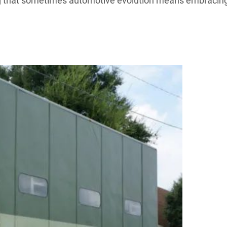
ving that sometimes automotive evolution means embracin