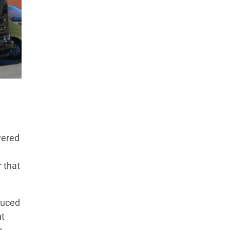
wered
r that
duced
nt