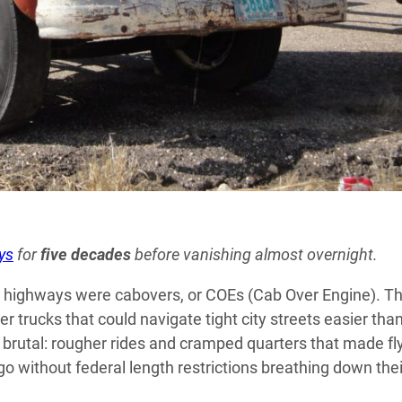
ys
for
five decades
before vanishing almost overnight.
sing highways were cabovers, or COEs (Cab Over Engine). T
ter trucks that could navigate tight city streets easier tha
brutal: rougher rides and cramped quarters that made fl
go without federal length restrictions breathing down thei