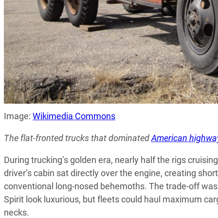
Image:
Wikimedia Commons
The flat-fronted trucks that dominated
American highwa
During trucking’s golden era, nearly half the rigs crui
driver’s cabin sat directly over the engine, creating shor
conventional long-nosed behemoths. The trade-off was 
Spirit look luxurious, but fleets could haul maximum car
necks.