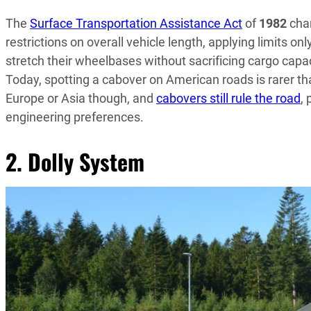
The
Surface Transportation Assistance Act
of
1982
chan
restrictions on overall vehicle length, applying limits on
stretch their wheelbases without sacrificing cargo capac
Today, spotting a cabover on American roads is rarer th
Europe or Asia though, and
cabovers still rule the road
,
engineering preferences.
2. Dolly System