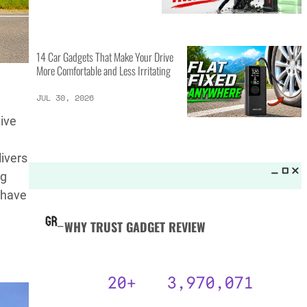
MORE LISTS_
14 Best Personal Items for Travel
This Summer and Coming Fall
JUL 31, 2026
tive
livers
6 AI Prompts to Beat ATS and
Land Job Interviews
ng
t have
JUL 31, 2026
14 Car Gadgets That Make Your Drive
More Comfortable and Less Irritating
JUL 30, 2026