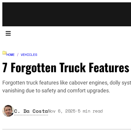
HOME
/
VEHICLES
7 Forgotten Truck Features
Forgotten truck features like cabover engines, dolly sys
vanishing due to safety and comfort upgrades.
C. Da Costa
Nov 6, 2025
·
5
min read