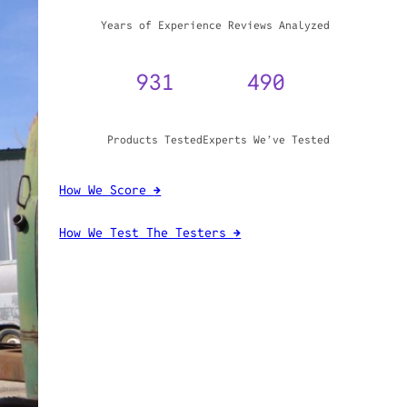
WHY TRUST GADGET REVIEW
20+
3,970,071
Years of Experience
Reviews Analyzed
931
490