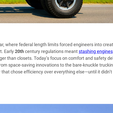
, where federal length limits forced engineers into crea
t. Early
20th
century regulations meant
stashing engines
ger than closets. Today’s focus on comfort and safety de
 From space-saving innovations to the bare-knuckle trucki
y that chose efficiency over everything else—until it didn’