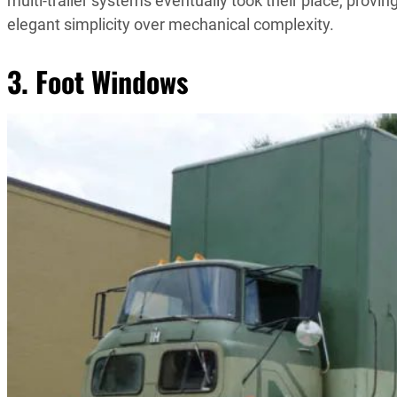
multi-trailer systems eventually took their place, pro
elegant simplicity over mechanical complexity.
3. Foot Windows