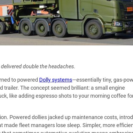
 delivered double the headaches.
urned to powered
Dolly systems
—essentially tiny, gas-po
trailer. The concept seemed brilliant: a small engine
uck, like adding espresso shots to your morning coffee fo
nion. Powered dollies jacked up maintenance costs, intro
at made fleet managers lose sleep. Simpler, more efficie