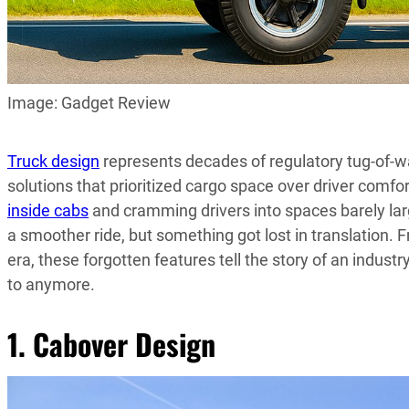
Image: Gadget Review
Truck design
represents decades of regulatory tug-of-war
solutions that prioritized cargo space over driver comfor
inside cabs
and cramming drivers into spaces barely lar
a smoother ride, but something got lost in translation.
era, these forgotten features tell the story of an industr
to anymore.
1. Cabover Design