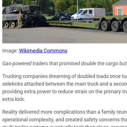
Image:
Wikimedia Commons
Gas-powered trailers that promised double the cargo but
Trucking companies dreaming of doubled loads once t
sidekicks attached between the main truck and a second 
providing extra power to reduce strain on the primary tr
extra kick.
Reality delivered more complications than a family reu
operational complexity, and created safety concerns th