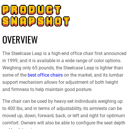
PRODUCT
SNAPSHOT
OVERVIEW
The Steelcase Leap is a high-end office chair first announced
in 1999, and it is available in a wide range of color options.
Weighing only 65 pounds, the Steelcase Leap is lighter than
some of the
best office chairs
on the market, and its lumbar
support mechanism allows for adjustment of both height
and firmness to help maintain good posture.
The chair can be used by heavy-set individuals weighing up
to 400 lbs, and in terms of adjustability, its armrests can be
moved up, down, forward, back, or left and right for optimum
comfort. Owners will also be able to configure the seat depth