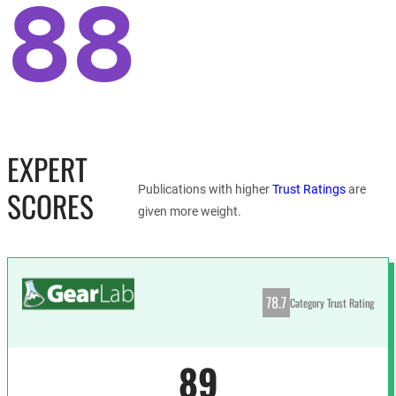
88
EXPERT
Publications with higher
Trust Ratings
are
SCORES
given more weight.
78.7
Category Trust Rating
89