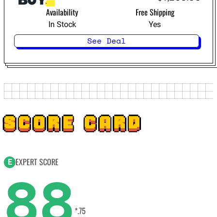
Availability
Free Shipping
In Stock
Yes
See Deal
SCORE CARD
EXPERT SCORE
E
88
*.75