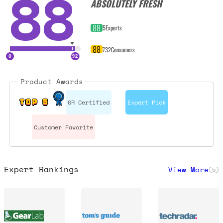
88
ABSOLUTELY FRESH
88
5
Experts
88
732
Consumers
Product Awards
GR Certified
Expert Pick
TOP 5
Customer Favorite
Expert Rankings
View More
(
5
)