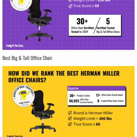
Best Big & Tall Office Chair