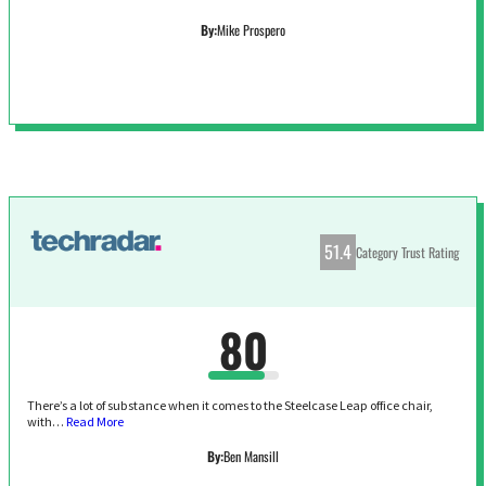
By:
Mike Prospero
51.4
Category Trust Rating
80
There’s a lot of substance when it comes to the Steelcase Leap office chair,
with…
Read More
By:
Ben Mansill