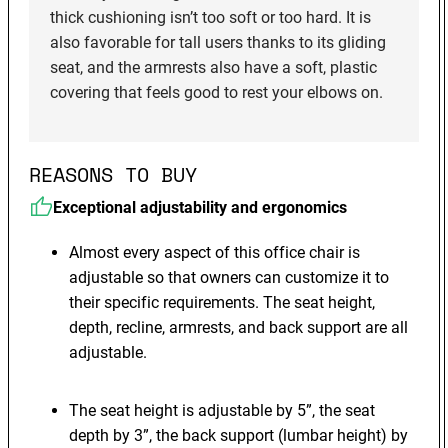
thick cushioning isn’t too soft or too hard. It is
also favorable for tall users thanks to its gliding
seat, and the armrests also have a soft, plastic
covering that feels good to rest your elbows on.
REASONS TO BUY
Exceptional adjustability and ergonomics
Almost every aspect of this office chair is
adjustable so that owners can customize it to
their specific requirements. The seat height,
depth, recline, armrests, and back support are all
adjustable.
The seat height is adjustable by 5”, the seat
depth by 3”, the back support (lumbar height) by