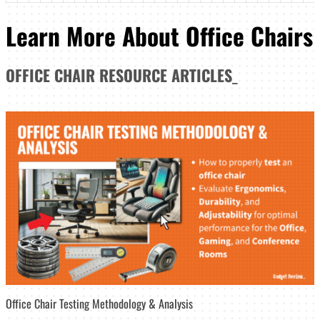
Learn More About Office Chairs
OFFICE CHAIR
RESOURCE ARTICLES
_
Office Chair Testing Methodology & Analysis