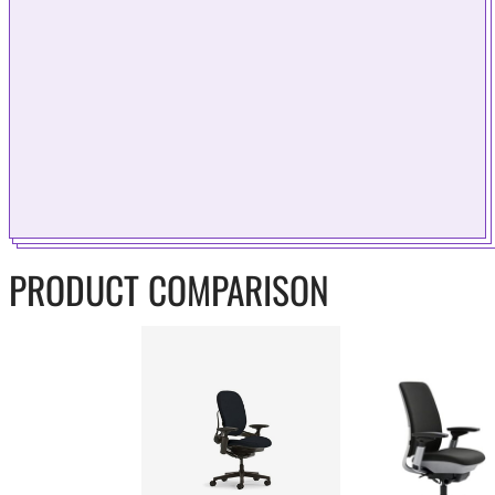
PRODUCT COMPARISON