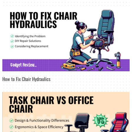
How to Fix Chair Hydraulics