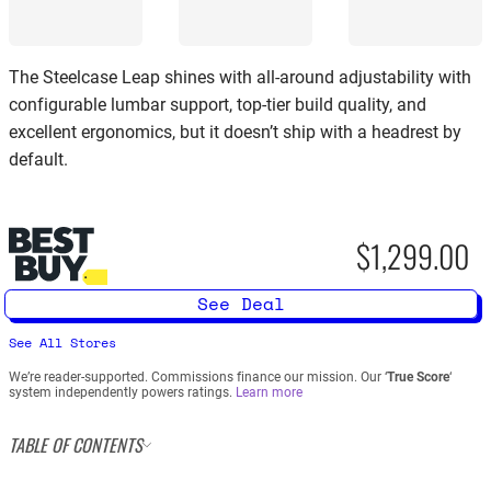
The Steelcase Leap shines with all-around adjustability with
configurable lumbar support, top-tier build quality, and
excellent ergonomics, but it doesn’t ship with a headrest by
default.
$1,299.00
See Deal
See All Stores
We’re reader-supported. Commissions finance our mission. Our ‘
True Score
‘
system independently powers ratings.
Learn more
TABLE OF CONTENTS