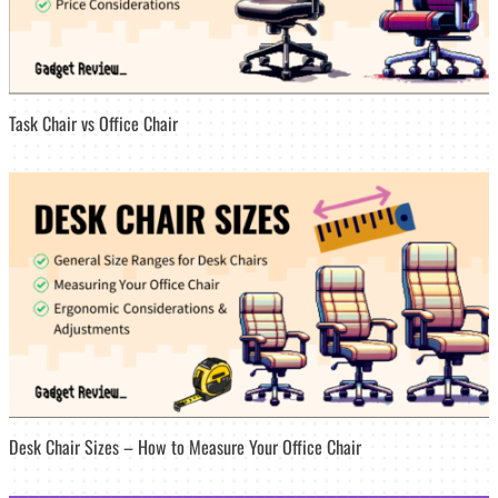
Task Chair vs Office Chair
Desk Chair Sizes – How to Measure Your Office Chair