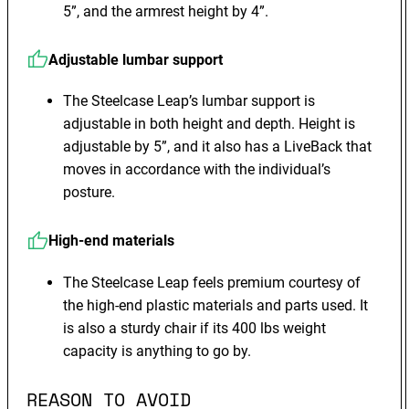
5”, and the armrest height by 4”.
Adjustable lumbar support
The Steelcase Leap’s lumbar support is
adjustable in both height and depth. Height is
adjustable by 5”, and it also has a LiveBack that
moves in accordance with the individual’s
posture.
High-end materials
The Steelcase Leap feels premium courtesy of
the high-end plastic materials and parts used. It
is also a sturdy chair if its 400 lbs weight
capacity is anything to go by.
REASON TO AVOID