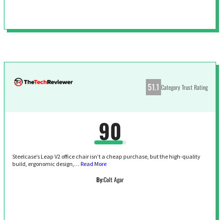
51.1
Category Trust Rating
90
Steelcase’s Leap V2 office chair isn’t a cheap purchase, but the high-quality
build, ergonomic design,…
Read More
By:
Colt Agar