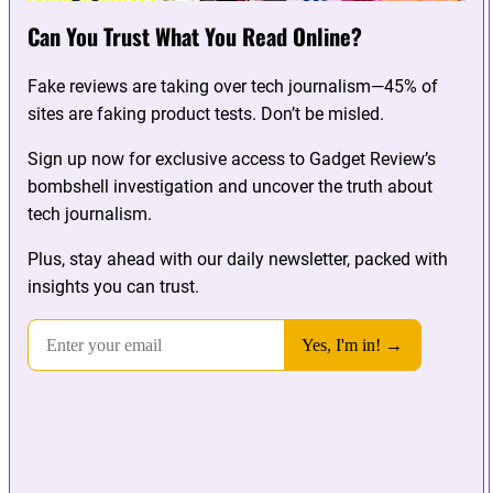
Can You Trust What You Read Online?
Fake reviews are taking over tech journalism—45% of
sites are faking product tests. Don’t be misled.
Sign up now for exclusive access to Gadget Review’s
bombshell investigation and uncover the truth about
tech journalism.
Plus, stay ahead with our daily newsletter, packed with
insights you can trust.