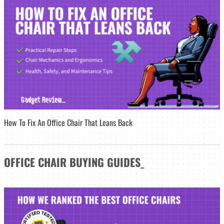
How To Fix An Office Chair That Leans Back
OFFICE CHAIR
BUYING GUIDES
_