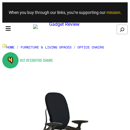
Skip to content
When you buy through our links, you’re supporting our
mission
.
Search
HOME
/
FURNITURE & LIVING SPACES
/
OFFICE CHAIRS
4
OUT OF
33
OFFICE CHAIRS