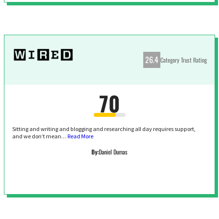
26.4
Category Trust Rating
70
Sitting and writing and blogging and researching all day requires support,
and we don’t mean…
Read More
By:
Daniel Dumas