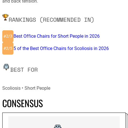
and back tension.
RANKINGS (RECOMMENDED IN)
Best Office Chairs for Short People in 2026
2/3
#
5 of the Best Office Chairs for Scoliosis in 2026
2/5
#
BEST FOR
Scoliosis
Short People
CONSENSUS