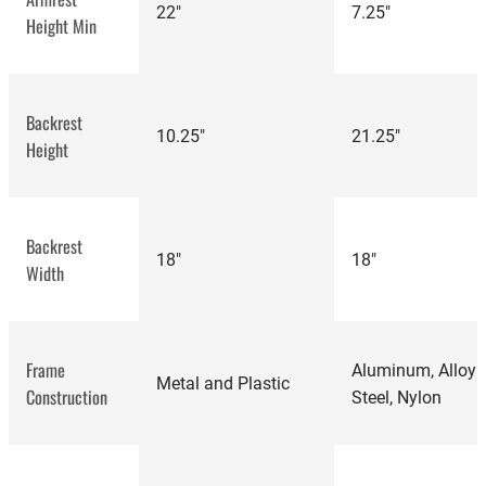
22"
7.25"
Height Min
Backrest
‎10.25"
21.25"
Height
Steelcase Amia
Backrest
18"
18"
review
Width
Frame
Aluminum, Alloy
Metal and Plastic
Construction
Steel, Nylon