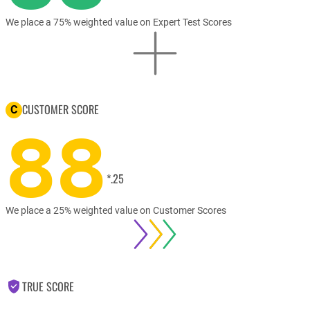
We place a 75% weighted value on Expert Test Scores
CUSTOMER SCORE
C
88
*.25
We place a 25% weighted value on Customer Scores
TRUE SCORE