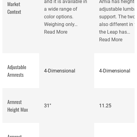
and it is available in
Amia has height-
Market
a wide range of
adjustable lumba
Context
color options.
support. The two 
Weighing only…
also different in t
Read More
the Leap has…
Read More
Adjustable
4-Dimensional
4-Dimensional
Armrests
Armrest
31"
11.25
Height Max
best office
Armrest
chairs