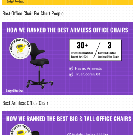
Best Office Chair For Short People
Best Armless Office Chair