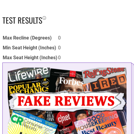
TEST RESULTS
Max Recline (Degrees)
0
Min Seat Height (Inches)
0
Max Seat Height (Inches)
0