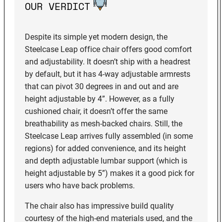
OUR VERDICT
Despite its simple yet modern design, the
Steelcase Leap office chair offers good comfort
and adjustability. It doesn’t ship with a headrest
by default, but it has 4-way adjustable armrests
that can pivot 30 degrees in and out and are
height adjustable by 4”. However, as a fully
cushioned chair, it doesn’t offer the same
breathability as mesh-backed chairs. Still, the
Steelcase Leap arrives fully assembled (in some
regions) for added convenience, and its height
and depth adjustable lumbar support (which is
height adjustable by 5”) makes it a good pick for
users who have back problems.
The chair also has impressive build quality
courtesy of the high-end materials used, and the