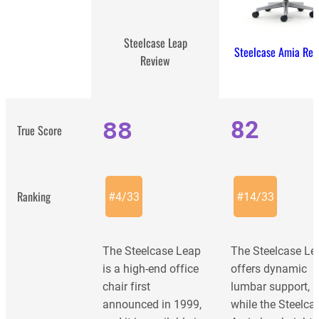
Steelcase Leap
Steelcase Amia Rev
Review
88
82
True Score
Ranking
#
4
/
33
#
14
/
33
The Steelcase Leap
The Steelcase Le
is a high-end office
offers dynamic
chair first
lumbar support,
announced in 1999,
while the Steelca