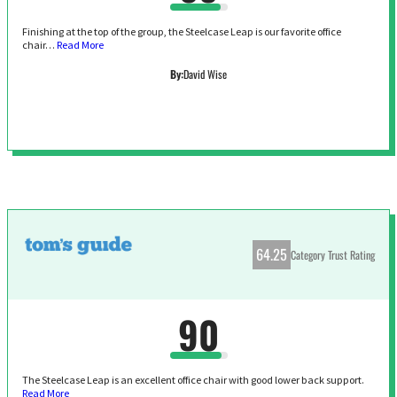
Finishing at the top of the group, the Steelcase Leap is our favorite office
chair…
Read More
By:
David Wise
64.25
Category Trust Rating
90
The Steelcase Leap is an excellent office chair with good lower back support.
Read More