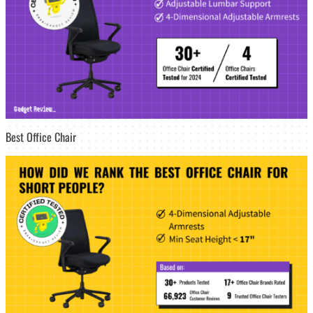
Best Office Chair