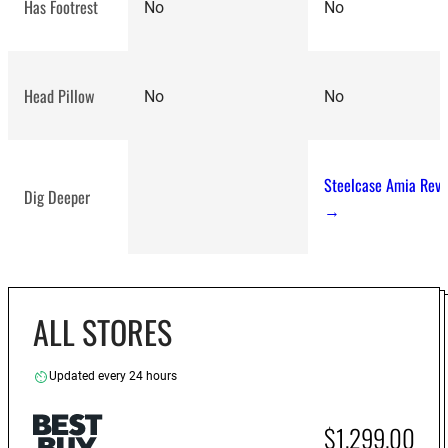
Has Footrest
No
No
Head Pillow
No
No
Steelcase Amia Rev
Dig Deeper
→
ALL STORES
Updated every 24 hours
$1,299.00