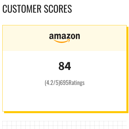
CUSTOMER SCORES
84
(
4.2
/5
)
695
Ratings