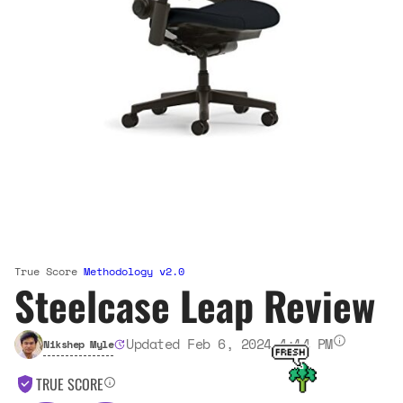
True Score
Methodology v2.0
Steelcase Leap Review
Updated Feb 6, 2024 4:14 PM
Nikshep Myle
TRUE SCORE