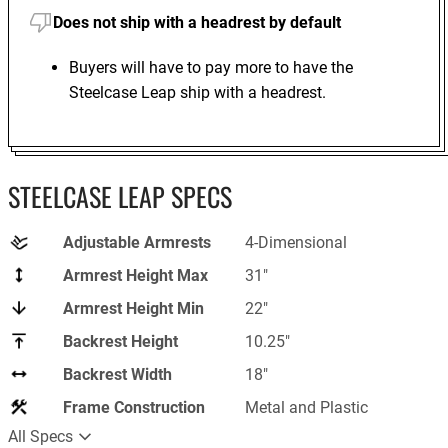
Does not ship with a headrest by default
Buyers will have to pay more to have the
Steelcase Leap ship with a headrest.
STEELCASE LEAP SPECS
Adjustable Armrests
4-Dimensional
Armrest Height Max
31"
Armrest Height Min
22"
Backrest Height
‎10.25"
Backrest Width
18"
Frame Construction
Metal and Plastic
All Specs