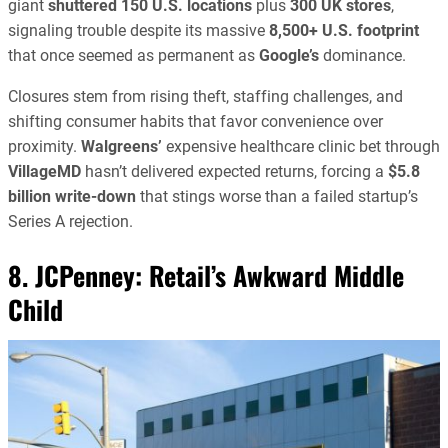
giant
shuttered 150 U.S. locations
plus
300 UK stores
,
signaling trouble despite its massive
8,500+ U.S. footprint
that once seemed as permanent as
Google’s
dominance.
Closures stem from rising theft, staffing challenges, and
shifting consumer habits that favor convenience over
proximity.
Walgreens’
expensive healthcare clinic bet through
VillageMD
hasn’t delivered expected returns, forcing a
$5.8
billion write-down
that stings worse than a failed startup’s
Series A rejection.
8. JCPenney: Retail’s Awkward Middle
Child