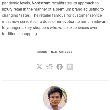
pandemic levels,
Nordstrom
recalibrates its approach to
luxury retail in the manner of a premium brand adjusting to
changing tastes. The retailer famous for customer service
must now serve itself a dose of innovation to remain relevant
to younger luxury shoppers who value experiences over
traditional shopping.
SHARE THIS ARTICLE