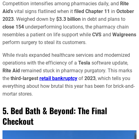
Competition intensifies among pharmacies daily, and
Rite
Aid’s
vital signs flatlined when it
filed Chapter 11
in
October
2023
. Weighed down by
$3.3 billion
in debt and plans to
close 154
underperforming locations, the pharmacy chain
resembles a patient on life support while
CVS
and
Walgreens
perform surgery to steal its customers.
While rivals expanded healthcare services and modernized
operations with the efficiency of a
Tesla
software update,
Rite Aid
remained stuck in pharmacy purgatory. This marks
the
third-largest
retail bankruptcy
of
2023
, which tells you
everything about how brutal this year has been for brick-and-
mortar stores.
5. Bed Bath & Beyond: The Final
Checkout