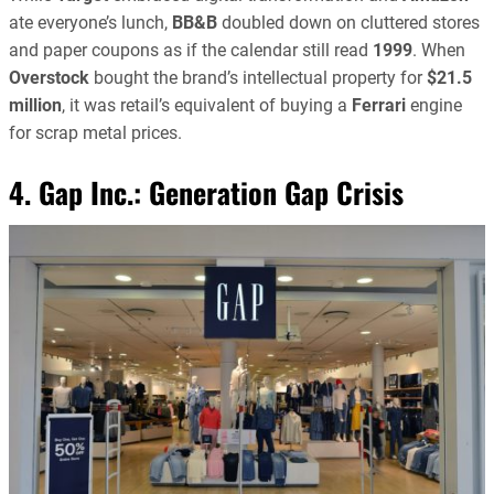
ate everyone’s lunch,
BB&B
doubled down on cluttered stores
and paper coupons as if the calendar still read
1999
. When
Overstock
bought the brand’s intellectual property for
$21.5
million
, it was retail’s equivalent of buying a
Ferrari
engine
for scrap metal prices.
4. Gap Inc.: Generation Gap Crisis