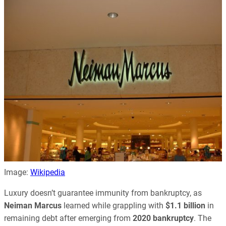
Image:
Wikipedia
Luxury doesn’t guarantee immunity from bankruptcy, as
Neiman Marcus
learned while grappling with
$1.1 billion
in
remaining debt after emerging from
2020 bankruptcy
. The