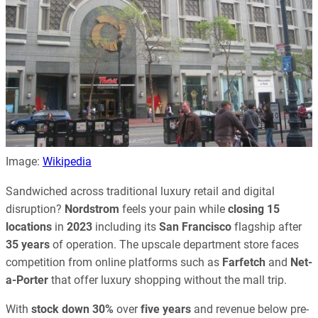
Image:
Wikipedia
Sandwiched across traditional luxury retail and digital
disruption?
Nordstrom
feels your pain while
closing 15
locations
in
2023
including its
San Francisco
flagship after
35 years
of operation. The upscale department store faces
competition from online platforms such as
Farfetch
and
Net-
a-Porter
that offer luxury shopping without the mall trip.
With
stock down 30%
over
five years
and revenue below pre-