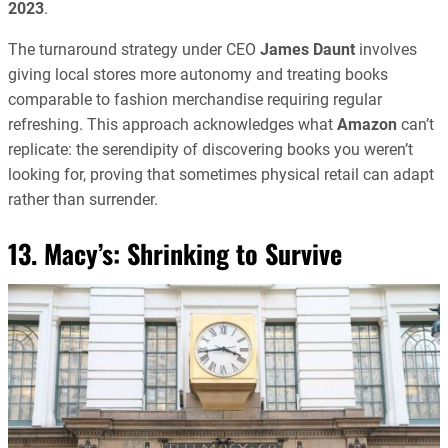
2023
.
The turnaround strategy under CEO
James Daunt
involves
giving local stores more autonomy and treating books
comparable to fashion merchandise requiring regular
refreshing. This approach acknowledges what
Amazon
can’t
replicate: the serendipity of discovering books you weren’t
looking for, proving that sometimes physical retail can adapt
rather than surrender.
13. Macy’s: Shrinking to Survive