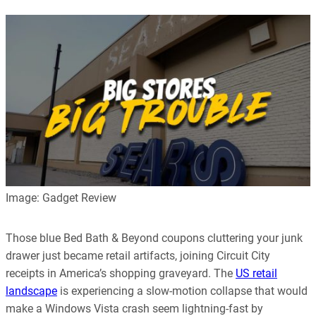
Image: Gadget Review
Those blue Bed Bath & Beyond coupons cluttering your junk
drawer just became retail artifacts, joining Circuit City
receipts in America’s shopping graveyard. The
US retail
landscape
is experiencing a slow-motion collapse that would
make a Windows Vista crash seem lightning-fast by