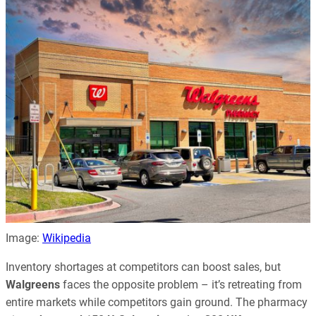
Image:
Wikipedia
Inventory shortages at competitors can boost sales, but
Walgreens
faces the opposite problem – it’s retreating from
entire markets while competitors gain ground. The pharmacy