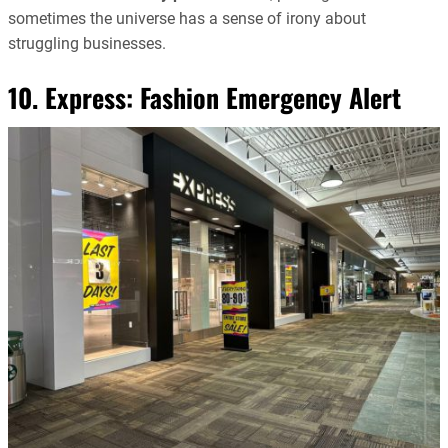
sometimes the universe has a sense of irony about
struggling businesses.
10. Express: Fashion Emergency Alert