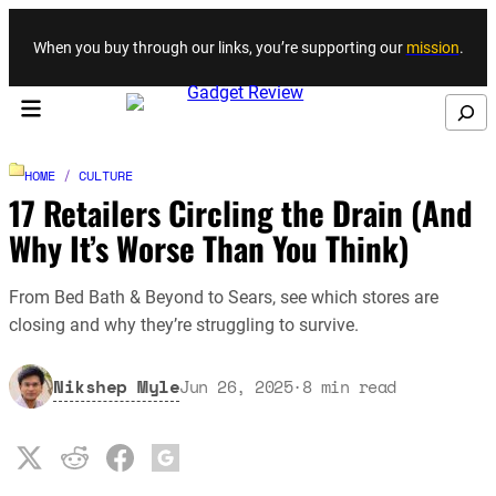
Skip to content
When you buy through our links, you’re supporting our
mission
.
Search
HOME
/
CULTURE
17 Retailers Circling the Drain (And
Why It’s Worse Than You Think)
From Bed Bath & Beyond to Sears, see which stores are
closing and why they’re struggling to survive.
Nikshep Myle
Jun 26, 2025
·
8
min read