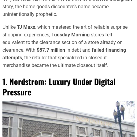
story, the home goods discounter’s name became
unintentionally prophetic.
Unlike
TJ Maxx
, which mastered the art of reliable surprise
shopping experiences,
Tuesday Morning
stores felt
equivalent to the clearance section of a store already on
clearance. With
$87.7 million
in debt and
failed financing
attempts
, the retailer that specialized in closeout
merchandise became the ultimate closeout itself.
1. Nordstrom: Luxury Under Digital
Pressure