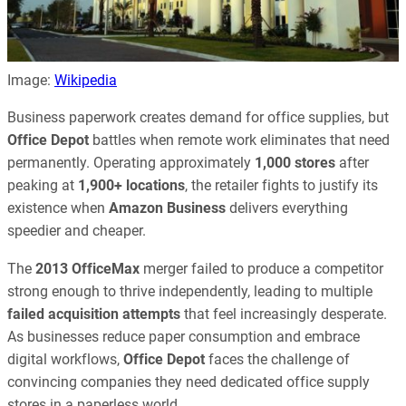
Image:
Wikipedia
Business paperwork creates demand for office supplies, but
Office Depot
battles when remote work eliminates that need
permanently. Operating approximately
1,000 stores
after
peaking at
1,900+ locations
, the retailer fights to justify its
existence when
Amazon Business
delivers everything
speedier and cheaper.
The
2013
OfficeMax
merger failed to produce a competitor
strong enough to thrive independently, leading to multiple
failed acquisition attempts
that feel increasingly desperate.
As businesses reduce paper consumption and embrace
digital workflows,
Office Depot
faces the challenge of
convincing companies they need dedicated office supply
stores in a paperless world.