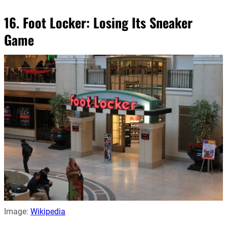
16. Foot Locker: Losing Its Sneaker
Game
Image:
Wikipedia