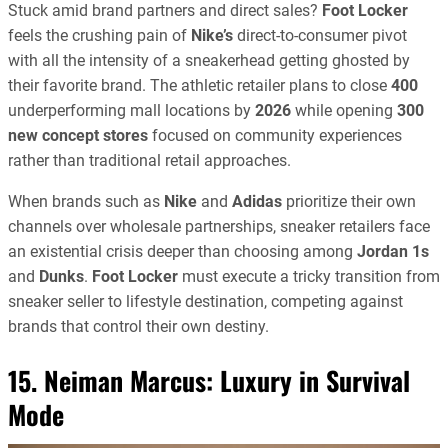
Stuck amid brand partners and direct sales?
Foot Locker
feels the crushing pain of
Nike’s
direct-to-consumer pivot
with all the intensity of a sneakerhead getting ghosted by
their favorite brand. The athletic retailer plans to close
400
underperforming mall locations by
2026
while opening
300
new concept stores
focused on community experiences
rather than traditional retail approaches.
When brands such as
Nike
and
Adidas
prioritize their own
channels over wholesale partnerships, sneaker retailers face
an existential crisis deeper than choosing among
Jordan 1s
and
Dunks
.
Foot Locker
must execute a tricky transition from
sneaker seller to lifestyle destination, competing against
brands that control their own destiny.
15. Neiman Marcus: Luxury in Survival
Mode