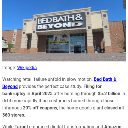
Image:
Wikipedia
Watching retail failure unfold in slow motion,
Bed Bath &
Beyond
provides the perfect case study.
Filing for
bankruptcy
in
April 2023
after burning through
$5.2 billion
in
debt more rapidly than customers burned through those
infamous
20% off coupons
, the home goods giant
closed all
360 stores
.
While
Target
embraced digital transformation and
Amazon