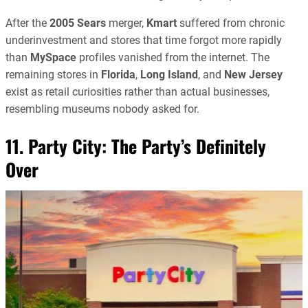
After the
2005
Sears
merger,
Kmart
suffered from chronic
underinvestment and stores that time forgot more rapidly
than
MySpace
profiles vanished from the internet. The
remaining stores in
Florida
,
Long Island
, and
New Jersey
exist as retail curiosities rather than actual businesses,
resembling museums nobody asked for.
11. Party City: The Party’s Definitely
Over