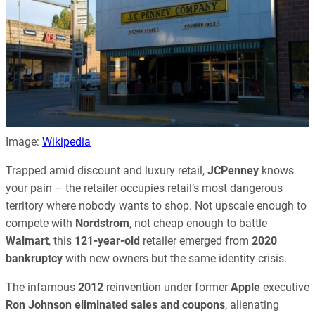
Image:
Wikipedia
Trapped amid discount and luxury retail,
JCPenney
knows
your pain – the retailer occupies retail’s most dangerous
territory where nobody wants to shop. Not upscale enough to
compete with
Nordstrom
, not cheap enough to battle
Walmart
, this
121-year-old
retailer emerged from
2020
bankruptcy
with new owners but the same identity crisis.
The infamous
2012
reinvention under former
Apple
executive
Ron Johnson
eliminated sales and coupons
, alienating