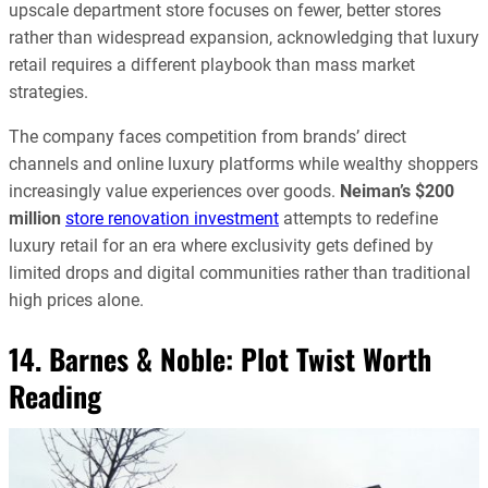
upscale department store focuses on fewer, better stores
rather than widespread expansion, acknowledging that luxury
retail requires a different playbook than mass market
strategies.
The company faces competition from brands’ direct
channels and online luxury platforms while wealthy shoppers
increasingly value experiences over goods.
Neiman’s
$200
million
store renovation investment
attempts to redefine
luxury retail for an era where exclusivity gets defined by
limited drops and digital communities rather than traditional
high prices alone.
14. Barnes & Noble: Plot Twist Worth
Reading