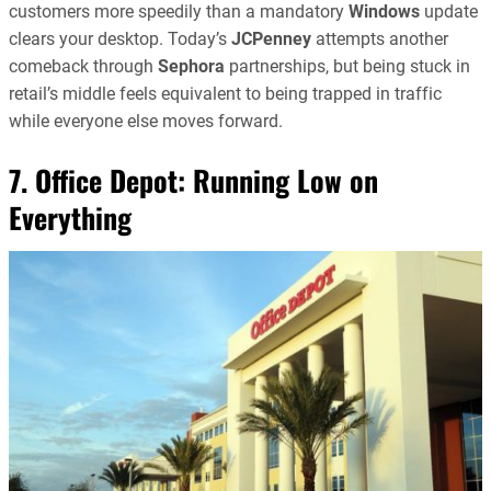
customers more speedily than a mandatory
Windows
update
clears your desktop. Today’s
JCPenney
attempts another
comeback through
Sephora
partnerships, but being stuck in
retail’s middle feels equivalent to being trapped in traffic
while everyone else moves forward.
7. Office Depot: Running Low on
Everything