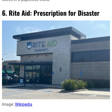
6. Rite Aid: Prescription for Disaster
Image:
Wikipedia