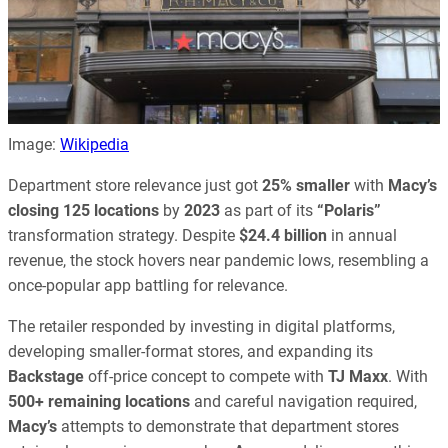
Image:
Wikipedia
Department store relevance just got
25% smaller
with
Macy’s
closing 125 locations
by
2023
as part of its
“Polaris”
transformation strategy. Despite
$24.4 billion
in annual
revenue, the stock hovers near pandemic lows, resembling a
once-popular app battling for relevance.
The retailer responded by investing in digital platforms,
developing smaller-format stores, and expanding its
Backstage
off-price concept to compete with
TJ Maxx
. With
500+ remaining locations
and careful navigation required,
Macy’s
attempts to demonstrate that department stores