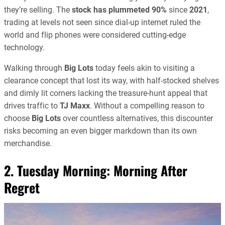
they’re selling. The
stock has plummeted 90%
since
2021
,
trading at levels not seen since dial-up internet ruled the
world and flip phones were considered cutting-edge
technology.
Walking through
Big Lots
today feels akin to visiting a
clearance concept that lost its way, with half-stocked shelves
and dimly lit corners lacking the treasure-hunt appeal that
drives traffic to
TJ Maxx
. Without a compelling reason to
choose
Big Lots
over countless alternatives, this discounter
risks becoming an even bigger markdown than its own
merchandise.
2. Tuesday Morning: Morning After
Regret