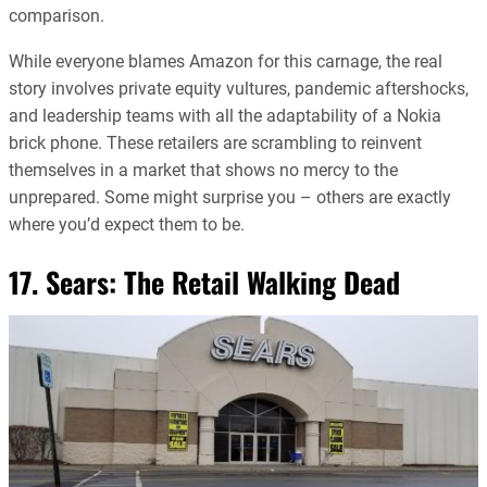
comparison.
While everyone blames Amazon for this carnage, the real
story involves private equity vultures, pandemic aftershocks,
and leadership teams with all the adaptability of a Nokia
brick phone. These retailers are scrambling to reinvent
themselves in a market that shows no mercy to the
unprepared. Some might surprise you – others are exactly
where you’d expect them to be.
17. Sears: The Retail Walking Dead