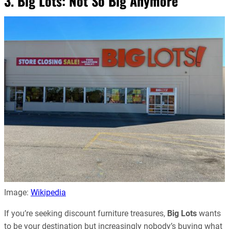
3. Big Lots: Not So Big Anymore
Image:
Wikipedia
If you’re seeking discount furniture treasures,
Big Lots
wants
to be your destination but increasingly nobody’s buying what