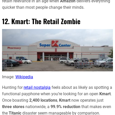
retain relevance in an age when
Amazon
delivers everything
quicker than most people change their minds.
12. Kmart: The Retail Zombie
Image:
Wikipedia
Hunting for
retail nostalgia
feels about as likely as spotting a
functional payphone when you’re looking for an open
Kmart
.
Once boasting
2,400 locations
,
Kmart
now operates just
three stores
nationwide, a
99.9% reduction
that makes even
the
Titanic
disaster seem manageable by comparison.