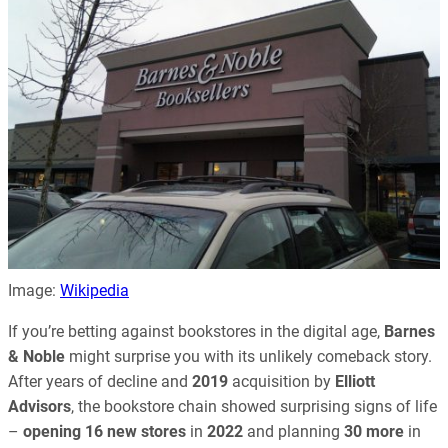
Image:
Wikipedia
If you’re betting against bookstores in the digital age,
Barnes
& Noble
might surprise you with its unlikely comeback story.
After years of decline and
2019
acquisition by
Elliott
Advisors
, the bookstore chain showed surprising signs of life
–
opening 16 new stores
in
2022
and planning
30 more
in