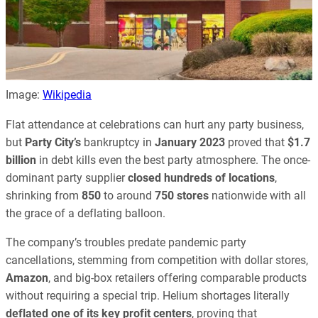
Image:
Wikipedia
Flat attendance at celebrations can hurt any party business,
but
Party City’s
bankruptcy in
January 2023
proved that
$1.7
billion
in debt kills even the best party atmosphere. The once-
dominant party supplier
closed hundreds of locations
,
shrinking from
850
to around
750 stores
nationwide with all
the grace of a deflating balloon.
The company’s troubles predate pandemic party
cancellations, stemming from competition with dollar stores,
Amazon
, and big-box retailers offering comparable products
without requiring a special trip. Helium shortages literally
deflated one of its key profit centers
, proving that