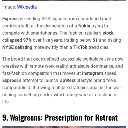
Image:
Wikipedia
Express
is sending SOS signals from abandoned mall
corridors with all the desperation of a
Nokia
trying to
compete with smartphones. The fashion retailer’s
stock
collapsed 97%
over five years, trading below
$1
and risking
NYSE delisting
more swiftly than a
TikTok
trend dies.
The brand that once defined accessible workplace style now
wrestles with remote work reality, athleisure dominance, and
fast-fashion competition that moves at
Instagram
speed.
Express’s
attempt to launch
UpWest
lifestyle brand feels
comparable to throwing multiple strategies against the wall
hoping something sticks, which rarely works in fashion or
life.
9. Walgreens: Prescription for Retreat