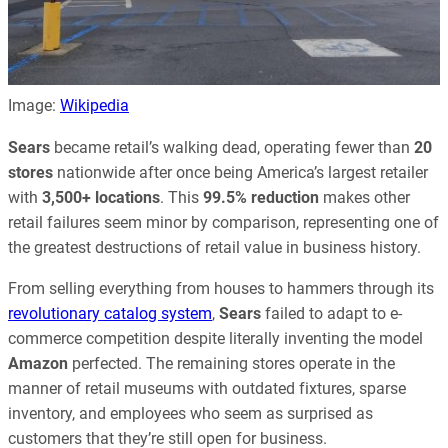
Image:
Wikipedia
Sears
became retail’s walking dead, operating fewer than
20
stores
nationwide after once being America’s largest retailer
with
3,500+ locations
. This
99.5% reduction
makes other
retail failures seem minor by comparison, representing one of
the greatest destructions of retail value in business history.
From selling everything from houses to hammers through its
revolutionary catalog system
,
Sears
failed to adapt to e-
commerce competition despite literally inventing the model
Amazon
perfected. The remaining stores operate in the
manner of retail museums with outdated fixtures, sparse
inventory, and employees who seem as surprised as
customers that they’re still open for business.