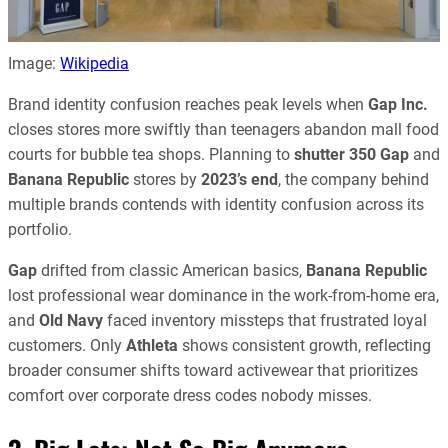
Image:
Wikipedia
Brand identity confusion reaches peak levels when
Gap Inc.
closes stores more swiftly than teenagers abandon mall food
courts for bubble tea shops. Planning to
shutter 350
Gap
and
Banana Republic
stores by
2023’s end
, the company behind
multiple brands contends with identity confusion across its
portfolio.
Gap
drifted from classic American basics,
Banana Republic
lost professional wear dominance in the work-from-home era,
and
Old Navy
faced inventory missteps that frustrated loyal
customers. Only
Athleta
shows consistent growth, reflecting
broader consumer shifts toward activewear that prioritizes
comfort over corporate dress codes nobody misses.