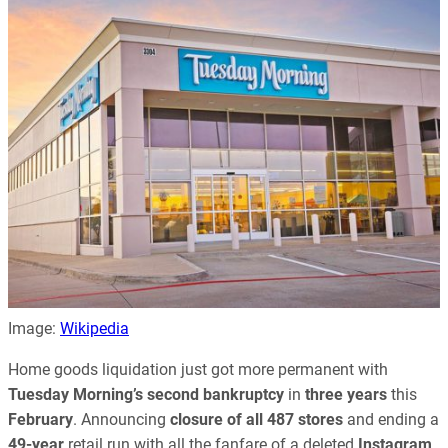
Image:
Wikipedia
Home goods liquidation just got more permanent with
Tuesday Morning’s
second bankruptcy
in
three years
this
February
. Announcing
closure of all 487 stores
and ending a
49-year
retail run with all the fanfare of a deleted
Instagram