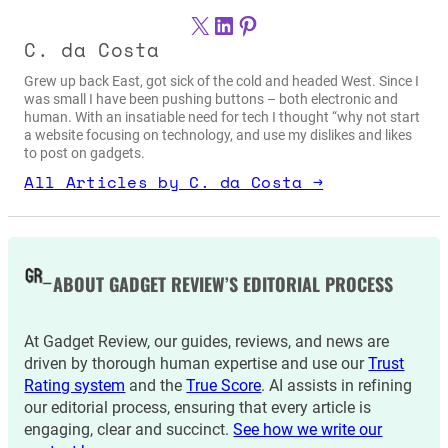
X
LinkedIn
Pinterest
C. da Costa
Grew up back East, got sick of the cold and headed West. Since I
was small I have been pushing buttons – both electronic and
human. With an insatiable need for tech I thought “why not start
a website focusing on technology, and use my dislikes and likes
to post on gadgets.
All Articles by C. da Costa →
ABOUT GADGET REVIEW’S EDITORIAL PROCESS
At Gadget Review, our guides, reviews, and news are
driven by thorough human expertise and use our
Trust
Rating system
and the
True Score
. AI assists in refining
our editorial process, ensuring that every article is
engaging, clear and succinct.
See how we write our