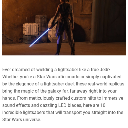
Ever dreamed of wielding a lightsaber like a true Jedi?
Whether you’re a Star Wars aficionado or simply captivated
by the elegance of a lightsaber duel, these real-world replicas
bring the magic of the galaxy far, far away right into your
hands. From meticulously crafted custom hilts to immersive
sound effects and dazzling LED blades, here are 10
incredible lightsabers that will transport you straight into the
Star Wars universe.