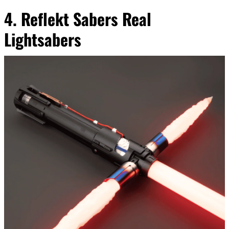
4. Reflekt Sabers Real
Lightsabers