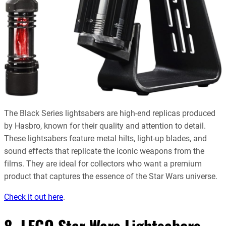
The Black Series lightsabers are high-end replicas produced
by Hasbro, known for their quality and attention to detail.
These lightsabers feature metal hilts, light-up blades, and
sound effects that replicate the iconic weapons from the
films. They are ideal for collectors who want a premium
product that captures the essence of the Star Wars universe.
Check it out here
.
8. LEGO Star Wars Lightsabers