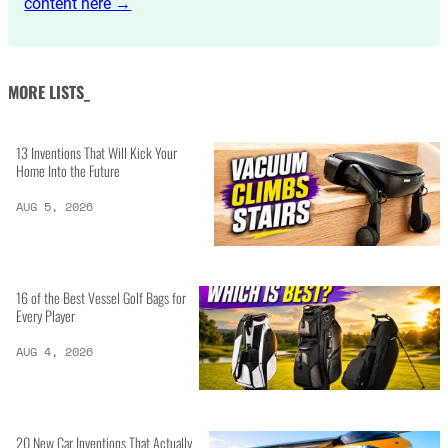
content here →
MORE LISTS_
13 Inventions That Will Kick Your
Home Into the Future
AUG 5, 2026
16 of the Best Vessel Golf Bags for
Every Player
AUG 4, 2026
20 New Car Inventions That Actually