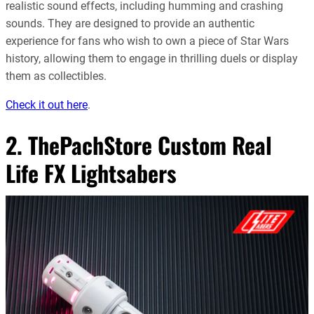
realistic sound effects, including humming and crashing
sounds. They are designed to provide an authentic
experience for fans who wish to own a piece of Star Wars
history, allowing them to engage in thrilling duels or display
them as collectibles
.
Check it out here
.
2. ThePachStore Custom Real
Life FX Lightsabers