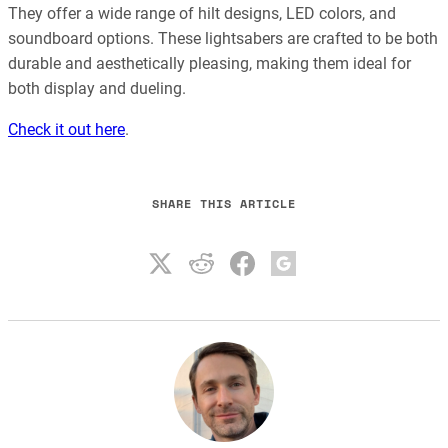
They offer a wide range of hilt designs, LED colors, and
soundboard options. These lightsabers are crafted to be both
durable and aesthetically pleasing, making them ideal for
both display and dueling.
Check it out here
.
SHARE THIS ARTICLE