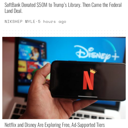
SoftBank Donated $50M to Trump’s Library. Then Came the Federal
Land Deal.
NIKSHEP MYLE
·
5 hours ago
Netflix and Disney Are Exploring Free, Ad-Supported Tiers