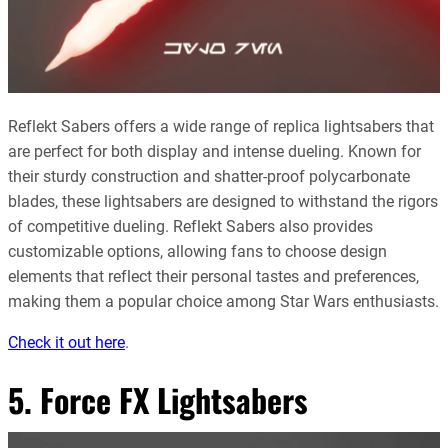
Reflekt Sabers offers a wide range of replica lightsabers that
are perfect for both display and intense dueling. Known for
their sturdy construction and shatter-proof polycarbonate
blades, these lightsabers are designed to withstand the rigors
of competitive dueling. Reflekt Sabers also provides
customizable options, allowing fans to choose design
elements that reflect their personal tastes and preferences,
making them a popular choice among Star Wars enthusiasts
.
Check it out here
.
5. Force FX Lightsabers