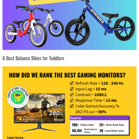
6 Best Balance Bikes for Toddlers