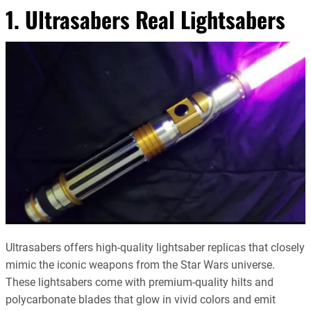
1. Ultrasabers Real Lightsabers
Ultrasabers offers high-quality lightsaber replicas that closely
mimic the iconic weapons from the Star Wars universe.
These lightsabers come with premium-quality hilts and
polycarbonate blades that glow in vivid colors and emit