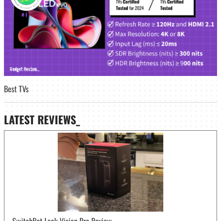
Best TVs
LATEST
REVIEWS_