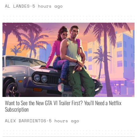
AL LANDES
·
5 hours ago
Want to See the New GTA VI Trailer First? You’ll Need a Netflix
Subscription
ALEX BARRIENTOS
·
5 hours ago