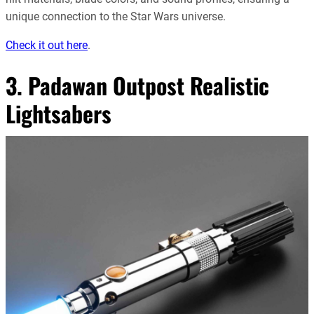
unique connection to the Star Wars universe
.
Check it out here
.
3. Padawan Outpost Realistic
Lightsabers