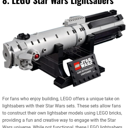
For fans who enjoy building, LEGO offers a unique take on
lightsabers with their Star Wars sets. These sets allow fans
to construct their own lightsaber models using LEGO bricks,
providing a fun and creative way to engage with the Star
Wars universe. While not functional, these LEGO lightsabers