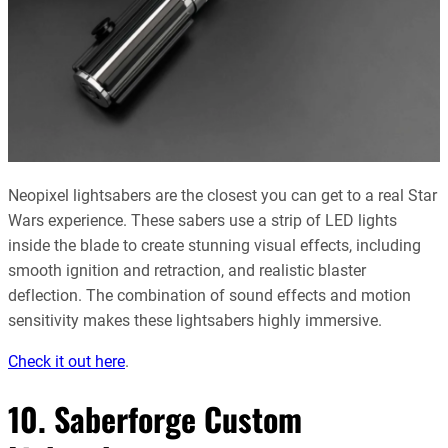
Neopixel lightsabers are the closest you can get to a real Star
Wars experience. These sabers use a strip of LED lights
inside the blade to create stunning visual effects, including
smooth ignition and retraction, and realistic blaster
deflection. The combination of sound effects and motion
sensitivity makes these lightsabers highly immersive.
Check it out here
.
10. Saberforge Custom