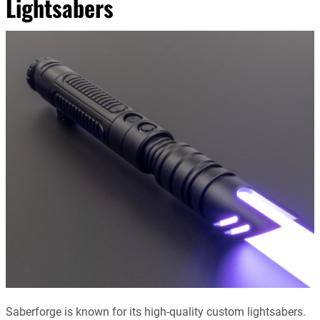
Lightsabers
Saberforge is known for its high-quality custom lightsabers.