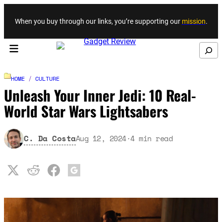
Skip to content
When you buy through our links, you’re supporting our
mission
.
Search
HOME
/
CULTURE
Unleash Your Inner Jedi: 10 Real-
World Star Wars Lightsabers
C. Da Costa
Aug 12, 2024
·
4
min read