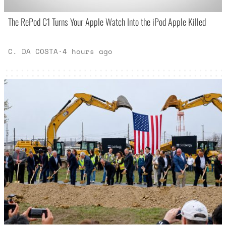
The RePod C1 Turns Your Apple Watch Into the iPod Apple Killed
C. DA COSTA
·
4 hours ago