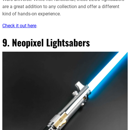
are a great addition to any collection and offer a different
kind of hands-on experience.
Check it out here
.
9. Neopixel Lightsabers