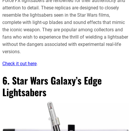
Force FX lightsabers are renowned for their authenticity and
attention to detail. These replicas are designed to closely
resemble the lightsabers seen in the Star Wars films,
complete with light-up blades and sound effects that mimic
the iconic weapon. They are popular among collectors and
fans who wish to experience the thrill of wielding a lightsaber
without the dangers associated with experimental real-life
versions
.
Check it out here
.
6. Star Wars Galaxy’s Edge
Lightsabers