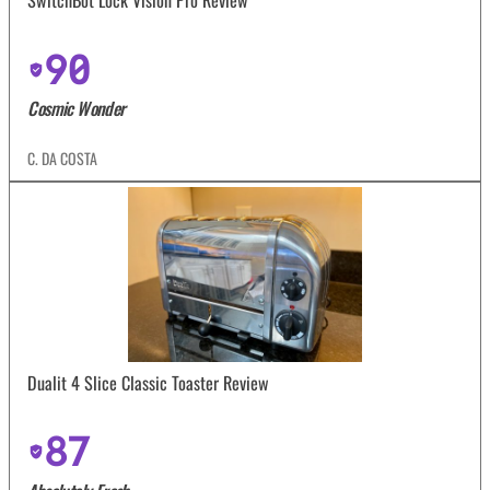
SwitchBot Lock Vision Pro Review
90
Cosmic Wonder
C. DA COSTA
Dualit 4 Slice Classic Toaster Review
87