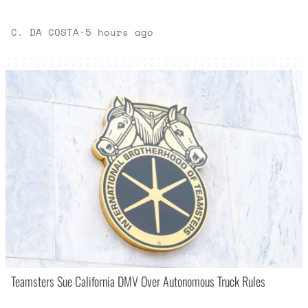
C. DA COSTA
·
5 hours ago
Teamsters Sue California DMV Over Autonomous Truck Rules