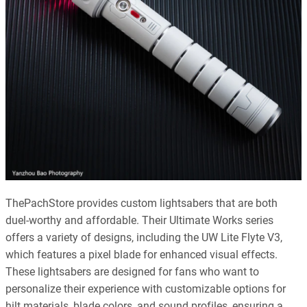
ThePachStore provides custom lightsabers that are both
duel-worthy and affordable. Their Ultimate Works series
offers a variety of designs, including the UW Lite Flyte V3,
which features a pixel blade for enhanced visual effects.
These lightsabers are designed for fans who want to
personalize their experience with customizable options for
hilt materials, blade colors, and sound profiles, ensuring a