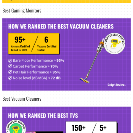
Best Gaming Monitors
Best Vacuum Cleaners