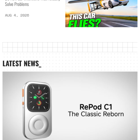
Solve Problems
AUG 4, 2026
LATEST NEWS_