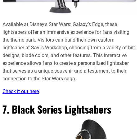
Available at Disney’s Star Wars: Galaxy’s Edge, these
lightsabers offer an immersive experience for fans visiting
the theme park. Visitors can build their own custom
lightsaber at Savi’s Workshop, choosing from a variety of hilt
designs, blade colors, and other features. This interactive
experience allows fans to create a personalized lightsaber
that serves as a unique souvenir and a testament to their
connection to the Star Wars saga.
Check it out here
.
7. Black Series Lightsabers