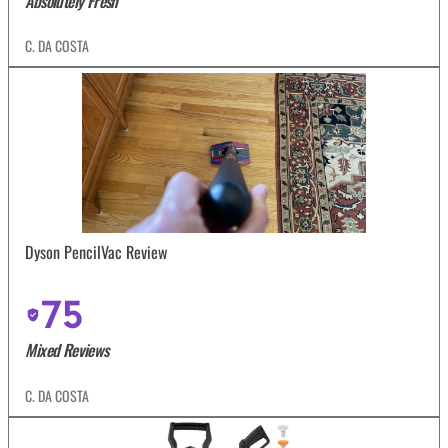
Absolutely Fresh
C. DA COSTA
Dyson PencilVac Review
75
Mixed Reviews
C. DA COSTA