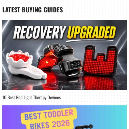
LATEST
BUYING GUIDES
_
10 Best Red Light Therapy Devices