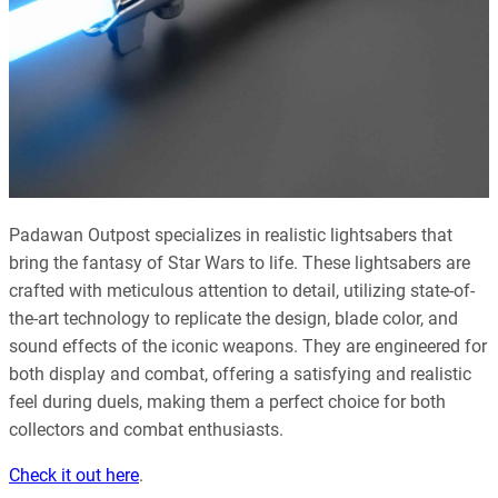
Padawan Outpost specializes in realistic lightsabers that
bring the fantasy of Star Wars to life. These lightsabers are
crafted with meticulous attention to detail, utilizing state-of-
the-art technology to replicate the design, blade color, and
sound effects of the iconic weapons. They are engineered for
both display and combat, offering a satisfying and realistic
feel during duels, making them a perfect choice for both
collectors and combat enthusiasts
.
Check it out here
.