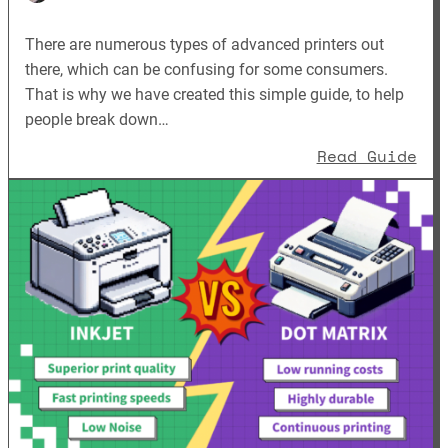
There are numerous types of advanced printers out
there, which can be confusing for some consumers.
That is why we have created this simple guide, to help
people break down…
: B
Read Guide