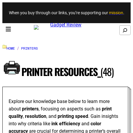
Skip to content
When you buy through our links, you’re supporting our
mission
.
Search
HOME
/
PRINTERS
PRINTER RESOURCES_
(48)
Explore our knowledge base below to learn more
about
printers
, focusing on aspects such as
print
quality
,
resolution
, and
printing speed
. Gain insights
into why criteria like
ink efficiency
and
color
accuracy
are crucial for determining a printer’s overall