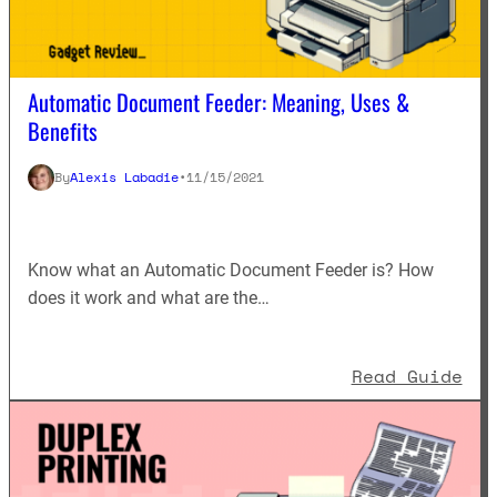
Automatic Document Feeder: Meaning, Uses &
Benefits
By
Alexis Labadie
•
11/15/2021
Know what an Automatic Document Feeder is? How
does it work and what are the…
: A
Read Guide