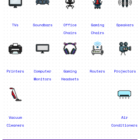
TVs
Soundbars
Office
Gaming
Speakers
Chairs
Chairs
Printers
Computer
Gaming
Routers
Projectors
Monitors
Headsets
Vacuum
Air
Cleaners
Conditioners