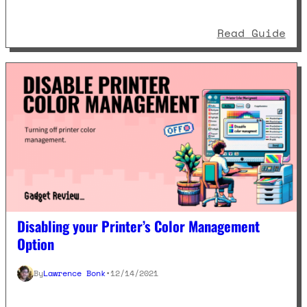
: C
Read Guide
Disabling your Printer’s Color Management
Option
By
Lawrence Bonk
•
12/14/2021