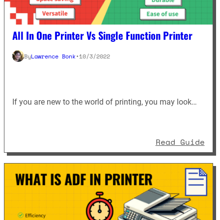
All In One Printer Vs Single Function Printer
By
Lawrence Bonk
•
10/3/2022
If you are new to the world of printing, you may look…
: A
Read Guide