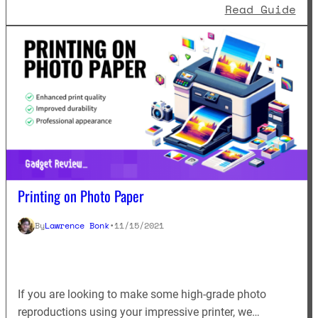
: F
Read Guide
Printing on Photo Paper
By
Lawrence Bonk
•
11/15/2021
If you are looking to make some high-grade photo
reproductions using your impressive printer, we…