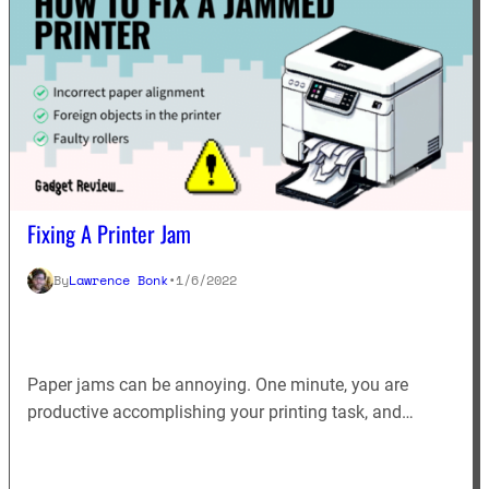
Fixing A Printer Jam
By
Lawrence Bonk
•
1/6/2022
Paper jams can be annoying. One minute, you are
productive accomplishing your printing task, and…