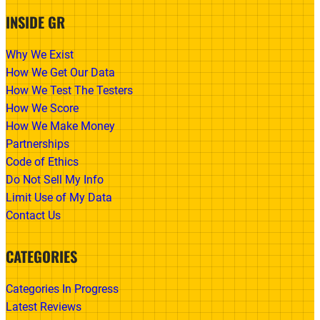
INSIDE GR
Why We Exist
How We Get Our Data
How We Test The Testers
How We Score
How We Make Money
Partnerships
Code of Ethics
Do Not Sell My Info
Limit Use of My Data
Contact Us
CATEGORIES
Categories In Progress
Latest Reviews