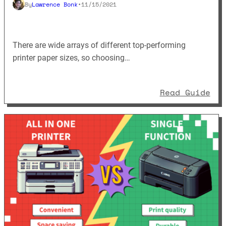
By
Lawrence Bonk
•
11/15/2021
There are wide arrays of different top-performing
printer paper sizes, so choosing…
: A
Read Guide