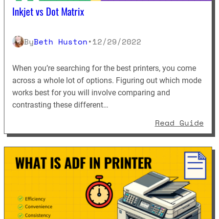
Inkjet vs Dot Matrix
By
Beth Huston
•
12/29/2022
When you’re searching for the best printers, you come
across a whole lot of options. Figuring out which mode
works best for you will involve comparing and
contrasting these different…
: I
Read Guide