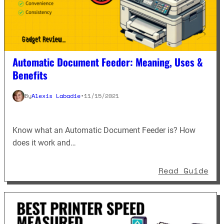
Automatic Document Feeder: Meaning, Uses &
Benefits
By
Alexis Labadie
•
11/15/2021
Know what an Automatic Document Feeder is? How
does it work and…
: A
Read Guide