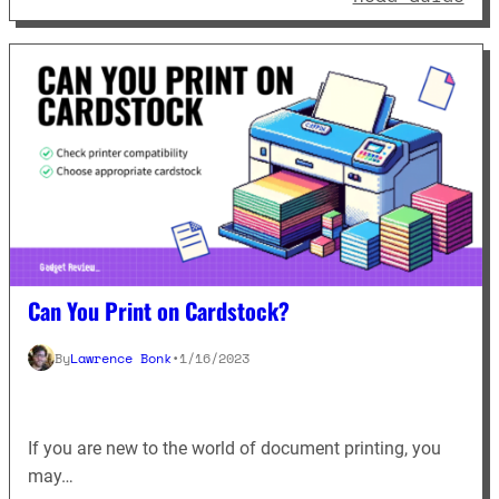
Can You Print on Cardstock?
By
Lawrence Bonk
•
1/16/2023
If you are new to the world of document printing, you
may…