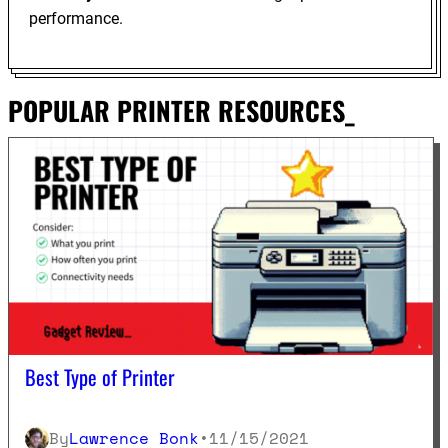
performance.
POPULAR PRINTER RESOURCES_
Best Type of Printer
By
Lawrence Bonk
•
11/15/2021