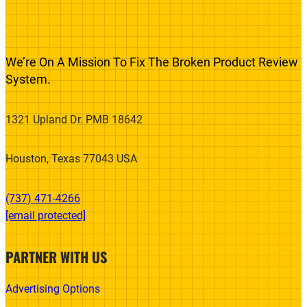
We’re On A Mission To Fix The Broken Product Review
System.
1321 Upland Dr. PMB 18642
Houston, Texas 77043 USA
(737) 471-4266‬
[email protected]
PARTNER WITH US
Advertising Options