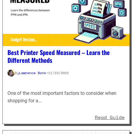
Best Printer Speed Measured – Learn the
Different Methods
By
Lawrence Bonk
•
11/15/2021
One of the most important factors to consider when
shopping for a…
: B
Read Guide