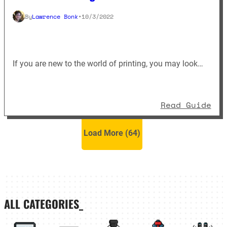
By
Lawrence Bonk
•
10/3/2022
If you are new to the world of printing, you may look…
: E
Read Guide
Load More (
64
)
ALL CATEGORIES_