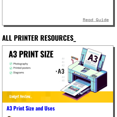
: P
Read Guide
ALL PRINTER RESOURCES_
A3 Print Size and Uses