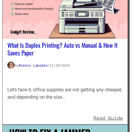
What Is Duplex Printing? Auto vs Manual & How It
Saves Paper
By
Alexis Labadie
•
11/15/2021
Let’s face it, office supplies are not getting any cheaper,
and depending on the size…
: W
Read Guide