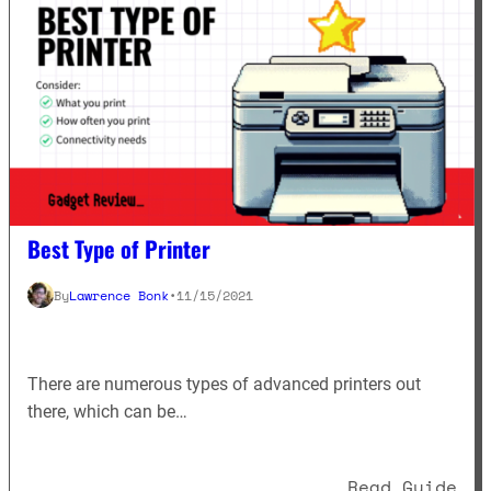
Best Type of Printer
By
Lawrence Bonk
•
11/15/2021
There are numerous types of advanced printers out
there, which can be…
: B
Read Guide