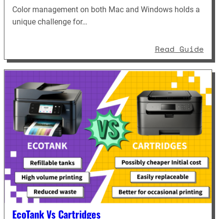
Color management on both Mac and Windows holds a
unique challenge for…
: D
Read Guide
EcoTank Vs Cartridges