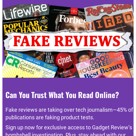
Can You Trust What You Read Online?
Fake reviews are taking over tech journalism—45% of
publications are faking product tests.
Sign up now for exclusive access to Gadget Review’s
bombshell investigation. Plus, stay ahead with our