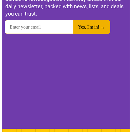
daily newsletter, packed with news, lists, and deals
you can trust.