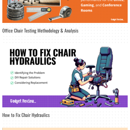
Office Chair Testing Methodology & Analysis
How to Fix Chair Hydraulics