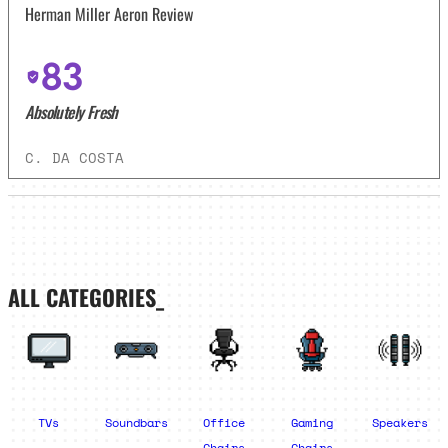
Herman Miller Aeron Review
83
Absolutely Fresh
C. DA COSTA
ALL CATEGORIES_
TVs
Soundbars
Office
Gaming
Speakers
Chairs
Chairs