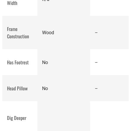
best
Width
kneeling chair
Frame
Wood
–
Construction
Has Footrest
No
–
Head Pillow
No
–
Dig Deeper