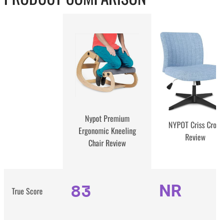
Nypot Premium
NYPOT Criss Cros
Ergonomic Kneeling
Review
Chair Review
83
NR
True Score