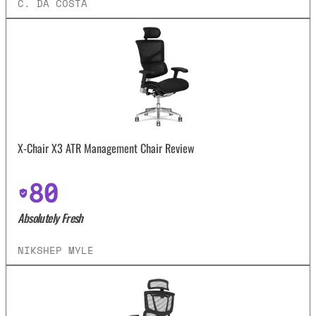
C. DA COSTA
X-Chair X3 ATR Management Chair Review
80
Absolutely Fresh
NIKSHEP MYLE