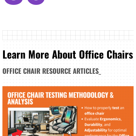
Learn More About Office Chairs
OFFICE CHAIR
RESOURCE ARTICLES
_