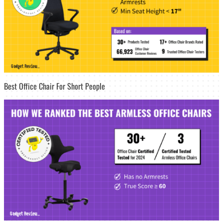
Best Office Chair For Short People