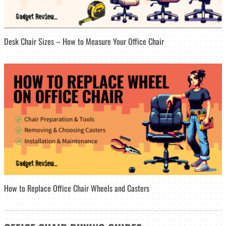
Desk Chair Sizes – How to Measure Your Office Chair
How to Replace Office Chair Wheels and Casters