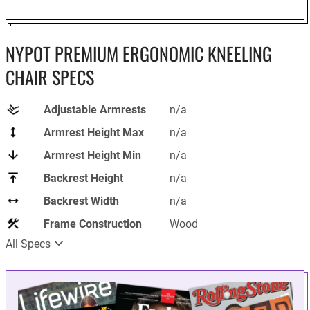
NYPOT PREMIUM ERGONOMIC KNEELING
CHAIR SPECS
Adjustable Armrests
n/a
Armrest Height Max
n/a
Armrest Height Min
n/a
Backrest Height
n/a
Backrest Width
n/a
Frame Construction
Wood
All Specs