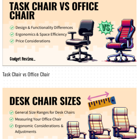
Task Chair vs Office Chair