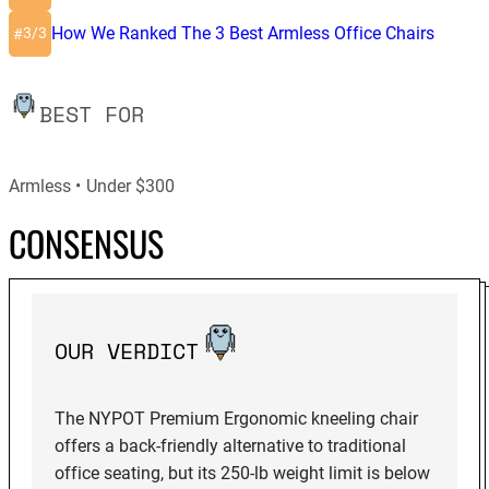
How We Ranked The 3 Best Armless Office Chairs
3/3
#
BEST FOR
Armless
Under $300
CONSENSUS
OUR VERDICT
The NYPOT Premium Ergonomic kneeling chair
offers a back-friendly alternative to traditional
office seating, but its 250-lb weight limit is below