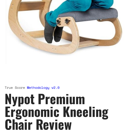
True Score
Methodology v2.0
Nypot Premium
Ergonomic Kneeling
Chair Review