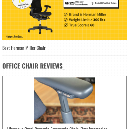
Best Herman Miller Chair
OFFICE CHAIR
REVIEWS
_
Libernovo Omni Dynamic Ergonomic Chair: First Impression