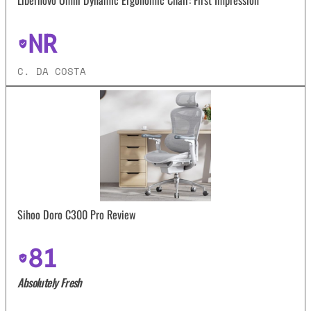
NR
C. DA COSTA
Sihoo Doro C300 Pro Review
81
Absolutely Fresh