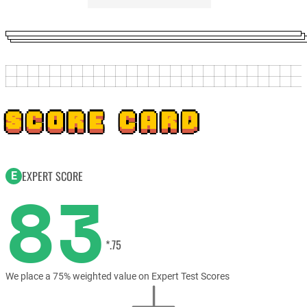
SCORE CARD
EXPERT SCORE
E
83
*.75
We place a 75% weighted value on Expert Test Scores