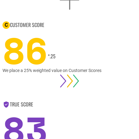
CUSTOMER SCORE
C
86
*.25
We place a 25% weighted value on Customer Scores
TRUE SCORE
83