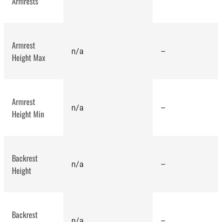
Armrests
Armrest
n/a
–
Height Max
best office chairs
Armrest
n/a
–
Height Min
Backrest
n/a
–
Height
Backrest
n/a
–