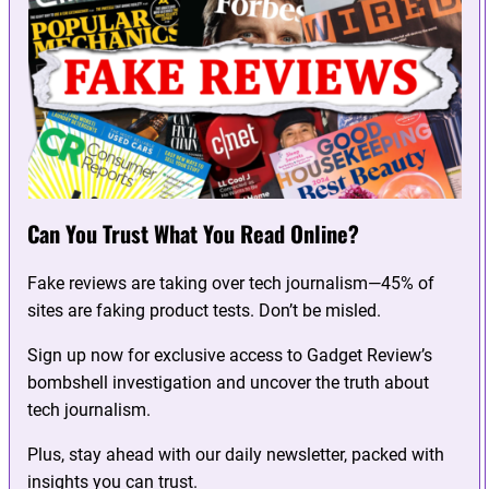
Can You Trust What You Read Online?
Fake reviews are taking over tech journalism—45% of
sites are faking product tests. Don’t be misled.
Sign up now for exclusive access to Gadget Review’s
bombshell investigation and uncover the truth about
tech journalism.
Plus, stay ahead with our daily newsletter, packed with
insights you can trust.