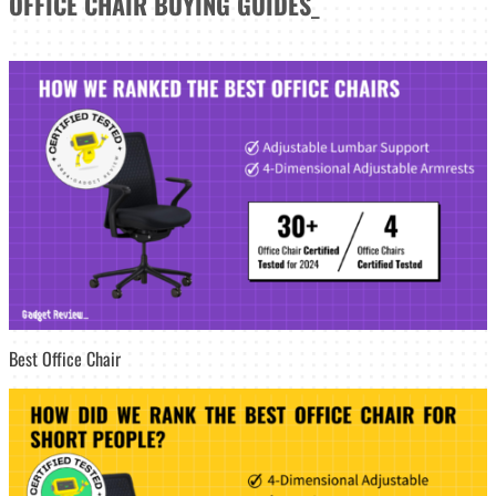
OFFICE CHAIR
BUYING GUIDES
_
Best Office Chair