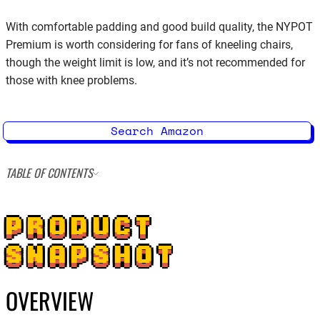
With comfortable padding and good build quality, the NYPOT
Premium is worth considering for fans of kneeling chairs,
though the weight limit is low, and it’s not recommended for
those with knee problems.
Search Amazon
TABLE OF CONTENTS
PRODUCT
SNAPSHOT
OVERVIEW