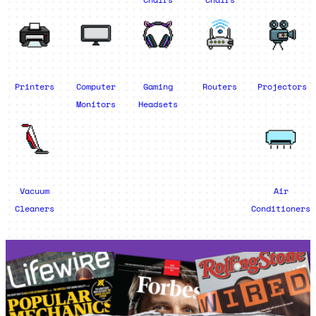
Printers
Computer
Gaming
Routers
Projectors
Monitors
Headsets
Vacuum
Air
Cleaners
Conditioners