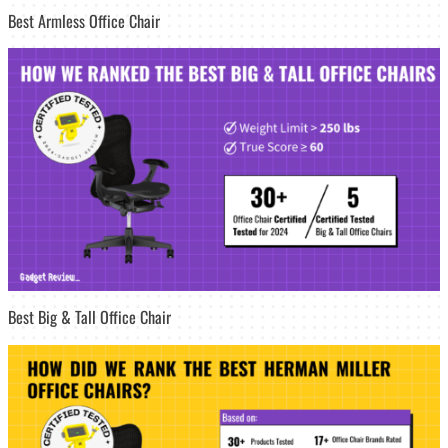
Best Armless Office Chair
Best Big & Tall Office Chair