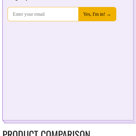
PRODUCT COMPARISON