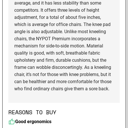
average, and it has less stability than some
competitors. It offers three levels of height
adjustment, for a total of about five inches,
which is average for office chairs. The knee pad
angle is also adjustable. Unlike most kneeling
chairs, the NYPOT Premium incorporates a
mechanism for side-to-side motion. Material
quality is good, with soft, breathable fabric
upholstery and firm, durable cushions, but the
frame can wobble disconcertingly. As a kneeling
chair, it’s not for those with knee problems, but it
can be healthier and more comfortable for those
who find ordinary chairs give them a sore back.
REASONS TO BUY
Good ergonomics