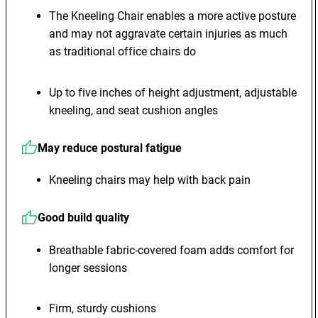
The Kneeling Chair enables a more active posture
and may not aggravate certain injuries as much
as traditional office chairs do
Up to five inches of height adjustment, adjustable
kneeling, and seat cushion angles
May reduce postural fatigue
Kneeling chairs may help with back pain
Good build quality
Breathable fabric-covered foam adds comfort for
longer sessions
Firm, sturdy cushions