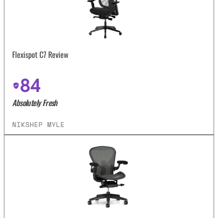
Flexispot C7 Review
84
Absolutely Fresh
NIKSHEP MYLE