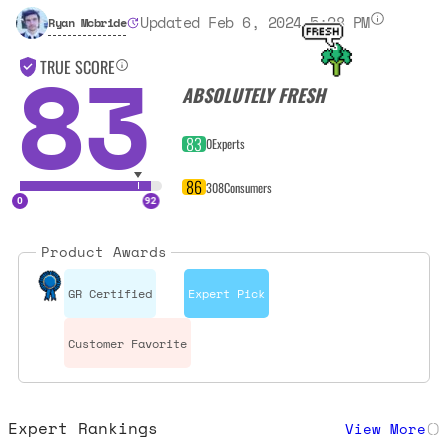
Updated Feb 6, 2024 5:28 PM
Ryan Mcbride
83
TRUE SCORE
ABSOLUTELY FRESH
83
0
Experts
86
308
Consumers
Product Awards
GR Certified
Expert Pick
Customer Favorite
Expert Rankings
View More
(
)