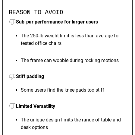
REASON TO AVOID
Sub-par performance for larger users
The 250-lb weight limit is less than average for
tested office chairs
The frame can wobble during rocking motions
Stiff padding
Some users find the knee pads too stiff
Limited Versatility
The unique design limits the range of table and
desk options