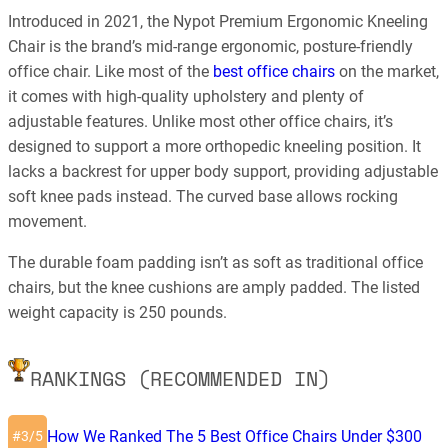
Introduced in 2021, the Nypot Premium Ergonomic Kneeling
Chair is the brand’s mid-range ergonomic, posture-friendly
office chair. Like most of the
best office chairs
on the market,
it comes with high-quality upholstery and plenty of
adjustable features. Unlike most other office chairs, it’s
designed to support a more orthopedic kneeling position. It
lacks a backrest for upper body support, providing adjustable
soft knee pads instead. The curved base allows rocking
movement.
The durable foam padding isn’t as soft as traditional office
chairs, but the knee cushions are amply padded. The listed
weight capacity is 250 pounds.
RANKINGS (RECOMMENDED IN)
How We Ranked The 5 Best Office Chairs Under $300
3/5
#