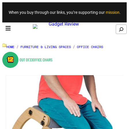
Skip to content
When you buy through our links, you’re supporting our
mission
.
Search
HOME
/
FURNITURE & LIVING SPACES
/
OFFICE CHAIRS
12
OUT OF
33
OFFICE CHAIRS