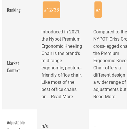
Ranking
#
12
/
33
#
/
Introduced in 2021,
Compared to the
the Nypot Premium
NYPOT Criss Cro
Ergonomic Kneeling
cross-legged chair
Chair is the brand’s
the Premium
mid-range
Ergonomic Kneel
Market
ergonomic, posture-
Chair offers a
Context
friendly office chair.
different design 
Like most of the
a wider range of
best office chairs
adjustments but 
on…
Read More
Read More
Adjustable
n/a
–