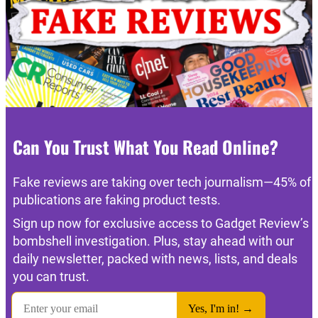
Can You Trust What You Read Online?
Fake reviews are taking over tech journalism—45% of
publications are faking product tests.
Sign up now for exclusive access to Gadget Review’s
bombshell investigation. Plus, stay ahead with our
daily newsletter, packed with news, lists, and deals
you can trust.