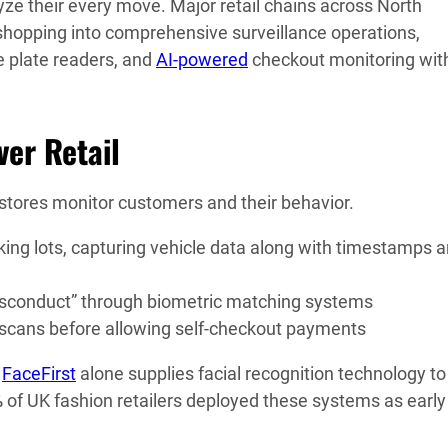
ze their every move. Major retail chains across North
shopping into comprehensive surveillance operations,
e plate readers, and
AI-powered
checkout monitoring wit
ver Retail
 stores monitor customers and their behavior.
ing lots, capturing vehicle data along with timestamps 
isconduct” through biometric matching systems
 scans before allowing self-checkout payments
.
FaceFirst
alone supplies facial recognition technology t
%
of UK fashion retailers deployed these systems as early