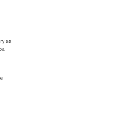
Learn more about our commitment to integrity in
our
Code of Ethics
.
ry as
ce.
ce