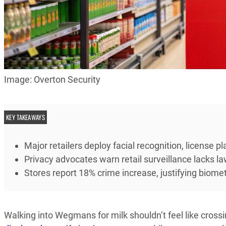
Image: Overton Security
KEY TAKEAWAYS
Major retailers deploy facial recognition, license 
Privacy advocates warn retail surveillance lacks 
Stores report 18% crime increase, justifying biome
Walking into Wegmans for milk shouldn’t feel like crossi