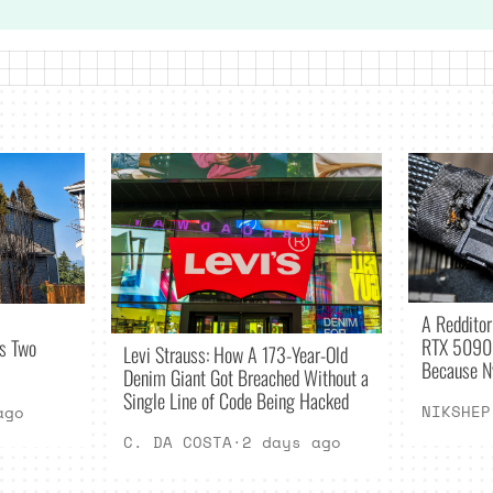
A Redditor 
RTX 5090 
es Two
Levi Strauss: How A 173-Year-Old
Because N
Denim Giant Got Breached Without a
Single Line of Code Being Hacked
NIKSHEP
ago
C. DA COSTA
·
2 days ago