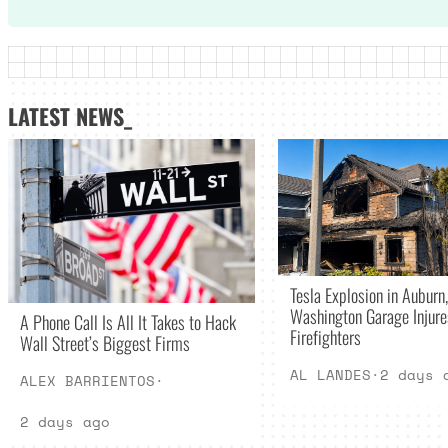
LATEST NEWS_
Tesla Explosion in Auburn,
Washington Garage Injur
A Phone Call Is All It Takes to Hack
Firefighters
Wall Street’s Biggest Firms
AL LANDES
·
2 days 
ALEX BARRIENTOS
·
2 days ago