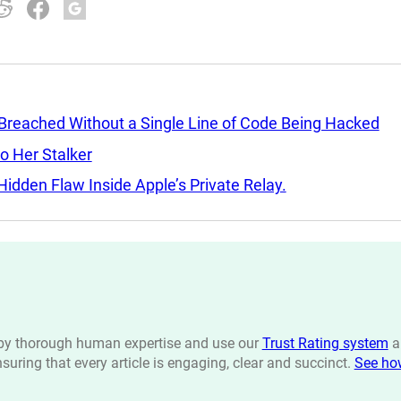
 Breached Without a Single Line of Code Being Hacked
o Her Stalker
idden Flaw Inside Apple’s Private Relay.
n by thorough human expertise and use our
Trust Rating system
a
ensuring that every article is engaging, clear and succinct.
See ho