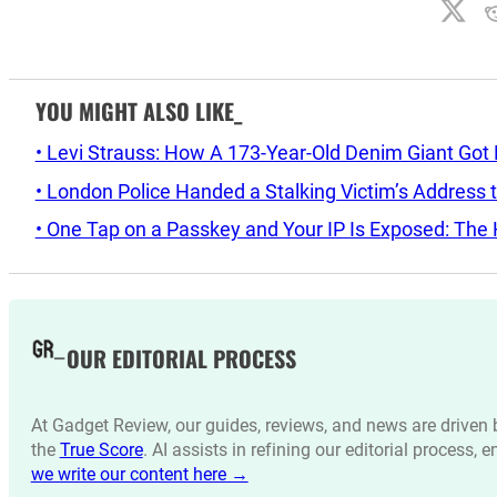
YOU MIGHT ALSO LIKE_
• Levi Strauss: How A 173-Year-Old Denim Giant Got
• London Police Handed a Stalking Victim’s Address t
• One Tap on a Passkey and Your IP Is Exposed: The H
OUR EDITORIAL PROCESS
At Gadget Review, our guides, reviews, and news are drive
the
True Score
. AI assists in refining our editorial process, 
we write our content here →