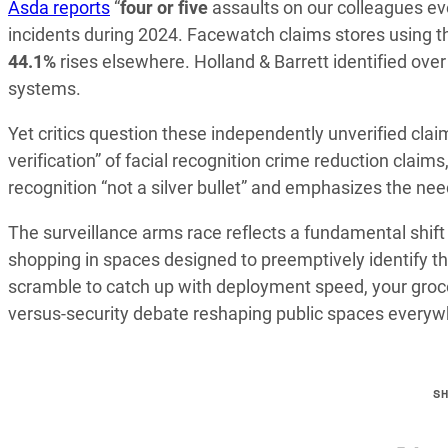
Asda reports
“
four or five
assaults on our colleagues ev
incidents during 2024. Facewatch claims stores using t
44.1%
rises elsewhere. Holland & Barrett identified ove
systems.
Yet critics question these independently unverified cla
verification” of facial recognition crime reduction claim
recognition “not a silver bullet” and emphasizes the nee
The surveillance arms race reflects a fundamental shift 
shopping in spaces designed to preemptively identify th
scramble to catch up with deployment speed, your groc
versus-security debate reshaping public spaces everyw
S