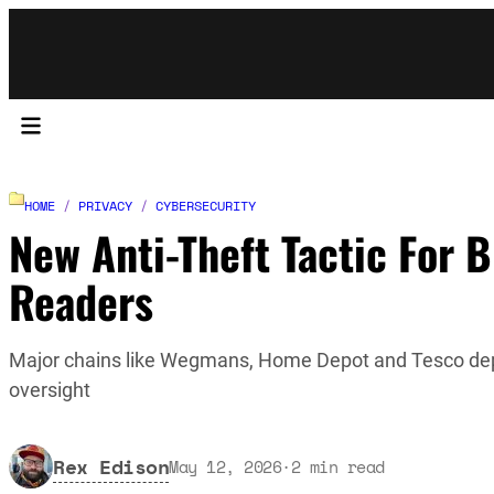
HOME
/
PRIVACY
/
CYBERSECURITY
New Anti-Theft Tactic For B
Readers
Major chains like Wegmans, Home Depot and Tesco deploy
oversight
Rex Edison
May 12, 2026
·
2
min read