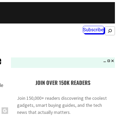
Subscribe
Search
e
JOIN OVER 150K READERS
le
Join 150,000+ readers discovering the coolest
gadgets, smart buying guides, and the tech
news that actually matters.