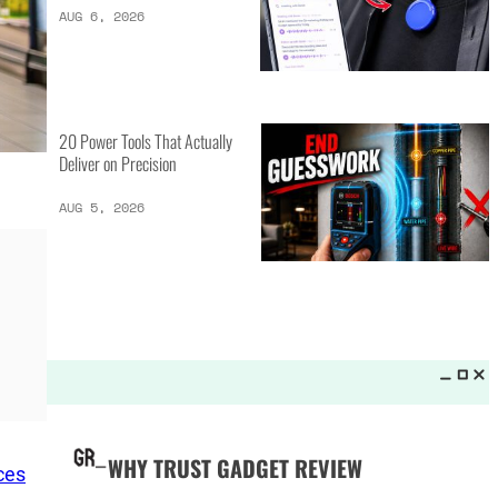
LATEST LISTS_
19 Tools That Pros
Actually Use Daily
AUG 6, 2026
14 AI Gadgets That Make
Everyday Tasks Smarter
AUG 6, 2026
ces
20 Power Tools That Actually