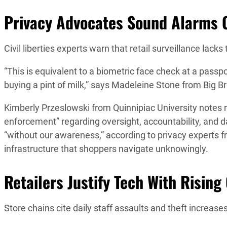
Privacy Advocates Sound Alarms O
Civil liberties experts warn that retail surveillance lac
“This is equivalent to a biometric face check at a passp
buying a pint of milk,” says Madeleine Stone from Big 
Kimberly Przeslowski from Quinnipiac University notes r
enforcement” regarding oversight, accountability, and
“without our awareness,” according to privacy experts f
infrastructure that shoppers navigate unknowingly.
Retailers Justify Tech With Rising
Store chains cite daily staff assaults and theft increa