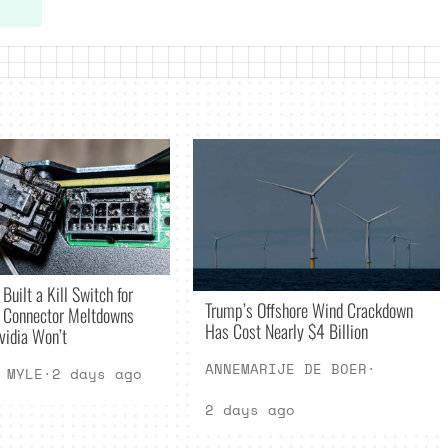
Built a Kill Switch for
Trump’s Offshore Wind Crackdown
Connector Meltdowns
Has Cost Nearly $4 Billion
vidia Won’t
ANNEMARIJE DE BOER
·
 MYLE
·
2 days ago
2 days ago