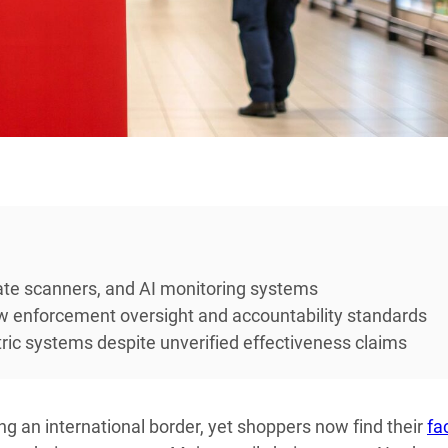
plate scanners, and AI monitoring systems
law enforcement oversight and accountability standards
tric systems despite unverified effectiveness claims
ng an international border, yet shoppers now find their
fa