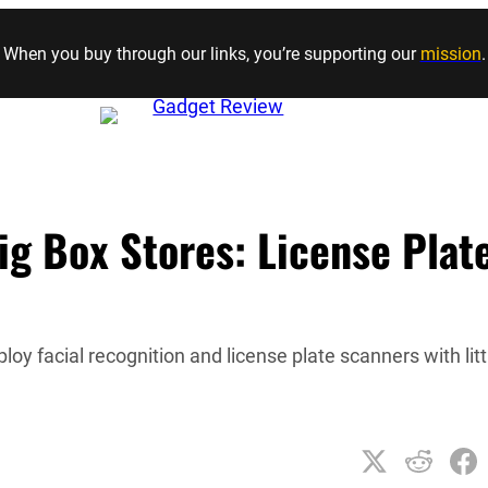
Skip to content
When you buy through our links, you’re supporting our
mission
.
ig Box Stores: License Plat
 facial recognition and license plate scanners with litt