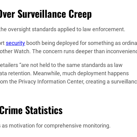
ver Surveillance Creep
ks the oversight standards applied to law enforcement.
ort
security
booth being deployed for something as ordina
Brother Watch. The concern runs deeper than inconvenien
etailers “are not held to the same standards as law
 data retention. Meanwhile, much deployment happens
rom the Privacy Information Center, creating a surveillan
 Crime Statistics
ses as motivation for comprehensive monitoring.