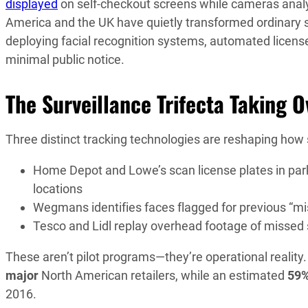
displayed
on self-checkout screens while cameras analy
America and the UK have quietly transformed ordinary 
deploying facial recognition systems, automated licens
minimal public notice.
The Surveillance Trifecta Taking O
Three distinct tracking technologies are reshaping how
Home Depot and Lowe’s scan license plates in park
locations
Wegmans identifies faces flagged for previous “m
Tesco and Lidl replay overhead footage of missed
These aren’t pilot programs—they’re operational reality
major
North American retailers, while an estimated
59
2016.