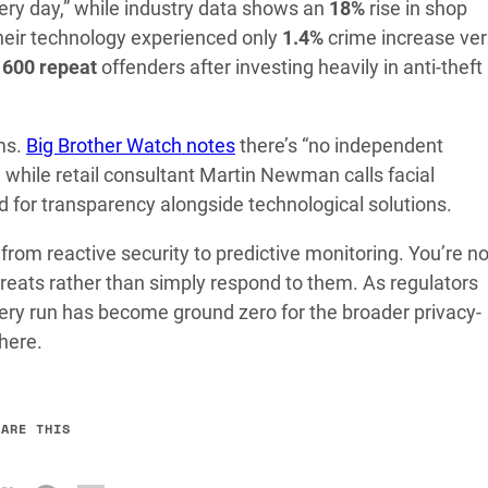
ery day,” while industry data shows an
18%
rise in shop
heir technology experienced only
1.4%
crime increase ve
r
600 repeat
offenders after investing heavily in anti-theft
ims.
Big Brother Watch notes
there’s “no independent
s, while retail consultant Martin Newman calls facial
d for transparency alongside technological solutions.
from reactive security to predictive monitoring. You’re n
reats rather than simply respond to them. As regulators
ery run has become ground zero for the broader privacy-
here.
HARE THIS