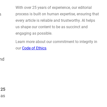
Deliver on Precision
AUG 5, 2026
h
and
WHY TRUST GADGET REVIEW
With over 25 years of experience, our editorial
process is built on human expertise, ensuring that
o
25
every article is reliable and trustworthy. AI helps
 as
us shape our content to be as succinct and
engaging as possible.