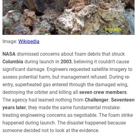
Image:
Wikipedia
NASA
dismissed concerns about foam debris that struck
Columbia
during launch in
2003
, believing it couldn’t cause
significant damage. Engineers requested satellite imagery to
assess potential harm, but management refused. During re-
entry, superheated gas entered through the damaged wing,
destroying the orbiter and killing all
seven crew members
.
The agency had learned nothing from
Challenger
.
Seventeen
years later
, they made the same fundamental mistake:
treating engineering concerns as negotiable. The foam strike
happened during launch. The disaster happened because
someone decided not to look at the evidence.