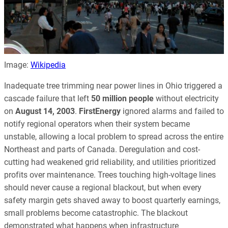
Image:
Wikipedia
Inadequate tree trimming near power lines in Ohio triggered a
cascade failure that left
50 million people
without electricity
on
August 14, 2003
.
FirstEnergy
ignored alarms and failed to
notify regional operators when their system became
unstable, allowing a local problem to spread across the entire
Northeast and parts of Canada. Deregulation and cost-
cutting had weakened grid reliability, and utilities prioritized
profits over maintenance. Trees touching high-voltage lines
should never cause a regional blackout, but when every
safety margin gets shaved away to boost quarterly earnings,
small problems become catastrophic. The blackout
demonstrated what happens when infrastructure