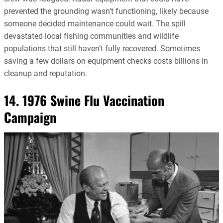
prevented the grounding wasn’t functioning, likely because
someone decided maintenance could wait. The spill
devastated local fishing communities and wildlife
populations that still haven’t fully recovered. Sometimes
saving a few dollars on equipment checks costs billions in
cleanup and reputation.
14. 1976 Swine Flu Vaccination
Campaign