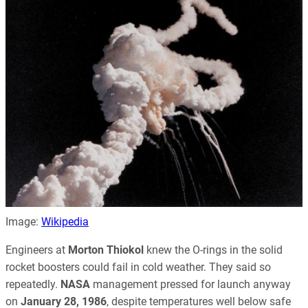
Image:
Wikipedia
Engineers at
Morton Thiokol
knew the O-rings in the solid
rocket boosters could fail in cold weather. They said so
repeatedly.
NASA
management pressed for launch anyway
on
January 28, 1986
, despite temperatures well below safe