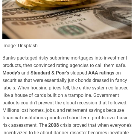
Image: Unsplash
Banks packaged risky subprime mortgages into investment
products, then convinced rating agencies to call them safe.
Moody’s
and
Standard & Poor’s
slapped
AAA ratings
on
securities that were essentially junk bonds dressed in fancy
labels. When housing prices fell, the entire system collapsed
like a house of cards built on a trampoline. Government
bailouts couldn’t prevent the global recession that followed.
Millions lost homes, jobs, and retirement savings because
financial institutions prioritized short-term profits over basic
risk assessment. The
2008
crisis proved that when everyone’s
incentivized to lie about danger, disaster becomes inevitable.