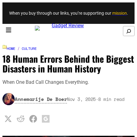
Skip to content
When you buy through our links, you’re supporting our
mission
.
Search
HOME
/
CULTURE
18 Human Errors Behind the Biggest
Disasters in Human History
When One Bad Call Changes Everything.
Annemarije De Boer
Nov 3, 2025
·
8
min read