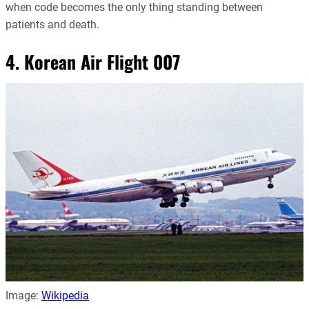
when code becomes the only thing standing between
patients and death.
4. Korean Air Flight 007
Image:
Wikipedia