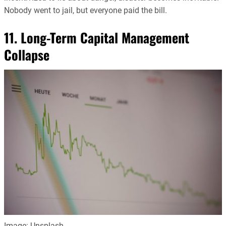
Nobody went to jail, but everyone paid the bill.
11. Long-Term Capital Management
Collapse
Image: Unsplash