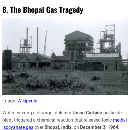
8. The Bhopal Gas Tragedy
Image:
Wikipedia
Water entering a storage tank at a
Union Carbide
pesticide
plant triggered a chemical reaction that released toxic
methyl
isocyanate gas
over
Bhopal, India
, on
December 3, 1984
.