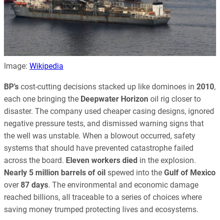
Image:
Wikipedia
BP’s
cost-cutting decisions stacked up like dominoes in
2010
,
each one bringing the
Deepwater Horizon
oil rig closer to
disaster. The company used cheaper casing designs, ignored
negative pressure tests, and dismissed warning signs that
the well was unstable. When a blowout occurred, safety
systems that should have prevented catastrophe failed
across the board.
Eleven workers died
in the explosion.
Nearly 5 million barrels of oil
spewed into the
Gulf of Mexico
over
87 days
. The environmental and economic damage
reached billions, all traceable to a series of choices where
saving money trumped protecting lives and ecosystems.