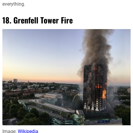
everything.
18. Grenfell Tower Fire
Image:
Wikipedia