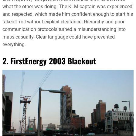
what the other was doing. The KLM captain was experienced
and respected, which made him confident enough to start his
takeoff roll without explicit clearance. Hierarchy and poor
communication protocols turned a misunderstanding into
mass casualty. Clear language could have prevented
everything.
2. FirstEnergy 2003 Blackout