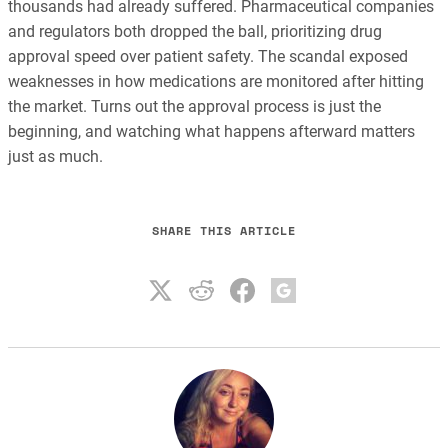
thousands had already suffered. Pharmaceutical companies
and regulators both dropped the ball, prioritizing drug
approval speed over patient safety. The scandal exposed
weaknesses in how medications are monitored after hitting
the market. Turns out the approval process is just the
beginning, and watching what happens afterward matters
just as much.
SHARE THIS ARTICLE