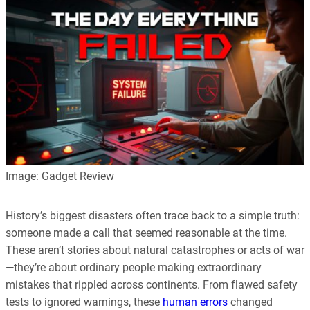
Image: Gadget Review
History’s biggest disasters often trace back to a simple truth:
someone made a call that seemed reasonable at the time.
These aren’t stories about natural catastrophes or acts of war
—they’re about ordinary people making extraordinary
mistakes that rippled across continents. From flawed safety
tests to ignored warnings, these
human errors
changed