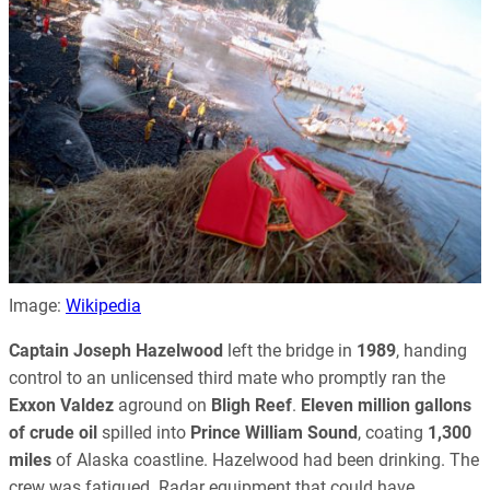
Image:
Wikipedia
Captain Joseph Hazelwood
left the bridge in
1989
, handing
control to an unlicensed third mate who promptly ran the
Exxon Valdez
aground on
Bligh Reef
.
Eleven million gallons
of crude oil
spilled into
Prince William Sound
, coating
1,300
miles
of Alaska coastline. Hazelwood had been drinking. The
crew was fatigued. Radar equipment that could have