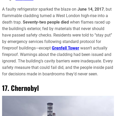
A faulty refrigerator sparked the blaze on
June 14, 2017
, but
flammable cladding turned a West London high-rise into a
death trap.
Seventy-two people died
when flames raced up
the building’s exterior, fed by materials that never should
have passed safety checks. Residents were told to “stay put”
by emergency services following standard protocol for
fireproof buildings—except
Grenfell Tower
wasn’t actually
fireproof. Warnings about the cladding had been issued and
ignored. The building’s cavity barriers were inadequate. Every
safety measure that could fail did, and the people inside paid
for decisions made in boardrooms they’d never seen.
17. Chernobyl