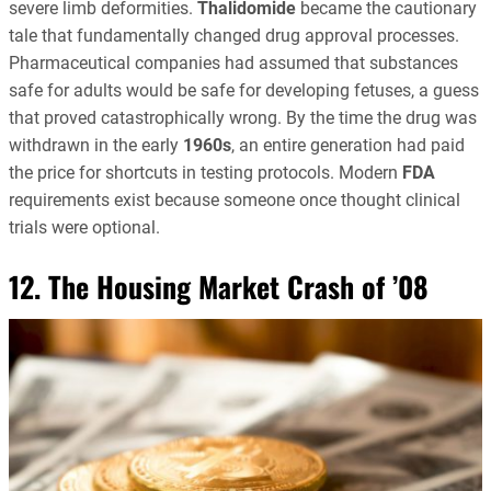
severe limb deformities.
Thalidomide
became the cautionary
tale that fundamentally changed drug approval processes.
Pharmaceutical companies had assumed that substances
safe for adults would be safe for developing fetuses, a guess
that proved catastrophically wrong. By the time the drug was
withdrawn in the early
1960s
, an entire generation had paid
the price for shortcuts in testing protocols. Modern
FDA
requirements exist because someone once thought clinical
trials were optional.
12. The Housing Market Crash of ’08