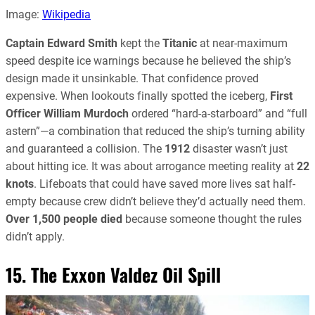
Image:
Wikipedia
Captain Edward Smith
kept the
Titanic
at near-maximum
speed despite ice warnings because he believed the ship’s
design made it unsinkable. That confidence proved
expensive. When lookouts finally spotted the iceberg,
First
Officer William Murdoch
ordered “hard-a-starboard” and “full
astern”—a combination that reduced the ship’s turning ability
and guaranteed a collision. The
1912
disaster wasn’t just
about hitting ice. It was about arrogance meeting reality at
22
knots
. Lifeboats that could have saved more lives sat half-
empty because crew didn’t believe they’d actually need them.
Over 1,500 people died
because someone thought the rules
didn’t apply.
15. The Exxon Valdez Oil Spill