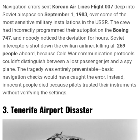
Navigation errors sent
Korean Air Lines Flight 007
deep into
Soviet airspace on
September 1, 1983
, over some of the
most sensitive military installations in the USSR. The crew
had incorrectly programmed their autopilot on the
Boeing
747
, and nobody noticed the deviation for hours. Soviet
interceptors shot down the civilian airliner, killing all
269
people
aboard, because Cold War communication protocols
couldn’t distinguish between a lost passenger jet and a spy
plane. The tragedy was entirely preventable—basic
navigation checks would have caught the error. Instead,
innocent people died because pilots trusted their instruments
without verifying the settings.
3. Tenerife Airport Disaster