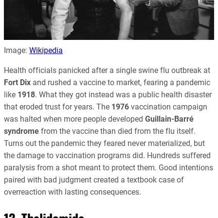
Image:
Wikipedia
Health officials panicked after a single swine flu outbreak at
Fort Dix
and rushed a vaccine to market, fearing a pandemic
like
1918
. What they got instead was a public health disaster
that eroded trust for years. The
1976
vaccination campaign
was halted when more people developed
Guillain-Barré
syndrome
from the vaccine than died from the flu itself.
Turns out the pandemic they feared never materialized, but
the damage to vaccination programs did. Hundreds suffered
paralysis from a shot meant to protect them. Good intentions
paired with bad judgment created a textbook case of
overreaction with lasting consequences.