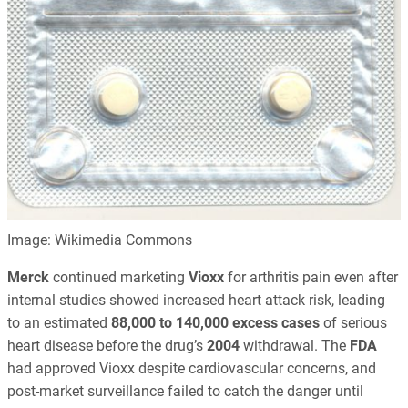
Image: Wikimedia Commons
Merck
continued marketing
Vioxx
for arthritis pain even after
internal studies showed increased heart attack risk, leading
to an estimated
88,000 to 140,000 excess cases
of serious
heart disease before the drug’s
2004
withdrawal. The
FDA
had approved Vioxx despite cardiovascular concerns, and
post-market surveillance failed to catch the danger until