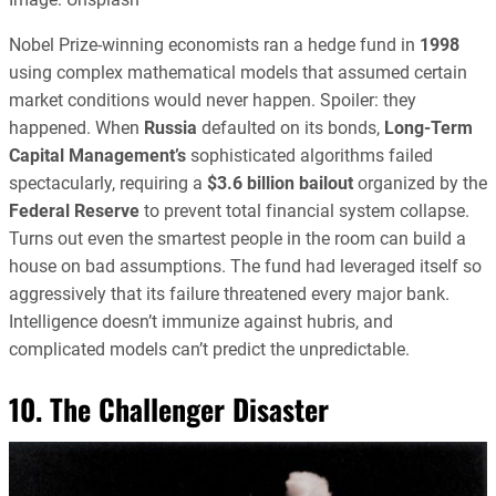
Nobel Prize-winning economists ran a hedge fund in
1998
using complex mathematical models that assumed certain
market conditions would never happen. Spoiler: they
happened. When
Russia
defaulted on its bonds,
Long-Term
Capital Management’s
sophisticated algorithms failed
spectacularly, requiring a
$3.6 billion bailout
organized by the
Federal Reserve
to prevent total financial system collapse.
Turns out even the smartest people in the room can build a
house on bad assumptions. The fund had leveraged itself so
aggressively that its failure threatened every major bank.
Intelligence doesn’t immunize against hubris, and
complicated models can’t predict the unpredictable.
10. The Challenger Disaster