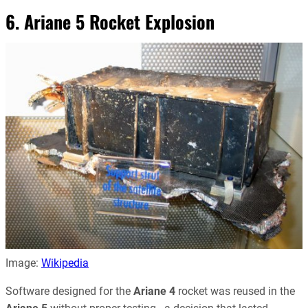
6. Ariane 5 Rocket Explosion
Image:
Wikipedia
Software designed for the
Ariane 4
rocket was reused in the