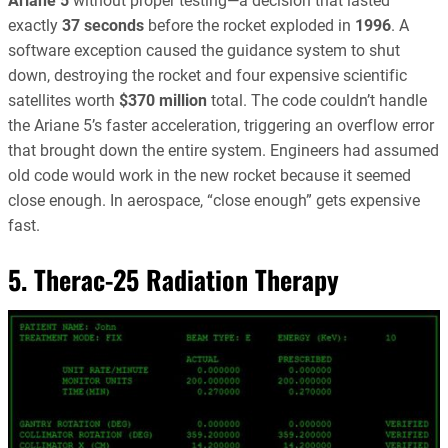
Ariane 5
without proper testing—a decision that lasted
exactly
37 seconds
before the rocket exploded in
1996
. A
software exception caused the guidance system to shut
down, destroying the rocket and four expensive scientific
satellites worth
$370 million
total. The code couldn’t handle
the Ariane 5’s faster acceleration, triggering an overflow error
that brought down the entire system. Engineers had assumed
old code would work in the new rocket because it seemed
close enough. In aerospace, “close enough” gets expensive
fast.
5. Therac-25 Radiation Therapy