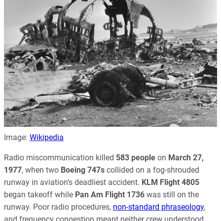
Image:
Wikipedia
Radio miscommunication killed
583 people
on
March 27,
1977
, when two
Boeing 747s
collided on a fog-shrouded
runway in aviation’s deadliest accident.
KLM Flight 4805
began takeoff while
Pan Am Flight 1736
was still on the
runway. Poor radio procedures,
non-standard phraseology
,
and frequency congestion meant neither crew understood