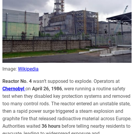
Image:
Wikipedia
Reactor No. 4
wasn’t supposed to explode. Operators at
Chernobyl
on
April 26, 1986
, were running a routine safety
test when they disabled key protection systems and removed
too many control rods. The reactor entered an unstable state,
then a rapid power surge triggered a steam explosion and
graphite fire that released radioactive material across Europe.
Authorities waited
36 hours
before telling nearby residents to
evacuate, leading to widespread exposure and