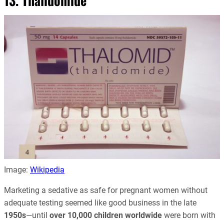
13. Thalidomide
Image:
Wikipedia
Marketing a sedative as safe for pregnant women without
adequate testing seemed like good business in the late
1950s
—until
over 10,000 children worldwide
were born with