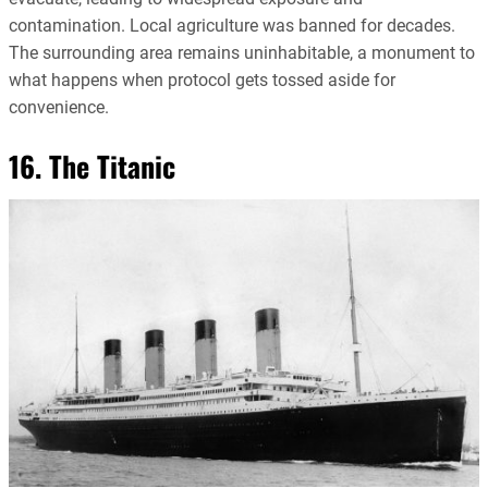
contamination. Local agriculture was banned for decades.
The surrounding area remains uninhabitable, a monument to
what happens when protocol gets tossed aside for
convenience.
16. The Titanic