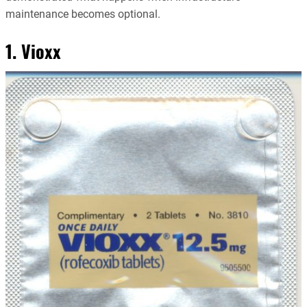
maintenance becomes optional.
1. Vioxx