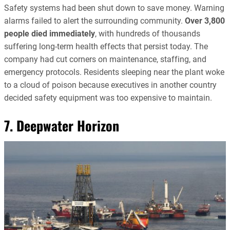
Safety systems had been shut down to save money. Warning
alarms failed to alert the surrounding community.
Over 3,800
people died immediately
, with hundreds of thousands
suffering long-term health effects that persist today. The
company had cut corners on maintenance, staffing, and
emergency protocols. Residents sleeping near the plant woke
to a cloud of poison because executives in another country
decided safety equipment was too expensive to maintain.
7. Deepwater Horizon