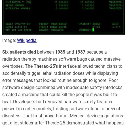
Image:
Wikipedia
Six patients died
between
1985
and
1987
because a
radiation therapy machine’s software bugs caused massive
overdoses. The
Therac-25’s
interface allowed technicians to
accidentally trigger lethal radiation doses while displaying
error messages that looked routine enough to ignore. Poor
software design combined with inadequate safety interlocks
created a machine that could kill the people it was built to
heal. Developers had removed hardware safety features
present in earlier models, trusting software alone to prevent
disasters. That trust proved fatal. Medical device regulations
got a lot stricter after Therac-25 demonstrated what happens