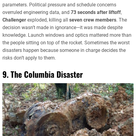
parameters. Political pressure and schedule concerns
overruled engineering data, and
73 seconds after liftoff
,
Challenger
exploded, killing all
seven crew members
. The
decision wasn’t made in ignorance—it was made despite
knowledge. Launch windows and optics mattered more than
the people sitting on top of the rocket. Sometimes the worst
disasters happen because someone in charge decides the
risks don’t apply to them.
9. The Columbia Disaster