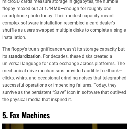
microSD cards measure storage in gigabytes, the humble
floppy maxed out at
1.44MB
—enough for roughly one
smartphone photo today. Their modest capacity meant
complex software installation resembled a card dealer’s
shuffle as users swapped multiple disks to complete a single
installation.
The floppy’s true significance wasn’t its storage capacity but
its
standardization
. For decades, these disks created a
universal language for data exchange across platforms. The
mechanical drive mechanisms provided audible feedback—
clicks, whirs, and occasional grinding noises that telegraphed
successful operations or impending failures. Today, they
survive as the persistent “Save” icon in software that outlived
the physical media that inspired it.
5. Fax Machines