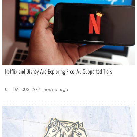
Netflix and Disney Are Exploring Free, Ad-Supported Tiers
C. DA COSTA
·
7 hours ago