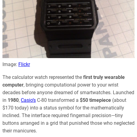
Image:
Flickr
The calculator watch represented the
first truly wearable
computer
, bringing computational power to your wrist
decades before anyone dreamed of smartwatches. Launched
in
1980
,
Casio’s
C-80 transformed a
$50 timepiece
(about
$170 today) into a status symbol for the mathematically
inclined. The interface required fingernail precision—tiny
buttons arranged in a grid that punished those who neglected
their manicures.