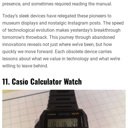
presence, and sometimes required reading the manual.
Today’s sleek devices have relegated these pioneers to
museum displays and nostalgic Instagram posts. The speed
of technological evolution makes yesterday’s breakthrough
tomorrow’s throwback. This journey through abandoned
innovations reveals not just where we’ve been, but how
quickly we move forward. Each obsolete device carries
lessons about what we value in technology and what we’re
willing to leave behind.
11. Casio Calculator Watch