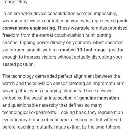
Image: eBay
In an era when device consolidation seemed impossible,
wearing a television controller on your wrist represented
peak
convenience engineering
. These wearable remotes promised
freedom from the eternal couch-cushion hunt, putting
channel-flipping power directly on your arm. Most operated
via infrared signals within a
modest 10-foot range
—just far
enough to impress visitors without actually disrupting your
seated position.
The technology demanded perfect alignment between the
watch and the television sensor, creating an impromptu arm-
waving ritual when changing channels. These devices
embodied the peculiar intersection of
genuine innovation
and questionable necessity that defines so many
technological experiments. Looking back, they represent an
evolutionary branch of consumer electronics that withered
before reaching maturity, made extinct by the smartphone