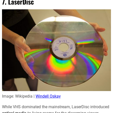
7. LaserDisc
Image: Wikipedia |
Windell Oskay
While VHS dominated the mainstream, LaserDisc introduced