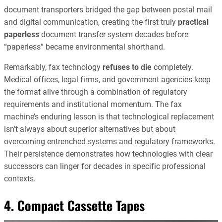
document transporters bridged the gap between postal mail
and digital communication, creating the first truly
practical
paperless
document transfer system decades before
“paperless” became environmental shorthand.
Remarkably, fax technology
refuses to die
completely.
Medical offices, legal firms, and government agencies keep
the format alive through a combination of regulatory
requirements and institutional momentum. The fax
machine’s enduring lesson is that technological replacement
isn’t always about superior alternatives but about
overcoming entrenched systems and regulatory frameworks.
Their persistence demonstrates how technologies with clear
successors can linger for decades in specific professional
contexts.
4. Compact Cassette Tapes