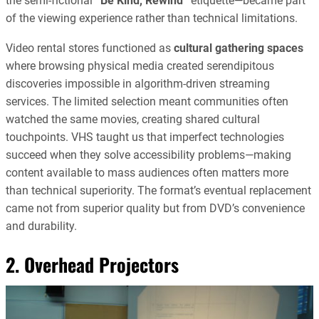
the semi-fictional
“Be Kind, Rewind”
etiquette—became part
of the viewing experience rather than technical limitations.
Video rental stores functioned as
cultural gathering spaces
where browsing physical media created serendipitous
discoveries impossible in algorithm-driven streaming
services. The limited selection meant communities often
watched the same movies, creating shared cultural
touchpoints. VHS taught us that imperfect technologies
succeed when they solve accessibility problems—making
content available to mass audiences often matters more
than technical superiority. The format’s eventual replacement
came not from superior quality but from DVD’s convenience
and durability.
2. Overhead Projectors