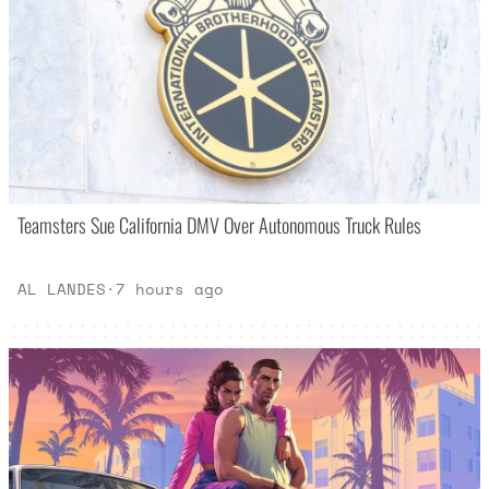
Teamsters Sue California DMV Over Autonomous Truck Rules
AL LANDES
·
7 hours ago