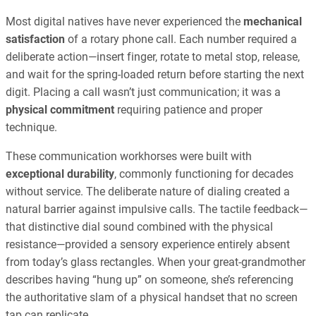
Most digital natives have never experienced the
mechanical
satisfaction
of a rotary phone call. Each number required a
deliberate action—insert finger, rotate to metal stop, release,
and wait for the spring-loaded return before starting the next
digit. Placing a call wasn’t just communication; it was a
physical commitment
requiring patience and proper
technique.
These communication workhorses were built with
exceptional durability
, commonly functioning for decades
without service. The deliberate nature of dialing created a
natural barrier against impulsive calls. The tactile feedback—
that distinctive dial sound combined with the physical
resistance—provided a sensory experience entirely absent
from today’s glass rectangles. When your great-grandmother
describes having “hung up” on someone, she’s referencing
the authoritative slam of a physical handset that no screen
tap can replicate.