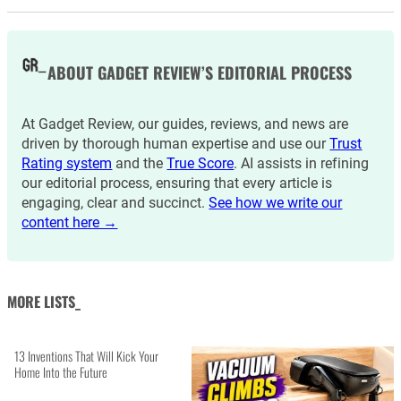
ABOUT GADGET REVIEW’S EDITORIAL PROCESS
At Gadget Review, our guides, reviews, and news are
driven by thorough human expertise and use our
Trust
Rating system
and the
True Score
. AI assists in refining
our editorial process, ensuring that every article is
engaging, clear and succinct.
See how we write our
content here →
MORE LISTS_
13 Inventions That Will Kick Your
Home Into the Future