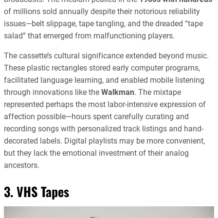
of millions sold annually despite their notorious reliability
issues—belt slippage, tape tangling, and the dreaded “tape
salad” that emerged from malfunctioning players.
The cassette’s cultural significance extended beyond music.
These plastic rectangles stored early computer programs,
facilitated language learning, and enabled mobile listening
through innovations like the
Walkman
. The mixtape
represented perhaps the most labor-intensive expression of
affection possible—hours spent carefully curating and
recording songs with personalized track listings and hand-
decorated labels. Digital playlists may be more convenient,
but they lack the emotional investment of their analog
ancestors.
3. VHS Tapes