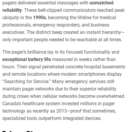
pagers delivered essential messages with
unmatched
reliability
. These belt-clipped communicators reached peak
ubiquity in the
1990s
, becoming the lifeline for medical
professionals, emergency responders, and business
executives. The distinct beep created an instant hierarchy—
only important people needed to be reachable at all times.
The pager’s brilliance lay in its focused functionality and
exceptional battery life
measured in weeks rather than
hours. Their signal penetrated concrete hospital basements
and remote locations where modern smartphones display
“Searching for Service.” Many emergency services still
maintain pager networks due to their superior reliability
during crises when cellular networks become overwhelmed.
Canada’s healthcare system invested millions in pager
technology as recently as 2013—proof that sometimes,
specialized tools outperform integrated devices.