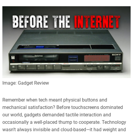
Image: Gadget Review
Remember when tech meant physical buttons and
mechanical satisfaction? Before touchscreens dominated
our world, gadgets demanded tactile interaction and
occasionally a well-placed thump to cooperate. Technology
wasn’t always invisible and cloud-based—it had weight and