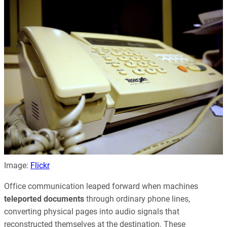
Image:
Flickr
Office communication leaped forward when machines
teleported documents
through ordinary phone lines,
converting physical pages into audio signals that
reconstructed themselves at the destination. These