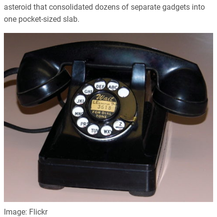
asteroid that consolidated dozens of separate gadgets into
one pocket-sized slab.
Image: Flickr