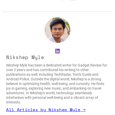
LinkedIn
Nikshep Myle
Nikshep Myle has been a dedicated writer for Gadget Review for
over 2 years and has contributed his writing to other
publications as well, including TechRadar, Tom’s Guide and
Android Police. Outside the digital world, Nikshep is a strong
believer in optimizing health, well-being, and curiosity. He finds
joy in gaming, exploring new music, and embarking on travel
adventures. In Nikshep’s world, technology seamlessly
intertwines with personal well-being and a vibrant array of
interests.
All Articles by Nikshep Myle →