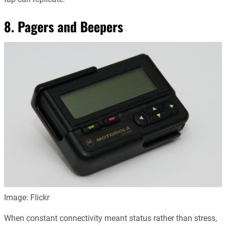
8. Pagers and Beepers
Image: Flickr
When constant connectivity meant status rather than stress,