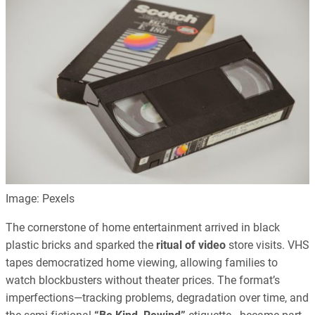
Image: Pexels
The cornerstone of home entertainment arrived in black
plastic bricks and sparked the
ritual of video
store visits. VHS
tapes democratized home viewing, allowing families to
watch blockbusters without theater prices. The format’s
imperfections—tracking problems, degradation over time, and