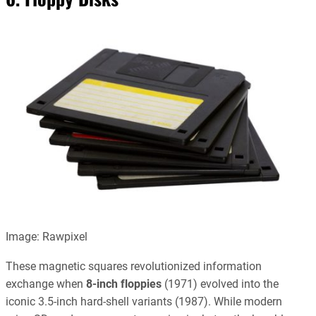
Image: Rawpixel
These magnetic squares revolutionized information
exchange when
8-inch floppies
(1971) evolved into the
iconic 3.5-inch hard-shell variants (1987). While modern