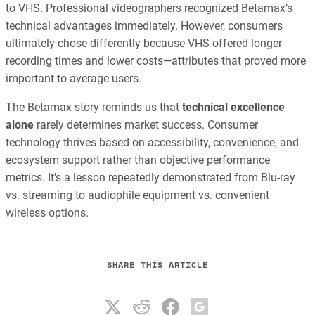
to VHS. Professional videographers recognized Betamax’s
technical advantages immediately. However, consumers
ultimately chose differently because VHS offered longer
recording times and lower costs—attributes that proved more
important to average users.
The Betamax story reminds us that
technical excellence
alone
rarely determines market success. Consumer
technology thrives based on accessibility, convenience, and
ecosystem support rather than objective performance
metrics. It’s a lesson repeatedly demonstrated from Blu-ray
vs. streaming to audiophile equipment vs. convenient
wireless options.
SHARE THIS ARTICLE