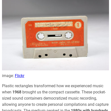
image:
Flickr
Plastic rectangles transformed how we experienced music
when
1968
brought us the compact cassette. These pocket-
sized sound containers democratized music recording,
allowing anyone to create personal compilations and capture
broadcasts. The medium peaked in the
1980s with hundreds