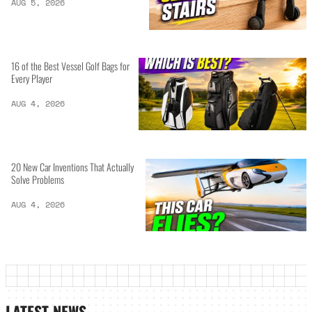
AUG 5, 2026
16 of the Best Vessel Golf Bags for
Every Player
AUG 4, 2026
20 New Car Inventions That Actually
Solve Problems
AUG 4, 2026
LATEST NEWS_