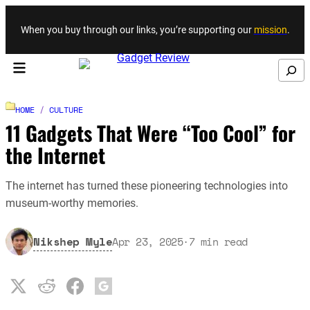
Skip to content
When you buy through our links, you’re supporting our
mission
.
Search
HOME
/
CULTURE
11 Gadgets That Were “Too Cool” for
the Internet
The internet has turned these pioneering technologies into
museum-worthy memories.
Nikshep Myle
Apr 23, 2025
·
7
min read