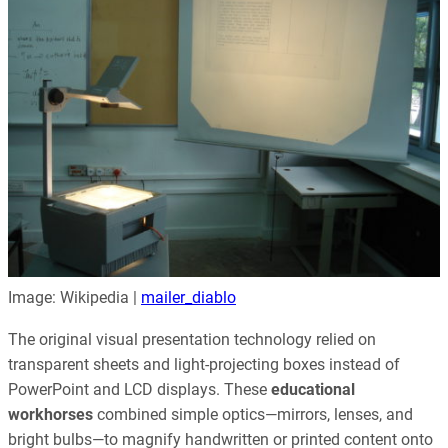
Image: Wikipedia |
mailer_diablo
The original visual presentation technology relied on
transparent sheets and light-projecting boxes instead of
PowerPoint and LCD displays. These
educational
workhorses
combined simple optics—mirrors, lenses, and
bright bulbs—to magnify handwritten or printed content onto