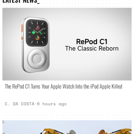
The RePod C1 Turns Your Apple Watch Into the iPod Apple Killed
C. DA COSTA
·
6 hours ago