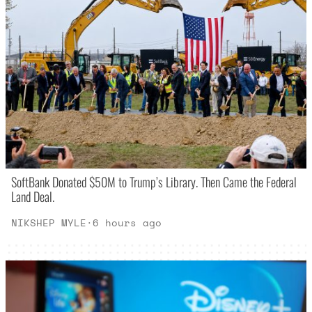
SoftBank Donated $50M to Trump’s Library. Then Came the Federal
Land Deal.
NIKSHEP MYLE
·
6 hours ago