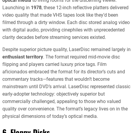
optical media
to living rooms for the discerning viewer.
Launching in
1978
, these 12-inch reflective platters delivered
video quality that made VHS tapes look like they’d been
filmed through a dirty window. Each disc stored analog video
with digital audio, providing cinephiles with unprecedented
clarity decades before streaming services existed.
Despite superior picture quality, LaserDisc remained largely in
enthusiast territory
. The format required mid-movie disc
flipping and players carried luxury price tags. Film
aficionados embraced the format for its director’s cuts and
commentary tracks—features that wouldn’t become
mainstream until DVD’s arrival. LaserDisc represented classic
early-adopter technology: objectively superior but
commercially challenged, appealing to those who valued
quality over convenience. The format’s legacy lives on in the
physical dimensions of today’s optical media.
6. Floppy Disks