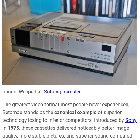
Image: Wikipedia |
Sabung.hamster
The greatest video format most people never experienced,
Betamax stands as the
canonical example
of superior
technology losing to inferior competitors. Introduced by
Sony
in
1975
, these cassettes delivered noticeably better image
quality, more stable pictures, and superior sound compared