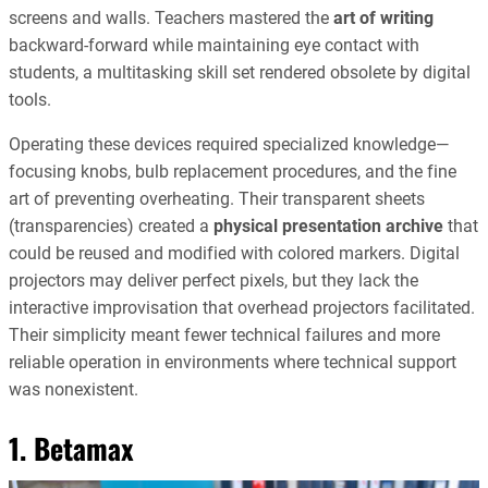
screens and walls. Teachers mastered the
art of writing
backward-forward while maintaining eye contact with
students, a multitasking skill set rendered obsolete by digital
tools.
Operating these devices required specialized knowledge—
focusing knobs, bulb replacement procedures, and the fine
art of preventing overheating. Their transparent sheets
(transparencies) created a
physical presentation archive
that
could be reused and modified with colored markers. Digital
projectors may deliver perfect pixels, but they lack the
interactive improvisation that overhead projectors facilitated.
Their simplicity meant fewer technical failures and more
reliable operation in environments where technical support
was nonexistent.
1. Betamax