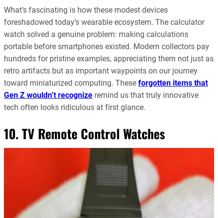
What’s fascinating is how these modest devices
foreshadowed today’s wearable ecosystem. The calculator
watch solved a genuine problem: making calculations
portable before smartphones existed. Modern collectors pay
hundreds for pristine examples, appreciating them not just as
retro artifacts but as important waypoints on our journey
toward miniaturized computing. These
forgotten items that
Gen Z wouldn’t recognize
remind us that truly innovative
tech often looks ridiculous at first glance.
10. TV Remote Control Watches