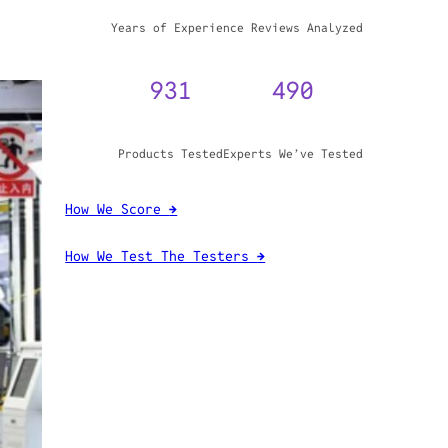
WHY TRUST GADGET REVIEW
20+
3,970,071
Years of Experience
Reviews Analyzed
931
490