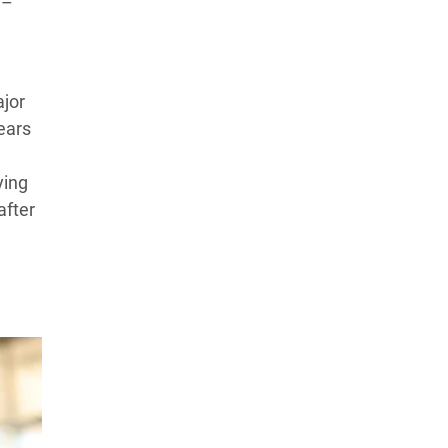
 –
ajor
ears
ying
after