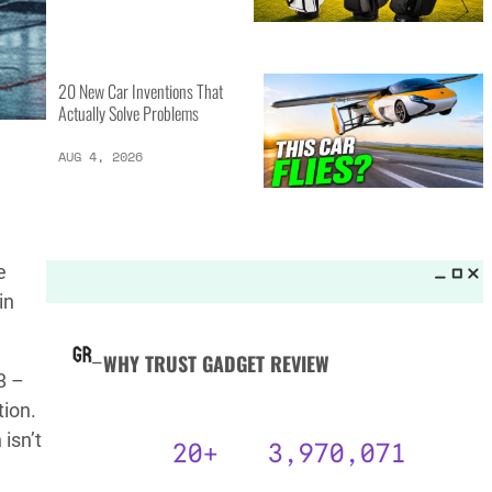
MORE LISTS_
13 Inventions That Will Kick Your
Home Into the Future
AUG 5, 2026
16 of the Best Vessel Golf
e
Bags for Every Player
in
AUG 4, 2026
8 –
tion.
20 New Car Inventions That
isn’t
Actually Solve Problems
AUG 4, 2026