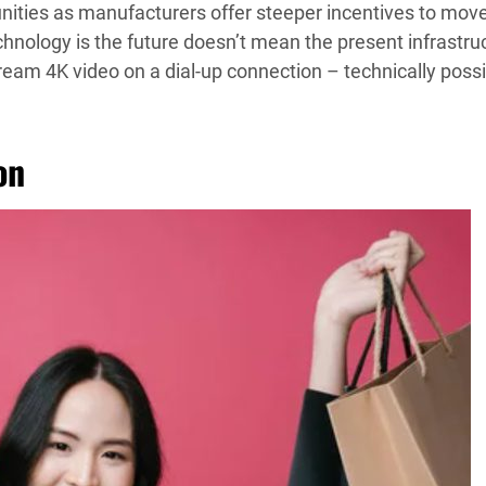
tunities as manufacturers offer steeper incentives to mov
chnology is the future doesn’t mean the present infrastru
stream 4K video on a dial-up connection – technically poss
on