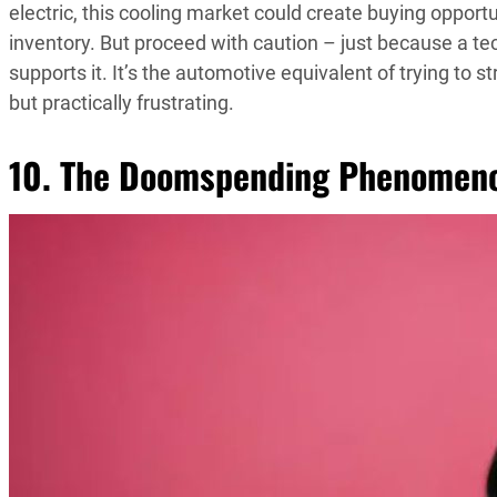
electric, this cooling market could create buying oppor
inventory. But proceed with caution – just because a te
supports it. It’s the automotive equivalent of trying to 
but practically frustrating.
10. The Doomspending Phenomen