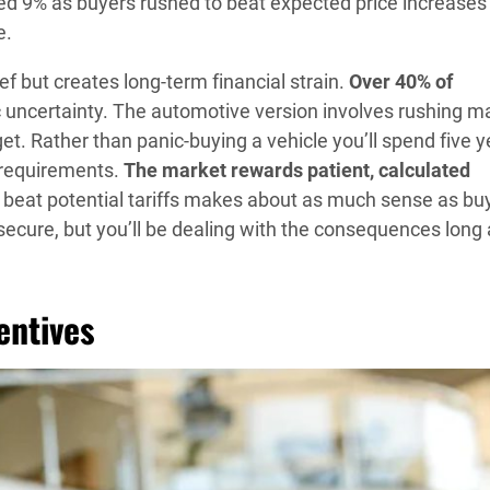
ed 9% as buyers rushed to beat expected price increases
e.
 but creates long-term financial strain.
Over 40% of
uncertainty. The automotive version involves rushing m
. Rather than panic-buying a vehicle you’ll spend five y
l requirements.
The market rewards patient, calculated
to beat potential tariffs makes about as much sense as bu
 secure, but you’ll be dealing with the consequences long 
entives