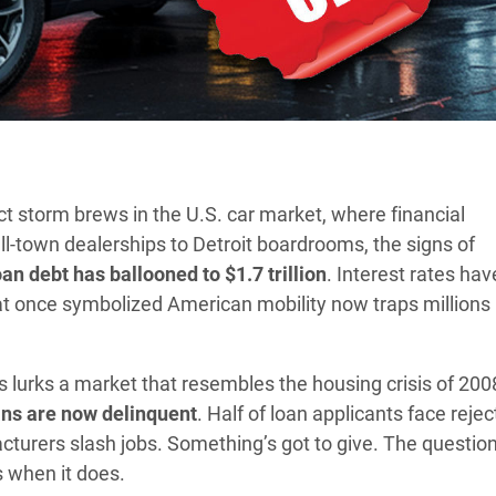
ct storm brews in the U.S. car market, where financial
l-town dealerships to Detroit boardrooms, the signs of
an debt has ballooned to $1.7 trillion
. Interest rates hav
at once symbolized American mobility now traps millions 
lurks a market that resembles the housing crisis of 200
ans are now delinquent
. Half of loan applicants face rejec
turers slash jobs. Something’s got to give. The question 
ys when it does.