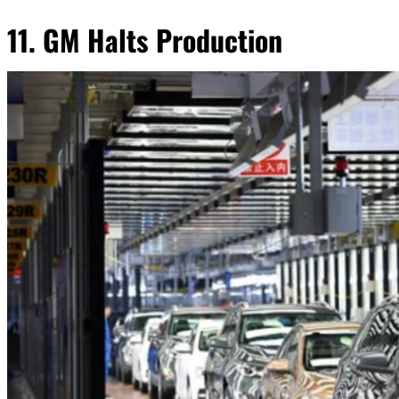
11. GM Halts Production