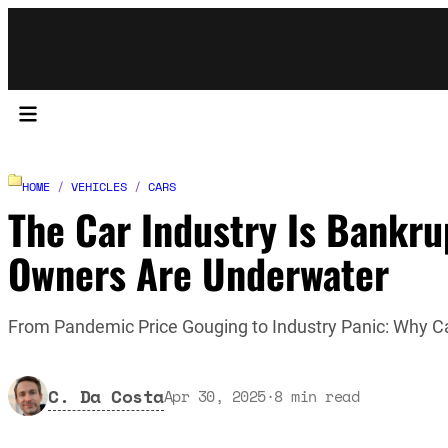
HOME
/
VEHICLES
/
CARS
The Car Industry Is Bankr
Owners Are Underwater
From Pandemic Price Gouging to Industry Panic: Why C
C. Da Costa
Apr 30, 2025
·
8
min read