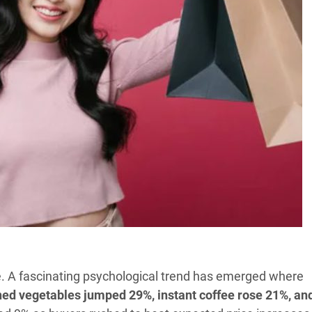
e. A fascinating psychological trend has emerged where
ned vegetables jumped 29%, instant coffee rose 21%, an