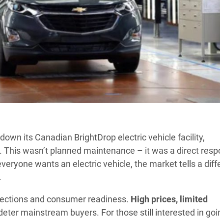
down its Canadian BrightDrop electric vehicle facility,
. This wasn’t planned maintenance – it was a direct res
eryone wants an electric vehicle, the market tells a diff
.
ojections and consumer readiness.
High prices, limited
deter mainstream buyers. For those still interested in goi