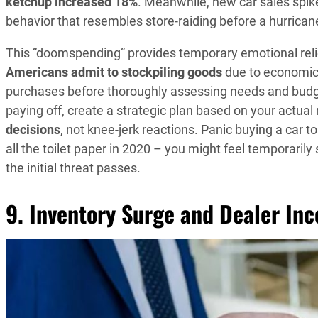
ketchup increased 18%
. Meanwhile, new car sales spik
behavior that resembles store-raiding before a hurrican
This “doomspending” provides temporary emotional relief
Americans admit to stockpiling goods
due to economic 
purchases before thoroughly assessing needs and budget
paying off, create a strategic plan based on your actua
decisions
, not knee-jerk reactions. Panic buying a car 
all the toilet paper in 2020 – you might feel temporarily
the initial threat passes.
9. Inventory Surge and Dealer Inc