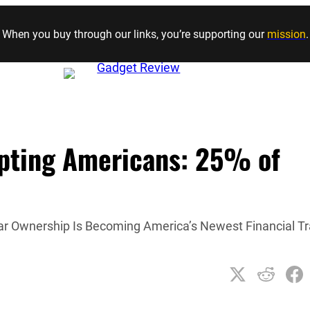
Skip to content
When you buy through our links, you’re supporting our
mission
.
upting Americans: 25% of
ar Ownership Is Becoming America’s Newest Financial T