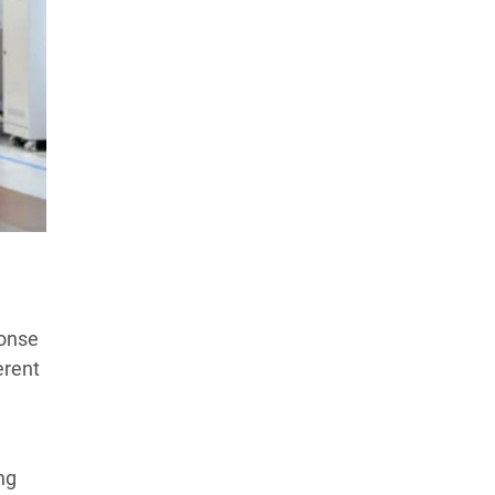
Products Tested
Experts We’ve Tested
How We Score
→
How We Test The Testers
→
ponse
erent
ng