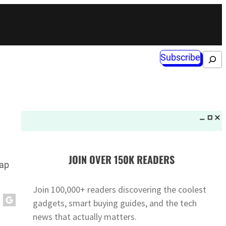
Subscribe
Search
JOIN OVER 150K READERS
rap
Join 100,000+ readers discovering the coolest
gadgets, smart buying guides, and the tech
news that actually matters.