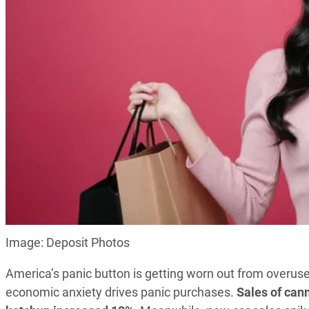
Image: Deposit Photos
America’s panic button is getting worn out from overus
economic anxiety drives panic purchases.
Sales of can