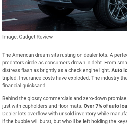
Image: Gadget Review
The American dream sits rusting on dealer lots. A perfe
predators circle as consumers drown in debt. From smal
distress flash as brightly as a check engine light.
Auto lo
tripled. Insurance costs have exploded. The industry th
financial quicksand.
Behind the glossy commercials and zero-down promises 
just with cupholders and floor mats.
Over 7% of auto lo
Dealer lots overflow with unsold inventory while manufac
if the bubble will burst, but who’ll be left holding the ke