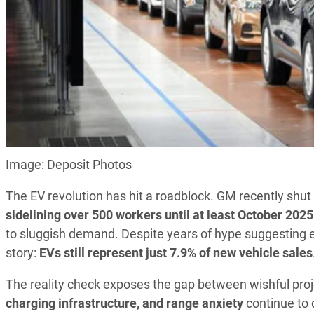
Image: Deposit Photos
The EV revolution has hit a roadblock. GM recently shut 
sidelining over 500 workers until at least October 2025
to sluggish demand. Despite years of hype suggesting ev
story:
EVs still represent just 7.9% of new vehicle sales
The reality check exposes the gap between wishful pr
charging infrastructure, and range anxiety
continue to 