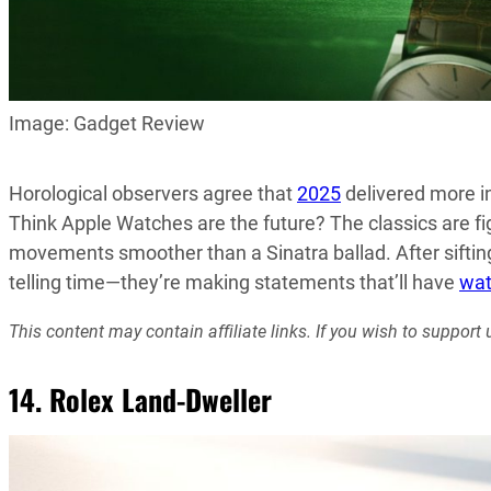
Image: Gadget Review
Horological observers agree that
2025
delivered more in
Think Apple Watches are the future? The classics are fi
movements smoother than a Sinatra ballad. After sifti
telling time—they’re making statements that’ll have
wat
This content may contain affiliate links. If you wish to suppo
14. Rolex Land-Dweller