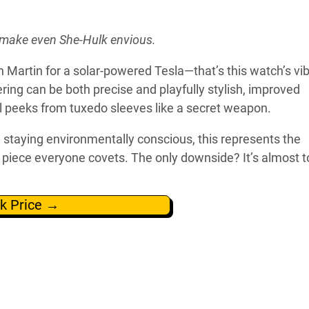
d make even She-Hulk envious.
Martin for a solar-powered Tesla—that’s this watch’s vib
ng can be both precise and playfully stylish, improved
ial peeks from tuxedo sleeves like a secret weapon.
e staying environmentally conscious, this represents the
ge piece everyone covets. The only downside? It’s almost 
k Price →