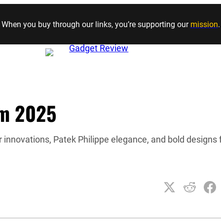
Skip to content
When you buy through our links, you’re supporting our
mission
.
om 2025
 innovations, Patek Philippe elegance, and bold designs