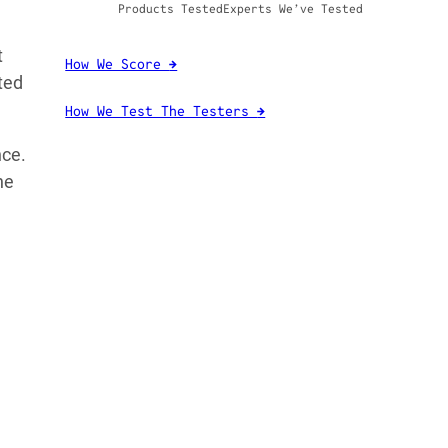
Products Tested
Experts We’ve Tested
t
How We Score
→
ted
How We Test The Testers
→
nce.
ne