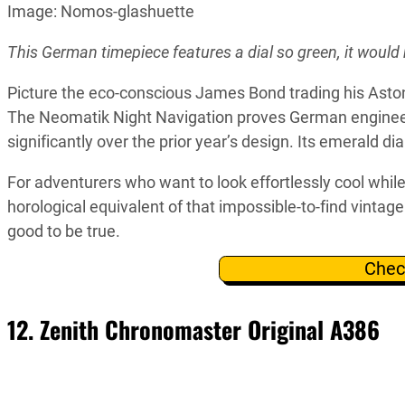
Image: Nomos-glashuette
This German timepiece features a dial so green, it woul
Picture the eco-conscious James Bond trading his Aston 
The Neomatik Night Navigation proves German engineeri
significantly over the prior year’s design. Its emerald d
For adventurers who want to look effortlessly cool whil
horological equivalent of that impossible-to-find vinta
good to be true.
Chec
12. Zenith Chronomaster Original A386