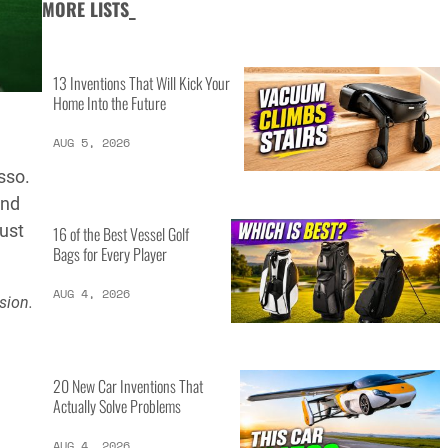
MORE LISTS_
13 Inventions That Will Kick Your
Home Into the Future
AUG 5, 2026
sso.
and
ust
16 of the Best Vessel Golf
Bags for Every Player
AUG 4, 2026
sion.
20 New Car Inventions That
Actually Solve Problems
AUG 4, 2026