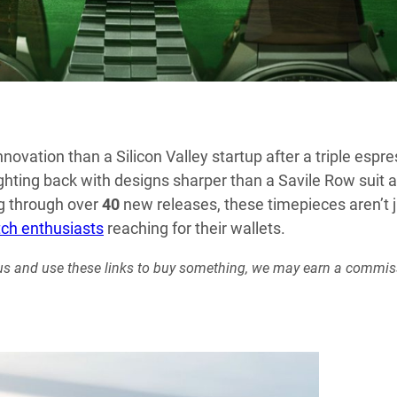
novation than a Silicon Valley startup after a triple espre
ghting back with designs sharper than a Savile Row suit 
ng through over
40
new releases, these timepieces aren’t j
ch enthusiasts
reaching for their wallets.
rt us and use these links to buy something, we may earn a commis