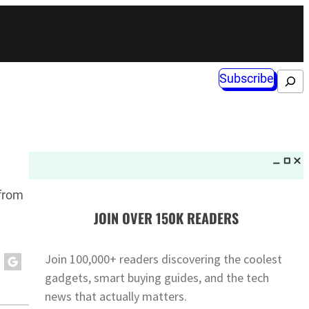
Subscribe
Search
 from
JOIN OVER 150K READERS
Join 100,000+ readers discovering the coolest
gadgets, smart buying guides, and the tech
news that actually matters.