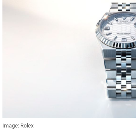
Image: Rolex