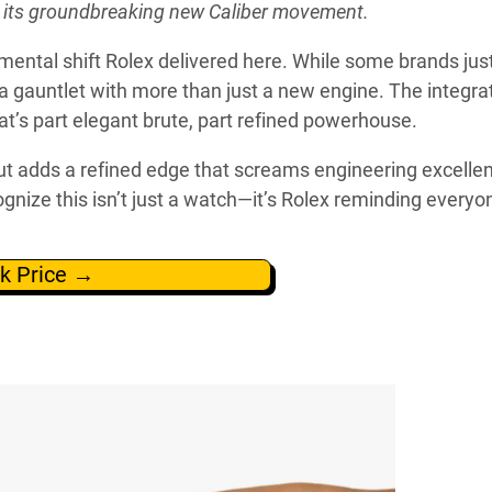
h its groundbreaking new Caliber movement.
amental shift Rolex delivered here. While some brands jus
a gauntlet with more than just a new engine. The integra
at’s part elegant brute, part refined powerhouse.
t adds a refined edge that screams engineering excelle
gnize this isn’t just a watch—it’s Rolex reminding everyo
k Price →