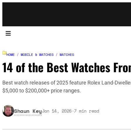
HOME
/
MOBILE & WATCHES
/
WATCHES
14 of the Best Watches Fr
Best watch releases of 2025 feature Rolex Land-Dweller
$5,000 to $200,000+ price ranges.
Shaun Key
Jan 14, 2026
·
7
min read