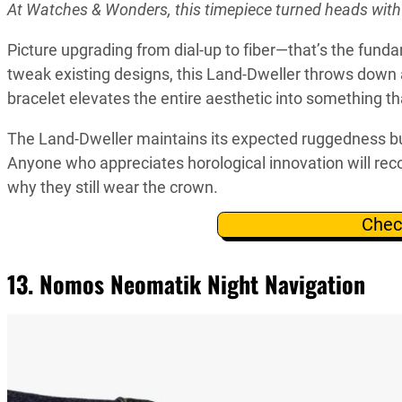
At Watches & Wonders, this timepiece turned heads wit
Picture upgrading from dial-up to fiber—that’s the fund
tweak existing designs, this Land-Dweller throws down 
bracelet elevates the entire aesthetic into something th
The Land-Dweller maintains its expected ruggedness bu
Anyone who appreciates horological innovation will reco
why they still wear the crown.
Chec
13. Nomos Neomatik Night Navigation