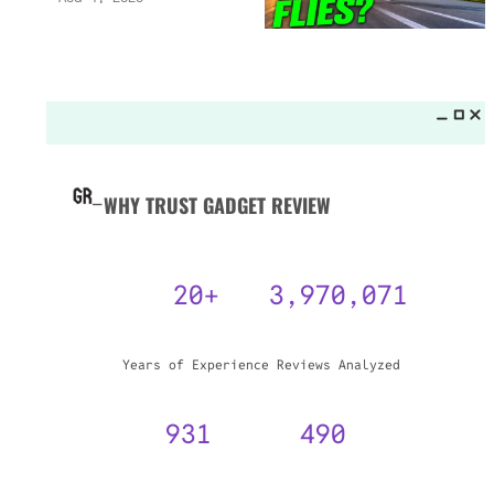
WHY TRUST GADGET REVIEW
20+
3,970,071
Years of Experience
Reviews Analyzed
931
490