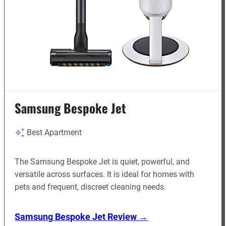
Samsung Bespoke Jet
Best Apartment
The Samsung Bespoke Jet is quiet, powerful, and
versatile across surfaces. It is ideal for homes with
pets and frequent, discreet cleaning needs.
Samsung Bespoke Jet Review →