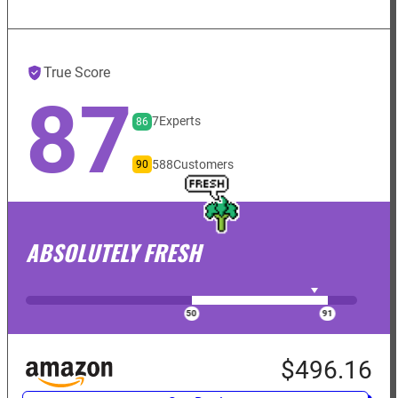
True Score
87
7
Experts
86
588
Customers
90
ABSOLUTELY FRESH
$496.16