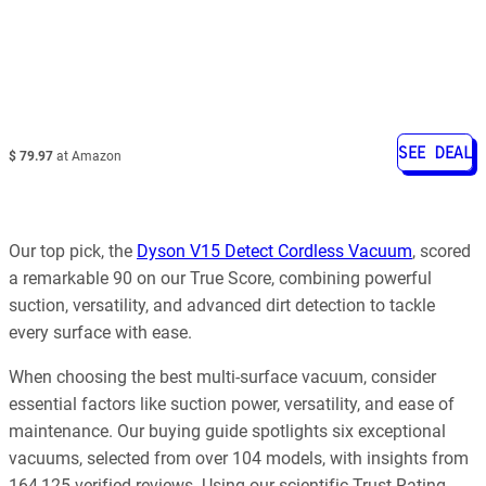
SEE DEAL
$ 79.97
at Amazon
Our top pick, the
Dyson V15 Detect Cordless Vacuum
, scored
a remarkable 90 on our True Score, combining powerful
suction, versatility, and advanced dirt detection to tackle
every surface with ease.
When choosing the best multi-surface vacuum, consider
essential factors like suction power, versatility, and ease of
maintenance. Our buying guide spotlights six exceptional
vacuums, selected from over 104 models, with insights from
164,125 verified reviews. Using our scientific Trust Rating,