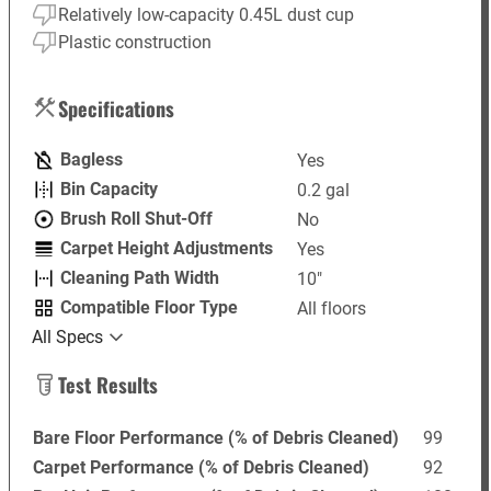
Relatively low-capacity 0.45L dust cup
Plastic construction
Specifications
Bagless
Yes
Bin Capacity
0.2 gal
Brush Roll Shut-Off
No
Carpet Height Adjustments
Yes
Cleaning Path Width
10"
Compatible Floor Type
All floors
All Specs
Test Results
Bare Floor Performance (% of Debris Cleaned)
99
Carpet Performance (% of Debris Cleaned)
92