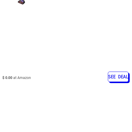
SEE DEAL
$ 0.00
at Amazon