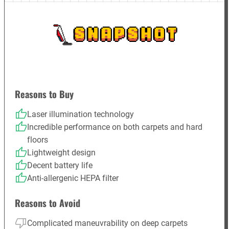
SNAPSHOT
Reasons to Buy
Laser illumination technology
Incredible performance on both carpets and hard
floors
Lightweight design
Decent battery life
Anti-allergenic HEPA filter
Reasons to Avoid
Complicated maneuvrability on deep carpets