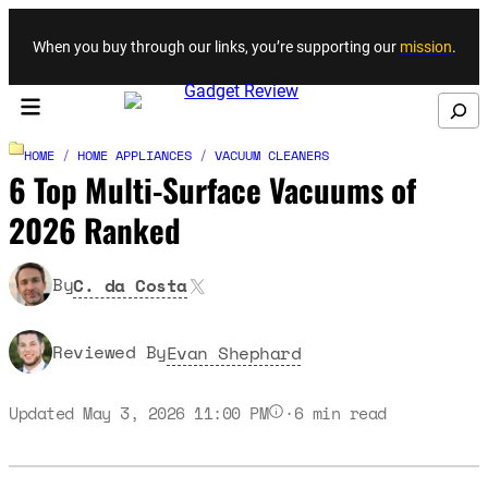
Skip to content
When you buy through our links, you’re supporting our
mission
.
Search
HOME
/
HOME APPLIANCES
/
VACUUM CLEANERS
6 Top Multi-Surface Vacuums of
2026 Ranked
X
By
C. da Costa
Reviewed By
Evan Shephard
Updated May 3, 2026 11:00 PM
·
6
min read