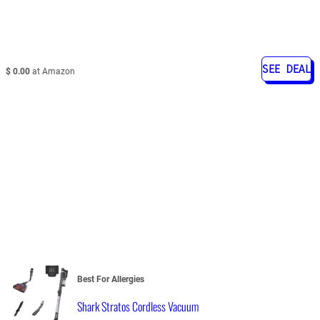
SEE DEAL
$ 0.00
at Amazon
Best For Allergies
Shark Stratos Cordless Vacuum