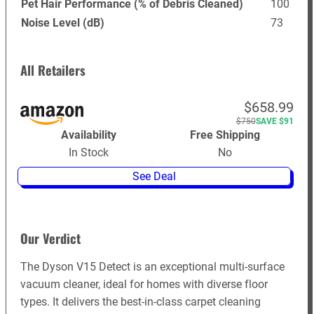
Pet Hair Performance (% of Debris Cleaned)
100
Noise Level (dB)
73
All Retailers
$658.99
$750
SAVE $91
Availability
Free Shipping
In Stock
No
See Deal
Our Verdict
The Dyson V15 Detect is an exceptional multi-surface
vacuum cleaner, ideal for homes with diverse floor
types. It delivers the best-in-class carpet cleaning