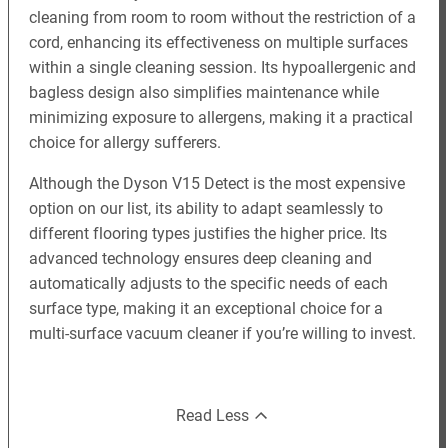
cleaning from room to room without the restriction of a
cord, enhancing its effectiveness on multiple surfaces
within a single cleaning session. Its hypoallergenic and
bagless design also simplifies maintenance while
minimizing exposure to allergens, making it a practical
choice for allergy sufferers.
Although the Dyson V15 Detect is the most expensive
option on our list, its ability to adapt seamlessly to
different flooring types justifies the higher price. Its
advanced technology ensures deep cleaning and
automatically adjusts to the specific needs of each
surface type, making it an exceptional choice for a
multi-surface vacuum cleaner if you’re willing to invest.
Read Less