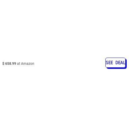
SEE DEAL
$ 658.99
at Amazon