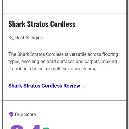
Shark Stratos Cordless
Best Allergies
The Shark Stratos Cordless is versatile across flooring
types, excelling on hard surfaces and carpets, making
it a robust choice for multi-surface cleaning.
Shark Stratos Cordless Review →
True Score