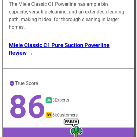
The Miele Classic C1 Powerline has ample bin
capacity, versatile cleaning, and an extended cleaning
path, making it ideal for thorough cleaning in larger
homes.
Miele Classic C1 Pure Suction Powerline
Review →
True Score
86
3
Experts
86
6k
Customers
89