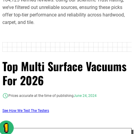
we’ve filtered out unreliable sources, ensuring these picks
offer top-tier performance and reliability across hardwood,
carpet, and tile.
Top Multi Surface Vacuums
For 2026
Prices accurate at the time of publishing
June 24, 2024
See How We Test The Testers