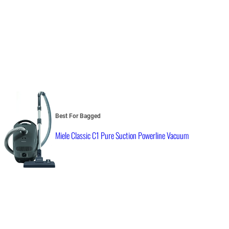
Best For Bagged
Miele Classic C1 Pure Suction Powerline Vacuum