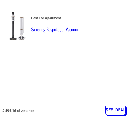
Best For Apartment
Samsung Bespoke Jet Vacuum
SEE DEAL
$ 496.16
at Amazon