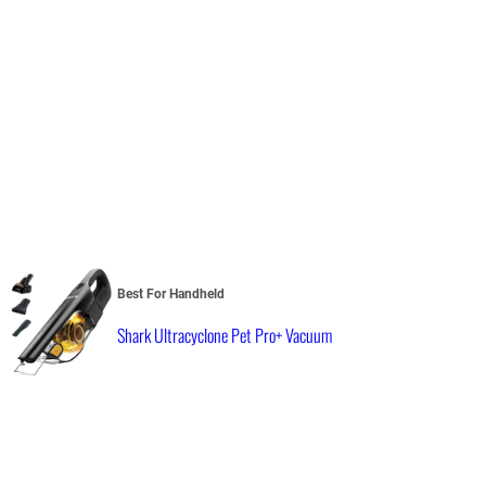
Best For Handheld
Shark Ultracyclone Pet Pro+ Vacuum