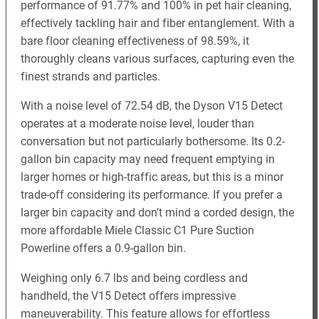
performance of 91.77% and 100% in pet hair cleaning,
effectively tackling hair and fiber entanglement. With a
bare floor cleaning effectiveness of 98.59%, it
thoroughly cleans various surfaces, capturing even the
finest strands and particles.
With a noise level of 72.54 dB, the Dyson V15 Detect
operates at a moderate noise level, louder than
conversation but not particularly bothersome. Its 0.2-
gallon bin capacity may need frequent emptying in
larger homes or high-traffic areas, but this is a minor
trade-off considering its performance. If you prefer a
larger bin capacity and don’t mind a corded design, the
more affordable Miele Classic C1 Pure Suction
Powerline offers a 0.9-gallon bin.
Weighing only 6.7 lbs and being cordless and
handheld, the V15 Detect offers impressive
maneuverability. This feature allows for effortless