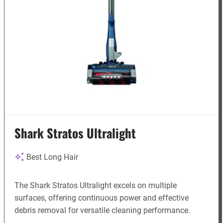
Shark Stratos Ultralight
Best Long Hair
The Shark Stratos Ultralight excels on multiple
surfaces, offering continuous power and effective
debris removal for versatile cleaning performance.