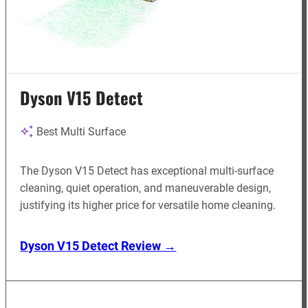
Dyson V15 Detect
Best Multi Surface
The Dyson V15 Detect has exceptional multi-surface
cleaning, quiet operation, and maneuverable design,
justifying its higher price for versatile home cleaning.
Dyson V15 Detect Review →