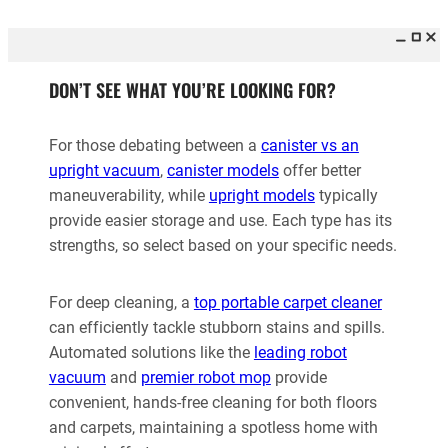
DON’T SEE WHAT YOU’RE LOOKING FOR?
For those debating between a
canister vs an
upright vacuum
,
canister models
offer better
maneuverability, while
upright models
typically
provide easier storage and use. Each type has its
strengths, so select based on your specific needs.
For deep cleaning, a
top portable carpet cleaner
can efficiently tackle stubborn stains and spills.
Automated solutions like the
leading robot
vacuum
and
premier robot mop
provide
convenient, hands-free cleaning for both floors
and carpets, maintaining a spotless home with