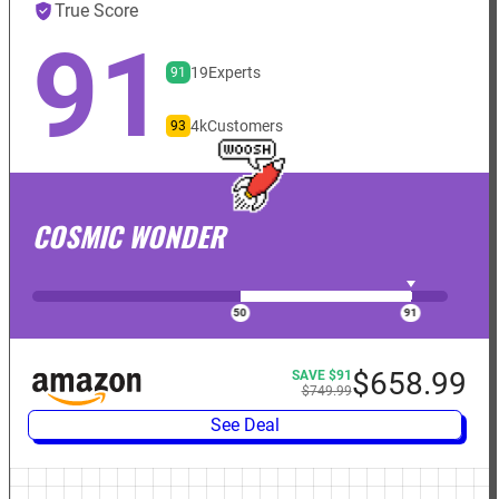
True Score
91
19
Experts
91
4k
Customers
93
COSMIC WONDER
$658.99
SAVE $91
$749.99
See Deal