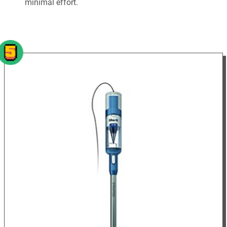
minimal effort.