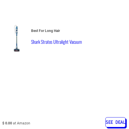
Best For Long Hair
Shark Stratos Ultralight Vacuum
SEE DEAL
$ 0.00
at Amazon