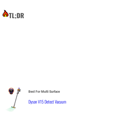
TL;DR
Best For Multi Surface
Dyson V15 Detect Vacuum