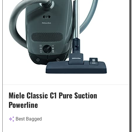
Miele Classic C1 Pure Suction
Powerline
Best Bagged