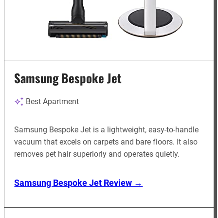
Samsung Bespoke Jet
Best Apartment
Samsung Bespoke Jet is a lightweight, easy-to-handle
vacuum that excels on carpets and bare floors. It also
removes pet hair superiorly and operates quietly.
Samsung Bespoke Jet Review →