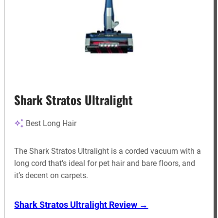
Shark Stratos Ultralight
Best Long Hair
The Shark Stratos Ultralight is a corded vacuum with a
long cord that’s ideal for pet hair and bare floors, and
it’s decent on carpets.
Shark Stratos Ultralight Review →