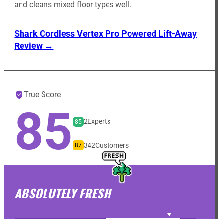
and cleans mixed floor types well.
Shark Cordless Vertex Pro Powered Lift-Away
Review →
True Score
85
2
Experts
85
342
Customers
87
ABSOLUTELY FRESH