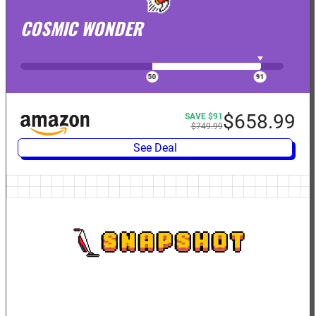
COSMIC WONDER
$658.99
SAVE $91
$749.99
See Deal
SNAPSHOT