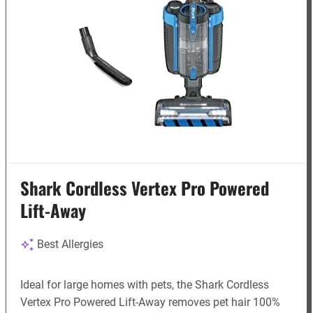
Shark Cordless Vertex Pro Powered
Lift-Away
Best Allergies
Ideal for large homes with pets, the Shark Cordless
Vertex Pro Powered Lift-Away removes pet hair 100%