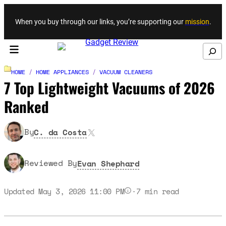
Skip to content
When you buy through our links, you’re supporting our
mission
.
Search
HOME
/
HOME APPLIANCES
/
VACUUM CLEANERS
7 Top Lightweight Vacuums of 2026
Ranked
X
By
C. da Costa
Reviewed By
Evan Shephard
Updated May 3, 2026 11:00 PM
·
7
min read