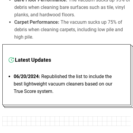
debris when cleaning bare surfaces such as tile, vinyl
planks, and hardwood floors.
Carpet Performance:
The vacuum sucks up 75% of
debris when cleaning carpets, including low pile and
high pile.
Latest Updates
06/20/2024:
Republished the list to include the
best lightweight vacuum cleaners based on our
True Score system.