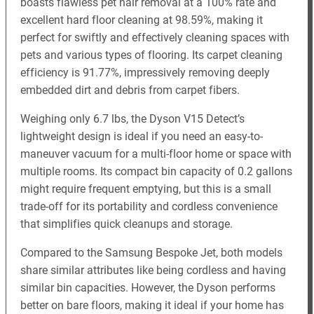
boasts flawless pet hair removal at a 100% rate and
excellent hard floor cleaning at 98.59%, making it
perfect for swiftly and effectively cleaning spaces with
pets and various types of flooring. Its carpet cleaning
efficiency is 91.77%, impressively removing deeply
embedded dirt and debris from carpet fibers.
Weighing only 6.7 lbs, the Dyson V15 Detect’s
lightweight design is ideal if you need an easy-to-
maneuver vacuum for a multi-floor home or space with
multiple rooms. Its compact bin capacity of 0.2 gallons
might require frequent emptying, but this is a small
trade-off for its portability and cordless convenience
that simplifies quick cleanups and storage.
Compared to the Samsung Bespoke Jet, both models
share similar attributes like being cordless and having
similar bin capacities. However, the Dyson performs
better on bare floors, making it ideal if your home has