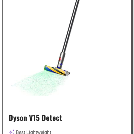
Dyson V15 Detect
Best Lightweight