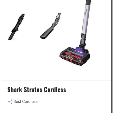
Shark Stratos Cordless
Best Cordless