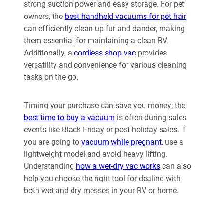
strong suction power and easy storage. For pet
owners, the
best handheld vacuums for pet hair
can efficiently clean up fur and dander, making
them essential for maintaining a clean RV.
Additionally, a
cordless shop vac
provides
versatility and convenience for various cleaning
tasks on the go.
Timing your purchase can save you money; the
best time to buy a vacuum
is often during sales
events like Black Friday or post-holiday sales. If
you are going to
vacuum while pregnant
, use a
lightweight model and avoid heavy lifting.
Understanding
how a wet-dry vac works
can also
help you choose the right tool for dealing with
both wet and dry messes in your RV or home.