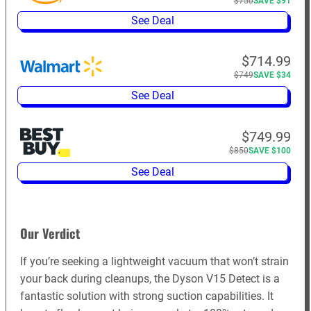
$750
SAVE $91
See Deal
$714.99
$749
SAVE $34
See Deal
$749.99
$850
SAVE $100
See Deal
Our Verdict
If you’re seeking a lightweight vacuum that won’t strain
your back during cleanups, the Dyson V15 Detect is a
fantastic solution with strong suction capabilities. It