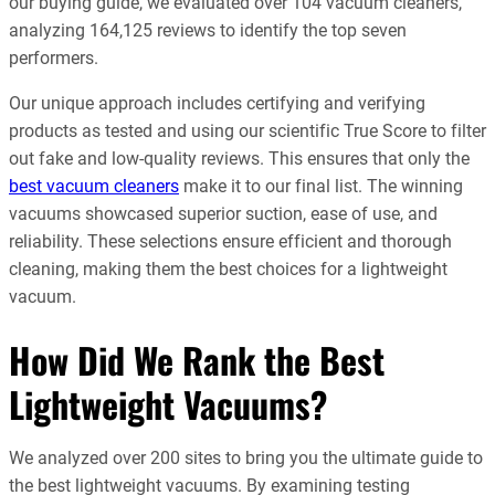
our buying guide, we evaluated over 104 vacuum cleaners,
analyzing 164,125 reviews to identify the top seven
performers.
Our unique approach includes certifying and verifying
products as tested and using our scientific True Score to filter
out fake and low-quality reviews. This ensures that only the
best vacuum cleaners
make it to our final list. The winning
vacuums showcased superior suction, ease of use, and
reliability. These selections ensure efficient and thorough
cleaning, making them the best choices for a lightweight
vacuum.
How Did We Rank the Best
Lightweight Vacuums?
We analyzed over 200 sites to bring you the ultimate guide to
the best lightweight vacuums. By examining testing