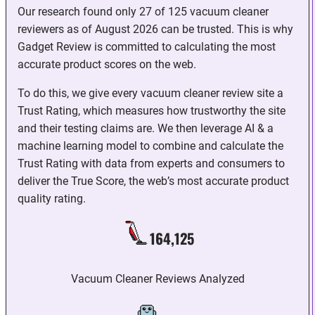
Our research found only 27 of 125 vacuum cleaner
reviewers as of August 2026 can be trusted. This is why
Gadget Review is committed to calculating the most
accurate product scores on the web.
To do this, we give every vacuum cleaner review site a
Trust Rating, which measures how trustworthy the site
and their testing claims are. We then leverage AI & a
machine learning model to combine and calculate the
Trust Rating with data from experts and consumers to
deliver the True Score, the web’s most accurate product
quality rating.
164,125
Vacuum Cleaner Reviews Analyzed