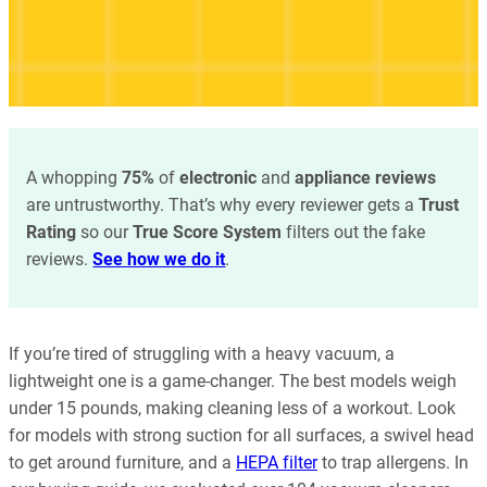
A whopping
75%
of
electronic
and
appliance reviews
are untrustworthy. That’s why every reviewer gets a
Trust
Rating
so our
True Score System
filters out the fake
reviews.
See how we do it
.
If you’re tired of struggling with a heavy vacuum, a
lightweight one is a game-changer. The best models weigh
under 15 pounds, making cleaning less of a workout. Look
for models with strong suction for all surfaces, a swivel head
to get around furniture, and a
HEPA filter
to trap allergens. In