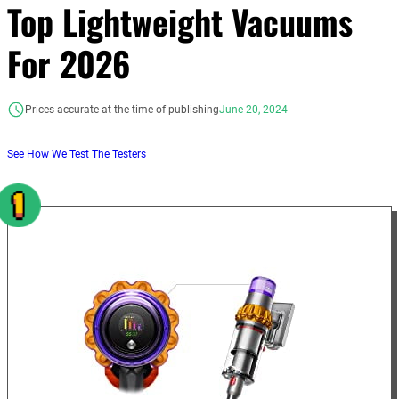
Top Lightweight Vacuums
For 2026
Prices accurate at the time of publishing
June 20, 2024
See How We Test The Testers