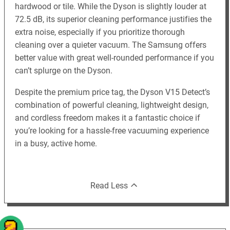
hardwood or tile. While the Dyson is slightly louder at
72.5 dB, its superior cleaning performance justifies the
extra noise, especially if you prioritize thorough
cleaning over a quieter vacuum. The Samsung offers
better value with great well-rounded performance if you
can’t splurge on the Dyson.
Despite the premium price tag, the Dyson V15 Detect’s
combination of powerful cleaning, lightweight design,
and cordless freedom makes it a fantastic choice if
you’re looking for a hassle-free vacuuming experience
in a busy, active home.
Read Less