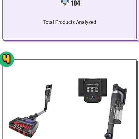
104
Total Products Analyzed