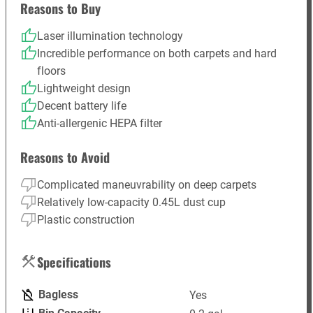
Reasons to Buy
Laser illumination technology
Incredible performance on both carpets and hard
floors
Lightweight design
Decent battery life
Anti-allergenic HEPA filter
Reasons to Avoid
Complicated maneuvrability on deep carpets
Relatively low-capacity 0.45L dust cup
Plastic construction
Specifications
Bagless
Yes