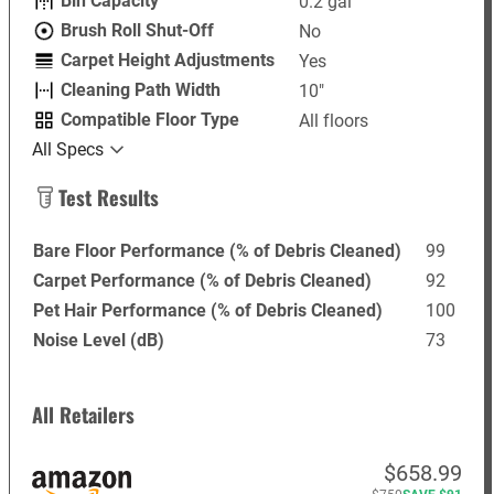
Bin Capacity
0.2 gal
Brush Roll Shut-Off
No
Carpet Height Adjustments
Yes
Cleaning Path Width
10"
Compatible Floor Type
All floors
All Specs
Test Results
Bare Floor Performance (% of Debris Cleaned)
99
Carpet Performance (% of Debris Cleaned)
92
Pet Hair Performance (% of Debris Cleaned)
100
Noise Level (dB)
73
All Retailers
$658.99