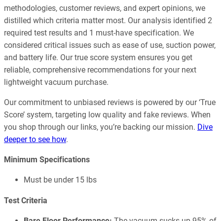
methodologies, customer reviews, and expert opinions, we
distilled which criteria matter most. Our analysis identified 2
required test results and 1 must-have specification. We
considered critical issues such as ease of use, suction power,
and battery life. Our true score system ensures you get
reliable, comprehensive recommendations for your next
lightweight vacuum purchase.
Our commitment to unbiased reviews is powered by our ‘True
Score’ system, targeting low quality and fake reviews. When
you shop through our links, you’re backing our mission.
Dive
deeper to see how
.
Minimum Specifications
Must be under 15 lbs
Test Criteria
Bare Floor Performance:
The vacuum sucks up 95% of