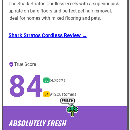
The Shark Stratos Cordless excels with a superior pick-
up rate on bare floors and perfect pet hair removal,
ideal for homes with mixed flooring and pets.
Shark Stratos Cordless Review →
True Score
84
6
Experts
85
912
Customers
84
ABSOLUTELY FRESH