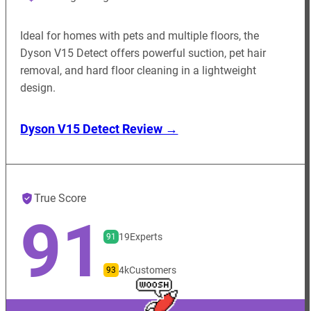
Ideal for homes with pets and multiple floors, the
Dyson V15 Detect offers powerful suction, pet hair
removal, and hard floor cleaning in a lightweight
design.
Dyson V15 Detect Review →
True Score
91
19
Experts
91
4k
Customers
93