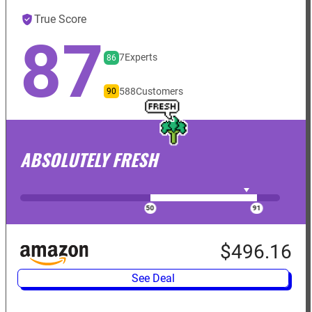
True Score
87
7
Experts
86
588
Customers
90
ABSOLUTELY FRESH
$496.16
See Deal