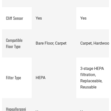
best vacuum
cleaners
Cliff Sensor
Yes
Yes
Compatible
best robot
Bare Floor, Carpet
Carpet, Hardwoo
Floor Type
vacuums
3-stage HEPA
filtration,
Filter Type
HEPA
Replaceable,
Reusable
Hypoallergeni