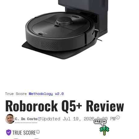
True Score
Methodology v2.0
Roborock Q5+ Review
Updated Jul 19, 2026 9:00 PM
C. Da Costa
TRUE SCORE