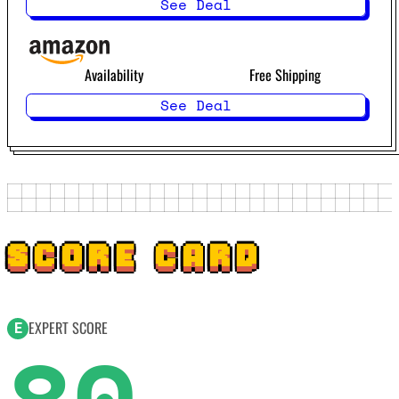
See Deal
Availability
Free Shipping
See Deal
SCORE CARD
EXPERT SCORE
E