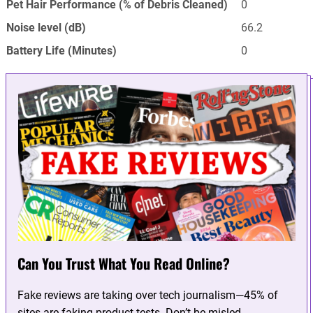
Pet Hair Performance (% of Debris Cleaned)
0
Noise level (dB)
66.2
Battery Life (Minutes)
0
Can You Trust What You Read Online?
Fake reviews are taking over tech journalism—45% of
sites are faking product tests. Don’t be misled.