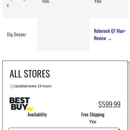
Yes
Yes
c
Roborock Q7 Max+
Dig Deeper
Review →
ALL STORES
Updated every 24 hours
$599.99
Availability
Free Shipping
Yes