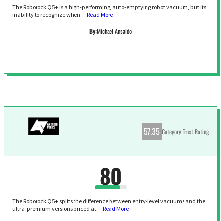
The Roborock Q5+ is a high-performing, auto-emptying robot vacuum, but its
inability to recognize when…
Read More
By:
Michael Ansaldo
57.35
Category Trust Rating
80
The Roborock Q5+ splits the difference between entry-level vacuums and the
ultra-premium versions priced at…
Read More