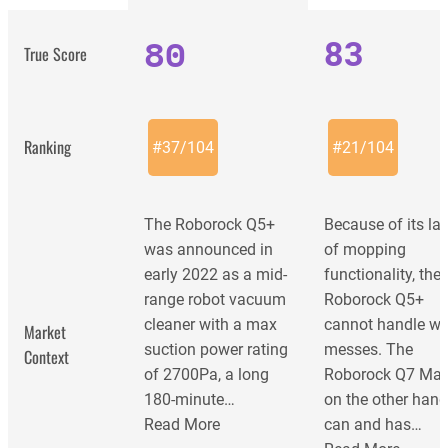
80
83
True Score
Ranking
#
37
/
104
#
21
/
104
The Roborock Q5+
Because of its la
was announced in
of mopping
early 2022 as a mid-
functionality, the
range robot vacuum
Roborock Q5+
cleaner with a max
cannot handle we
Market
suction power rating
messes. The
Context
of 2700Pa, a long
Roborock Q7 Max
180-minute…
on the other hand
Read More
can and has…