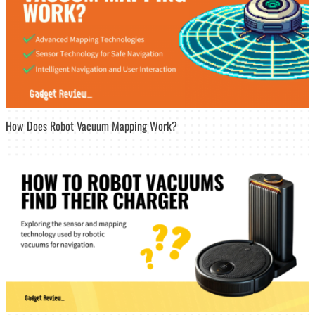
How Does Robot Vacuum Mapping Work?