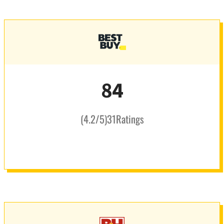
84
(
4.2
/5
)
31
Ratings