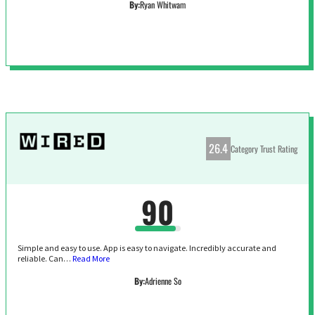
By:
Ryan Whitwam
26.4
Category Trust Rating
90
Simple and easy to use. App is easy to navigate. Incredibly accurate and
reliable. Can…
Read More
By:
Adrienne So