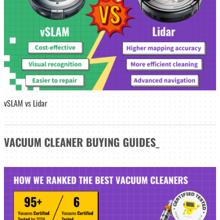
vSLAM vs Lidar
VACUUM CLEANER
BUYING GUIDES
_