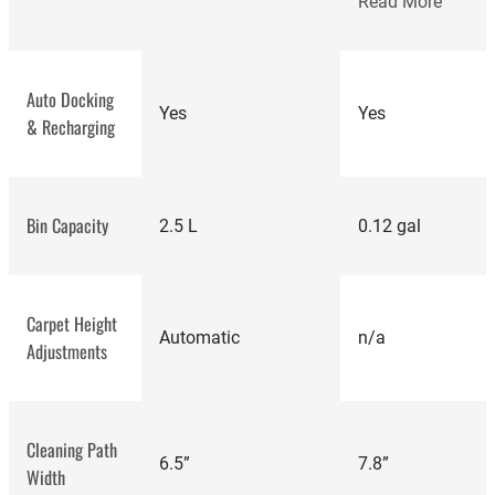
Read More
Auto Docking
Yes
Yes
& Recharging
Bin Capacity
2.5 L
0.12 gal
Carpet Height
Automatic
n/a
Adjustments
Cleaning Path
6.5”
7.8”
Width