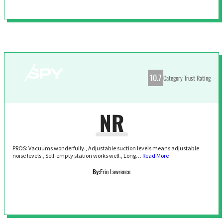
10.7
Category Trust Rating
NR
PROS: Vacuums wonderfully., Adjustable suction levels means adjustable
noise levels., Self-empty station works well., Long…
Read More
By:
Erin Lawrence