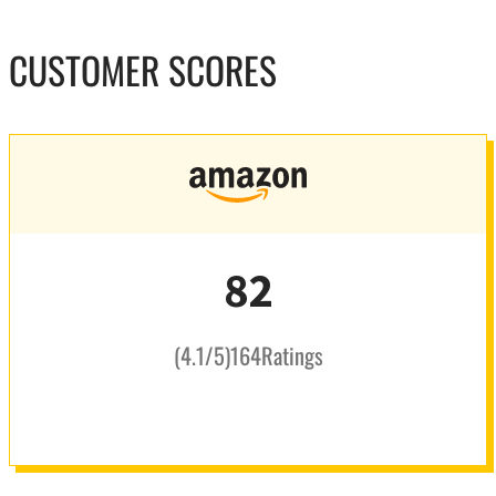
CUSTOMER SCORES
82
(
4.1
/5
)
164
Ratings