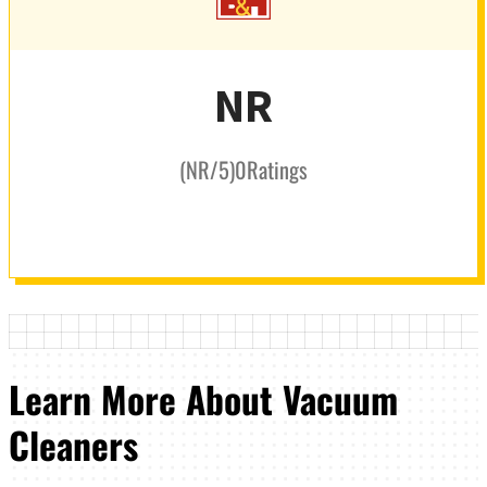
NR
(
NR
/5
)
0
Ratings
Learn More About Vacuum
Cleaners