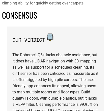
climbing ability for quickly getting over carpets.
CONSENSUS
OUR VERDICT
The Roborock Q5+ lacks obstacle avoidance, but
it does have LIDAR navigation with 3D mapping
as well as support for a scheduled cleaning. Its
cliff sensor has been criticized as inaccurate as it
is often triggered by high-pile carpets. The user-
friendly app enhances its appeal, allowing users
to map multiple rooms and floor types. Build
quality is good, with durable plastics, but it lacks
a HEPA filter. Cleaning performance is 99.95% on
hardwood floors and 97.5% on carpets, placing it