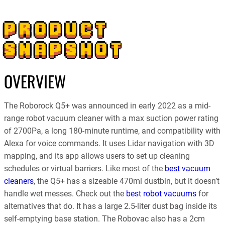
PRODUCT
SNAPSHOT
OVERVIEW
The Roborock Q5+ was announced in early 2022 as a mid-
range robot vacuum cleaner with a max suction power rating
of 2700Pa, a long 180-minute runtime, and compatibility with
Alexa for voice commands. It uses Lidar navigation with 3D
mapping, and its app allows users to set up cleaning
schedules or virtual barriers. Like most of the
best vacuum
cleaners
, the Q5+ has a sizeable 470ml dustbin, but it doesn’t
handle wet messes. Check out the
best robot vacuums
for
alternatives that do. It has a large 2.5-liter dust bag inside its
self-emptying base station. The Robovac also has a 2cm