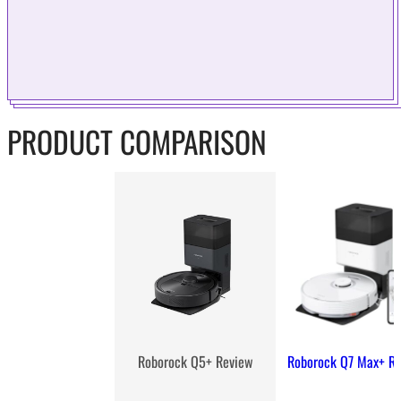
PRODUCT COMPARISON
Roborock Q7 Max+ R
Roborock Q5+ Review