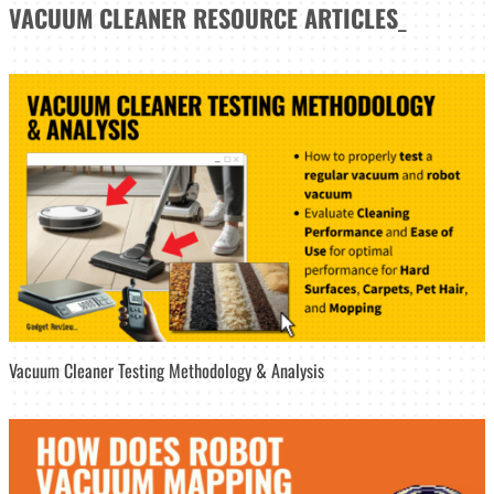
VACUUM CLEANER
RESOURCE ARTICLES
_
Vacuum Cleaner Testing Methodology & Analysis