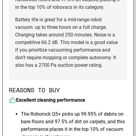
in the top 10% of robovacs in its category.
Battery life is great for a mid-range robot
vacuum: up to three hours on a full charge.
Charging takes around 250 minutes. Noise is a
competitive 66.2 dB. This model is a good value
if you prioritize vacuuming performance and
don’t require mopping or complete autonomy. It
also has a 2700 Pa suction power rating.
REASONS TO BUY
Excellent cleaning performance
The Roborock Q5+ picks up 99.95% of debris on
bare floors and 97.5% of dirt on carpets, and this
performance places it in the top 10% of vacuum