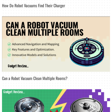
How Do Robot Vacuums Find Their Charger
Can a Robot Vacuum Clean Multiple Rooms?