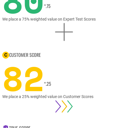
80
*.75
We place a 75% weighted value on Expert Test Scores
CUSTOMER SCORE
C
82
*.25
We place a 25% weighted value on Customer Scores
TRUE SCORE