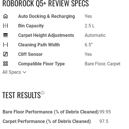
ROBOROCK Q5+ REVIEW SPECS
Auto Docking & Recharging
Yes
Bin Capacity
2.5 L
Carpet Height Adjustments
Automatic
Cleaning Path Width
6.5”
Cliff Sensor
Yes
Compatible Floor Type
Bare Floor, Carpet
All Specs
TEST RESULTS
Bare Floor Performance (% of Debris Cleaned)
99.95
Carpet Performance (% of Debris Cleaned)
97.5