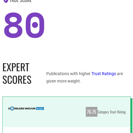
80
EXPERT
Publications with higher
Trust Ratings
are
SCORES
given more weight.
76.75
Category Trust Rating