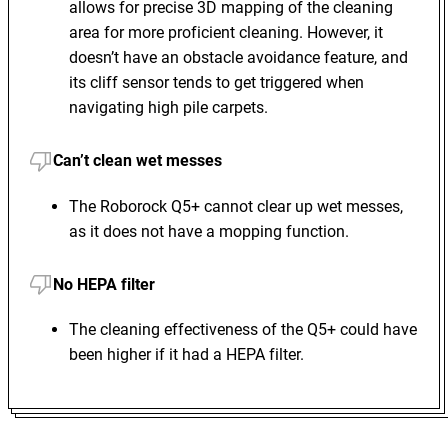
allows for precise 3D mapping of the cleaning
area for more proficient cleaning. However, it
doesn’t have an obstacle avoidance feature, and
its cliff sensor tends to get triggered when
navigating high pile carpets.
Can’t clean wet messes
The Roborock Q5+ cannot clear up wet messes,
as it does not have a mopping function.
No HEPA filter
The cleaning effectiveness of the Q5+ could have
been higher if it had a HEPA filter.