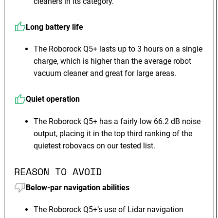
cleaners in its category.
Long battery life
The Roborock Q5+ lasts up to 3 hours on a single
charge, which is higher than the average robot
vacuum cleaner and great for large areas.
Quiet operation
The Roborock Q5+ has a fairly low 66.2 dB noise
output, placing it in the top third ranking of the
quietest robovacs on our tested list.
REASON TO AVOID
Below-par navigation abilities
The Roborock Q5+’s use of Lidar navigation