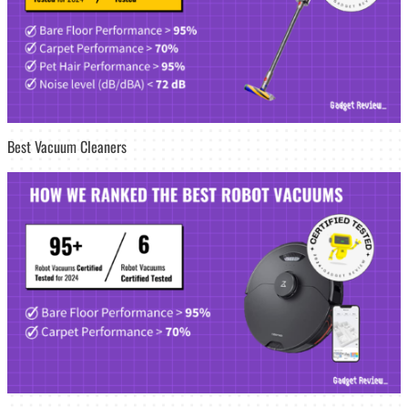
Best Vacuum Cleaners