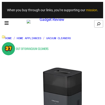
Skip to content
When you buy through our links, you’re supporting our
mission
.
Search
HOME
/
HOME APPLIANCES
/
VACUUM CLEANERS
37
OUT OF
104
VACUUM CLEANERS