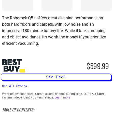
The Roborock Q5+ offers great cleaning performance on
both hard floors and carpets, with low noise and an
impressive 180-minute battery life. While it lacks mopping
and object avoidance, it’s worth the money if you prioritize
efficient vacuuming.
$599.99
See Deal
See All Stores
We’re reader-supported. Commissions finance our mission. Our ‘
True Score
‘
system independently powers ratings.
Learn more
TABLE OF CONTENTS