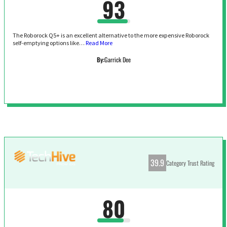
93
The Roborock Q5+ is an excellent alternative to the more expensive Roborock
self-emptying options like…
Read More
By:
Garrick Dee
39.9
Category Trust Rating
80