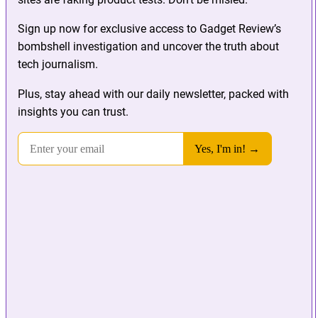
Sign up now for exclusive access to Gadget Review’s
bombshell investigation and uncover the truth about
tech journalism.
Plus, stay ahead with our daily newsletter, packed with
insights you can trust.