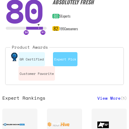
80
ABSOLUTELY FRESH
80
5
Experts
82
195
Consumers
Product Awards
GR Certified
Expert Pick
Customer Favorite
Expert Rankings
View More
(
5
)