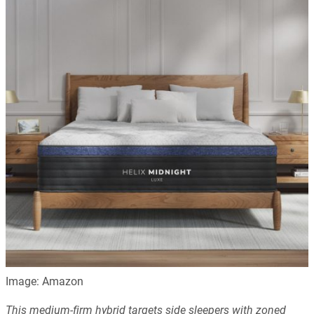
Image: Amazon
This medium-firm hybrid targets side sleepers with zoned