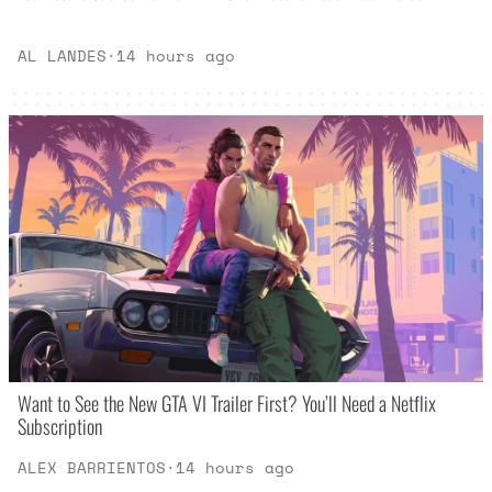
AL LANDES
·
14 hours ago
Want to See the New GTA VI Trailer First? You’ll Need a Netflix
Subscription
ALEX BARRIENTOS
·
14 hours ago