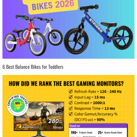
6 Best Balance Bikes for Toddlers