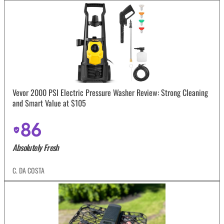
Vevor 2000 PSI Electric Pressure Washer Review: Strong Cleaning
and Smart Value at $105
86
Absolutely Fresh
C. DA COSTA