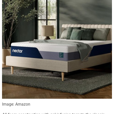
Image: Amazon