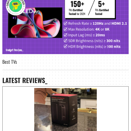
Best TVs
LATEST
REVIEWS_