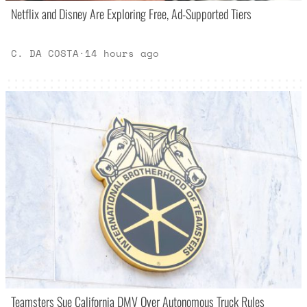
Netflix and Disney Are Exploring Free, Ad-Supported Tiers
C. DA COSTA
·
14 hours ago
Teamsters Sue California DMV Over Autonomous Truck Rules