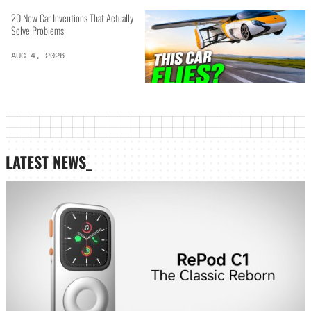
20 New Car Inventions That Actually
Solve Problems
AUG 4, 2026
LATEST NEWS_