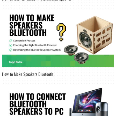
How to Make Speakers Bluetooth