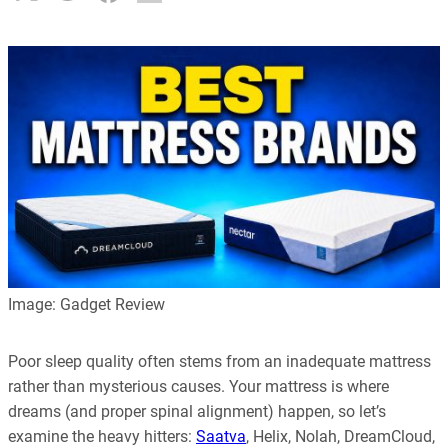
Image: Gadget Review
Poor sleep quality often stems from an inadequate mattress
rather than mysterious causes. Your mattress is where
dreams (and proper spinal alignment) happen, so let’s
examine the heavy hitters:
Saatva
, Helix, Nolah, DreamCloud,