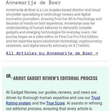
Annemarije de Boer
Annemarije de Boer is a Los Angeles-based director and visual
storyteller specializing in technology reviews and digital
innovation journalism. Drawing from her BA in Psychology and
decades of hands-on tech experience, Annemarije uses her
understanding of human behavior to demystify complex
gadgets and emerging technologies for everyday users. Her
journey began as a video editor on Final Cut Pro First Edition,
and her expertise spans blockchain technology, cryptocurrency
obsession, and digital security advocacy on X (Twitter).
All Articles by Annemarije de Boer →
ABOUT GADGET REVIEW’S EDITORIAL PROCESS
At Gadget Review, our guides, reviews, and news are
driven by thorough human expertise and use our
Trust
Rating system
and the
True Score
. AI assists in refining
our editorial process, ensuring that every article is