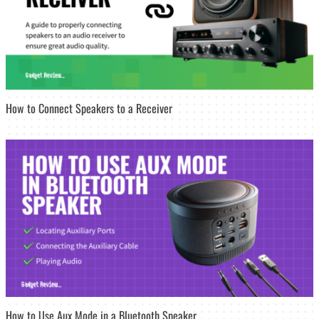
How to Connect Speakers to a Receiver
How to Use Aux Mode in a Bluetooth Speaker