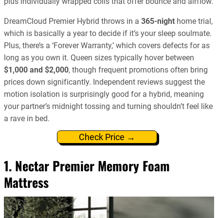
plus individually wrapped coils that offer bounce and airflow.
DreamCloud Premier Hybrid throws in a
365-night
home trial,
which is basically a year to decide if it’s your sleep soulmate.
Plus, there’s a ‘Forever Warranty,’ which covers defects for as
long as you own it. Queen sizes typically hover between
$1,000 and $2,000
, though frequent promotions often bring
prices down significantly. Independent reviews suggest the
motion isolation is surprisingly good for a hybrid, meaning
your partner’s midnight tossing and turning shouldn’t feel like
a rave in bed.
Check Price →
1. Nectar Premier Memory Foam
Mattress