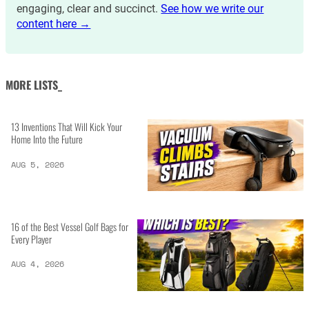
engaging, clear and succinct.
See how we write our
content here →
MORE LISTS_
13 Inventions That Will Kick Your
Home Into the Future
AUG 5, 2026
16 of the Best Vessel Golf Bags for
Every Player
AUG 4, 2026