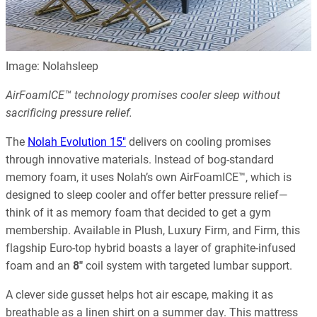
Image: Nolahsleep
AirFoamICE™ technology promises cooler sleep without
sacrificing pressure relief.
The
Nolah Evolution 15″
delivers on cooling promises
through innovative materials. Instead of bog-standard
memory foam, it uses Nolah’s own AirFoamICE™, which is
designed to sleep cooler and offer better pressure relief—
think of it as memory foam that decided to get a gym
membership. Available in Plush, Luxury Firm, and Firm, this
flagship Euro-top hybrid boasts a layer of graphite-infused
foam and an
8″
coil system with targeted lumbar support.
A clever side gusset helps hot air escape, making it as
breathable as a linen shirt on a summer day. This mattress