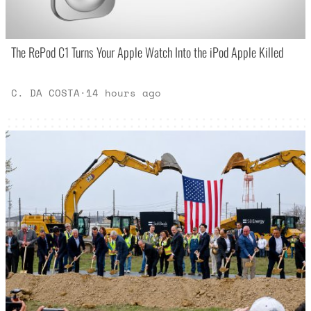
The RePod C1 Turns Your Apple Watch Into the iPod Apple Killed
C. DA COSTA
·
14 hours ago