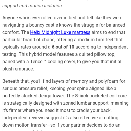
support and motion isolation.
Anyone who’s ever rolled over in bed and felt like they were
navigating a bouncy castle knows the struggle for balanced
comfort. The
Helix Midnight Luxe mattress
aims to end that
particular brand of chaos, offering a medium-firm feel that
typically rates around a
6 out of 10
according to independent
testing. This hybrid model features a quilted pillow top,
paired with a Tencel™ cooling cover, to give you that initial
plush embrace.
Beneath that, you’ll find layers of memory and polyfoam for
serious pressure relief, keeping your spine aligned like a
perfectly stacked Jenga tower. The
8-inch
pocketed coil core
is strategically designed with zoned lumbar support, meaning
it’s firmer where you need it most to cradle your back.
Independent reviews suggest it’s also effective at cutting
down motion transfer—so if your partner decides to do an