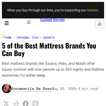
Skip to content
When you buy through our links, you’re supporting our
mission
.
Search
HOME
/
PERSONAL TECH
/
GADGETS
5 of the Best Mattress Brands You
Can Buy
Best mattress brands like Saatva, Helix, and Nolah offer
luxury comfort with trial periods up to 365 nights and lifetime
warranties for better sleep.
Annemarije De Boer
May 25, 2026
·
4
min read