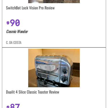
SwitchBot Lock Vision Pro Review
90
Cosmic Wonder
C. DA COSTA
Dualit 4 Slice Classic Toaster Review
87