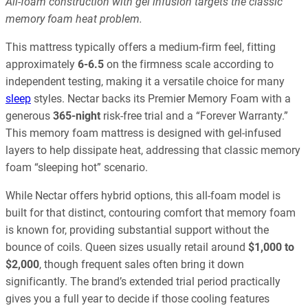
All-foam construction with gel infusion targets the classic
memory foam heat problem.
This mattress typically offers a medium-firm feel, fitting
approximately
6-6.5
on the firmness scale according to
independent testing, making it a versatile choice for many
sleep
styles. Nectar backs its Premier Memory Foam with a
generous
365-night
risk-free trial and a “Forever Warranty.”
This memory foam mattress is designed with gel-infused
layers to help dissipate heat, addressing that classic memory
foam “sleeping hot” scenario.
While Nectar offers hybrid options, this all-foam model is
built for that distinct, contouring comfort that memory foam
is known for, providing substantial support without the
bounce of coils. Queen sizes usually retail around
$1,000 to
$2,000
, though frequent sales often bring it down
significantly. The brand’s extended trial period practically
gives you a full year to decide if those cooling features