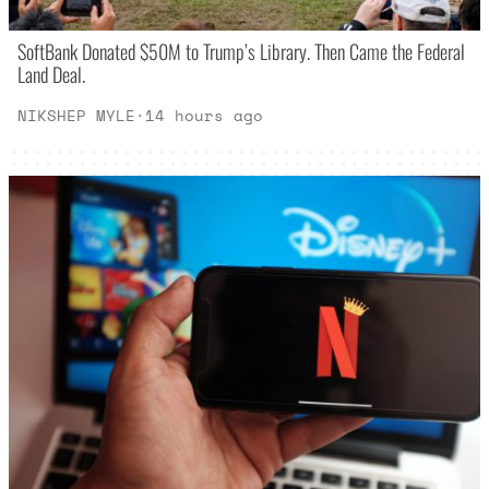
SoftBank Donated $50M to Trump’s Library. Then Came the Federal
Land Deal.
NIKSHEP MYLE
·
14 hours ago