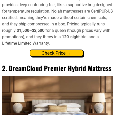
provides deep contouring feel, like a supportive hug designed
for temperature regulation. Nolah mattresses are CertiPUR-US
certified, meaning they’re made without certain chemicals,
and they ship compressed in a box. Pricing typically runs
roughly
$1,500–$2,500
for a queen (though prices vary with
promotions), and they throw in a
120-night
trial and a
Lifetime Limited Warranty.
Check Price →
2. DreamCloud Premier Hybrid Mattress