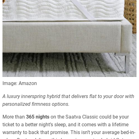
Image: Amazon
A luxury innerspring hybrid that delivers flat to your door with
personalized firmness options.
More than
365 nights
on the Saatva Classic could be your
ticket to a better night’s sleep, and it comes with a lifetime
warranty to back that promise. This isn’t your average bed-in-