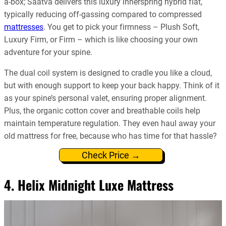
a-box; Saatva delivers this luxury innerspring hybrid flat,
typically reducing off-gassing compared to compressed
mattresses
. You get to pick your firmness – Plush Soft,
Luxury Firm, or Firm – which is like choosing your own
adventure for your spine.
The dual coil system is designed to cradle you like a cloud,
but with enough support to keep your back happy. Think of it
as your spine’s personal valet, ensuring proper alignment.
Plus, the organic cotton cover and breathable coils help
maintain temperature regulation. They even haul away your
old mattress for free, because who has time for that hassle?
Check Price →
4. Helix Midnight Luxe Mattress