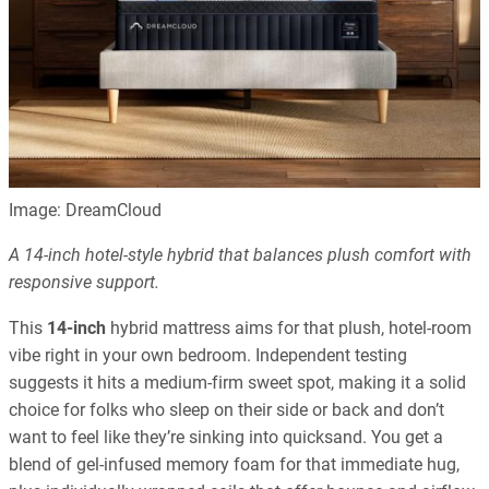
Image: DreamCloud
A 14-inch hotel-style hybrid that balances plush comfort with
responsive support.
This
14-inch
hybrid mattress aims for that plush, hotel-room
vibe right in your own bedroom. Independent testing
suggests it hits a medium-firm sweet spot, making it a solid
choice for folks who sleep on their side or back and don’t
want to feel like they’re sinking into quicksand. You get a
blend of gel-infused memory foam for that immediate hug,