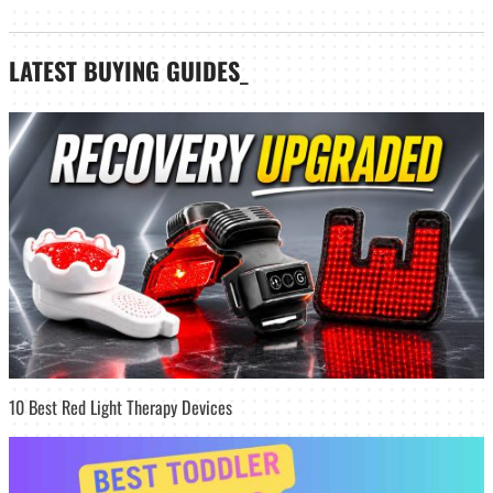
LATEST
BUYING GUIDES
_
10 Best Red Light Therapy Devices