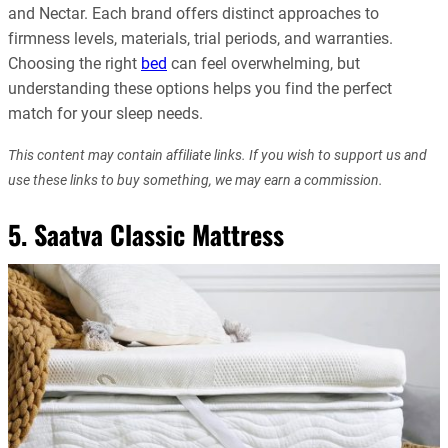
and Nectar. Each brand offers distinct approaches to
firmness levels, materials, trial periods, and warranties.
Choosing the right
bed
can feel overwhelming, but
understanding these options helps you find the perfect
match for your sleep needs.
This content may contain affiliate links. If you wish to support us and
use these links to buy something, we may earn a commission.
5. Saatva Classic Mattress