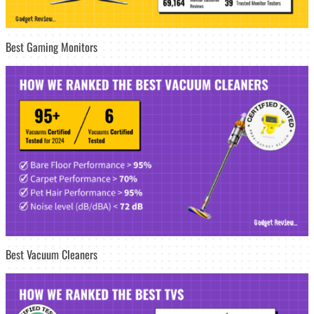
Best Gaming Monitors
Best Vacuum Cleaners