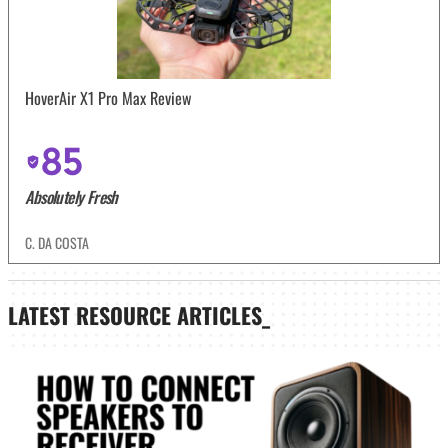
HoverAir X1 Pro Max Review
85
Absolutely Fresh
C. DA COSTA
LATEST
RESOURCE ARTICLES_