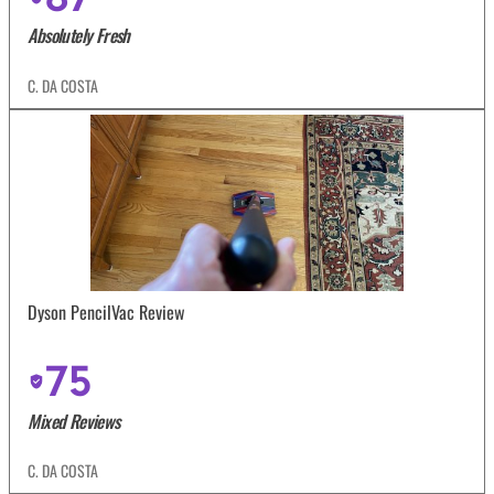
Absolutely Fresh
C. DA COSTA
Dyson PencilVac Review
75
Mixed Reviews
C. DA COSTA