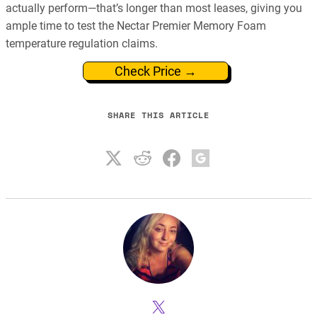
actually perform—that’s longer than most leases, giving you
ample time to test the Nectar Premier Memory Foam
temperature regulation claims.
Check Price →
SHARE THIS ARTICLE
X