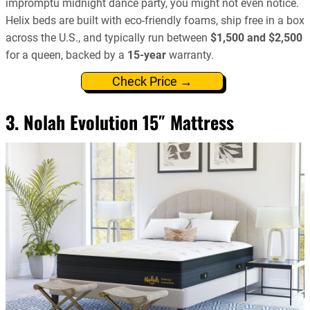
impromptu midnight dance party, you might not even notice.
Helix beds are built with eco-friendly foams, ship free in a box
across the U.S., and typically run between
$1,500 and $2,500
for a queen, backed by a
15-year
warranty.
Check Price →
3. Nolah Evolution 15″ Mattress