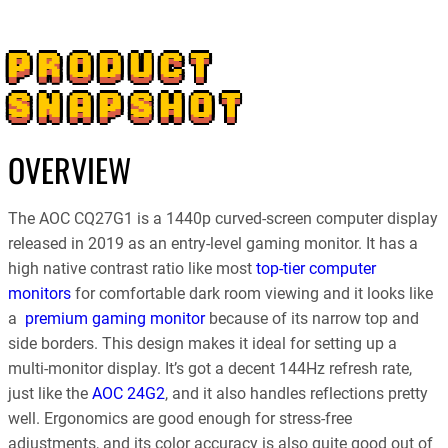
PRODUCT
SNAPSHOT
OVERVIEW
The AOC CQ27G1 is a 1440p curved-screen computer display
released in 2019 as an entry-level gaming monitor. It has a
high native contrast ratio like most
top-tier computer
monitors
for comfortable dark room viewing and it looks like
a
premium gaming monitor
because of its narrow top and
side borders. This design makes it ideal for setting up a
multi-monitor display. It’s got a decent 144Hz refresh rate,
just like the
AOC 24G2
, and it also handles reflections pretty
well. Ergonomics are good enough for stress-free
adjustments, and its color accuracy is also quite good out of