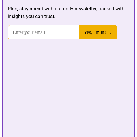
Plus, stay ahead with our daily newsletter, packed with
insights you can trust.