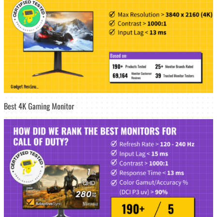
Best 4K Gaming Monitor