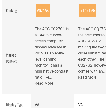
Ranking
#
8
/
196
#
11
/
196
The AOC CQ27G1 is
The AOC CQ27G1
a 1440p curved-
the precursor to t
screen computer
AOC CQ27G2,
display released in
making the two v
2019 as an entry-
close substitutes 
Market
level gaming
each other. The
Context
monitor. It has a
CQ27G2, however
high native contrast
comes with an…
ratio like…
Read More
Read More
AOC CQ27G2
Display Type
VA
VA