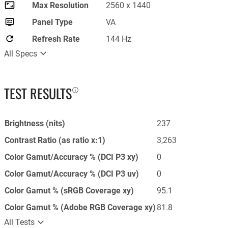
Max Resolution
2560 x 1440
Panel Type
VA
Refresh Rate
144 Hz
All Specs
TEST RESULTS
Brightness (nits)
237
Contrast Ratio (as ratio x:1)
3,263
Color Gamut/Accuracy % (DCI P3 xy)
0
Color Gamut/Accuracy % (DCI P3 uv)
0
Color Gamut % (sRGB Coverage xy)
95.1
Color Gamut % (Adobe RGB Coverage xy)
81.8
All Tests