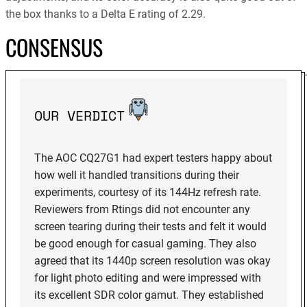
the box thanks to a Delta E rating of 2.29.
CONSENSUS
OUR VERDICT
The AOC CQ27G1 had expert testers happy about
how well it handled transitions during their
experiments, courtesy of its 144Hz refresh rate.
Reviewers from Rtings did not encounter any
screen tearing during their tests and felt it would
be good enough for casual gaming. They also
agreed that its 1440p screen resolution was okay
for light photo editing and were impressed with
its excellent SDR color gamut. They established