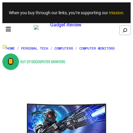
Skip to content
When you buy through our links, you’re supporting our
mission
.
Search
HOME
/
PERSONAL TECH
/
COMPUTERS
/
COMPUTER MONITORS
8
OUT OF
196
COMPUTER MONITORS