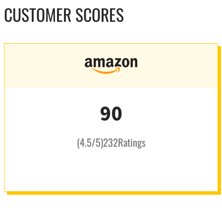
CUSTOMER SCORES
90
(
4.5
/5
)
232
Ratings