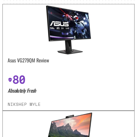
Asus VG279QM Review
80
Absolutely Fresh
NIKSHEP MYLE