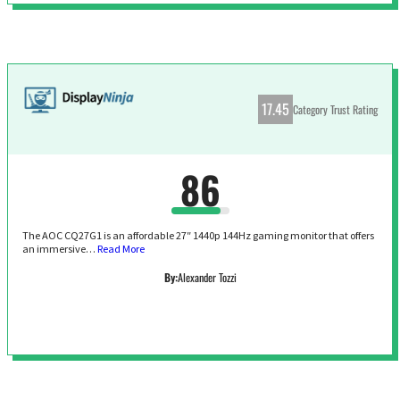
17.45
Category Trust Rating
86
The AOC CQ27G1 is an affordable 27″ 1440p 144Hz gaming monitor that offers
an immersive…
Read More
By:
Alexander Tozzi