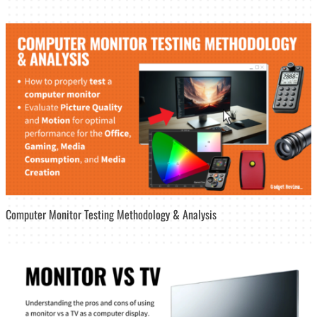
Computer Monitor Testing Methodology & Analysis