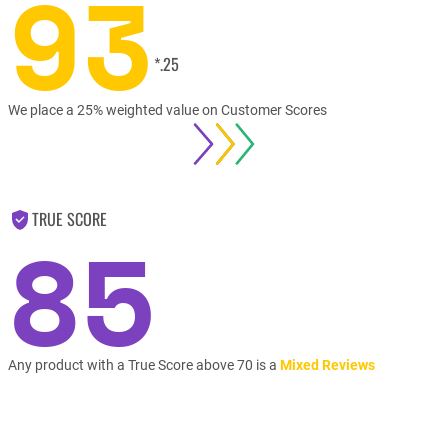
93
*.25
We place a 25% weighted value on Customer Scores
TRUE SCORE
85
Any product with a True Score above 70 is a
Mixed Reviews