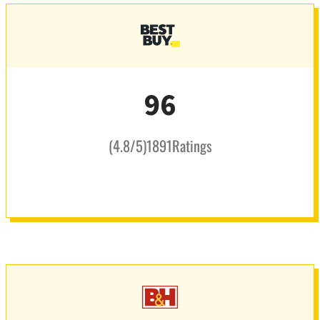
96
(
4.8
/5
)
1891
Ratings