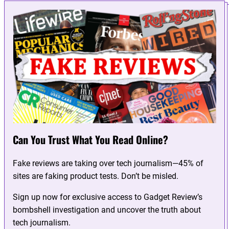
Can You Trust What You Read Online?
Fake reviews are taking over tech journalism—45% of
sites are faking product tests. Don’t be misled.
Sign up now for exclusive access to Gadget Review’s
bombshell investigation and uncover the truth about
tech journalism.