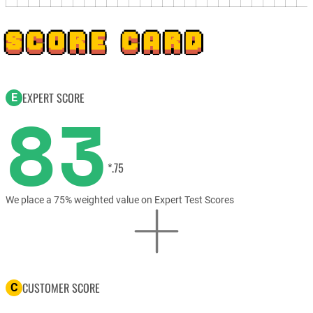
SCORE CARD
EXPERT SCORE
E
83
*.75
We place a 75% weighted value on Expert Test Scores
CUSTOMER SCORE
C