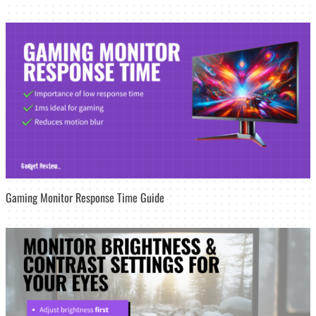
Gaming Monitor Response Time Guide