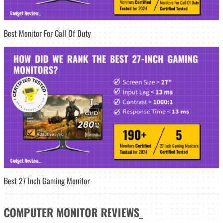
Best Monitor For Call Of Duty
Best 27 Inch Gaming Monitor
COMPUTER MONITOR
REVIEWS
_