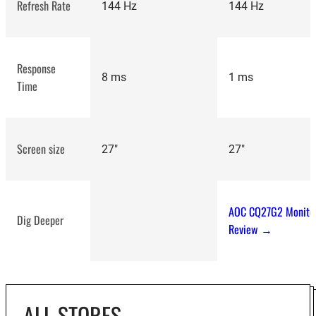
Refresh Rate
144 Hz
144 Hz
AOC 24G2
Response
8 ms
1 ms
Time
Screen size
27"
27"
AOC CQ27G2 Monito
Dig Deeper
Review →
ALL STORES