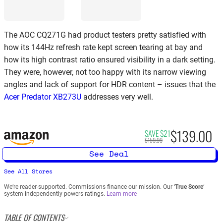
The AOC CQ271G had product testers pretty satisfied with
how its 144Hz refresh rate kept screen tearing at bay and
how its high contrast ratio ensured visibility in a dark setting.
They were, however, not too happy with its narrow viewing
angles and lack of support for HDR content – issues that the
Acer Predator XB273U
addresses very well.
$139.00
SAVE $21
$159.99
See Deal
See All Stores
We’re reader-supported. Commissions finance our mission. Our ‘
True Score
‘
system independently powers ratings.
Learn more
TABLE OF CONTENTS