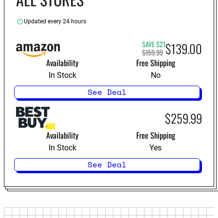
Updated every 24 hours
SAVE $21
$139.00
$159.99
Availability
Free Shipping
In Stock
No
See Deal
$259.99
Availability
Free Shipping
In Stock
Yes
See Deal