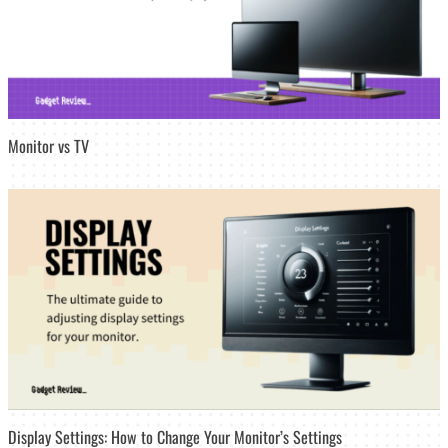
Monitor vs TV
Display Settings: How to Change Your Monitor’s Settings