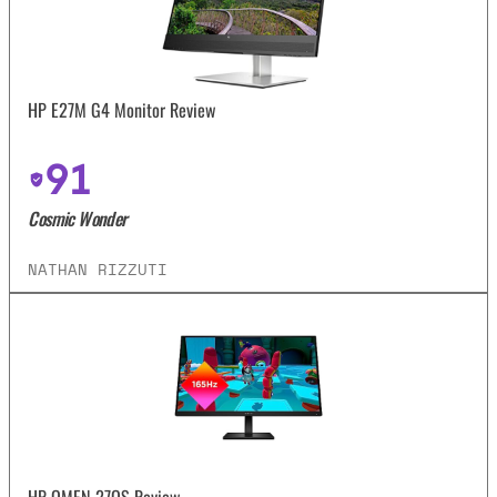
HP E27M G4 Monitor Review
91
Cosmic Wonder
NATHAN RIZZUTI