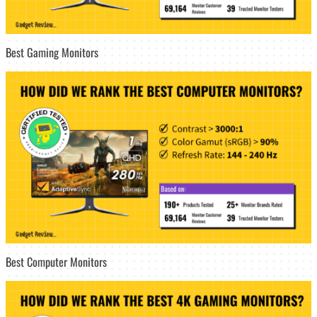
Best Gaming Monitors
Best Computer Monitors