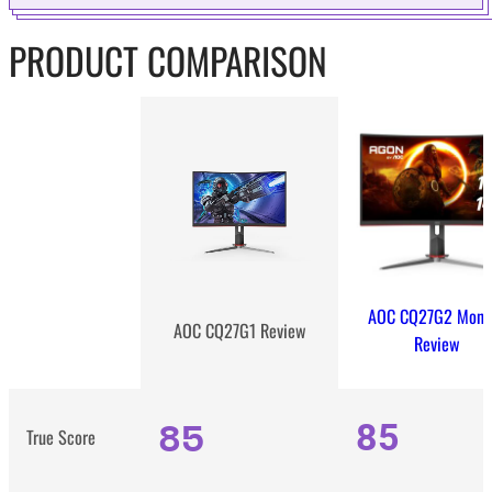
PRODUCT COMPARISON
AOC CQ27G2 Monit
AOC CQ27G1 Review
Review
85
85
True Score