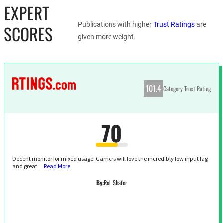
EXPERT
Publications with higher
Trust Ratings
are
SCORES
given more weight.
101.4
Category Trust Rating
70
Decent monitor for mixed usage. Gamers will love the incredibly low input lag
and great…
Read More
By:
Rob Shafer