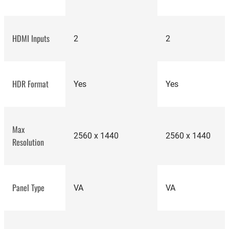
HDMI Inputs
2
2
top-
HDR Format
tier computer
Yes
Yes
monitors
Max
2560 x 1440
2560 x 1440
Resolution
premium gaming
monitor
Panel Type
VA
VA