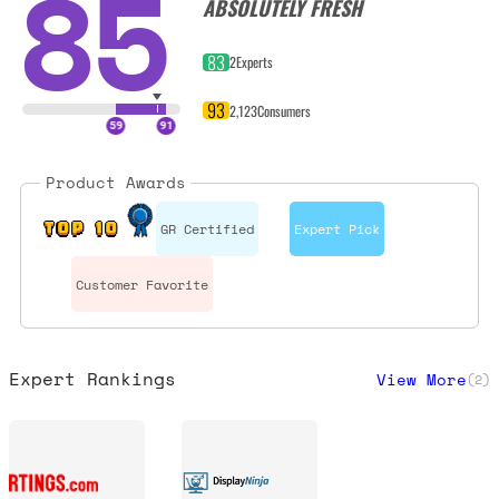
85
ABSOLUTELY FRESH
83
2
Experts
93
2,123
Consumers
Product Awards
GR Certified
Expert Pick
TOP 10
Customer Favorite
Expert Rankings
View More
(
2
)