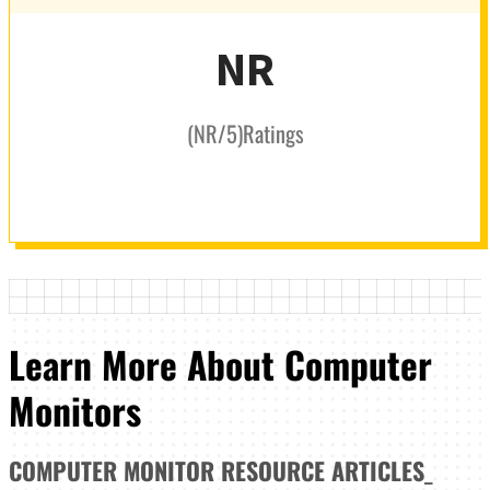
NR
(
NR
/5
)
Ratings
Learn More About Computer
Monitors
COMPUTER MONITOR
RESOURCE ARTICLES
_