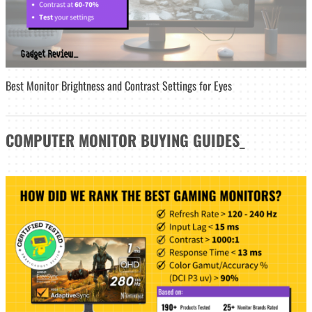
Best Monitor Brightness and Contrast Settings for Eyes
COMPUTER MONITOR
BUYING GUIDES
_