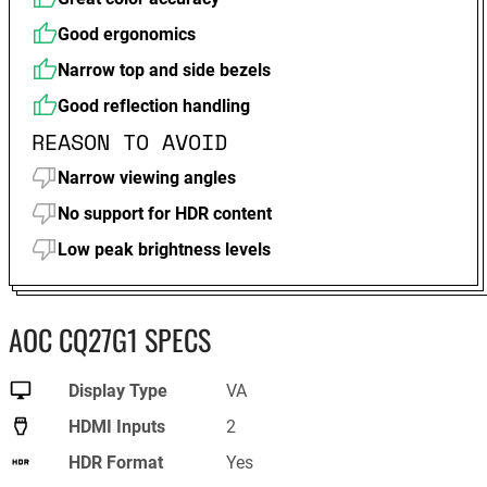
Good ergonomics
Narrow top and side bezels
Good reflection handling
REASON TO AVOID
Narrow viewing angles
No support for HDR content
Low peak brightness levels
AOC CQ27G1 SPECS
Display Type
VA
HDMI Inputs
2
HDR Format
Yes