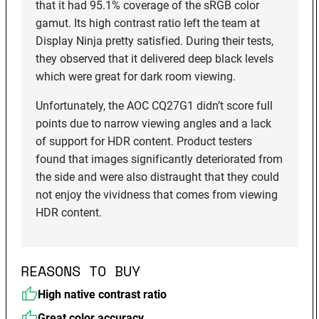
that it had 95.1% coverage of the sRGB color
gamut. Its high contrast ratio left the team at
Display Ninja pretty satisfied. During their tests,
they observed that it delivered deep black levels
which were great for dark room viewing.
Unfortunately, the AOC CQ27G1 didn’t score full
points due to narrow viewing angles and a lack
of support for HDR content. Product testers
found that images significantly deteriorated from
the side and were also distraught that they could
not enjoy the vividness that comes from viewing
HDR content.
REASONS TO BUY
High native contrast ratio
Great color accuracy