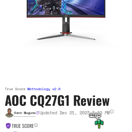
True Score
Methodology v2.0
AOC CQ27G1 Review
Updated Dec 21, 2023 3:49 PM
Kenn Muguna
TRUE SCORE