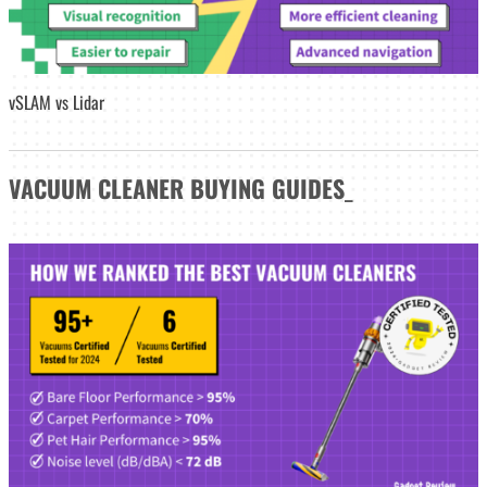
vSLAM vs Lidar
VACUUM CLEANER
BUYING GUIDES
_