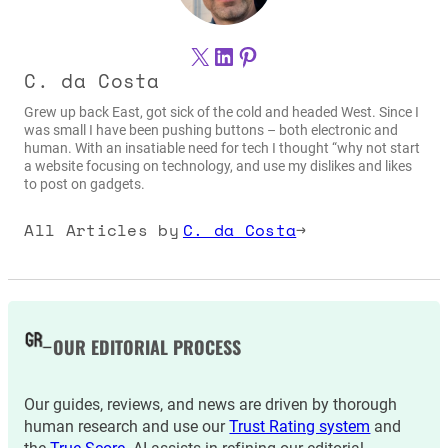
X
LinkedIn
Pinterest
C. da Costa
Grew up back East, got sick of the cold and headed West. Since I
was small I have been pushing buttons – both electronic and
human. With an insatiable need for tech I thought “why not start
a website focusing on technology, and use my dislikes and likes
to post on gadgets.
All Articles by
C. da Costa
→
OUR EDITORIAL PROCESS
Our guides, reviews, and news are driven by thorough
human research and use our
Trust Rating system
and