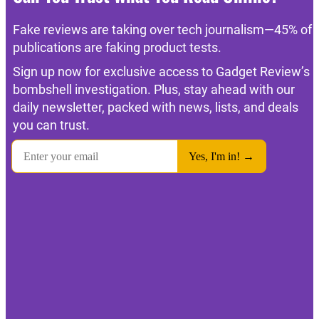
Fake reviews are taking over tech journalism—45% of
publications are faking product tests.
Sign up now for exclusive access to Gadget Review’s
bombshell investigation. Plus, stay ahead with our
daily newsletter, packed with news, lists, and deals
you can trust.