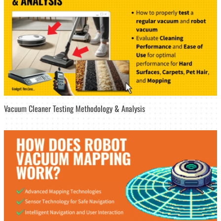
Vacuum Cleaner Testing Methodology & Analysis