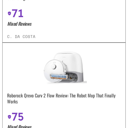
71
Mixed Reviews
C. DA COSTA
Roborock Qrevo Curv 2 Flow Review: The Robot Mop That Finally
Works
75
Mixed Reviews