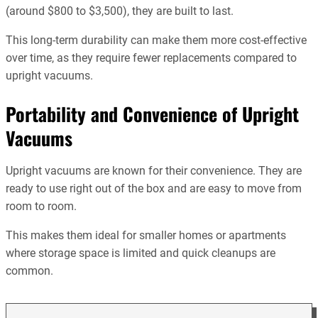
(around $800 to $3,500), they are built to last.
This long-term durability can make them more cost-effective
over time, as they require fewer replacements compared to
upright vacuums.
Portability and Convenience of Upright
Vacuums
Upright vacuums are known for their convenience. They are
ready to use right out of the box and are easy to move from
room to room.
This makes them ideal for smaller homes or apartments
where storage space is limited and quick cleanups are
common.