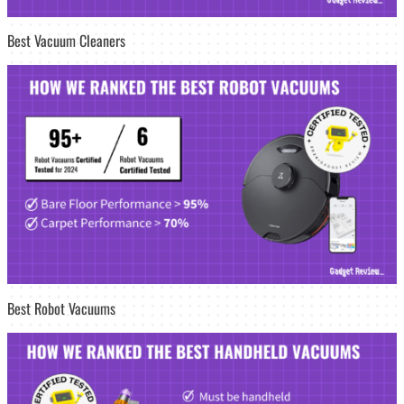
Best Vacuum Cleaners
Best Robot Vacuums