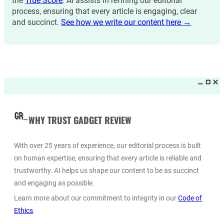
the
True Score
. AI assists in refining our editorial
process, ensuring that every article is engaging, clear
and succinct.
See how we write our content here →
WHY TRUST GADGET REVIEW
With over 25 years of experience, our editorial process is built
on human expertise, ensuring that every article is reliable and
trustworthy. AI helps us shape our content to be as succinct
and engaging as possible.
Learn more about our commitment to integrity in our
Code of
Ethics
.