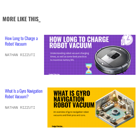
MORE LIKE THIS_
How Long to Charge a
Robot Vacuum
NATHAN RIZZUTI
What Is a Gyro Navigation
Robot Vacuum?
NATHAN RIZZUTI