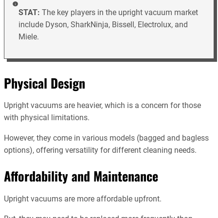
STAT:
The key players in the upright vacuum market
include Dyson, SharkNinja, Bissell, Electrolux, and
Miele.
Physical Design
Upright vacuums are heavier, which is a concern for those
with physical limitations.
However, they come in various models (bagged and bagless
options), offering versatility for different cleaning needs.
Affordability and Maintenance
Upright vacuums are more affordable upfront.