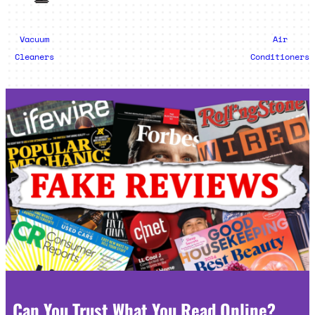
Vacuum
Air
Cleaners
Conditioners
Can You Trust What You Read Online?