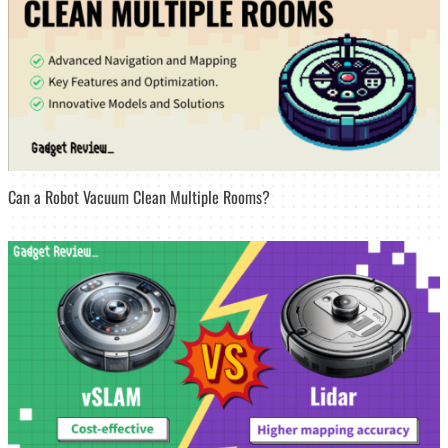
Can a Robot Vacuum Clean Multiple Rooms?