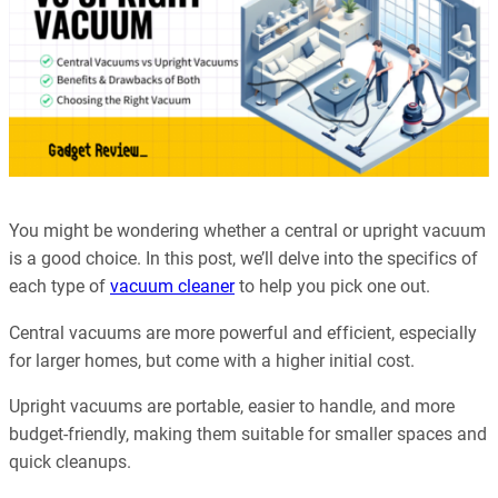
You might be wondering whether a central or upright vacuum
is a good choice. In this post, we’ll delve into the specifics of
each type of
vacuum cleaner
to help you pick one out.
Central vacuums are more powerful and efficient, especially
for larger homes, but come with a higher initial cost.
Upright vacuums are portable, easier to handle, and more
budget-friendly, making them suitable for smaller spaces and
quick cleanups.