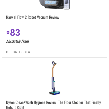
Narwal Flow 2 Robot Vacuum Review
83
Absolutely Fresh
C. DA COSTA
Dyson Clean+Wash Hygiene Review: The Floor Cleaner That Finally
Gets It Right