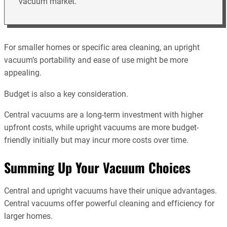
vacuum market.
For smaller homes or specific area cleaning, an upright
vacuum’s portability and ease of use might be more
appealing.
Budget is also a key consideration.
Central vacuums are a long-term investment with higher
upfront costs, while upright vacuums are more budget-
friendly initially but may incur more costs over time.
Summing Up Your Vacuum Choices
Central and upright vacuums have their unique advantages.
Central vacuums offer powerful cleaning and efficiency for
larger homes.