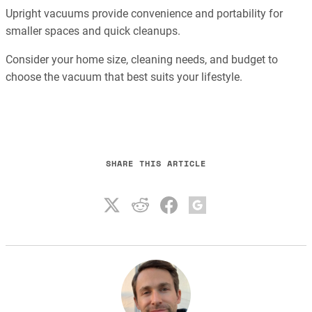
Upright vacuums provide convenience and portability for
smaller spaces and quick cleanups.
Consider your home size, cleaning needs, and budget to
choose the vacuum that best suits your lifestyle.
SHARE THIS ARTICLE