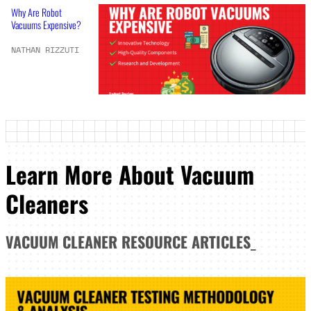
Why Are Robot
Vacuums Expensive?
NATHAN RIZZUTI
Learn More About Vacuum
Cleaners
VACUUM CLEANER
RESOURCE ARTICLES
_