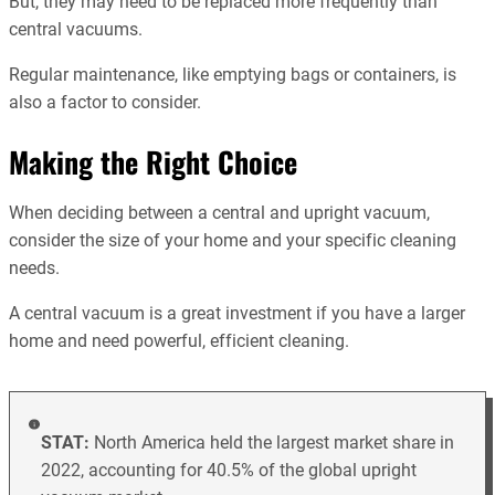
But, they may need to be replaced more frequently than
central vacuums.
Regular maintenance, like emptying bags or containers, is
also a factor to consider.
Making the Right Choice
When deciding between a central and upright vacuum,
consider the size of your home and your specific cleaning
needs.
A central vacuum is a great investment if you have a larger
home and need powerful, efficient cleaning.
STAT:
North America held the largest market share in
2022, accounting for 40.5% of the global upright