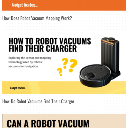
How Does Robot Vacuum Mapping Work?
How Do Robot Vacuums Find Their Charger