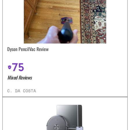
Dyson PencilVac Review
75
Mixed Reviews
C. DA COSTA