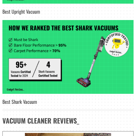
Best Upright Vacuum
Best Shark Vacuum
VACUUM CLEANER
REVIEWS
_