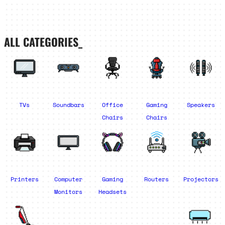
ALL CATEGORIES_
TVs
Soundbars
Office
Gaming
Speakers
Chairs
Chairs
Printers
Computer
Gaming
Routers
Projectors
Monitors
Headsets