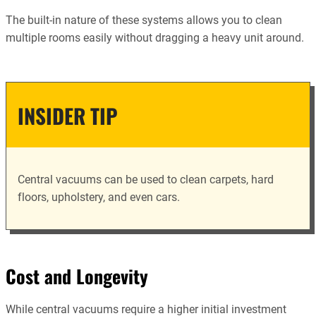
The built-in nature of these systems allows you to clean
multiple rooms easily without dragging a heavy unit around.
INSIDER TIP
Central vacuums can be used to clean carpets, hard
floors, upholstery, and even cars.
Cost and Longevity
While central vacuums require a higher initial investment