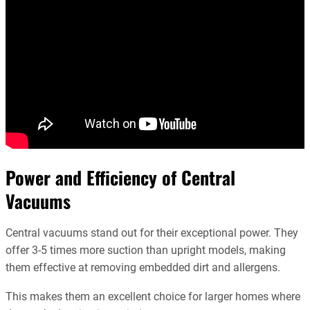
Power and Efficiency of Central
Vacuums
Central vacuums stand out for their exceptional power. They
offer 3-5 times more suction than upright models, making
them effective at removing embedded dirt and allergens.
This makes them an excellent choice for larger homes where