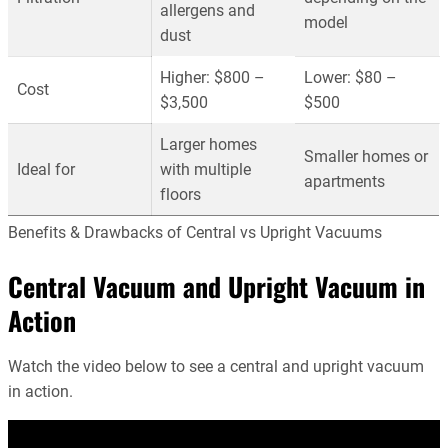
allergens and
model
dust
Higher: $800 –
Lower: $80 –
Cost
$3,500
$500
Larger homes
Smaller homes or
Ideal for
with multiple
apartments
floors
Benefits & Drawbacks of Central vs Upright Vacuums
Central Vacuum and Upright Vacuum in
Action
Watch the video below to see a central and upright vacuum
in action.