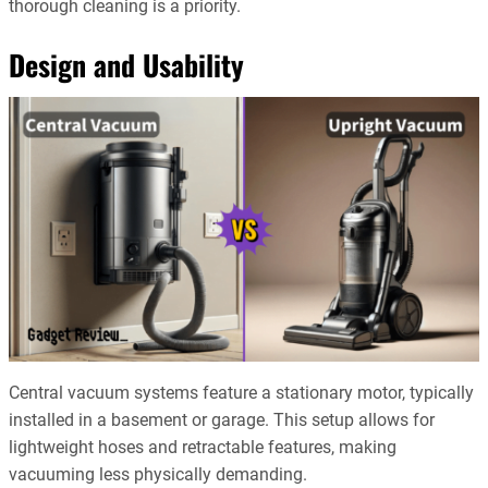
thorough cleaning is a priority.
Design and Usability
Central vacuum systems feature a stationary motor, typically
installed in a basement or garage. This setup allows for
lightweight hoses and retractable features, making
vacuuming less physically demanding.