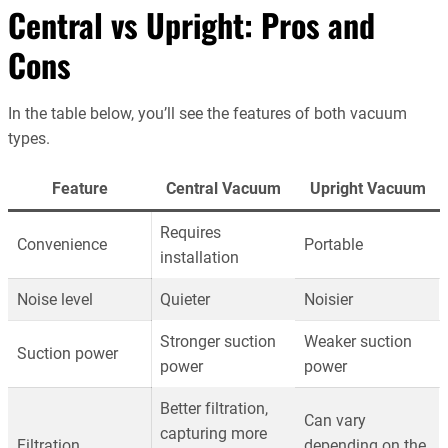
Central vs Upright: Pros and
Cons
In the table below, you’ll see the features of both vacuum
types.
Feature
Central Vacuum
Upright Vacuum
Requires
Convenience
Portable
installation
Noise level
Quieter
Noisier
Stronger suction
Weaker suction
Suction power
power
power
Better filtration,
Can vary
capturing more
Filtration
depending on the