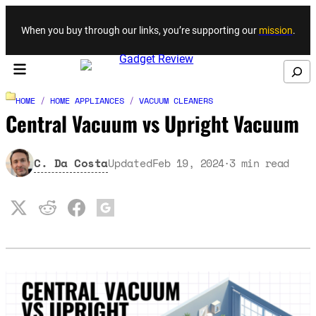
Skip to content
When you buy through our links, you’re supporting our
mission
.
Search
HOME
/
HOME APPLIANCES
/
VACUUM CLEANERS
Central Vacuum vs Upright Vacuum
C. Da Costa
Updated
Feb 19, 2024
3
min read
·