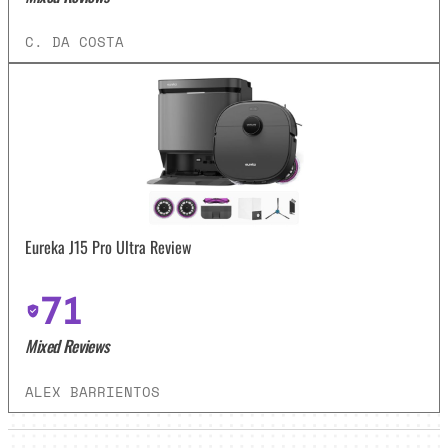
C. DA COSTA
Eureka J15 Pro Ultra Review
71
Mixed Reviews
ALEX BARRIENTOS