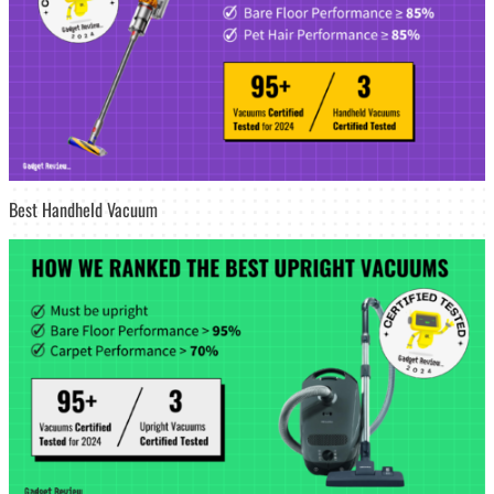
Best Handheld Vacuum