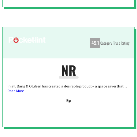
49.1
Category Trust Rating
NR
In all, Bang & Olufsen has created a desirable product – a space saver that…
Read More
By: