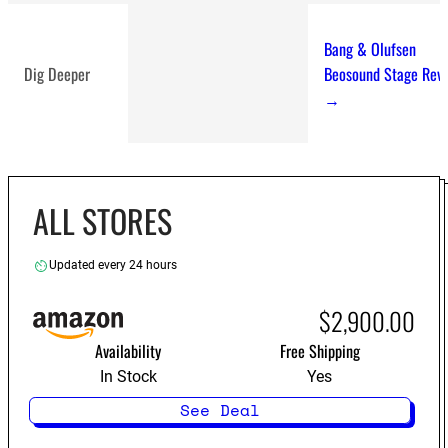
Bang & Olufsen
Dig Deeper
Beosound Stage Rev
→
ALL STORES
best soundbars
Updated every 24 hours
$2,900.00
Availability
Free Shipping
In Stock
Yes
See Deal