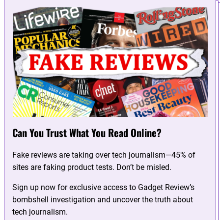
Can You Trust What You Read Online?
Fake reviews are taking over tech journalism—45% of
sites are faking product tests. Don’t be misled.
Sign up now for exclusive access to Gadget Review’s
bombshell investigation and uncover the truth about
tech journalism.