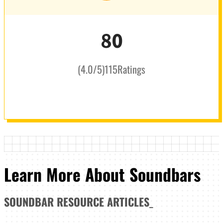
80
(
4.0
/5
)
115
Ratings
Learn More About Soundbars
SOUNDBAR
RESOURCE ARTICLES
_