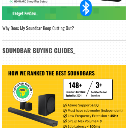
Why Does My Soundbar Keep Cutting Out?
SOUNDBAR
BUYING GUIDES
_