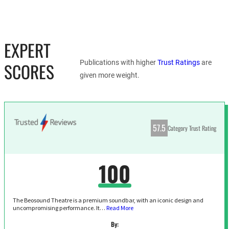
EXPERT
Publications with higher
Trust Ratings
are
SCORES
given more weight.
57.5
Category Trust Rating
100
The Beosound Theatre is a premium soundbar, with an iconic design and
uncompromising performance. It…
Read More
By: