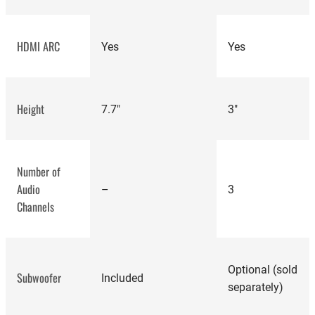
HDMI ARC
Yes
Yes
Polk
Magnifi Mini AX
Height
7.7"
3"
review
Number of
Audio
–
3
Channels
Optional (sold
Subwoofer
Included
separately)