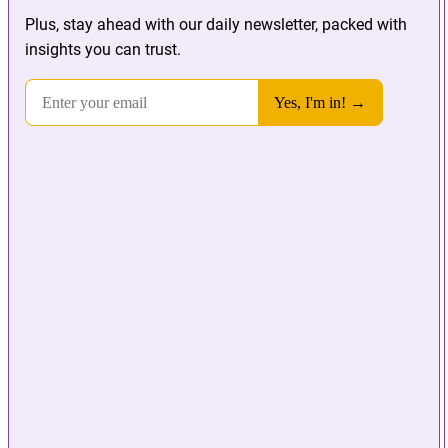
Plus, stay ahead with our daily newsletter, packed with
insights you can trust.