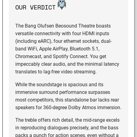
OUR VERDICT
The Bang Olufsen Beosound Theatre boasts
versatile connectivity with four HDMI inputs
(including eARC), four ethernet sockets, dual-
band WiFi, Apple AirPlay, Bluetooth 5.1,
Chromecast, and Spotify Connect. You get
impeccably clear audio, and the minimal latency
translates to lag-free video streaming.
While the soundstage is spacious and its
immersive surround performance surpasses
most competitors, this standalone bar lacks rear
speakers for 360-degree Dolby Atmos immersion.
The treble offers rich detail, the mid-range excels
in reproducing dialogues precisely, and the bass
packs a punch for action scenes, even without a