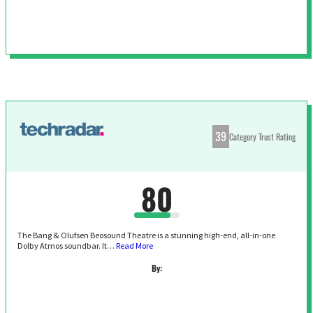
39
Category Trust Rating
80
The Bang & Olufsen Beosound Theatre is a stunning high-end, all-in-one
Dolby Atmos soundbar. It…
Read More
By: