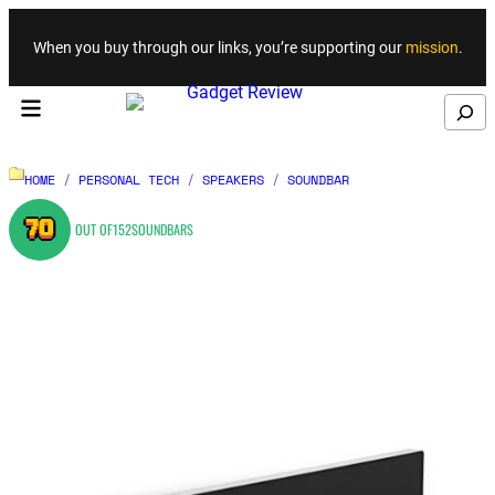
Skip to content
When you buy through our links, you’re supporting our
mission
.
Search
HOME
/
PERSONAL TECH
/
SPEAKERS
/
SOUNDBAR
70
OUT OF
152
SOUNDBARS