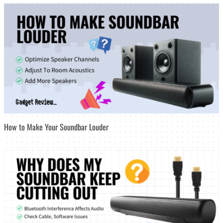
How to Make Your Soundbar Louder