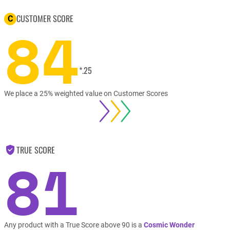
CUSTOMER SCORE
C
84
*.25
We place a 25% weighted value on Customer Scores
TRUE SCORE
81
Any product with a True Score above 90 is a
Cosmic Wonder