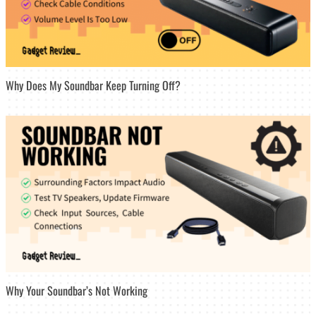
Why Does My Soundbar Keep Turning Off?
Why Your Soundbar’s Not Working