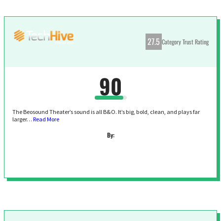
27.5
Category Trust Rating
90
The Beosound Theater’s sound is all B&O. It’s big, bold, clean, and plays far
larger…
Read More
By: