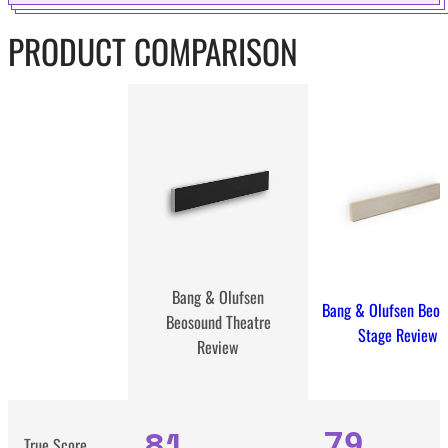
PRODUCT COMPARISON
Bang & Olufsen
Bang & Olufsen Beos
Beosound Theatre
Stage Review
Review
81
79
True Score