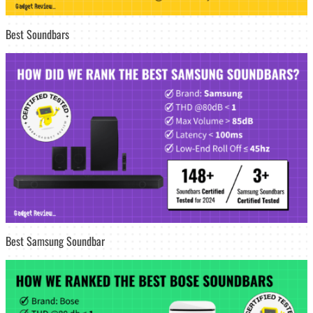
Best Soundbars
Best Samsung Soundbar