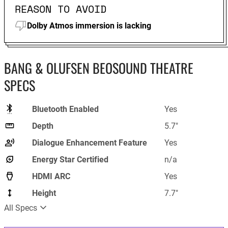
REASON TO AVOID
Dolby Atmos immersion is lacking
BANG & OLUFSEN BEOSOUND THEATRE
SPECS
Bluetooth Enabled
Yes
Depth
5.7"
Dialogue Enhancement Feature
Yes
Energy Star Certified
n/a
HDMI ARC
Yes
Height
7.7"
All Specs