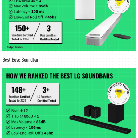
Best Bose Soundbar