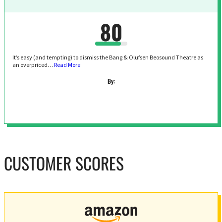
80
It’s easy (and tempting) to dismiss the Bang & Olufsen Beosound Theatre as
an overpriced…
Read More
By:
CUSTOMER SCORES