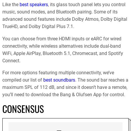
Like the
best speakers
, its glass touch panel lets you control
music, sound modes, and Bluetooth pairing. Some of its
advanced sound features include Dolby Atmos, Dolby Digital
TrueHD, and Dolby Digital Plus 7.1.
You can choose from three HDMI inputs or eARC for wired
connectivity, while wireless alternatives include dual-band
WiFi, Apple AirPlay, Bluetooth 5.1, Chromecast, and Spotify
Connect.
For more options featuring multiple connectivity, we’ve
compiled our list of
best soundbars
. The sound bar reaches a
maximum SPL of 112 dB, and since it doesn’t have a remote,
you’ll need to download the Bang & Olufsen App for control.
CONSENSUS