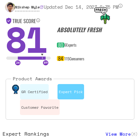
Updated Dec 14, 2023 8:35 PM
Nikshep Myle
81
TRUE SCORE
ABSOLUTELY FRESH
80
6
Experts
84
115
Consumers
Product Awards
GR Certified
Expert Pick
Customer Favorite
Expert Rankings
View More
(
6
)