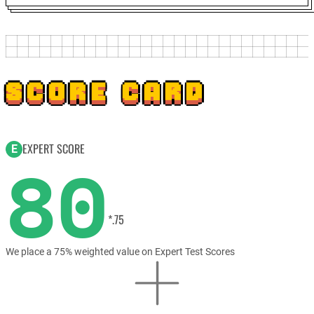
SCORE CARD
EXPERT SCORE
E
80
*.75
We place a 75% weighted value on Expert Test Scores