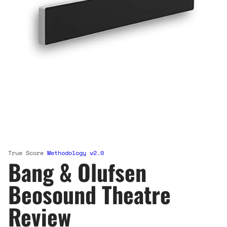
True Score
Methodology v2.0
Bang & Olufsen
Beosound Theatre
Review