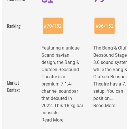
Ranking
#
70
/
152
#
96
/
152
Featuring a unique
The Bang & Oluf
Scandinavian
Beosound Stage i
design, the Bang &
3.0 sound system
Olufsen Beosound
while the Bang &
Theatre is a
Olufsen Beosoun
Market
premium 7.1.4-
Theatre has a 7.1
Context
channel soundbar
setup. You can
that debuted in
position…
2022. This 18 kg bar
Read More
consists…
Read More