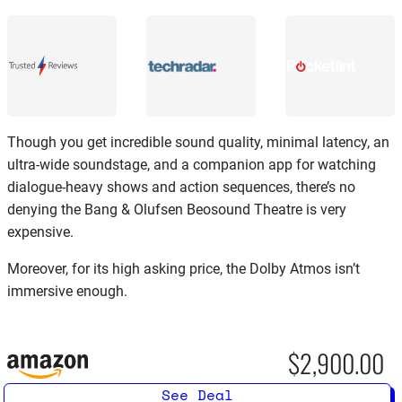
Though you get incredible sound quality, minimal latency, an
ultra-wide soundstage, and a companion app for watching
dialogue-heavy shows and action sequences, there’s no
denying the Bang & Olufsen Beosound Theatre is very
expensive.
Moreover, for its high asking price, the Dolby Atmos isn’t
immersive enough.
$2,900.00
See Deal