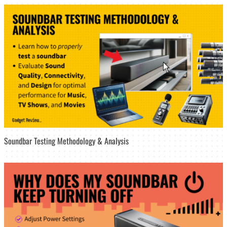
Soundbar Testing Methodology & Analysis