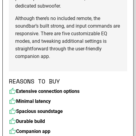
dedicated subwoofer.
Although there’s no included remote, the
soundbar’s built strong, and input commands are
responsive. There are five customizable EQ
modes, and tweaking additional settings is
straightforward through the user-friendly
companion app.
REASONS TO BUY
Extensive connection options
Minimal latency
Spacious soundstage
Durable build
Companion app