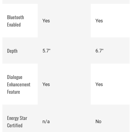
Bluetooth
Yes
Yes
Enabled
Depth
5.7"
6.7"
Dialogue
Enhancement
Yes
Yes
Feature
best
Energy Star
speakers
n/a
No
Certified