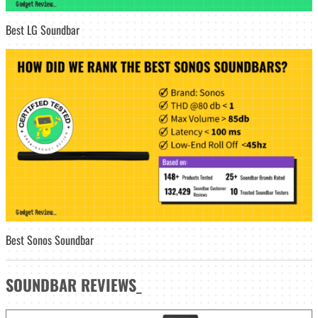
Best LG Soundbar
Best Sonos Soundbar
SOUNDBAR
REVIEWS
_