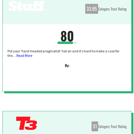
33.95
Category Trust Rating
80
Put your ‘hard-headed pragmatist’ hat on and it’s hard to make a case for
the…
Read More
By:
31
Category Trust Rating