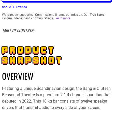
See All Stores
We’re reader-supported. Commissions finance our mission. Our ‘
True Score
‘
system independently powers ratings.
Learn more
TABLE OF CONTENTS
PRODUCT
SNAPSHOT
OVERVIEW
Featuring a unique Scandinavian design, the Bang & Olufsen
Beosound Theatre is a premium 7.1.4-channel soundbar that
debuted in 2022. This 18 kg bar consists of twelve speaker
drivers that transmit audio to every side of your screen.