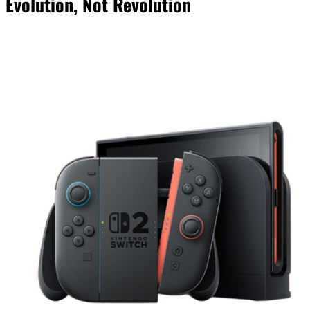
Evolution, Not Revolution