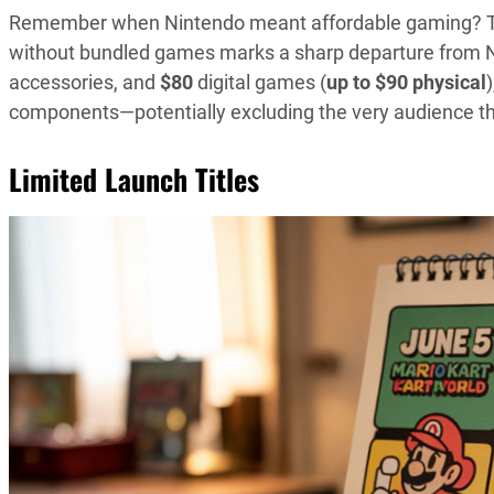
Remember when Nintendo meant affordable gaming? Th
without bundled games marks a sharp departure from Nin
accessories, and
$80
digital games (
up to $90 physical
components—potentially excluding the very audience 
Limited Launch Titles