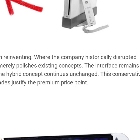
an reinventing. Where the company historically disrupted
merely polishes existing concepts. The interface remains
 the hybrid concept continues unchanged. This conservati
es justify the premium price point.