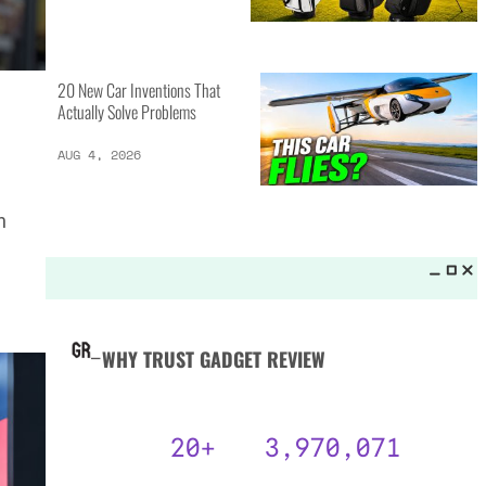
MORE LISTS_
13 Inventions That Will Kick Your
Home Into the Future
AUG 5, 2026
n
16 of the Best Vessel Golf
Bags for Every Player
AUG 4, 2026
20 New Car Inventions That
Actually Solve Problems
AUG 4, 2026