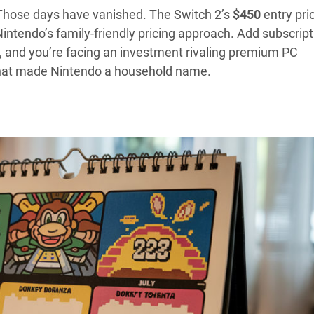
ose days have vanished. The Switch 2’s
$450
entry pri
tendo’s family-friendly pricing approach. Add subscript
), and you’re facing an investment rivaling premium PC
that made Nintendo a household name.