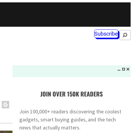
Subscribe
Search
JOIN OVER 150K READERS
Join 100,000+ readers discovering the coolest
gadgets, smart buying guides, and the tech
news that actually matters.