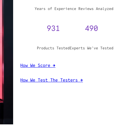
WHY TRUST GADGET REVIEW
20+
3,970,071
Years of Experience
Reviews Analyzed
931
490