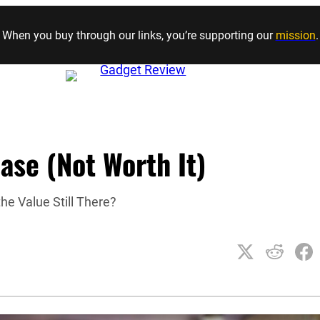
Skip to content
When you buy through our links, you’re supporting our
mission
.
ase (Not Worth It)
he Value Still There?