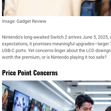
Image: Gadget Review
Nintendo’s long-awaited Switch 2 arrives June 5, 2025, 
expectations, it promises meaningful upgrades—larger
USB-C ports. Yet concerns linger about the LCD downgrade,
worth the premium, or is Nintendo playing it too safe?
Price Point Concerns