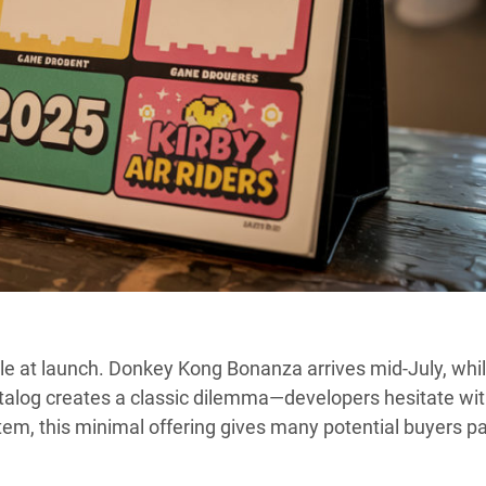
le at launch. Donkey Kong Bonanza arrives mid-July, whi
atalog creates a classic dilemma—developers hesitate wi
em, this minimal offering gives many potential buyers p