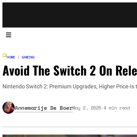
HOME
/
GAMING
Avoid The Switch 2 On Rele
Nintendo Switch 2: Premium Upgrades, Higher Price-Is t
Annemarije De Boer
May 2, 2025
·
4
min read