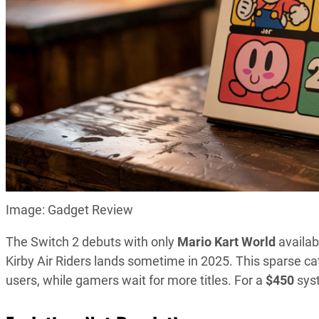
Image: Gadget Review
The Switch 2 debuts with only
Mario Kart World
availab
Kirby Air Riders lands sometime in 2025. This sparse c
users, while gamers wait for more titles. For a
$450
syst