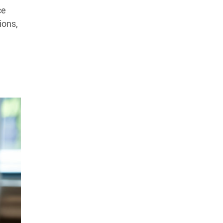
Products Tested
Experts We’ve Tested
ce
ions,
How We Score
→
How We Test The Testers
→