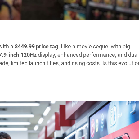
with a
$449.99 price tag
. Like a movie sequel with big
7.9-inch
120Hz
display, enhanced performance, and dual
 limited launch titles, and rising costs. Is this evolutio