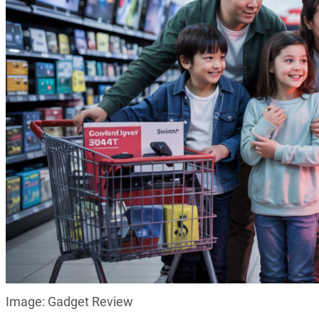
Image: Gadget Review