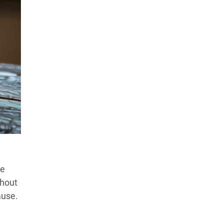
le
thout
ause.