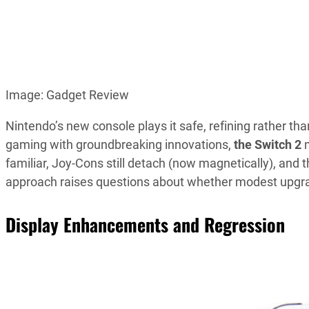
Image: Gadget Review
Nintendo’s new console plays it safe, refining rather th
gaming with groundbreaking innovations,
the Switch 2
familiar, Joy-Cons still detach (now magnetically), and
approach raises questions about whether modest upgrad
Display Enhancements and Regression