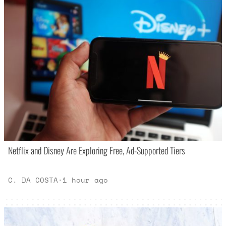
Netflix and Disney Are Exploring Free, Ad-Supported Tiers
C. DA COSTA
·
1 hour ago