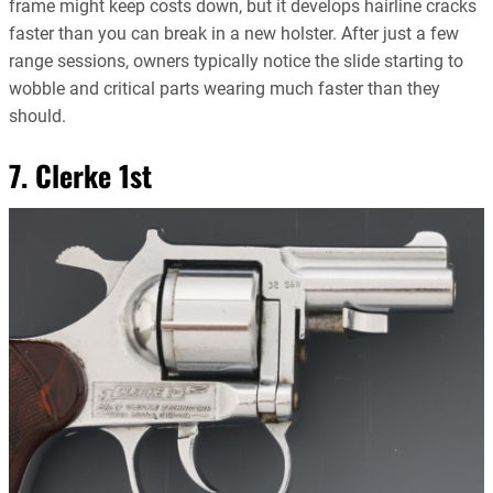
frame might keep costs down, but it develops hairline cracks
faster than you can break in a new holster. After just a few
range sessions, owners typically notice the slide starting to
wobble and critical parts wearing much faster than they
should.
7. Clerke 1st