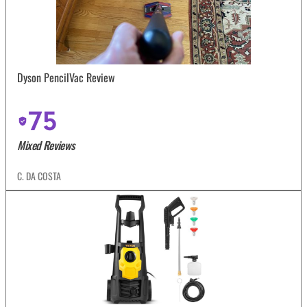
Dyson PencilVac Review
75
Mixed Reviews
C. DA COSTA