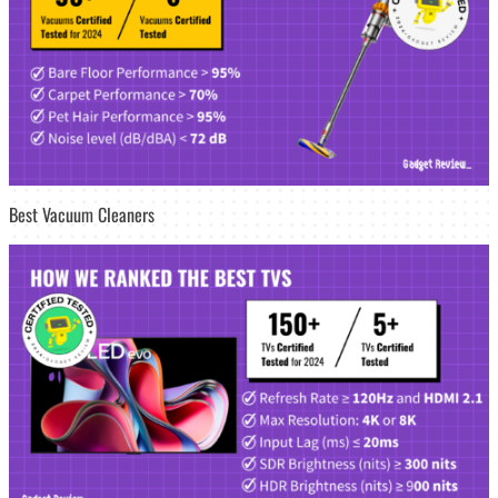
Best Vacuum Cleaners