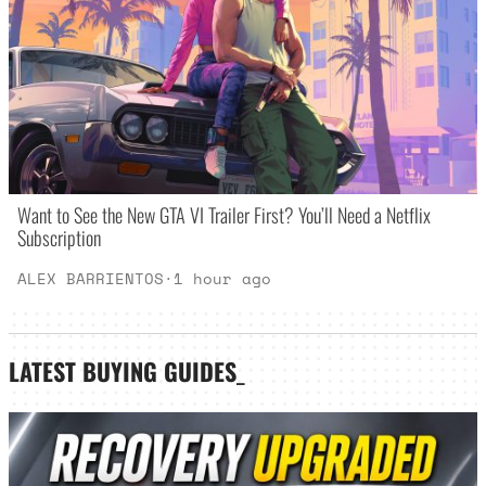
Want to See the New GTA VI Trailer First? You’ll Need a Netflix
Subscription
ALEX BARRIENTOS
·
1 hour ago
LATEST
BUYING GUIDES
_