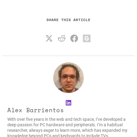
SHARE THIS ARTICLE
LinkedIn
Alex Barrientos
With over five years in the web and tech space, I’ve developed a
deep passion for PC hardware and peripherals. I’m a habitual
researcher, always eager to learn more, which has expanded my
knowledge beyond PCs and keyboards to include TVs,