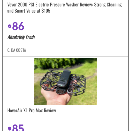
Vevor 2000 PSI Electric Pressure Washer Review: Strong Cleaning
and Smart Value at $105
86
Absolutely Fresh
C. DA COSTA
HoverAir X1 Pro Max Review
85