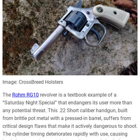
Image: CrossBreed Holsters
The
Rohm RG10
revolver is a textbook example of a
“Saturday Night Special” that endangers its user more than
any potential threat. This .22 Short caliber handgun, built
from brittle pot metal with a pressed-in barrel, suffers from
critical design flaws that make it actively dangerous to shoot.
The cylinder timing deteriorates rapidly with use, causing