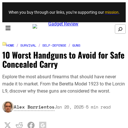
Skip to content
When you buy through our links, you’re supporting our
mission
.
Search
HOME
/
SURVIVAL
/
SELF-DEFENSE
/
GUNS
10 Worst Handguns to Avoid for Safe
Concealed Carry
Explore the most absurd firearms that should have never
made it to market. From the Beretta Model 1923 to the Lorcin
L9, discover why these guns are considered the worst.
Alex Barrientos
Jan 20, 2025
·
5
min read