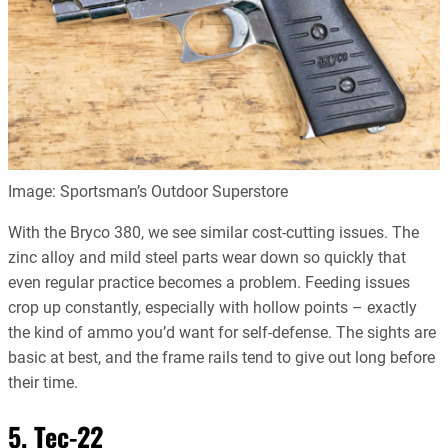
Image: Sportsman’s Outdoor Superstore
With the Bryco 380, we see similar cost-cutting issues. The
zinc alloy and mild steel parts wear down so quickly that
even regular practice becomes a problem. Feeding issues
crop up constantly, especially with hollow points – exactly
the kind of ammo you’d want for self-defense. The sights are
basic at best, and the frame rails tend to give out long before
their time.
5. Tec-22