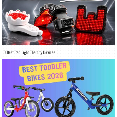
10 Best Red Light Therapy Devices