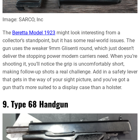
Image: SARCO, Inc
The
Beretta Model 1923
might look interesting from a
collector’s standpoint, but it has some real-world issues. The
gun uses the weaker 9mm Glisenti round, which just doesn’t
deliver the stopping power modern carriers need. When you’re
shooting it, you’ll notice the grip is uncomfortably short,
making follow-up shots a real challenge. Add in a safety lever
that gets in the way of your sight picture, and you’ve got a
gun that’s more suited to a display case than a holster.
9. Type 68 Handgun