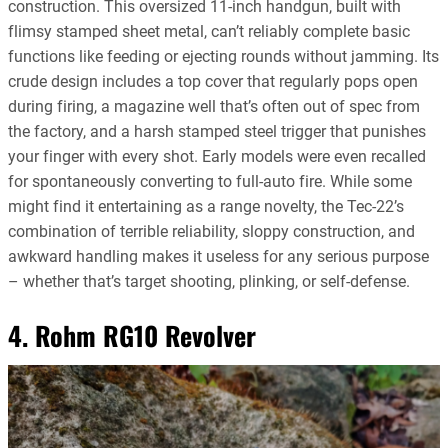
construction. This oversized 11-inch handgun, built with
flimsy stamped sheet metal, can’t reliably complete basic
functions like feeding or ejecting rounds without jamming. Its
crude design includes a top cover that regularly pops open
during firing, a magazine well that’s often out of spec from
the factory, and a harsh stamped steel trigger that punishes
your finger with every shot. Early models were even recalled
for spontaneously converting to full-auto fire. While some
might find it entertaining as a range novelty, the Tec-22’s
combination of terrible reliability, sloppy construction, and
awkward handling makes it useless for any serious purpose
– whether that’s target shooting, plinking, or self-defense.
4. Rohm RG10 Revolver