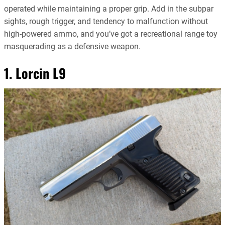
operated while maintaining a proper grip. Add in the subpar
sights, rough trigger, and tendency to malfunction without
high-powered ammo, and you’ve got a recreational range toy
masquerading as a defensive weapon.
1. Lorcin L9