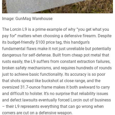
Image: GunMag Warehouse
The Lorcin L9 is a prime example of why “you get what you
pay for” matters when choosing a defensive firearm. Despite
its budget-friendly $100 price tag, this handgun’s
fundamental flaws make it not just unreliable but potentially
dangerous for self-defense. Built from cheap pot metal that
rusts easily, the L9 suffers from constant extraction failures,
broken safety mechanisms, and requires hundreds of rounds
just to achieve basic functionality. Its accuracy is so poor
that shots spread like buckshot at close range, and the
oversized 31.7-ounce frame makes it both awkward to carry
and difficult to holster. It’s no surprise that reliability issues
and defect lawsuits eventually forced Lorcin out of business
– their L9 represents everything that can go wrong when
corners are cut on a defensive weapon.