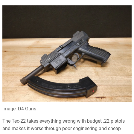
Image: D4 Guns
The Tec-22 takes everything wrong with budget .22 pistols
and makes it worse through poor engineering and cheap