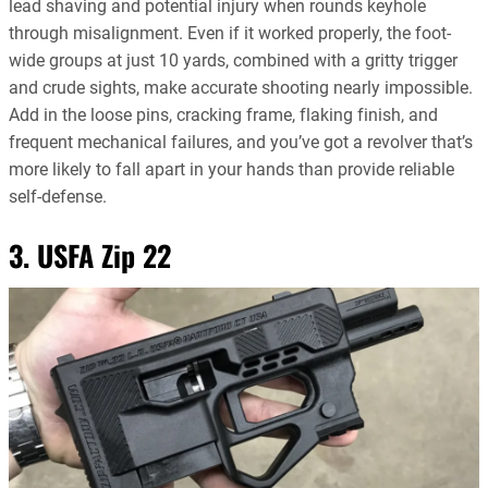
lead shaving and potential injury when rounds keyhole
through misalignment. Even if it worked properly, the foot-
wide groups at just 10 yards, combined with a gritty trigger
and crude sights, make accurate shooting nearly impossible.
Add in the loose pins, cracking frame, flaking finish, and
frequent mechanical failures, and you’ve got a revolver that’s
more likely to fall apart in your hands than provide reliable
self-defense.
3. USFA Zip 22