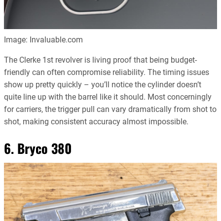
Image: Invaluable.com
The Clerke 1st revolver is living proof that being budget-
friendly can often compromise reliability. The timing issues
show up pretty quickly – you’ll notice the cylinder doesn’t
quite line up with the barrel like it should. Most concerningly
for carriers, the trigger pull can vary dramatically from shot to
shot, making consistent accuracy almost impossible.
6. Bryco 380