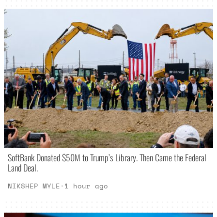
SoftBank Donated $50M to Trump’s Library. Then Came the Federal
Land Deal.
NIKSHEP MYLE
·
1 hour ago