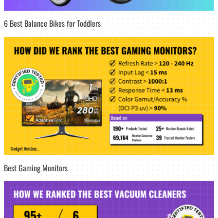
6 Best Balance Bikes for Toddlers
Best Gaming Monitors