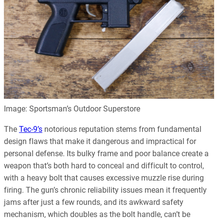
Image: Sportsman’s Outdoor Superstore
The
Tec-9’s
notorious reputation stems from fundamental
design flaws that make it dangerous and impractical for
personal defense. Its bulky frame and poor balance create a
weapon that’s both hard to conceal and difficult to control,
with a heavy bolt that causes excessive muzzle rise during
firing. The gun’s chronic reliability issues mean it frequently
jams after just a few rounds, and its awkward safety
mechanism, which doubles as the bolt handle, can’t be