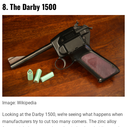
8. The Darby 1500
Image: Wikipedia
Looking at the Darby 1500, we’re seeing what happens when
manufacturers try to cut too many corners. The zinc alloy