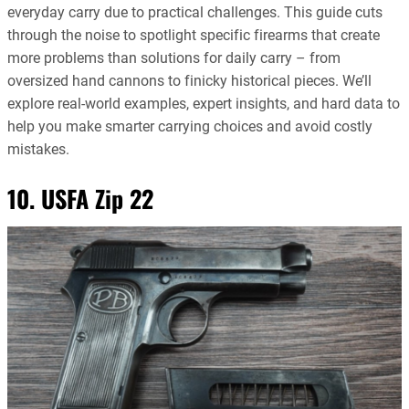
everyday carry due to practical challenges. This guide cuts
through the noise to spotlight specific firearms that create
more problems than solutions for daily carry – from
oversized hand cannons to finicky historical pieces. We’ll
explore real-world examples, expert insights, and hard data to
help you make smarter carrying choices and avoid costly
mistakes.
10. USFA Zip 22