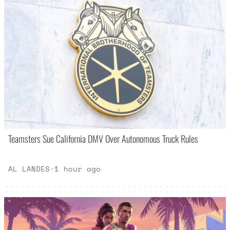
Teamsters Sue California DMV Over Autonomous Truck Rules
AL LANDES
·
1 hour ago