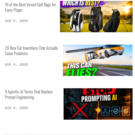
16 of the Best Vessel Golf Bags for
Every Player
AUG 4, 2026
20 New Car Inventions That Actually
Solve Problems
AUG 4, 2026
9 Agentic AI Terms That Replace
Prompt Engineering
AUG 4, 2026