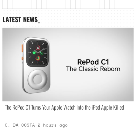
LATEST NEWS_
The RePod C1 Turns Your Apple Watch Into the iPod Apple Killed
C. DA COSTA
·
2 hours ago