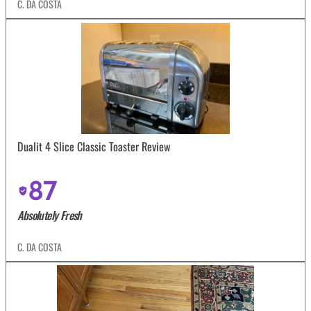
C. DA COSTA
Dualit 4 Slice Classic Toaster Review
87
Absolutely Fresh
C. DA COSTA