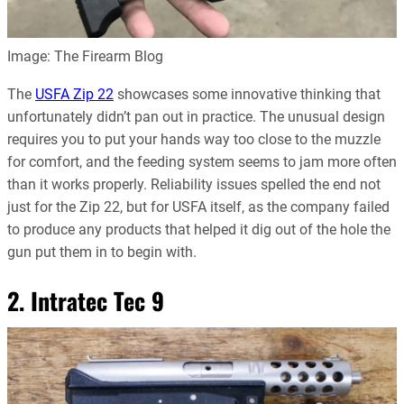
Image: The Firearm Blog
The
USFA Zip 22
showcases some innovative thinking that
unfortunately didn’t pan out in practice. The unusual design
requires you to put your hands way too close to the muzzle
for comfort, and the feeding system seems to jam more often
than it works properly. Reliability issues spelled the end not
just for the Zip 22, but for USFA itself, as the company failed
to produce any products that helped it dig out of the hole the
gun put them in to begin with.
2. Intratec Tec 9