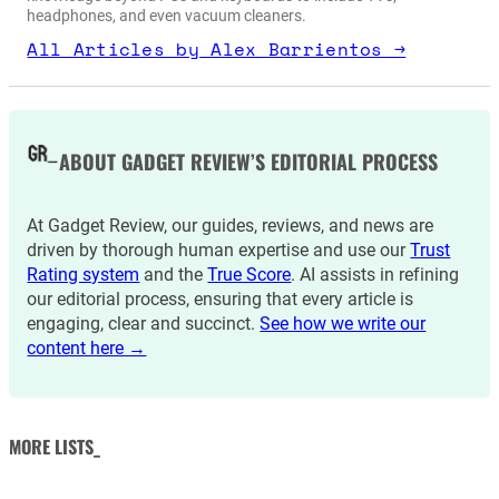
headphones, and even vacuum cleaners.
All Articles by Alex Barrientos →
ABOUT GADGET REVIEW’S EDITORIAL PROCESS
At Gadget Review, our guides, reviews, and news are
driven by thorough human expertise and use our
Trust
Rating system
and the
True Score
. AI assists in refining
our editorial process, ensuring that every article is
engaging, clear and succinct.
See how we write our
content here →
MORE LISTS_