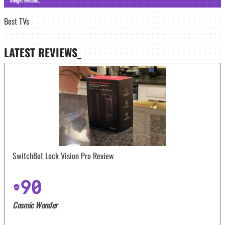
Best TVs
LATEST
REVIEWS_
SwitchBot Lock Vision Pro Review
90
Cosmic Wonder