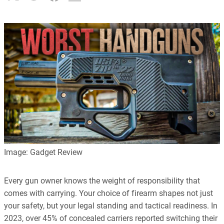
Image: Gadget Review
Every gun owner knows the weight of responsibility that
comes with carrying. Your choice of firearm shapes not just
your safety, but your legal standing and tactical readiness. In
2023, over 45% of concealed carriers reported switching their