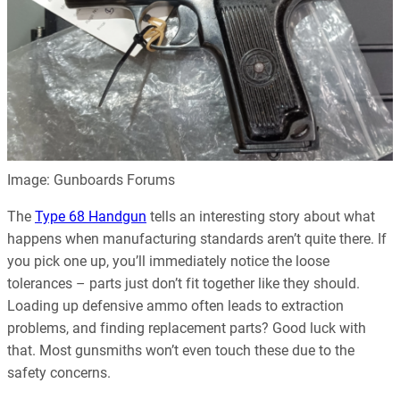
Image: Gunboards Forums
The
Type 68 Handgun
tells an interesting story about what
happens when manufacturing standards aren’t quite there. If
you pick one up, you’ll immediately notice the loose
tolerances – parts just don’t fit together like they should.
Loading up defensive ammo often leads to extraction
problems, and finding replacement parts? Good luck with
that. Most gunsmiths won’t even touch these due to the
safety concerns.