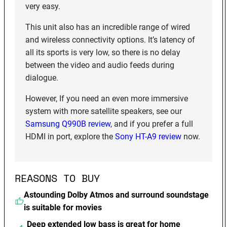
very easy.
This unit also has an incredible range of wired
and wireless connectivity options. It’s latency of
all its sports is very low, so there is no delay
between the video and audio feeds during
dialogue.
However, If you need an even more immersive
system with more satellite speakers, see our
Samsung Q990B review
, and if you prefer a full
HDMI in port, explore the
Sony HT-A9 review
now.
REASONS TO BUY
Astounding Dolby Atmos and surround soundstage
is suitable for movies
Deep extended low bass is great for home