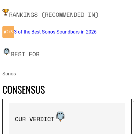
RANKINGS (RECOMMENDED IN)
3 of the Best Sonos Soundbars in 2026
2/3
#
BEST FOR
Sonos
CONSENSUS
OUR VERDICT