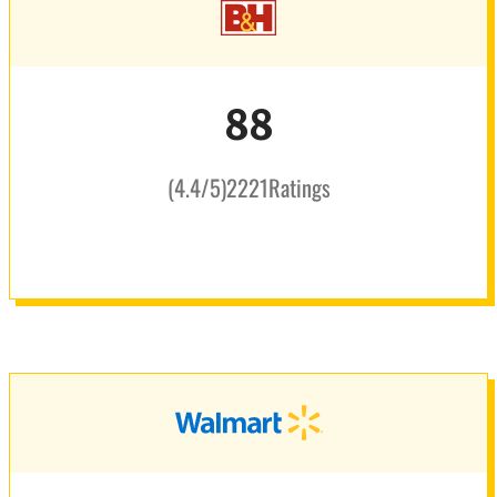
88
(
4.4
/5
)
2221
Ratings