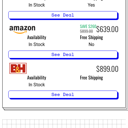
In Stock
Yes
See Deal
SAVE $260
$639.00
$899.00
best-ranked
Availability
Free Shipping
soundbars
In Stock
No
See Deal
$899.00
Availability
Free Shipping
In Stock
See Deal