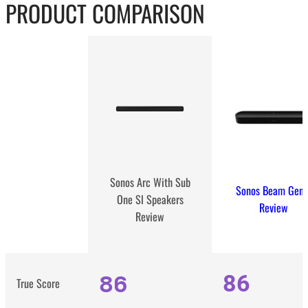
PRODUCT COMPARISON
Sonos Arc With Sub
Sonos Beam Gen 
One Sl Speakers
Review
Review
86
86
True Score