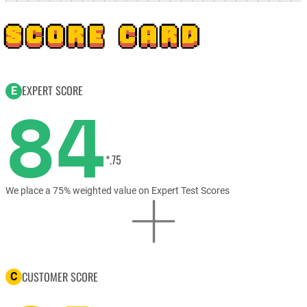
SCORE CARD
EXPERT SCORE
E
84
*.75
We place a 75% weighted value on Expert Test Scores
CUSTOMER SCORE
C