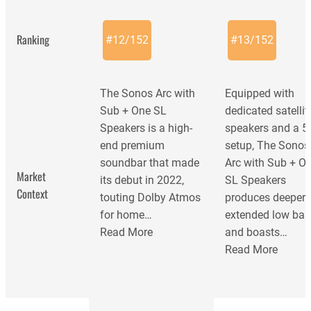
Ranking
#
12
/
152
#
13
/
152
The Sonos Arc with
Equipped with
Sub + One SL
dedicated satellit
Speakers is a high-
speakers and a 5
end premium
setup, The Sonos
soundbar that made
Arc with Sub + O
Market
its debut in 2022,
SL Speakers
Context
touting Dolby Atmos
produces deeper
for home…
extended low bas
Read More
and boasts…
Read More