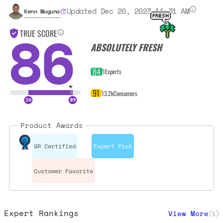
Updated Dec 20, 2023 11:31 AM
Kenn Muguna
86
TRUE SCORE
ABSOLUTELY FRESH
84
1
Experts
91
13.2k
Consumers
Product Awards
GR Certified
Expert Pick
Customer Favorite
Expert Rankings
View More
(
1
)