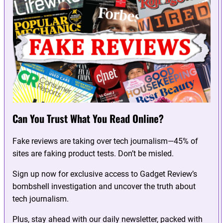
Can You Trust What You Read Online?
Fake reviews are taking over tech journalism—45% of
sites are faking product tests. Don’t be misled.
Sign up now for exclusive access to Gadget Review’s
bombshell investigation and uncover the truth about
tech journalism.
Plus, stay ahead with our daily newsletter, packed with