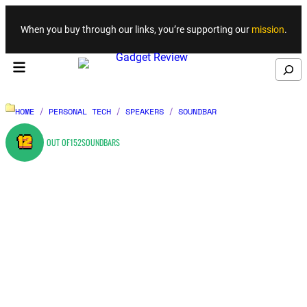
Skip to content
When you buy through our links, you’re supporting our
mission
.
Search
HOME
/
PERSONAL TECH
/
SPEAKERS
/
SOUNDBAR
12
OUT OF
152
SOUNDBARS