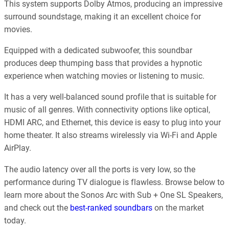
This system supports Dolby Atmos, producing an impressive
surround soundstage, making it an excellent choice for
movies.
Equipped with a dedicated subwoofer, this soundbar
produces deep thumping bass that provides a hypnotic
experience when watching movies or listening to music.
It has a very well-balanced sound profile that is suitable for
music of all genres. With connectivity options like optical,
HDMI ARC, and Ethernet, this device is easy to plug into your
home theater. It also streams wirelessly via Wi-Fi and Apple
AirPlay.
The audio latency over all the ports is very low, so the
performance during TV dialogue is flawless. Browse below to
learn more about the Sonos Arc with Sub + One SL Speakers,
and check out the
best-ranked soundbars
on the market
today.