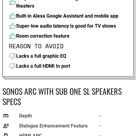
theaters
Built-in Alexa Google Assistant and mobile app
Super-low audio latency is good for TV shows
Room correction feature
REASON TO AVOID
Lacks a full graphic EQ
Lacks a full HDMI In port
SONOS ARC WITH SUB ONE SL SPEAKERS
SPECS
Depth
–
Dialogue Enhancement Feature
–
HDMI ARC
–