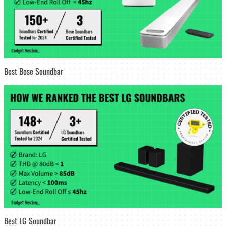
Best Bose Soundbar
Best LG Soundbar