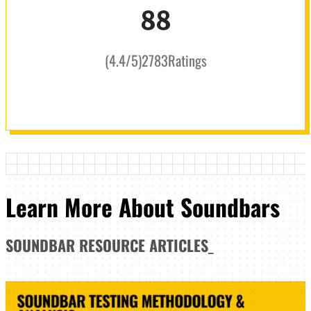
88
(
4.4
/5
)
2783
Ratings
Learn More About Soundbars
SOUNDBAR
RESOURCE ARTICLES
_