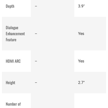
Depth
–
3.9"
Dialogue
Enhancement
–
Yes
Feature
best-rated speakers
HDMI ARC
–
Yes
Height
–
2.7"
Sonos Beam
Gen 2 review
Number of