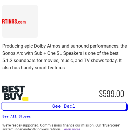
Producing epic Dolby Atmos and surround performances, the
Sonos Arc with Sub + One SL Speakers is one of the best
5.1.2 soundbars for movies, music, and TV shows today. It
also has handy smart features.
$599.00
See Deal
See All Stores
We’re reader-supported. Commissions finance our mission. Our ‘
True Score
‘
system independently powers ratings.
Learn more