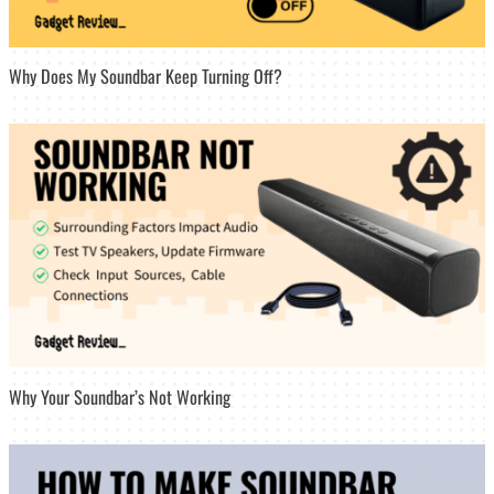
Why Does My Soundbar Keep Turning Off?
Why Your Soundbar’s Not Working