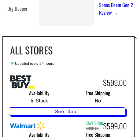
Sonos Beam Gen 2
Dig Deeper
Review →
ALL STORES
Updated every 24 hours
$599.00
Availability
Free Shipping
In Stock
No
See Deal
SAVE $300
$599.00
$899.00
Availability
Free Shipping