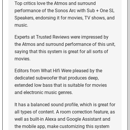
Top critics love the Atmos and surround
performance of the Sonos Arc with Sub + One SL
Speakers, endorsing it for movies, TV shows, and
music.
Experts at Trusted Reviews were impressed by
the Atmos and surround performance of this unit,
saying that this system is great for all sorts of
movies.
Editors from What Hifi Were pleased by the
dedicated subwoofer that produces deep,
extended low bass that is suitable for movies
and electronic music genres.
It has a balanced sound profile, which is great for
all types of content. A room correction feature, as
well as built-in Alexa and Google Assistant and
the mobile app, make customizing this system