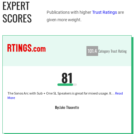
EXPERT
Publications with higher
Trust Ratings
are
SCORES
given more weight.
101.4
Category Trust Rating
81
The Sonos Arc with Sub + One SL Speakers is great for mixed usage. It…
Read
More
By:
Jake Thauvette