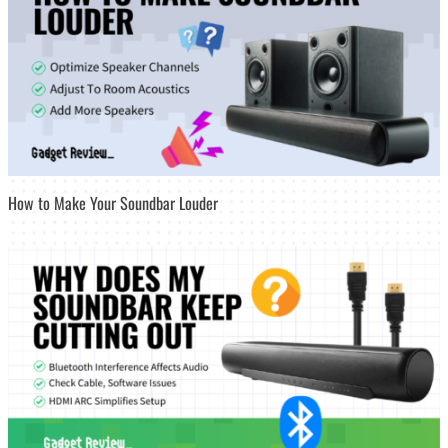
How to Make Your Soundbar Louder