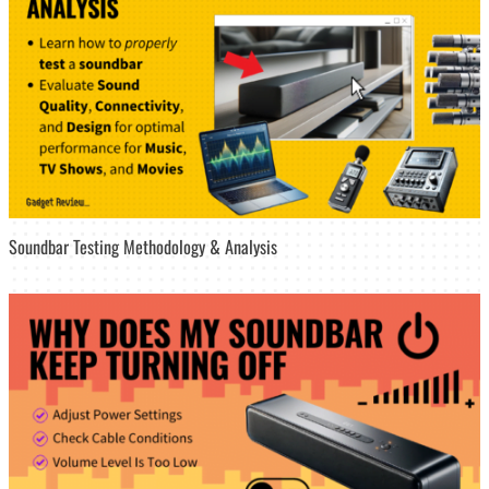
Soundbar Testing Methodology & Analysis