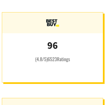
96
(
4.8
/5
)
6523
Ratings