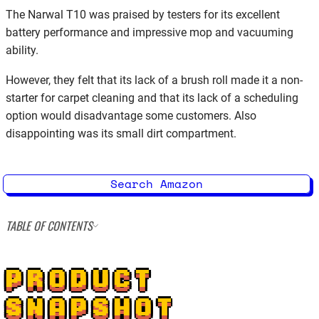
The Narwal T10 was praised by testers for its excellent
battery performance and impressive mop and vacuuming
ability.
However, they felt that its lack of a brush roll made it a non-
starter for carpet cleaning and that its lack of a scheduling
option would disadvantage some customers. Also
disappointing was its small dirt compartment.
Search Amazon
TABLE OF CONTENTS
PRODUCT
SNAPSHOT