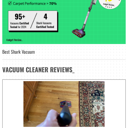
Best Shark Vacuum
VACUUM CLEANER
REVIEWS
_