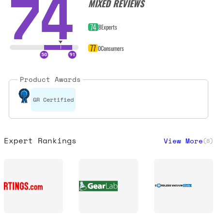
74
MIXED REVIEWS
74
8
Experts
77
0
Consumers
Product Awards
GR Certified
Expert Rankings
View More
(
8
)