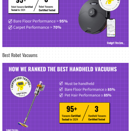
Best Robot Vacuums