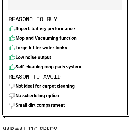
REASONS TO BUY
Superb battery performance
Mop and Vacuuming function
Large 5-liter water tanks
Low noise output
Self-cleaning mop pads system
REASON TO AVOID
Not ideal for carpet cleaning
No scheduling option
Small dirt compartment
NARWAL T10 SPECS