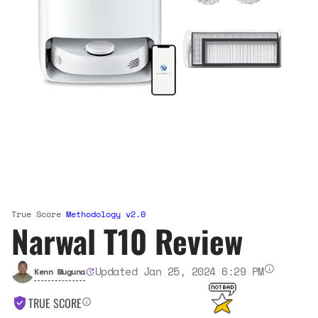
True Score
Methodology v2.0
Narwal T10 Review
Updated Jan 25, 2024 6:29 PM
Kenn Muguna
TRUE SCORE