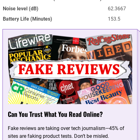
Noise level (dB)
62.3667
Battery Life (Minutes)
153.5
Can You Trust What You Read Online?
Fake reviews are taking over tech journalism—45% of
sites are faking product tests. Don’t be misled.