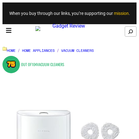
Skip to content
When you buy through our links, you’re supporting our
mission
.
Search
HOME
/
HOME APPLIANCES
/
VACUUM CLEANERS
75
OUT OF
104
VACUUM CLEANERS