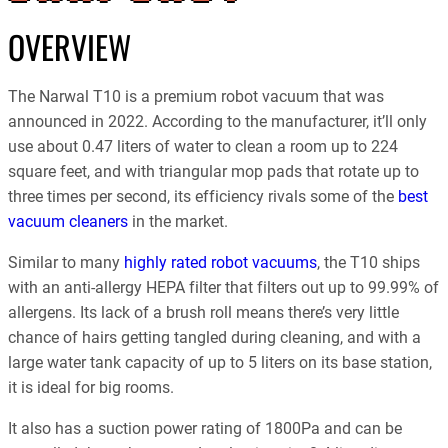
OVERVIEW
The Narwal T10 is a premium robot vacuum that was
announced in 2022. According to the manufacturer, it’ll only
use about 0.47 liters of water to clean a room up to 224
square feet, and with triangular mop pads that rotate up to
three times per second, its efficiency rivals some of the
best
vacuum cleaners
in the market.
Similar to many
highly rated robot vacuums
, the T10 ships
with an anti-allergy HEPA filter that filters out up to 99.99% of
allergens. Its lack of a brush roll means there’s very little
chance of hairs getting tangled during cleaning, and with a
large water tank capacity of up to 5 liters on its base station,
it is ideal for big rooms.
It also has a suction power rating of 1800Pa and can be