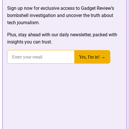
Sign up now for exclusive access to Gadget Review’s
bombshell investigation and uncover the truth about
tech journalism.
Plus, stay ahead with our daily newsletter, packed with
insights you can trust.