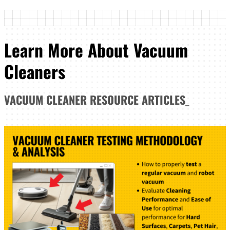
Learn More About Vacuum
Cleaners
VACUUM CLEANER
RESOURCE ARTICLES
_