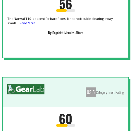
56
The Narwal T10 is decent for bare floors. It has no trouble clearing away
small…
Read More
By:
Dagobiet Morales Alfaro
93.5
Category Trust Rating
60