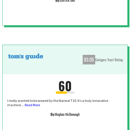
By:
Garrick Dee
93.05
Category Trust Rating
60
I really wanted to be wowed by the Narwal T10. It’s a truly innovative
machine…
Read More
By:
Meghan McDonough