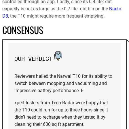
controlled through an app. Lastly, since its 0.4-liter dirt
capacity is not as large as the 0.7-liter dirt bin on the
Naeto
D8
, the T10 might require more frequent emptying.
CONSENSUS
OUR VERDICT
Reviewers hailed the Narwal T10 for its ability to
switch between mopping and vacuuming and
impressive battery performance. E
xpert testers from Tech Radar were happy that
the T10 could run for up to three hours since it
didn’t need to recharge when they tested it by
cleaning their 600 sq ft apartment.