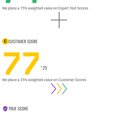
We place a 75% weighted value on Expert Test Scores
CUSTOMER SCORE
C
77
*.25
We place a 25% weighted value on Customer Scores
TRUE SCORE