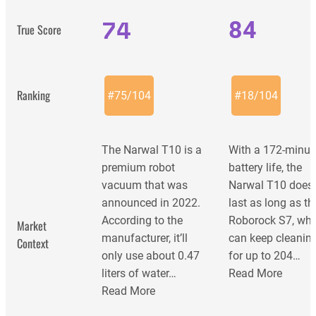
74
84
True Score
Ranking
#
75
/
104
#
18
/
104
The Narwal T10 is a
With a 172-minut
premium robot
battery life, the
vacuum that was
Narwal T10 does
announced in 2022.
last as long as th
According to the
Roborock S7, wh
Market
manufacturer, it’ll
can keep cleanin
Context
only use about 0.47
for up to 204…
liters of water…
Read More
Read More