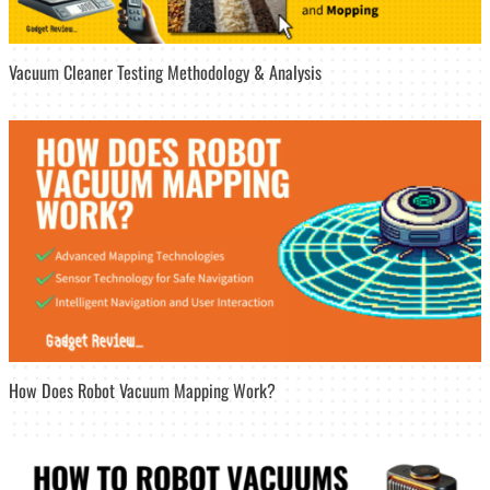
Vacuum Cleaner Testing Methodology & Analysis
How Does Robot Vacuum Mapping Work?