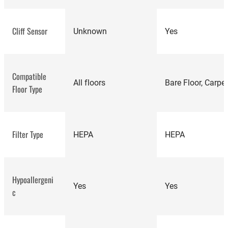
highly rated robot
Cliff Sensor
Unknown
Yes
vacuums
Compatible
All floors
Bare Floor, Carpe
Floor Type
Filter Type
HEPA
HEPA
Hypoallergeni
Yes
Yes
c