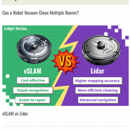
Can a Robot Vacuum Clean Multiple Rooms?
vSLAM vs Lidar