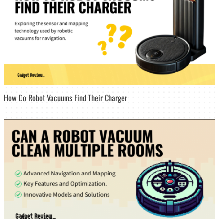
How Do Robot Vacuums Find Their Charger