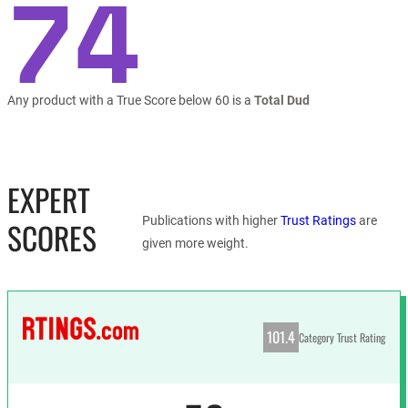
74
Any product with a True Score below 60 is a
Total Dud
EXPERT
Publications with higher
Trust Ratings
are
SCORES
given more weight.
101.4
Category Trust Rating