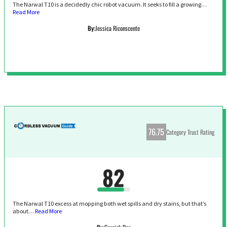
The Narwal T10 is a decidedly chic robot vacuum. It seeks to fill a growing…
Read More
By:
Jessica Riconscente
76.75
Category Trust Rating
82
The Narwal T10 excess at mopping both wet spills and dry stains, but that’s
about…
Read More