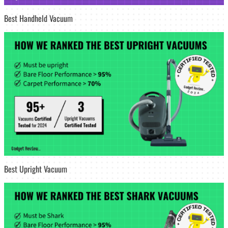
Best Handheld Vacuum
Best Upright Vacuum