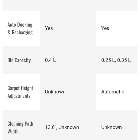
Auto Docking
Yes
Yes
& Recharging
Bin Capacity
0.4 L
0.25 L, 0.35 L
Carpet Height
Unknown
Automatic
Adjustments
best
Cleaning Path
vacuum cleaners
13.6", Unknown
Unknown
Width