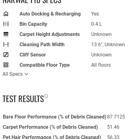
Auto Docking & Recharging
Yes
Bin Capacity
0.4 L
Carpet Height Adjustments
Unknown
Cleaning Path Width
13.6", Unknown
Cliff Sensor
Unknown
Compatible Floor Type
All floors
All Specs
TEST RESULTS
Bare Floor Performance (% of Debris Cleaned)
87.7125
Carpet Performance (% of Debris Cleaned)
51.46
Pet Hair Performance (% of Debris Cleaned)
56.33