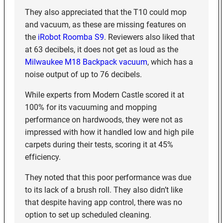
They also appreciated that the T10 could mop
and vacuum, as these are missing features on
the
iRobot Roomba S9
. Reviewers also liked that
at 63 decibels, it does not get as loud as the
Milwaukee M18 Backpack vacuum
, which has a
noise output of up to 76 decibels.
While experts from Modern Castle scored it at
100% for its vacuuming and mopping
performance on hardwoods, they were not as
impressed with how it handled low and high pile
carpets during their tests, scoring it at 45%
efficiency.
They noted that this poor performance was due
to its lack of a brush roll. They also didn’t like
that despite having app control, there was no
option to set up scheduled cleaning.