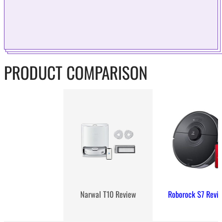
PRODUCT COMPARISON
Roborock S7 Revi
Narwal T10 Review