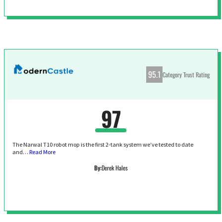
95.1
Category Trust Rating
97
The Narwal T10 robot mop is the first 2-tank system we’ve tested to date
and…
Read More
By:
Derek Hales