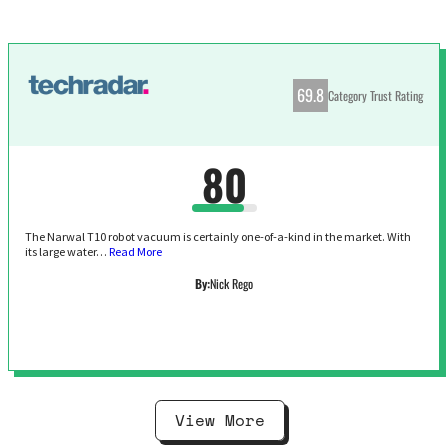
69.8
Category Trust Rating
80
The Narwal T10 robot vacuum is certainly one-of-a-kind in the market. With
its large water…
Read More
By:
Nick Rego
View More