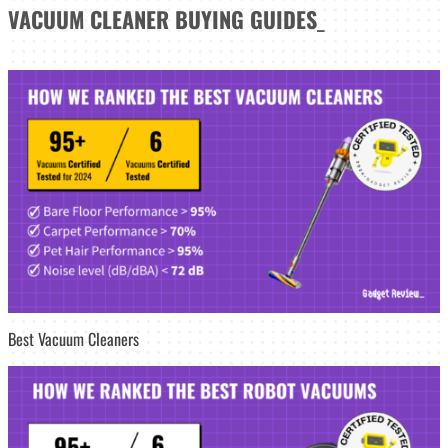
VACUUM CLEANER
BUYING GUIDES
_
Best Vacuum Cleaners