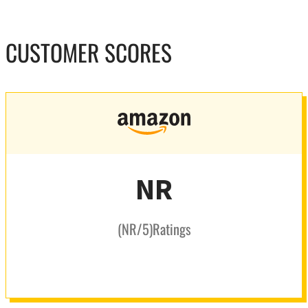
CUSTOMER SCORES
NR
(
NR
/5
)
Ratings