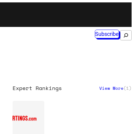
Subscribe
Search
Expert Rankings
View More
(
1
)