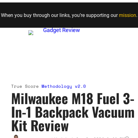
Skip to content
When you buy through our links, you’re supporting our
mission
.
True Score
Methodology v2.0
Milwaukee M18 Fuel 3-
In-1 Backpack Vacuum
Kit Review