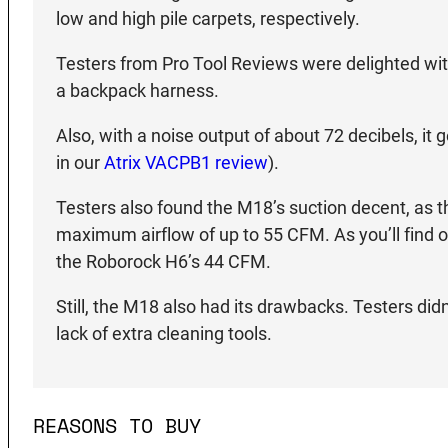
low and high pile carpets, respectively.
Testers from Pro Tool Reviews were delighted with i
a backpack harness.
Also, with a noise output of about 72 decibels, it
in our
Atrix VACPB1 review
).
Testers also found the M18’s suction decent, as th
maximum airflow of up to 55 CFM. As you’ll find o
the Roborock H6’s 44 CFM.
Still, the M18 also had its drawbacks. Testers didn
lack of extra cleaning tools.
REASONS TO BUY