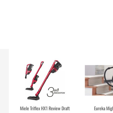
Miele Triflex HX1 Review Draft
Eureka Mig