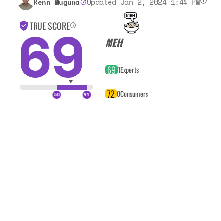
Updated Jan 2, 2024 1:44 PM
Kenn Muguna
69
TRUE SCORE
MEH
69
1
Experts
72
0
Consumers