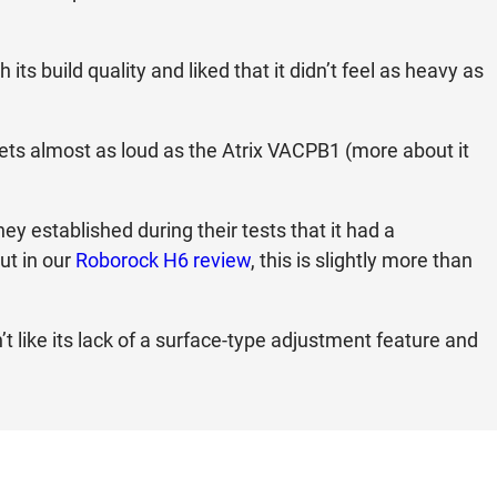
ts build quality and liked that it didn’t feel as heavy as
 gets almost as loud as the Atrix VACPB1 (more about it
ey established during their tests that it had a
ut in our
Roborock H6 review
, this is slightly more than
’t like its lack of a surface-type adjustment feature and