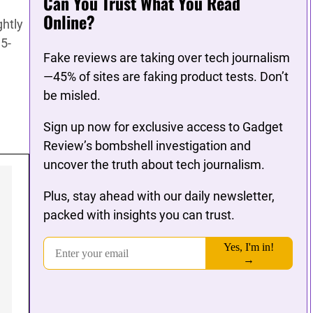
Can You Trust What You Read
Online?
ghtly
.5-
Fake reviews are taking over tech journalism
—45% of sites are faking product tests. Don’t
be misled.
Sign up now for exclusive access to Gadget
Review’s bombshell investigation and
uncover the truth about tech journalism.
Plus, stay ahead with our daily newsletter,
packed with insights you can trust.