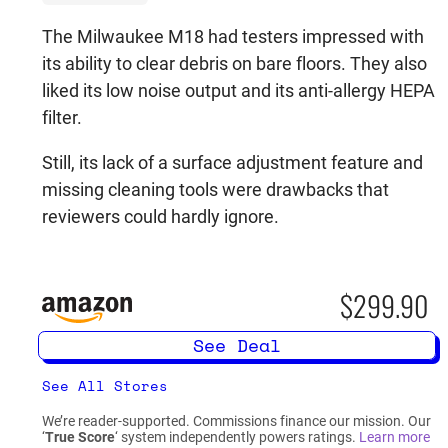
The Milwaukee M18 had testers impressed with
its ability to clear debris on bare floors. They also
liked its low noise output and its anti-allergy HEPA
filter.
Still, its lack of a surface adjustment feature and
missing cleaning tools were drawbacks that
reviewers could hardly ignore.
$299.90
See Deal
See All Stores
We’re reader-supported. Commissions finance our mission. Our
‘
True Score
‘ system independently powers ratings.
Learn more