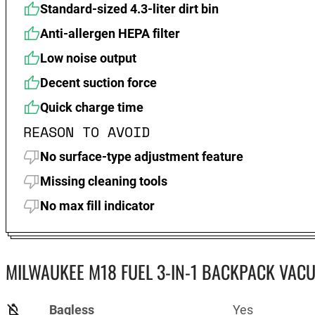
Standard-sized 4.3-liter dirt bin
Anti-allergen HEPA filter
Low noise output
Decent suction force
Quick charge time
REASON TO AVOID
No surface-type adjustment feature
Missing cleaning tools
No max fill indicator
MILWAUKEE M18 FUEL 3-IN-1 BACKPACK VACU
Bagless
Yes