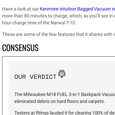
Have a look at our
Kenmore Intuition Bagged Vacuum r
more than 80 minutes to charge, which, as you’ll see in
hour charge time of the Narwal T-10.
These are some of the few features that it shares with
CONSENSUS
OUR VERDICT
The Milwaukee M18 FUEL 3-in-1 Backpack Vacuum K
eliminated debris on hard floors and carpets.
Testers at Rtings lauded it for clearing 100% of d