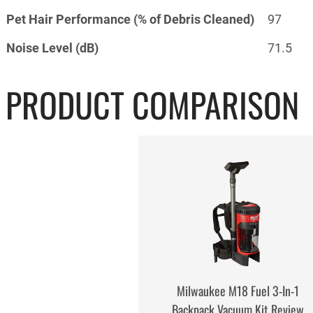
Pet Hair Performance (% of Debris Cleaned)
97
Noise Level (dB)
71.5
PRODUCT COMPARISON
Milwaukee M18 Fuel 3-In-1
Backpack Vacuum Kit Review