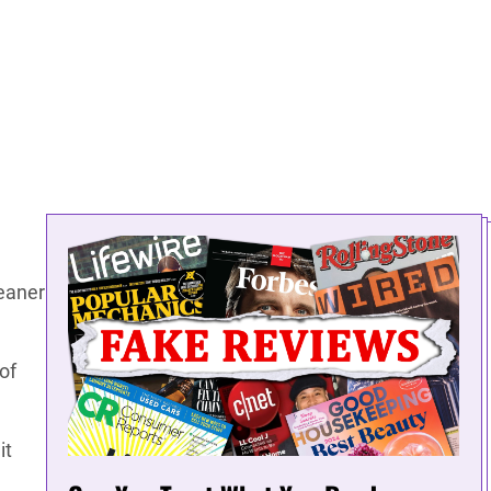
eaner
of
it