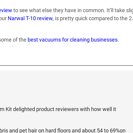
eview
to see what else they have in common. It’ll take sli
 our
Narwal T-10 review
, is pretty quick compared to the 2
 some of the
best vacuums for cleaning businesses
.
it delighted product reviewers with how well it
ebris and pet hair on hard floors and about 54 to 69%on