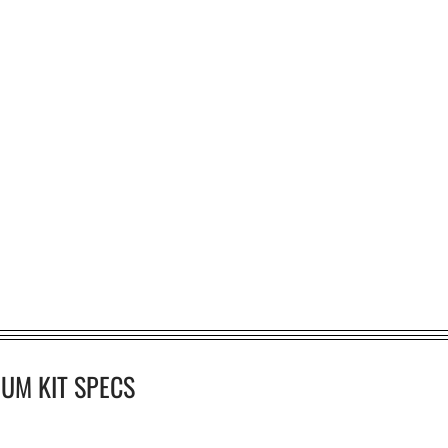
UM KIT SPECS