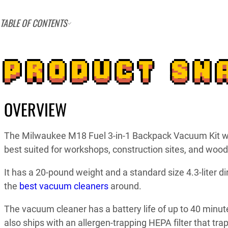
TABLE OF CONTENTS
PRODUCT SN
OVERVIEW
The Milwaukee M18 Fuel 3-in-1 Backpack Vacuum Kit w
best suited for workshops, construction sites, and wood
It has a 20-pound weight and a standard size 4.3-liter d
the
best vacuum cleaners
around.
The vacuum cleaner has a battery life of up to 40 minut
also ships with an allergen-trapping HEPA filter that tra