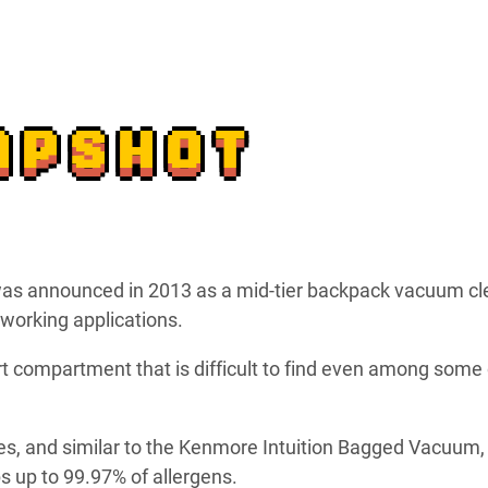
APSHOT
as announced in 2013 as a mid-tier backpack vacuum cl
working applications.
irt compartment that is difficult to find even among some 
es, and similar to the Kenmore Intuition Bagged Vacuum, 
ps up to 99.97% of allergens.