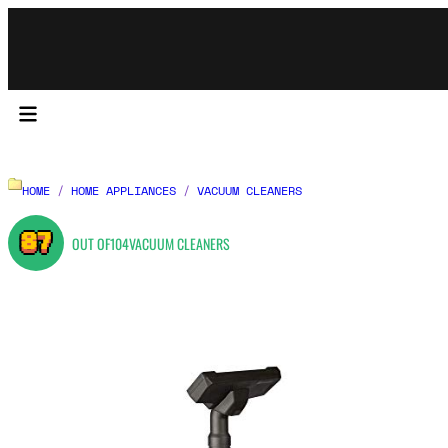
HOME
/
HOME APPLIANCES
/
VACUUM CLEANERS
87
OUT OF
104
VACUUM CLEANERS