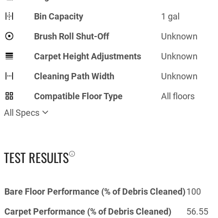
Bin Capacity
1 gal
Brush Roll Shut-Off
Unknown
Carpet Height Adjustments
Unknown
Cleaning Path Width
Unknown
Compatible Floor Type
All floors
All Specs
TEST RESULTS
Bare Floor Performance (% of Debris Cleaned)
100
Carpet Performance (% of Debris Cleaned)
56.55