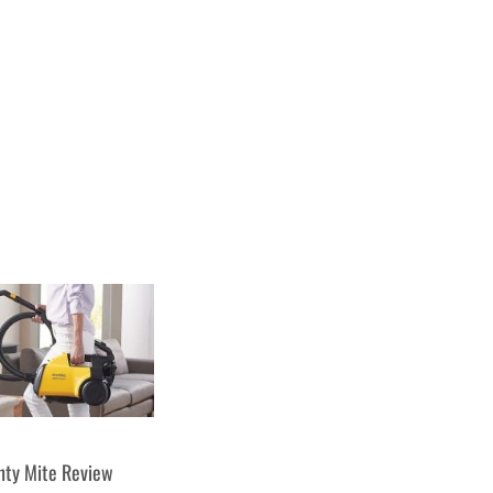
hty Mite Review