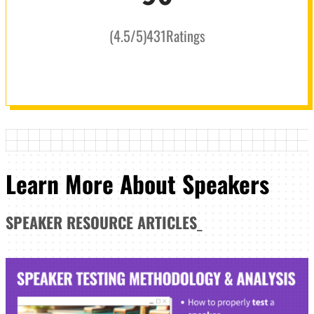
(
4.5
/5
)
431
Ratings
Learn More About Speakers
SPEAKER
RESOURCE ARTICLES
_