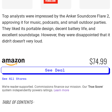
Top analysts were impressed by the Anker Soundcore Flare 2,
approving it for music, podcasts, and small outdoor parties.
They liked its portable design, decent battery life, and
excellent soundstage. However, they were disappointed that it
didn’t doesn’t very loud.
$74.99
See Deal
See All Stores
We’re reader-supported. Commissions finance our mission. Our ‘
True Score
‘
system independently powers ratings.
Learn more
TABLE OF CONTENTS