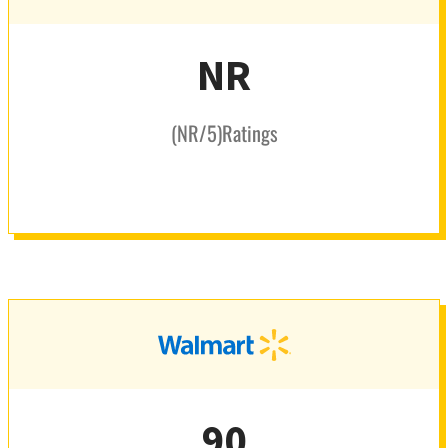
NR
(
NR
/5
)
Ratings
90