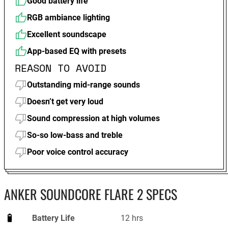
Good battery life
RGB ambiance lighting
Excellent soundscape
App-based EQ with presets
REASON TO AVOID
Outstanding mid-range sounds
Doesn’t get very loud
Sound compression at high volumes
So-so low-bass and treble
Poor voice control accuracy
ANKER SOUNDCORE FLARE 2 SPECS
Battery Life
12 hrs