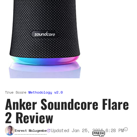
True Score
Methodology v2.0
Anker Soundcore Flare
2 Review
Updated Jan 25, 2024 6:28 PM
Enrest Walugembe