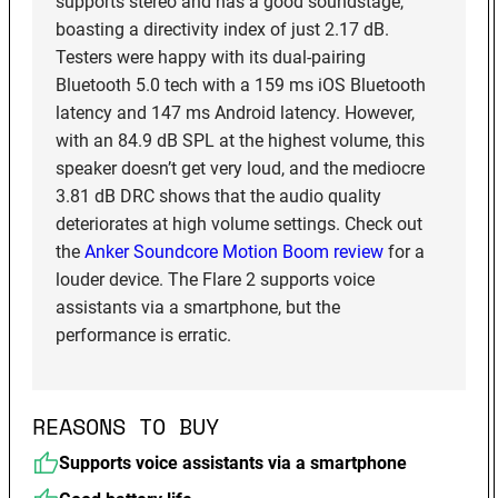
supports stereo and has a good soundstage,
boasting a directivity index of just 2.17 dB.
Testers were happy with its dual-pairing
Bluetooth 5.0 tech with a 159 ms iOS Bluetooth
latency and 147 ms Android latency. However,
with an 84.9 dB SPL at the highest volume, this
speaker doesn’t get very loud, and the mediocre
3.81 dB DRC shows that the audio quality
deteriorates at high volume settings. Check out
the
Anker Soundcore Motion Boom review
for a
louder device. The Flare 2 supports voice
assistants via a smartphone, but the
performance is erratic.
REASONS TO BUY
Supports voice assistants via a smartphone