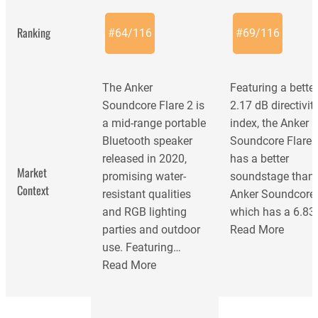
Ranking
#
64
/
116
#
69
/
116
The Anker
Featuring a bette
Soundcore Flare 2 is
2.17 dB directivit
a mid-range portable
index, the Anker
Bluetooth speaker
Soundcore Flare 
released in 2020,
has a better
Market
promising water-
soundstage than 
Context
resistant qualities
Anker Soundcore 
and RGB lighting
which has a 6.83
parties and outdoor
Read More
use. Featuring…
Read More