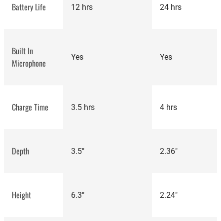
Battery Life
12 hrs
24 hrs
Built In
Yes
Yes
Microphone
Charge Time
3.5 hrs
4 hrs
most
Anker
Depth
3.5"
2.36"
popular speakers
Soundcore 3 revi
Height
6.3"
2.24"