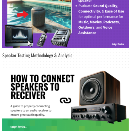
Speaker Testing Methodology & Analysis