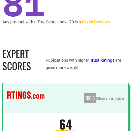
81
Any product with a True Score above 70 is a
Mixed Reviews
EXPERT
Publications with higher
Trust Ratings
are
SCORES
given more weight.
100.6
Category Trust Rating
64