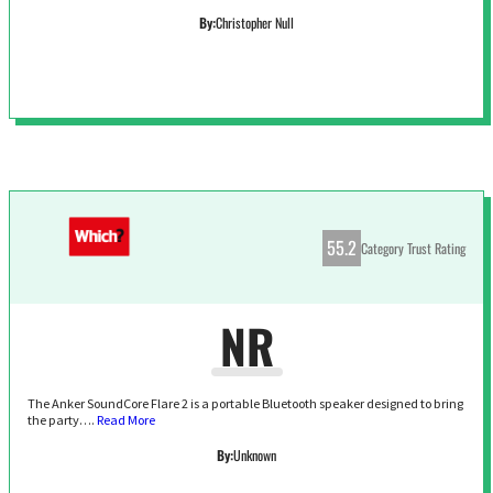
By:
Christopher Null
55.2
Category Trust Rating
NR
The Anker SoundCore Flare 2 is a portable Bluetooth speaker designed to bring
the party….
Read More
By:
Unknown