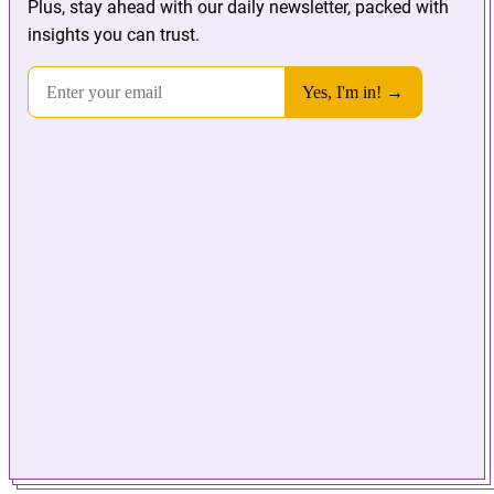
Plus, stay ahead with our daily newsletter, packed with
insights you can trust.