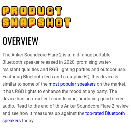
PRODUCT
SNAPSHOT
OVERVIEW
The Anker Soundcore Flare 2 is a mid-range portable
Bluetooth speaker released in 2020, promising water-
resistant qualities and RGB lighting parties and outdoor use.
Featuring Bluetooth tech and a graphic EQ, this device is
similar to some of the
most popular speakers
on the market.
It has RGB lights to enhance the mood at any party. The
device has an excellent soundscape, producing good stereo
audio. Read to the end of this Anker Soundcore Flare 2 review
and see how it measures up against the
top-rated Bluetooth
speakers
today.