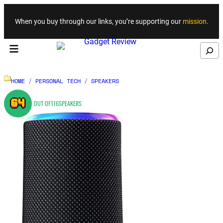
Skip to content
When you buy through our links, you’re supporting our
mission
.
Search
HOME
/
PERSONAL TECH
/
SPEAKERS
64
OUT OF
116
SPEAKERS