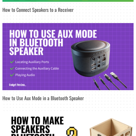
How to Connect Speakers to a Receiver
How to Use Aux Mode in a Bluetooth Speaker