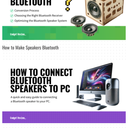
How to Make Speakers Bluetooth