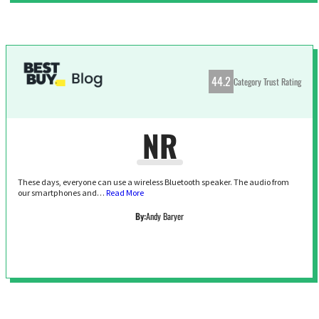
44.2
Category Trust Rating
NR
These days, everyone can use a wireless Bluetooth speaker. The audio from
our smartphones and…
Read More
By:
Andy Baryer