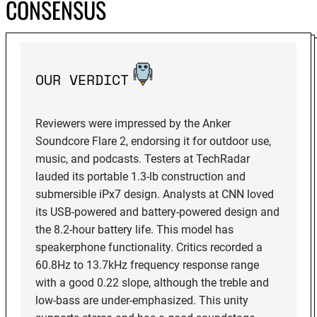
CONSENSUS
OUR VERDICT
Reviewers were impressed by the Anker
Soundcore Flare 2, endorsing it for outdoor use,
music, and podcasts. Testers at TechRadar
lauded its portable 1.3-lb construction and
submersible iPx7 design. Analysts at CNN loved
its USB-powered and battery-powered design and
the 8.2-hour battery life. This model has
speakerphone functionality. Critics recorded a
60.8Hz to 13.7kHz frequency response range
with a good 0.22 slope, although the treble and
low-bass are under-emphasized. This unity