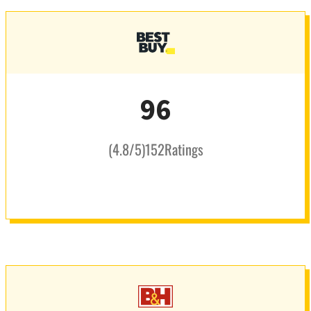
96
(
4.8
/5
)
152
Ratings