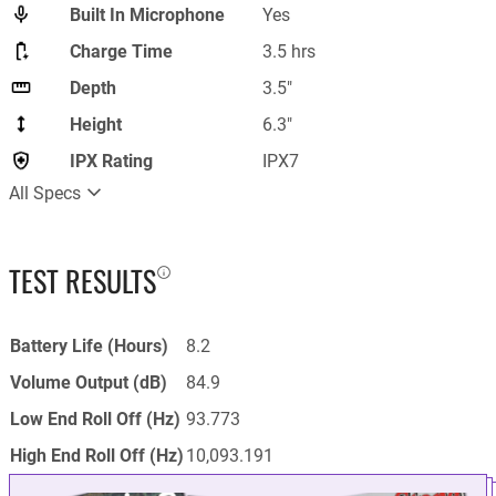
Built In Microphone
Yes
Charge Time
3.5 hrs
Depth
3.5"
Height
6.3"
IPX Rating
IPX7
All Specs
TEST RESULTS
Battery Life (Hours)
8.2
Volume Output (dB)
84.9
Low End Roll Off (Hz)
93.773
High End Roll Off (Hz)
10,093.191