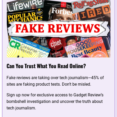
Can You Trust What You Read Online?
Fake reviews are taking over tech journalism—45% of
sites are faking product tests. Don’t be misled.
Sign up now for exclusive access to Gadget Review’s
bombshell investigation and uncover the truth about
tech journalism.