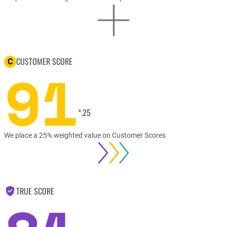
CUSTOMER SCORE
C
91
*.25
We place a 25% weighted value on Customer Scores
TRUE SCORE