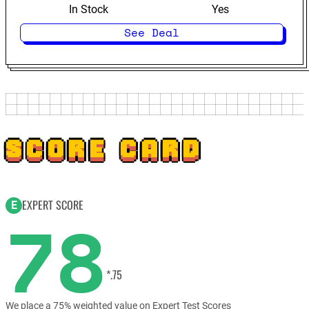
In Stock
Yes
See Deal
SCORE CARD
EXPERT SCORE
E
78
*.75
We place a 75% weighted value on Expert Test Scores