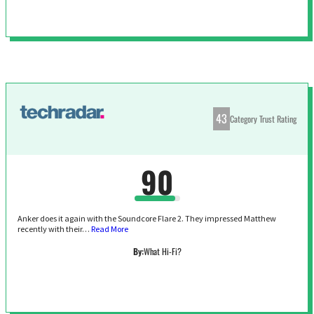
43
Category Trust Rating
90
Anker does it again with the Soundcore Flare 2. They impressed Matthew
recently with their…
Read More
By:
What Hi-Fi?