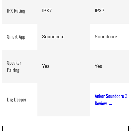
IPX Rating
IPX7
IPX7
Smart App
Soundcore
Soundcore
Speaker
top-
Yes
Yes
Pairing
rated Bluetooth
speakers
Anker Soundcore 3
Dig Deeper
Review →