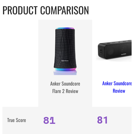
PRODUCT COMPARISON
Anker Soundcore 
Anker Soundcore
Review
Flare 2 Review
81
81
True Score