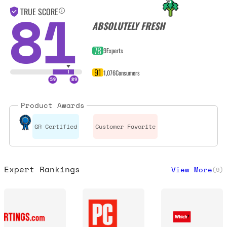
81
TRUE SCORE
ABSOLUTELY FRESH
78
9
Experts
91
1,076
Consumers
Product Awards
GR Certified
Customer Favorite
Expert Rankings
View More
(
9
)