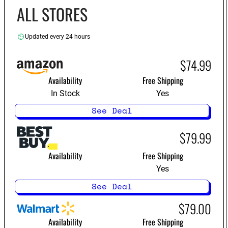
ALL STORES
Updated every 24 hours
$74.99
Availability
Free Shipping
In Stock
Yes
See Deal
$79.99
Availability
Free Shipping
Yes
See Deal
$79.00
Availability
Free Shipping