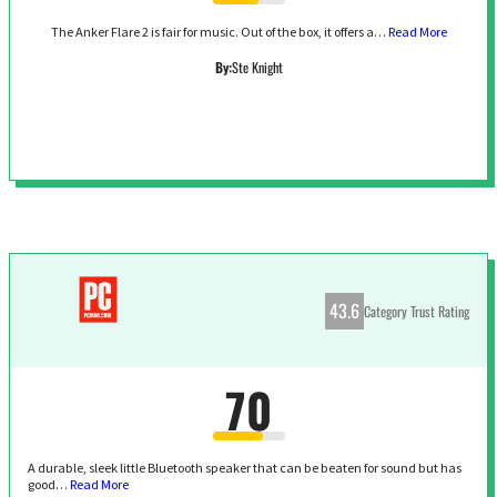
The Anker Flare 2 is fair for music. Out of the box, it offers a…
Read More
By:
Ste Knight
43.6
Category Trust Rating
70
A durable, sleek little Bluetooth speaker that can be beaten for sound but has
good…
Read More