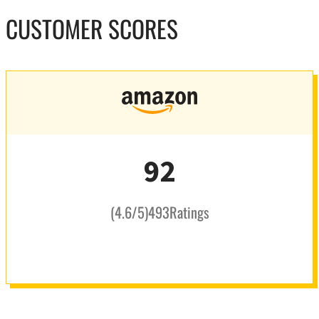
CUSTOMER SCORES
92
(
4.6
/5
)
493
Ratings