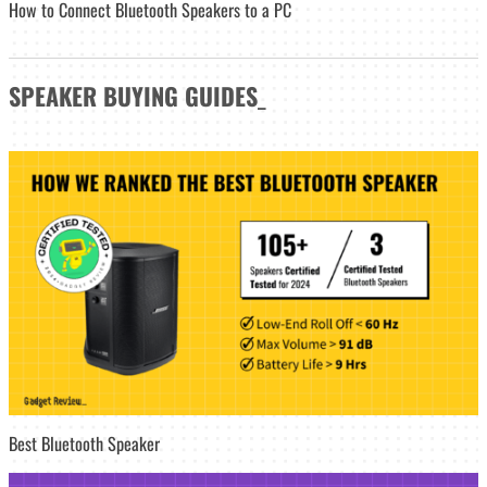
How to Connect Bluetooth Speakers to a PC
SPEAKER
BUYING GUIDES
_
Best Bluetooth Speaker