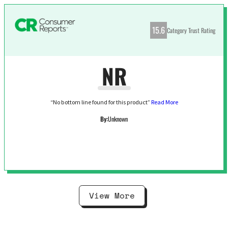
15.6
Category Trust Rating
NR
“No bottom line found for this product”
Read More
By:
Unknown
View More