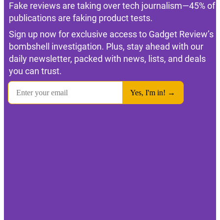
Fake reviews are taking over tech journalism—45% of
publications are faking product tests.
Sign up now for exclusive access to Gadget Review’s
bombshell investigation. Plus, stay ahead with our
daily newsletter, packed with news, lists, and deals
you can trust.