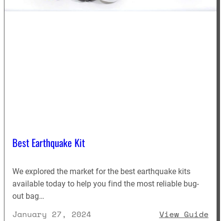
Best Earthquake Kit
We explored the market for the best earthquake kits
available today to help you find the most reliable bug-
out bag…
: 
January 27, 2024
View Guide