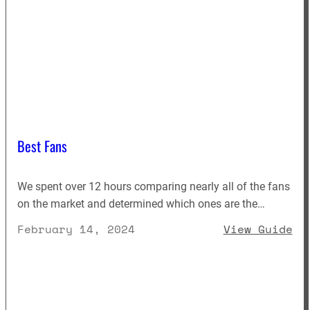
Best Fans
We spent over 12 hours comparing nearly all of the fans
on the market and determined which ones are the…
: 
February 14, 2024
View Guide