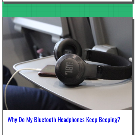
Why Do My Bluetooth Headphones Keep Beeping?