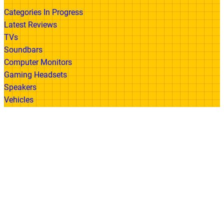
Categories In Progress
Latest Reviews
TVs
Soundbars
Computer Monitors
Gaming Headsets
Speakers
Vehicles
Made With
© 2026 All Rights Reserved | Gadget Review
Accessibility
•
Privacy Policy
•
Cookie
Policy
•
Disclaimer
•
Terms of Use