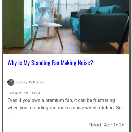
Why is My Standing Fan Making Noise?
By
Coby McKinley
·
JANUARY 18, 2024
Even if you own a premium fan, it can be frustrating
when your standing fan makes noise when rotating. So,
…
: 
Read Article