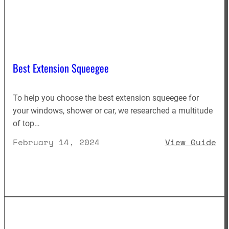
Best Extension Squeegee
To help you choose the best extension squeegee for
your windows, shower or car, we researched a multitude
of top…
: 
February 14, 2024
View Guide