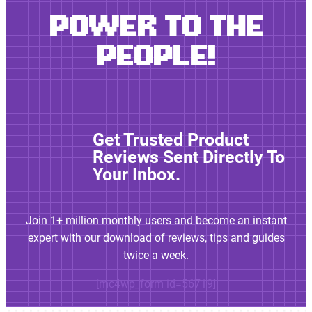
POWER TO THE
PEOPLE!
Get Trusted Product
Reviews Sent Directly To
Your Inbox.
Join 1+ million monthly users and become an instant
expert with our download of reviews, tips and guides
twice a week.
[mc4wp_form id=56719]