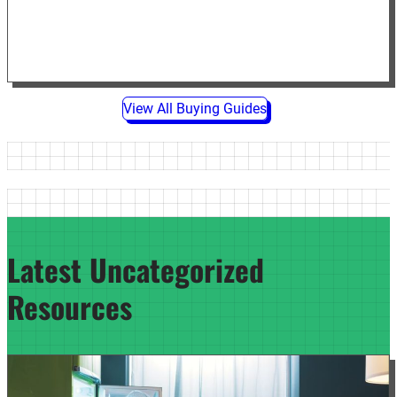
View All Buying Guides
Latest Uncategorized
Resources