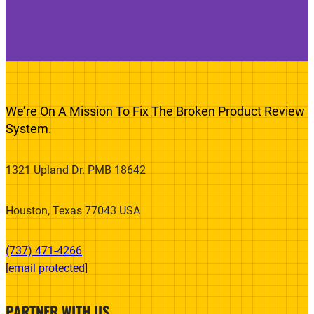
We’re On A Mission To Fix The Broken Product Review
System.
1321 Upland Dr. PMB 18642
Houston, Texas 77043 USA
(737) 471-4266‬
[email protected]
PARTNER WITH US