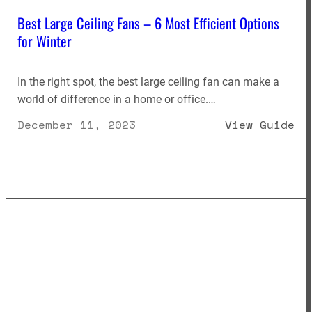
Best Large Ceiling Fans – 6 Most Efficient Options
for Winter
In the right spot, the best large ceiling fan can make a
world of difference in a home or office.…
: 
December 11, 2023
View Guide