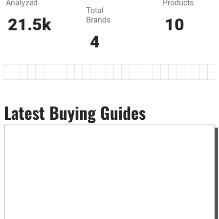
Analyzed
Products
Total
Brands
21.5k
10
4
Latest Buying Guides