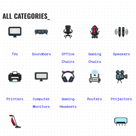
ALL CATEGORIES_
TVs
Soundbars
Office
Gaming
Speakers
Chairs
Chairs
Printers
Computer
Gaming
Routers
Projectors
Monitors
Headsets