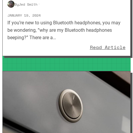
By
Jed Smith
·
JANUARY 19, 2024
If you’re new to using Bluetooth headphones, you may
be wondering, “why are my Bluetooth headphones
beeping?” There are a…
: 
Read Article