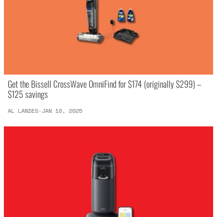
Get the Bissell CrossWave OmniFind for $174 (originally $299) –
$125 savings
AL LANDES
JAN 10, 2025
·