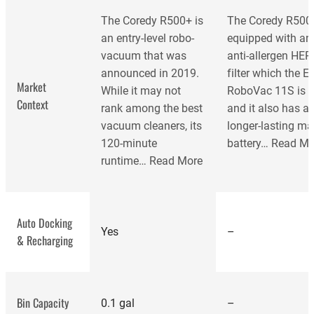
The Coredy R500+ is
The Coredy R500+
an entry-level robo-
equipped with an
vacuum that was
anti-allergen HEP
announced in 2019.
filter which the E
Market
While it may not
RoboVac 11S is n
Context
rank among the best
and it also has a
vacuum cleaners, its
longer-lasting m
120-minute
battery…
Read Mo
runtime…
Read More
Auto Docking
Yes
–
& Recharging
best
vacuum cleaners
Bin Capacity
0.1 gal
–