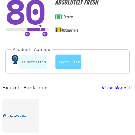
80
ABSOLUTELY FRESH
80
1
Experts
83
0
Consumers
Product Awards
GR Certified
Expert Pick
Expert Rankings
View More
(
1
)