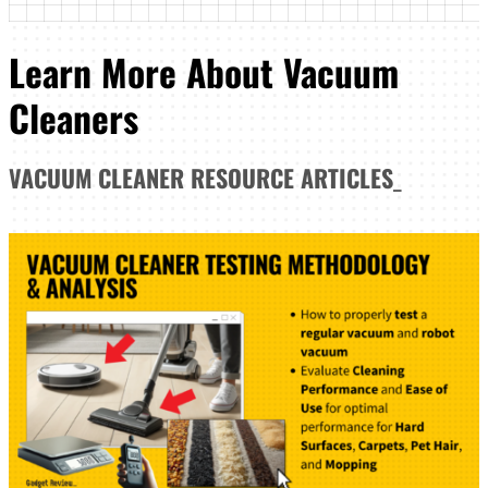
Learn More About Vacuum
Cleaners
VACUUM CLEANER
RESOURCE ARTICLES
_