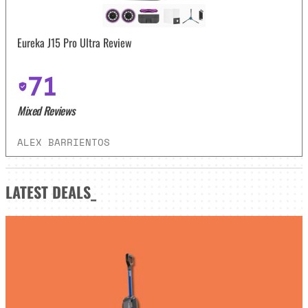
Eureka J15 Pro Ultra Review
71
Mixed Reviews
ALEX BARRIENTOS
LATEST
DEALS_