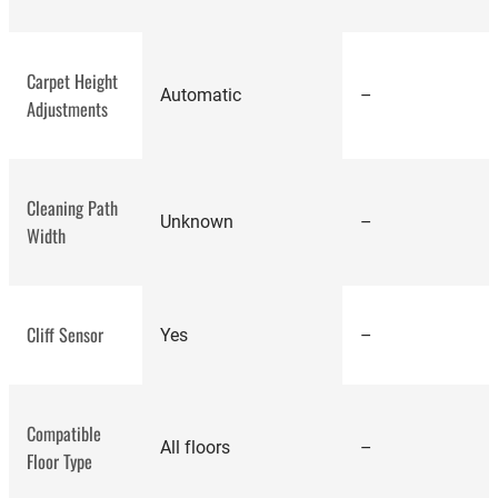
best
Carpet Height
robot vacuums
Automatic
–
Adjustments
Cleaning Path
Unknown
–
Width
Cliff Sensor
Yes
–
Bobsweep
Compatible
Bob Pro
All floors
–
Floor Type