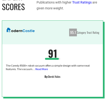
Publications with higher
Trust Ratings
are
SCORES
given more weight.
95.1
Category Trust Rating
91
The Coredy R500+ robot vacuum offers a simple design with some neat
features. The vacuum…
Read More
By:
Derek Hales