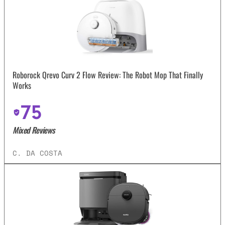
Roborock Qrevo Curv 2 Flow Review: The Robot Mop That Finally
Works
75
Mixed Reviews
C. DA COSTA