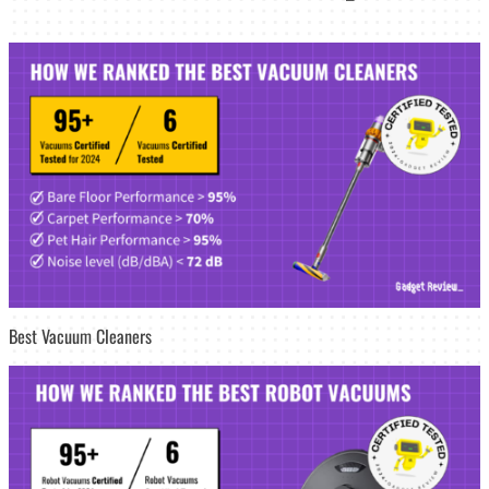
Best Vacuum Cleaners