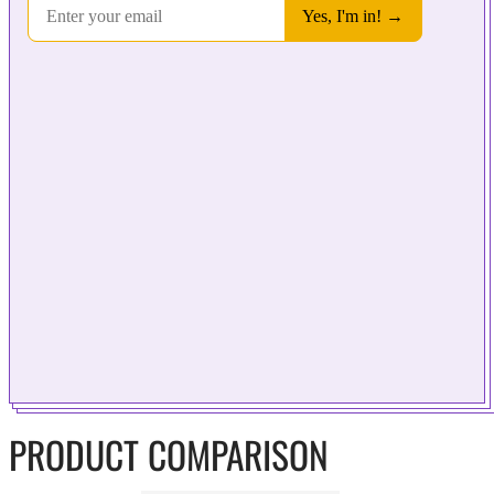
PRODUCT COMPARISON