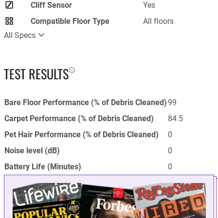
Cliff Sensor
Yes
Compatible Floor Type
All floors
All Specs
TEST RESULTS
Bare Floor Performance (% of Debris Cleaned)
99
Carpet Performance (% of Debris Cleaned)
84.5
Pet Hair Performance (% of Debris Cleaned)
0
Noise level (dB)
0
Battery Life (Minutes)
0