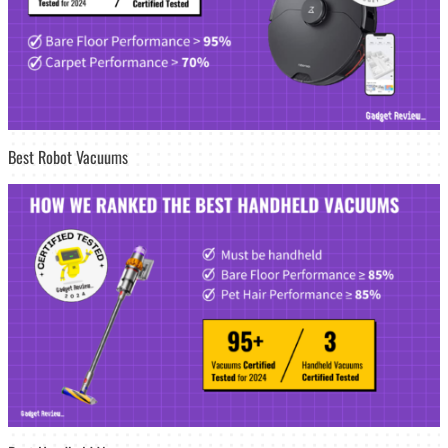
Best Robot Vacuums