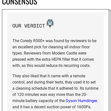
CONSENSUS
OUR VERDICT
The Coredy R500+ was found by reviewers to be
an excellent pick for cleaning all indoor floor
types. Reviewers from Modern Castle were
pleased with the extra HEPA filter that it comes
with, as this would reduce its recurring costs.
They also liked that it came with a remote
control, and during their tests, they used it to set
a cleaning schedule that it adhered to. Its runtime
of 120 minutes was way more than the 20-
minute battery capacity of the
Dyson Humdinger
,
and it has a decent suction power of 1600Pa.