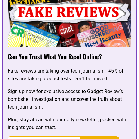
Can You Trust What You Read Online?
Fake reviews are taking over tech journalism—45% of
sites are faking product tests. Don’t be misled.
Sign up now for exclusive access to Gadget Review’s
bombshell investigation and uncover the truth about
tech journalism.
Plus, stay ahead with our daily newsletter, packed with
insights you can trust.