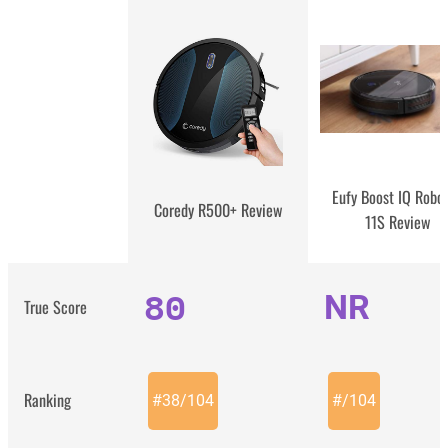
Eufy Boost IQ Robo
Coredy R500+ Review
11S Review
80
NR
True Score
Ranking
#
38
/
104
#
/
104