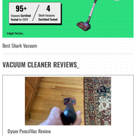
Best Shark Vacuum
VACUUM CLEANER
REVIEWS
_
Dyson PencilVac Review