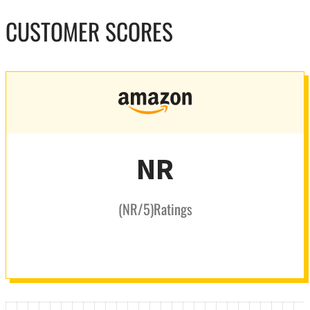
CUSTOMER SCORES
NR
(
NR
/5
)
Ratings