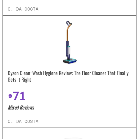
C. DA COSTA
Dyson Clean+Wash Hygiene Review: The Floor Cleaner That Finally
Gets It Right
71
Mixed Reviews
C. DA COSTA