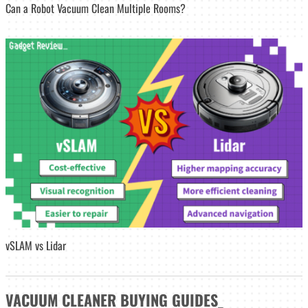
Can a Robot Vacuum Clean Multiple Rooms?
vSLAM vs Lidar
VACUUM CLEANER
BUYING GUIDES
_