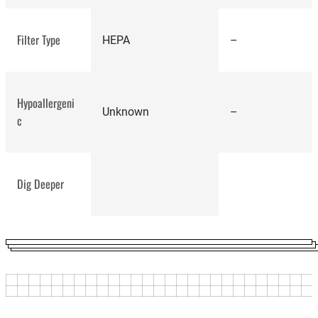
Ecovacs
Deebot Ozmo T8
Filter Type
HEPA
–
Hypoallergeni
Unknown
–
c
Dig Deeper