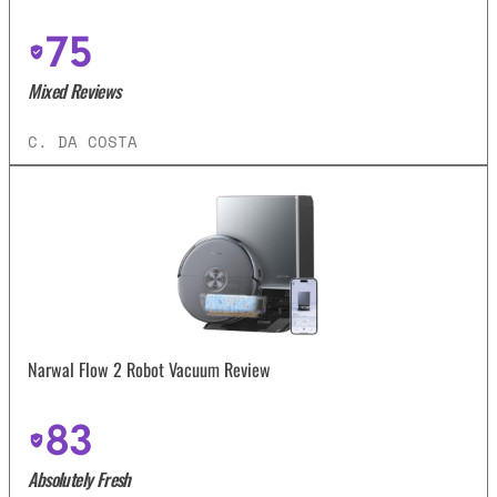
75
Mixed Reviews
C. DA COSTA
Narwal Flow 2 Robot Vacuum Review
83
Absolutely Fresh