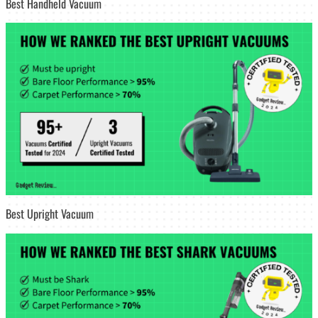
Best Handheld Vacuum
Best Upright Vacuum