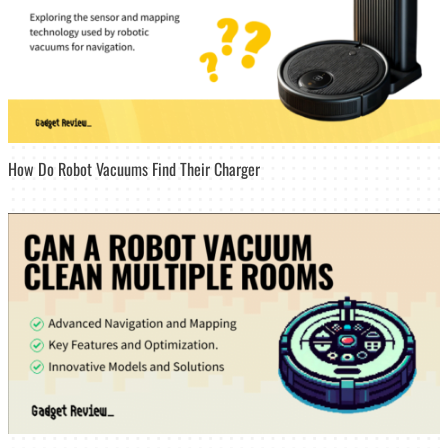
How Do Robot Vacuums Find Their Charger