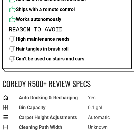
Ships with a remote control
Works autonomously
REASON TO AVOID
High maintenance needs
Hair tangles in brush roll
Can’t be used on stairs and cars
COREDY R500+ REVIEW SPECS
Auto Docking & Recharging
Yes
Bin Capacity
0.1 gal
Carpet Height Adjustments
Automatic
Cleaning Path Width
Unknown