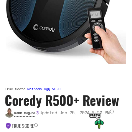
True Score
Methodology v2.0
Coredy R500+ Review
Updated Jan 25, 2024 6:29 PM
Kenn Muguna
TRUE SCORE