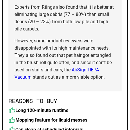
Experts from Rtings also found that it is better at
eliminating large debris (77 – 80%) than small
debris (20 – 23%) from both low pile and high
pile carpets.
However, some product reviewers were
disappointed with its high maintenance needs.
They also found out that pet hair got entangled
in the brush roll quite often, and since it can’t be
used on stairs and cars, the
AirSign HEPA
Vacuum
stands out as a more viable option.
REASONS TO BUY
Long 120-minute runtime
Mopping feature for liquid messes
Can clean at scheduled intervals