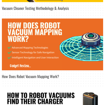
Vacuum Cleaner Testing Methodology & Analysis
How Does Robot Vacuum Mapping Work?