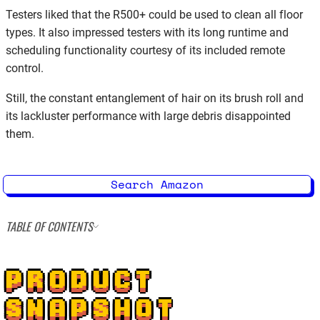
Testers liked that the R500+ could be used to clean all floor
types. It also impressed testers with its long runtime and
scheduling functionality courtesy of its included remote
control.
Still, the constant entanglement of hair on its brush roll and
its lackluster performance with large debris disappointed
them.
Search Amazon
TABLE OF CONTENTS
PRODUCT
SNAPSHOT