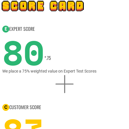
SCORE CARD
EXPERT SCORE
E
80
*.75
We place a 75% weighted value on Expert Test Scores
CUSTOMER SCORE
C