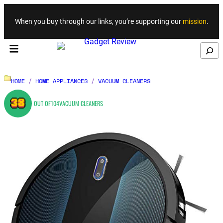
Skip to content
When you buy through our links, you’re supporting our
mission
.
Search
HOME
/
HOME APPLIANCES
/
VACUUM CLEANERS
38
OUT OF
104
VACUUM CLEANERS