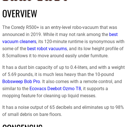
OVERVIEW
The Coredy R500+ is an entry-level robo-vacuum that was
announced in 2019. While it may not rank among the
best
vacuum cleaners
, its 120-minute runtime is synonymous with
some of the
best robot vacuums
, and its low height profile of
8.5cmallows it to move around easily under furniture.
It has a dust bin capacity of up to 0.4-liters, and with a weight
of 5.69 pounds, it is much less heavy than the 10-pound
Bobsweep Bob Pro
. It also comes with a remote control, and
similar to the
Ecovacs Deebot Ozmo T8
, it supports a
mopping feature for cleaning up liquid messes.
It has a noise output of 65 decibels and eliminates up to 98%
of small debris on bare floors.