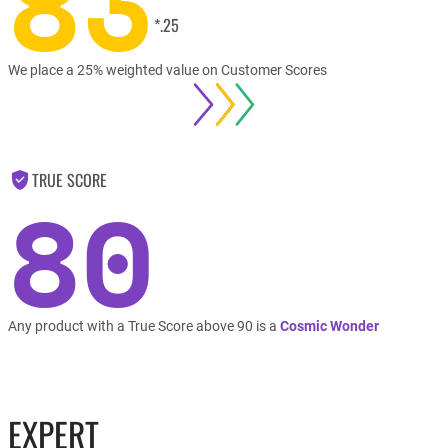
83
*.25
We place a 25% weighted value on Customer Scores
TRUE SCORE
80
Any product with a True Score above 90 is a
Cosmic Wonder
EXPERT