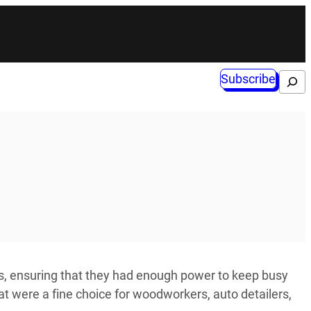
Subscribe
Search
s, ensuring that they had enough power to keep busy
t were a fine choice for woodworkers, auto detailers,