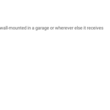
 wall-mounted in a garage or wherever else it receives