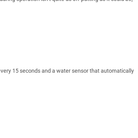
s every 15 seconds and a water sensor that automatically