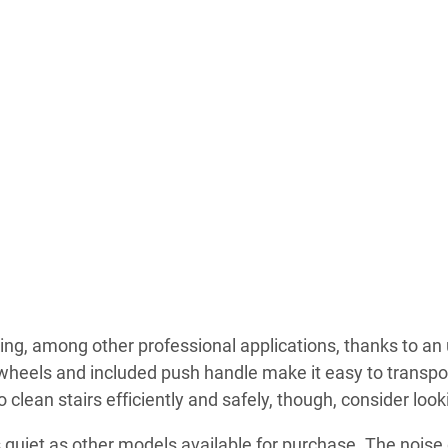
ng, among other professional applications, thanks to an
 wheels and included push handle make it easy to transpor
o clean stairs efficiently and safely, though, consider look
 quiet as other models available for purchase. The noise du