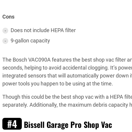
Cons
Does not include HEPA filter
9-gallon capacity
The Bosch VAC090A features the best shop vac filter and 
seconds, helping to avoid accidental clogging. It’s pow
integrated sensors that will automatically power down i
power tools you happen to be using at the time.
Though this could be the best shop vac with a HEPA filte
separately. Additionally, the maximum debris capacity he
#4
Bissell Garage Pro Shop Vac