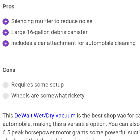
Pros
Silencing muffler to reduce noise
Large 16-gallon debris canister
Includes a car attachment for automobile cleaning
Cons
Requires some setup
Wheels are somewhat rickety
This
DeWalt Wet/Dry vacuum
is the
best shop vac
for c
automobile, making this a versatile option. You can als
6.5 peak horsepower motor grants some powerful suction 