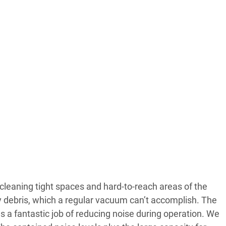
r cleaning tight spaces and hard-to-reach areas of the
y debris, which a regular vacuum can’t accomplish. The
 a fantastic job of reducing noise during operation. We