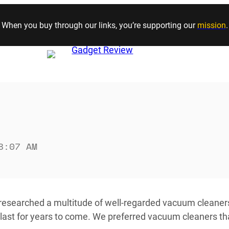
Skip to content
When you buy through our links, you’re supporting our
mission
.
8:07 AM
 researched a multitude of well-regarded vacuum cleaner
last for years to come. We preferred vacuum cleaners tha