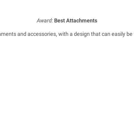
Award:
Best Attachments
hments and accessories, with a design that can easily be