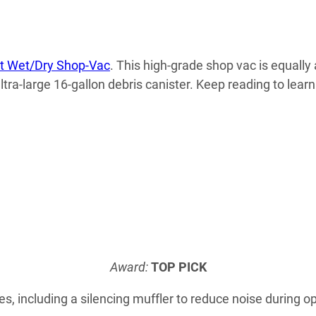
t Wet/Dry Shop-Vac
. This high-grade shop vac is equally 
ltra-large 16-gallon debris canister. Keep reading to lea
Award:
TOP PICK
s, including a silencing muffler to reduce noise during op