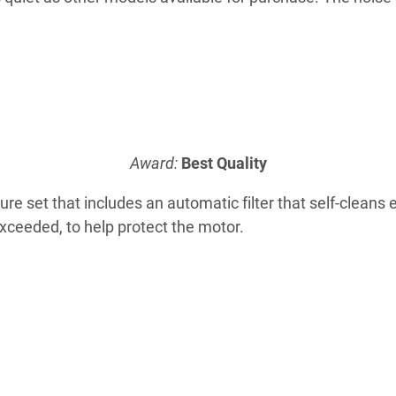
Award:
Best Quality
ture set that includes an automatic filter that self-clean
ceeded, to help protect the motor.