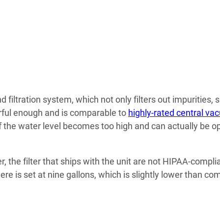
filtration system, which not only filters out impurities, 
erful enough and is comparable to
highly-rated central v
f the water level becomes too high and can actually be o
r, the filter that ships with the unit are not HIPAA-compl
re is set at nine gallons, which is slightly lower than c