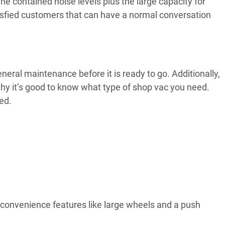
The contained noise levels plus the large capacity for
atisfied customers that can have a normal conversation
neral maintenance before it is ready to go. Additionally,
hy it’s good to know what type of shop vac you need.
ed.
 convenience features like large wheels and a push