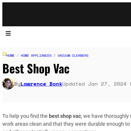
HOME
/
HOME APPLIANCES
/
VACUUM CLEANERS
Best Shop Vac
By
Lawrence Bonk
Updated Jan 27, 2024 
To help you find the
best shop vac
, we have thoroughly
work areas clean and that they were durable enough to 