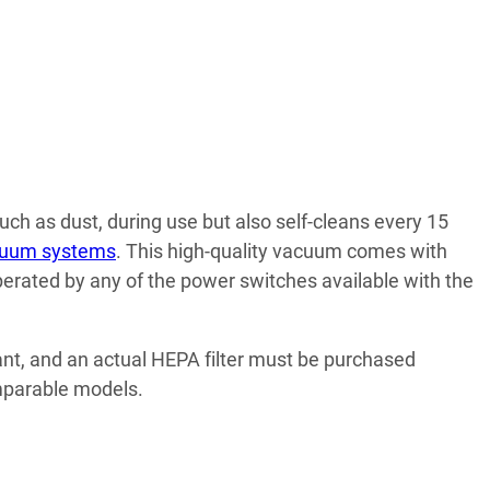
such as dust, during use but also self-cleans every 15
acuum systems
. This high-quality vacuum comes with
perated by any of the power switches available with the
iant, and an actual HEPA filter must be purchased
omparable models.