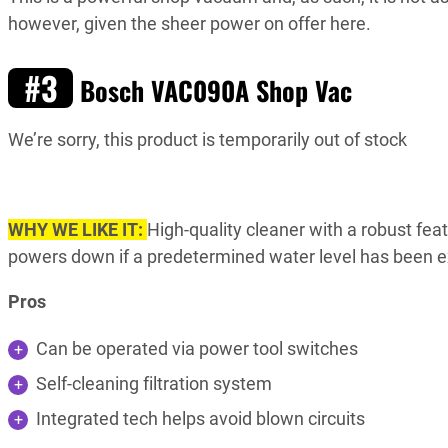
however, given the sheer power on offer here.
#3
Bosch VAC090A Shop Vac
We’re sorry, this product is temporarily out of stock
WHY WE LIKE IT:
High-quality cleaner with a robust fea
powers down if a predetermined water level has been ex
Pros
Can be operated via power tool switches
Self-cleaning filtration system
Integrated tech helps avoid blown circuits