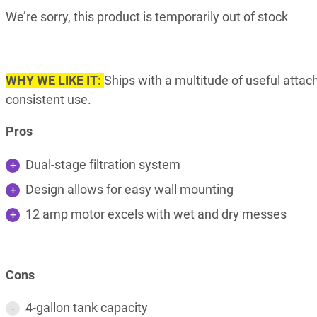
We’re sorry, this product is temporarily out of stock
WHY WE LIKE IT:
Ships with a multitude of useful attac
consistent use.
Pros
Dual-stage filtration system
Design allows for easy wall mounting
12 amp motor excels with wet and dry messes
Cons
4-gallon tank capacity