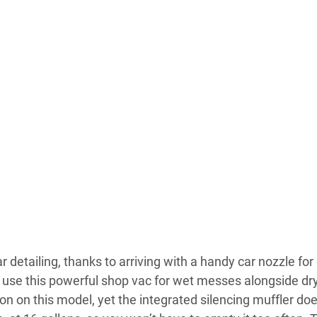
ar detailing, thanks to arriving with a handy car nozzle fo
o use this powerful shop vac for wet messes alongside dr
on this model, yet the integrated silencing muffler does