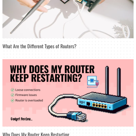
What Are the Different Types of Routers?
Why Does My Router Keep Restarting