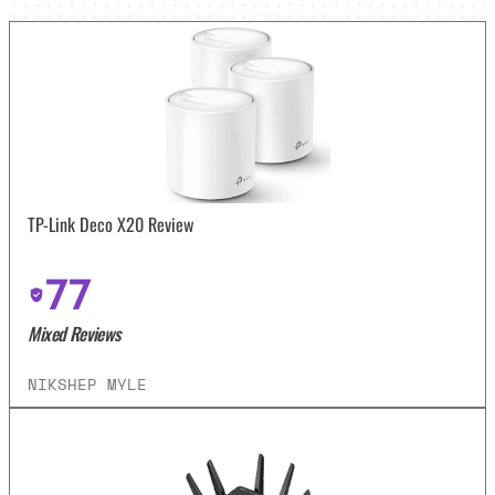
TP-Link Deco X20 Review
77
Mixed Reviews
NIKSHEP MYLE