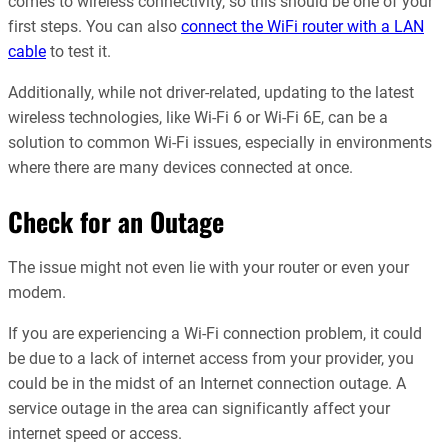
comes to wireless connectivity, so this should be one of your
first steps. You can also
connect the WiFi router with a LAN
cable
to test it.
Additionally, while not driver-related, updating to the latest
wireless technologies, like Wi-Fi 6 or Wi-Fi 6E, can be a
solution to common Wi-Fi issues, especially in environments
where there are many devices connected at once.
Check for an Outage
The issue might not even lie with your router or even your
modem.
If you are experiencing a Wi-Fi connection problem, it could
be due to a lack of internet access from your provider, you
could be in the midst of an Internet connection outage. A
service outage in the area can significantly affect your
internet speed or access.