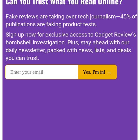
Can You Trust What You Read Online?
Fake reviews are taking over tech journalism—45% of
publications are faking product tests.
Sign up now for exclusive access to Gadget Review’s
bombshell investigation. Plus, stay ahead with our
daily newsletter, packed with news, lists, and deals
you can trust.