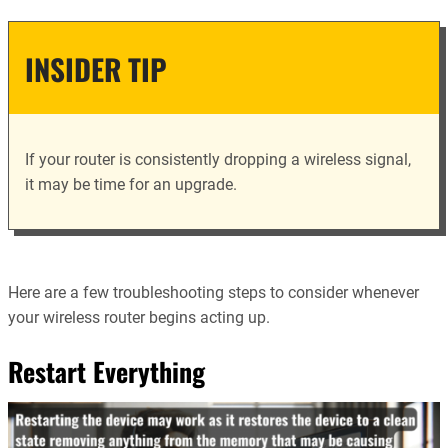
INSIDER TIP
If your router is consistently dropping a wireless signal,
it may be time for an upgrade.
Here are a few troubleshooting steps to consider whenever
your wireless router begins acting up.
Restart Everything