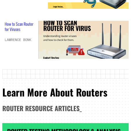
How to Scan Router
for Viruses
LAWRENCE BONK
Learn More About Routers
ROUTER
RESOURCE ARTICLES
_