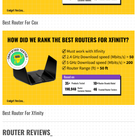
Best Router For Cox
Best Router For Xfinity
ROUTER
REVIEWS
_