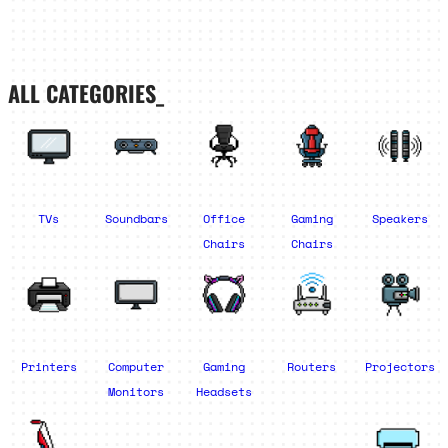
ALL CATEGORIES_
TVs
Soundbars
Office
Gaming
Speakers
Chairs
Chairs
Printers
Computer
Gaming
Routers
Projectors
Monitors
Headsets