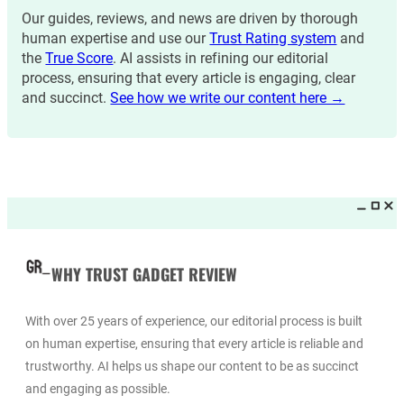
Our guides, reviews, and news are driven by thorough
human expertise and use our
Trust Rating system
and
the
True Score
. AI assists in refining our editorial
process, ensuring that every article is engaging, clear
and succinct.
See how we write our content here →
WHY TRUST GADGET REVIEW
With over 25 years of experience, our editorial process is built
on human expertise, ensuring that every article is reliable and
trustworthy. AI helps us shape our content to be as succinct
and engaging as possible.