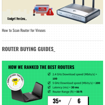
How to Scan Router for Viruses
ROUTER
BUYING GUIDES
_