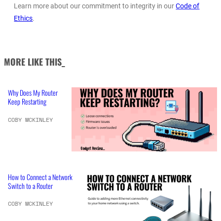
Learn more about our commitment to integrity in our
Code of
Ethics
.
MORE LIKE THIS_
Why Does My Router
Keep Restarting
COBY MCKINLEY
How to Connect a Network
Switch to a Router
COBY MCKINLEY