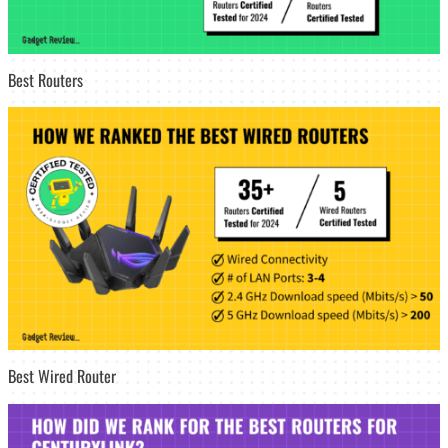
Best Routers
Best Wired Router