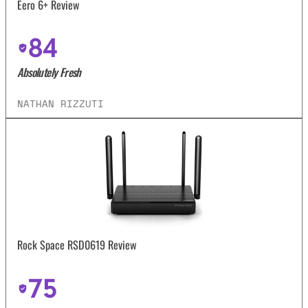
Eero 6+ Review
84
Absolutely Fresh
NATHAN RIZZUTI
Rock Space RSD0619 Review
75