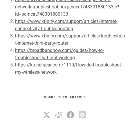
network-troubleshooting/pcmcat748301880133.c?
id=pcmcat748301880133
https://www.xfinity.com/support/articles/internet-
connectivity-troubleshooting
https://www.xfinity.com/support/articles/troubleshoo
t-internet-third-party-router
https://broadbandnow.com/guides/how-to-
troubleshoot-wifi-not-working
https://kb.netgear.com/1110/How-do-I-troubleshoot-
my-wireless-network
SHARE THIS ARTICLE