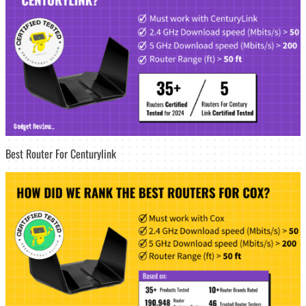
Best Router For Centurylink