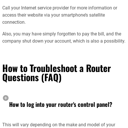
Call your Internet service provider for more information or
access their website via your smartphone’s satellite
connection.
Also, you may have simply forgotten to pay the bill, and the
company shut down your account, which is also a possibility.
How to Troubleshoot a Router
Questions (FAQ)
How to log into your router's control panel?
This will vary depending on the make and model of your