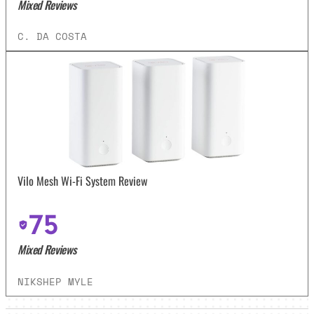
Mixed Reviews
C. DA COSTA
Vilo Mesh Wi-Fi System Review
75
Mixed Reviews
NIKSHEP MYLE