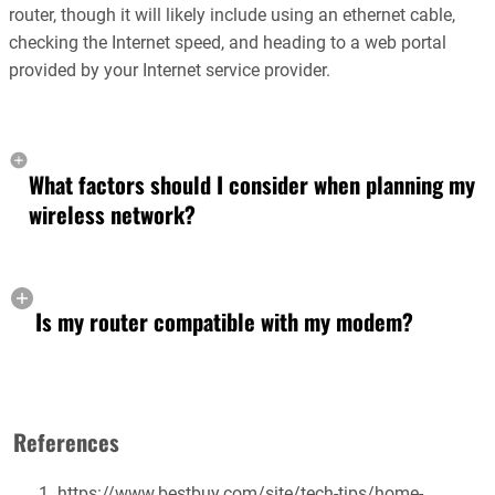
router, though it will likely include using an ethernet cable,
checking the Internet speed, and heading to a web portal
provided by your Internet service provider.
What factors should I consider when planning my
wireless network?
Is my router compatible with my modem?
References
https://www.bestbuy.com/site/tech-tips/home-