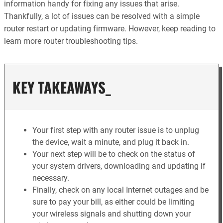
information handy for fixing any issues that arise.
Thankfully, a lot of issues can be resolved with a simple
router restart or updating firmware. However, keep reading to
learn more router troubleshooting tips.
KEY TAKEAWAYS_
Your first step with any router issue is to unplug
the device, wait a minute, and plug it back in.
Your next step will be to check on the status of
your system drivers, downloading and updating if
necessary.
Finally, check on any local Internet outages and be
sure to pay your bill, as either could be limiting
your wireless signals and shutting down your