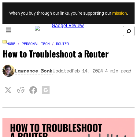
Skip to content
When you buy through our links, you’re supporting our
mission
.
Search
HOME
/
PERSONAL TECH
/
ROUTER
How to Troubleshoot a Router
Lawrence Bonk
Updated
Feb 14, 2024
4
min read
·