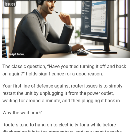
The classic question, “Have you tried turning it off and back
on again?” holds significance for a good reason.
Your first line of defense against router issues is to simply
restart the unit by unplugging it from the power outlet,
waiting for around a minute, and then plugging it back in.
Why the wait time?
Routers tend to hang on to electricity for a while before