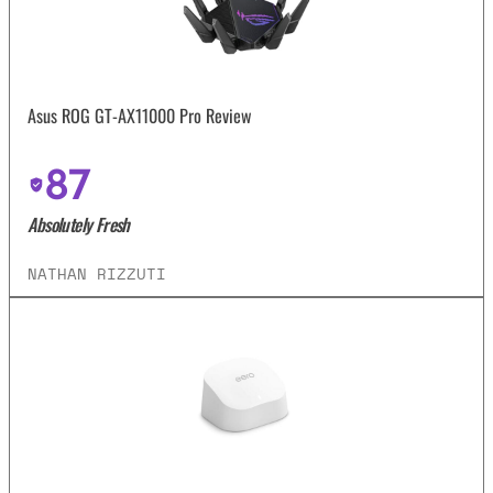
Asus ROG GT-AX11000 Pro Review
87
Absolutely Fresh
NATHAN RIZZUTI