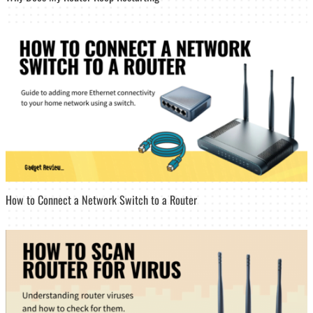
How to Connect a Network Switch to a Router