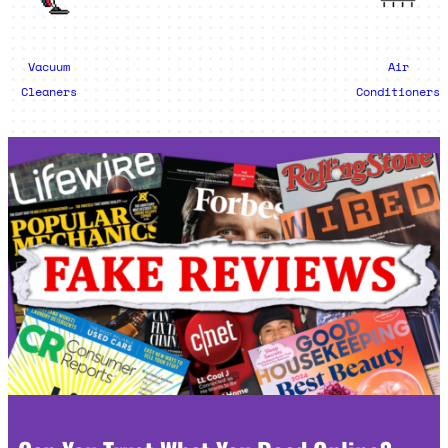
Vacuum
Air
Cleaners
Conditioners