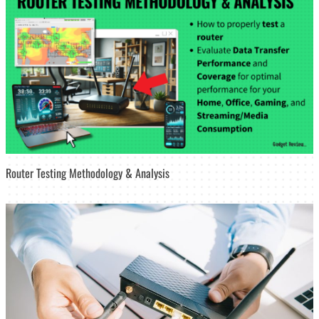
Router Testing Methodology & Analysis