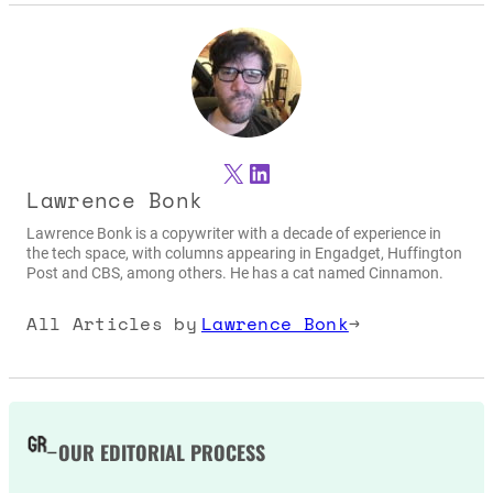
X
LinkedIn
Lawrence Bonk
Lawrence Bonk is a copywriter with a decade of experience in
the tech space, with columns appearing in Engadget, Huffington
Post and CBS, among others. He has a cat named Cinnamon.
All Articles by
Lawrence Bonk
→
OUR EDITORIAL PROCESS