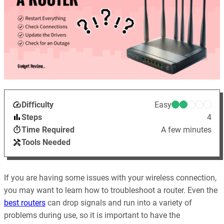
Difficulty
Easy
Steps
4
Time Required
A few minutes
Tools Needed
If you are having some issues with your wireless connection,
you may want to learn how to troubleshoot a router. Even the
best routers
can drop signals and run into a variety of
problems during use, so it is important to have the