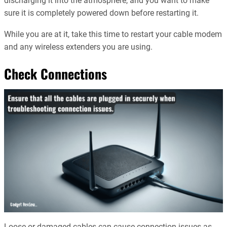
discharging it into the atmosphere, and you want to make
sure it is completely powered down before restarting it.
While you are at it, take this time to restart your cable modem
and any wireless extenders you are using.
Check Connections
Loose or damaged cables can cause connection issues as