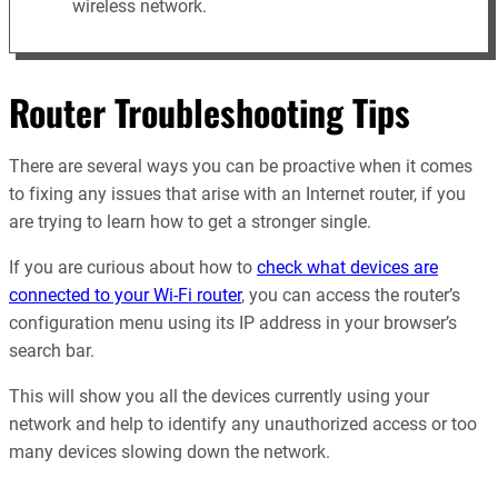
wireless network.
Router Troubleshooting Tips
There are several ways you can be proactive when it comes
to fixing any issues that arise with an Internet router, if you
are trying to learn how to get a stronger single.
If you are curious about how to
check what devices are
connected to your Wi-Fi router
, you can access the router’s
configuration menu using its IP address in your browser’s
search bar.
This will show you all the devices currently using your
network and help to identify any unauthorized access or too
many devices slowing down the network.