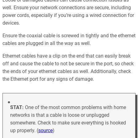
well. Ensure your network connections are secure, including
power cords, especially if you’re using a wired connection for
devices.
Ensure the coaxial cable is screwed in tightly and the ethernet
cables are plugged in all the way as well.
Ethernet cables have a clip on the end that can easily break
off and cause the cable to not be secure in the port, so check
the ends of your ethernet cables as well. Additionally, check
the Ethernet port for any signs of damage.
STAT:
One of the most common problems with home
networks is that a cable is loose or unplugged
somewhere. Check to make sure everything is hooked
up properly. (
source
)