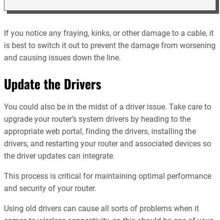
If you notice any fraying, kinks, or other damage to a cable, it
is best to switch it out to prevent the damage from worsening
and causing issues down the line.
Update the Drivers
You could also be in the midst of a driver issue. Take care to
upgrade your router’s system drivers by heading to the
appropriate web portal, finding the drivers, installing the
drivers, and restarting your router and associated devices so
the driver updates can integrate.
This process is critical for maintaining optimal performance
and security of your router.
Using old drivers can cause all sorts of problems when it