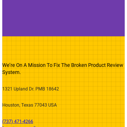
We’re On A Mission To Fix The Broken Product Review
System.
1321 Upland Dr. PMB 18642
Houston, Texas 77043 USA
(737) 471-4266‬