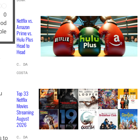
0
Netflix vs.
hod
Amazon
ble
Prime vs.
Hulu Plus
Head to
Head
.
C. DA
COSTA
Top 33
u
Netflix
Movies
Streaming
August
2026
C. DA
s to