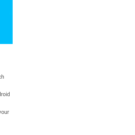
ch
droid
your