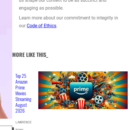
us shape our content to be as succinct and
engaging as possible.
Learn more about our commitment to integrity in
our
Code of Ethics
.
MORE LIKE THIS_
Top 25
Amazon
Prime
Movies
Streaming
August
2026
LAWRENCE
BONK