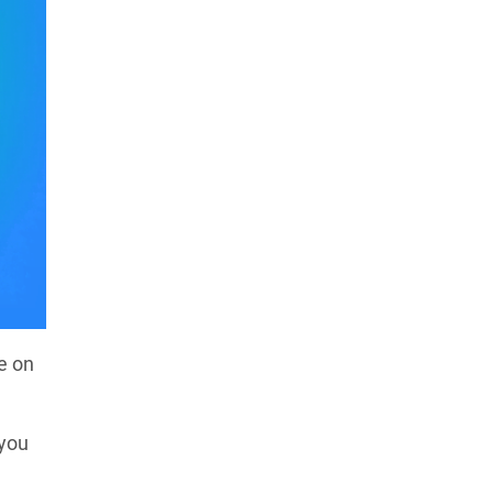
e on
 you