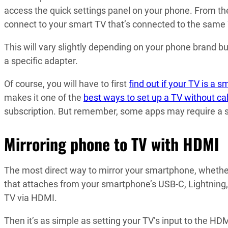
access the quick settings panel on your phone. From the
connect to your smart TV that’s connected to the same 
This will vary slightly depending on your phone brand b
a specific adapter.
Of course, you will have to first
find out if your TV is a s
makes it one of the
best ways to set up a TV without ca
subscription. But remember, some apps may require a s
Mirroring phone to TV with HDMI
The most direct way to mirror your smartphone, whether 
that attaches from your smartphone’s USB-C, Lightning
TV via HDMI.
Then it’s as simple as setting your TV’s input to the HD