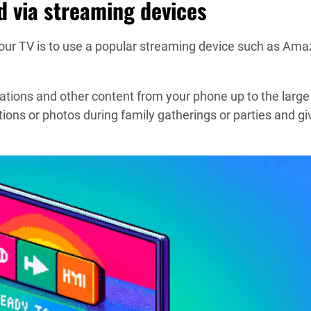
d via streaming devices
r TV is to use a popular streaming device such as Ama
tions and other content from your phone up to the large
ions or photos during family gatherings or parties and gi