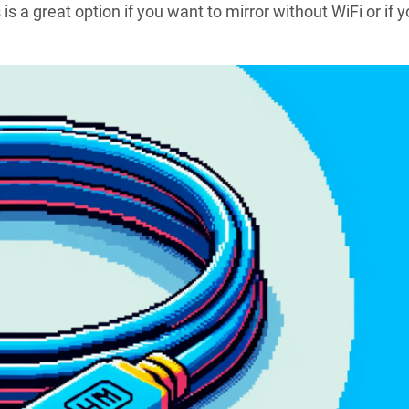
s a great option if you want to mirror without WiFi or if y