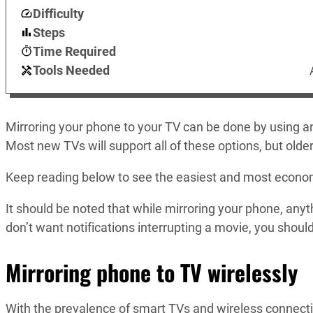
Difficulty
Steps
Time Required
Tools Needed
Mirroring your phone to your TV can be done by using an 
Most new TVs will support all of these options, but old
Keep reading below to see the easiest and most econom
It should be noted that while mirroring your phone, anythi
don’t want notifications interrupting a movie, you shoul
Mirroring phone to TV wirelessly
With the prevalence of smart TVs and wireless connectivi