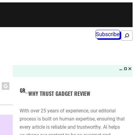
Subscribe
Search
WHY TRUST GADGET REVIEW
With over 25 years of experience, our editorial
process is built on human expertise, ensuring that
every article is reliable and trustworthy. AI helps