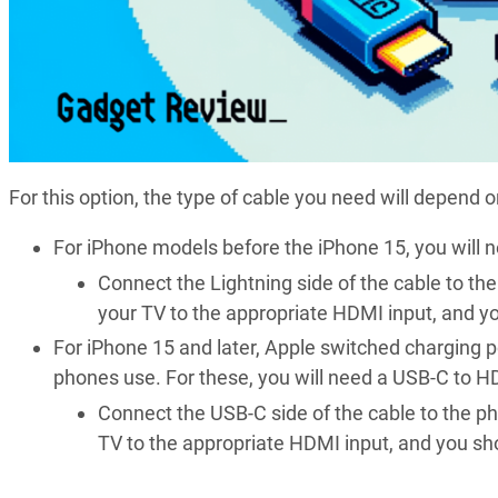
For this option, the type of cable you need will depend 
For iPhone models before the iPhone 15, you will 
Connect the Lightning side of the cable to th
your TV to the appropriate HDMI input, and y
For iPhone 15 and later, Apple switched charging p
phones use. For these, you will need a USB-C to H
Connect the USB-C side of the cable to the p
TV to the appropriate HDMI input, and you sh