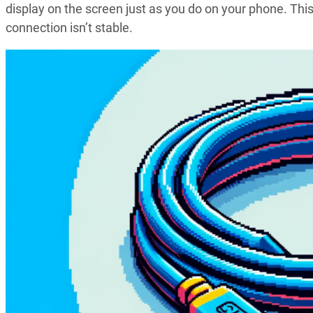
display on the screen just as you do on your phone. This i
connection isn’t stable.