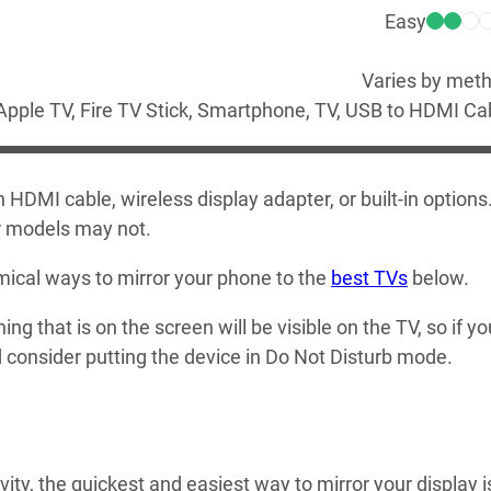
Easy
Varies by met
Apple TV, Fire TV Stick, Smartphone, TV, USB to HDMI Ca
HDMI cable, wireless display adapter, or built-in options
er models may not.
ical ways to mirror your phone to the
best TVs
below.
ng that is on the screen will be visible on the TV, so if yo
d consider putting the device in Do Not Disturb mode.
ty, the quickest and easiest way to mirror your display i