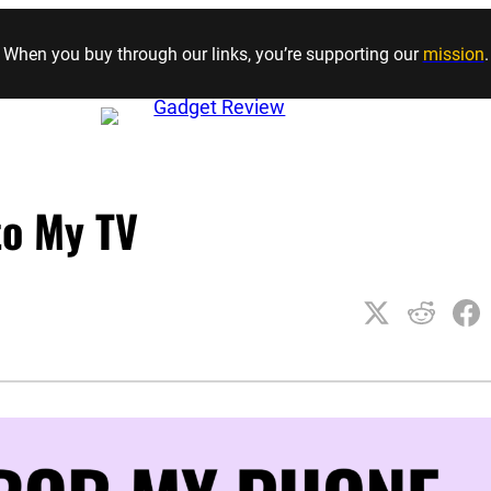
Skip to content
When you buy through our links, you’re supporting our
mission
.
to My TV