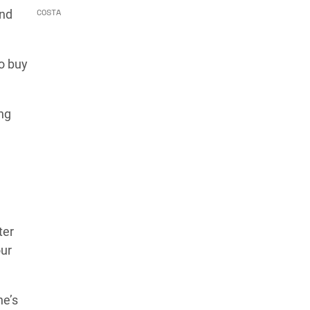
COSTA
and
to buy
ing
ter
our
ne’s