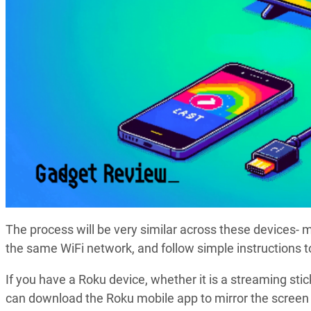
The process will be very similar across these devices-
the same WiFi network, and follow simple instructions t
If you have a Roku device, whether it is a streaming stick 
can download the Roku mobile app to mirror the screen t