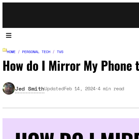
HOME
/
PERSONAL TECH
/
TVS
How do I Mirror My Phone 
Jed Smith
Updated
Feb 14, 2024
4
min read
·