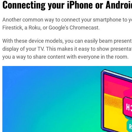
Connecting your iPhone or Androi
Another common way to connect your smartphone to you
Firestick, a Roku, or Google’s Chromecast.
With these device models, you can easily beam presenta
display of your TV. This makes it easy to show presentat
you a way to share content with everyone in the room.