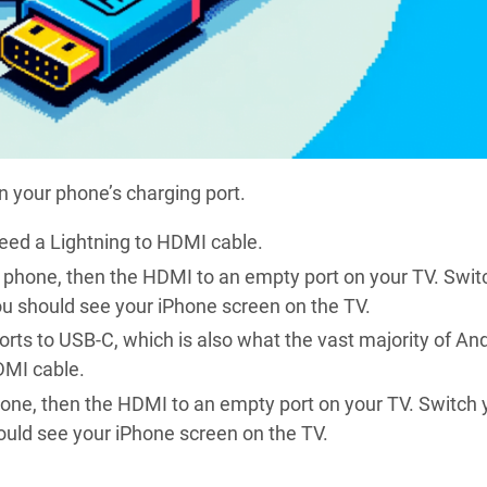
on your phone’s charging port.
need a Lightning to HDMI cable.
e phone, then the HDMI to an empty port on your TV. Swit
ou should see your iPhone screen on the TV.
orts to USB-C, which is also what the vast majority of An
DMI cable.
hone, then the HDMI to an empty port on your TV. Switch 
ould see your iPhone screen on the TV.