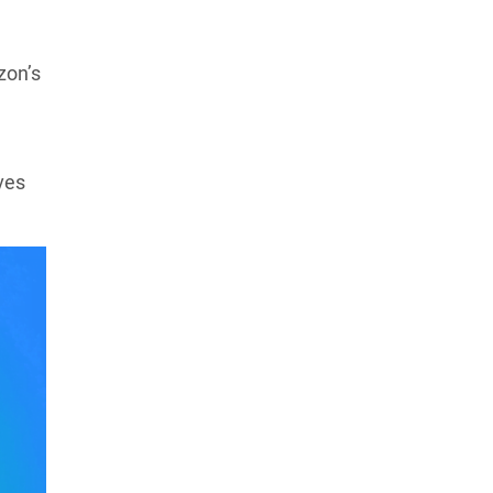
zon’s
ves