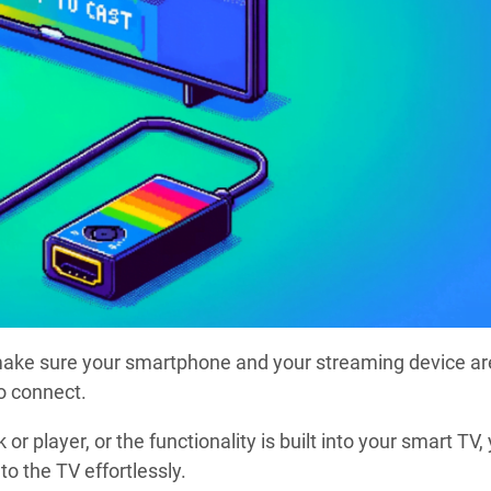
 make sure your smartphone and your streaming device ar
o connect.
or player, or the functionality is built into your smart TV,
o the TV effortlessly.