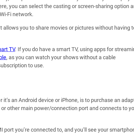
re, you can select the casting or screen-sharing option 
Wi-Fi network.
ut allows you to share movies or pictures without having 
mart TV
. If you do have a smart TV, using apps for stream
ble
, as you can watch your shows without a cable
ubscription to use.
it’s an Android device or iPhone, is to purchase an adap
, or other main power/connection port and connects to y
MI port you’re connected to, and you’ll see your smartpho