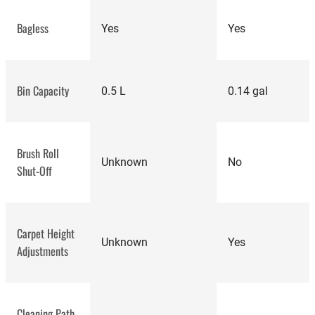
Bagless
Yes
Yes
Bin Capacity
0.5 L
0.14 gal
Brush Roll
Unknown
No
Shut-Off
Carpet Height
Unknown
Yes
Adjustments
Cleaning Path