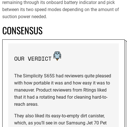
remaining through its onboard battery indicator and pick
between its two speed modes depending on the amount of
suction power needed.
CONSENSUS
OUR VERDICT
The Simplicity S65S had reviewers quite pleased
with how portable it was and how easy it was to
maneuver. Product reviewers from Rtings liked
that it had a rotating head for cleaning hard-to-
reach areas.
They also liked its easy-to-empty dirt canister,
which, as you’ll see in our Samsung Jet 70 Pet