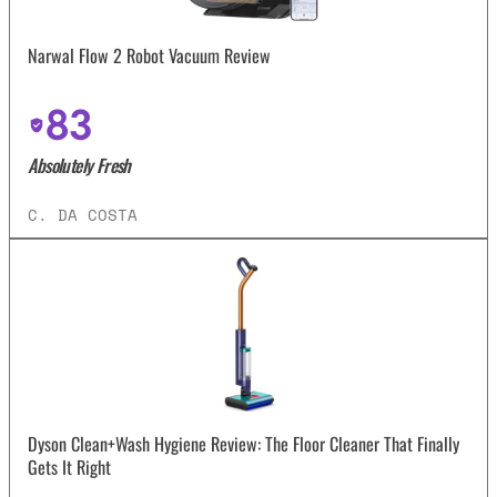
Narwal Flow 2 Robot Vacuum Review
83
Absolutely Fresh
C. DA COSTA
Dyson Clean+Wash Hygiene Review: The Floor Cleaner That Finally
Gets It Right