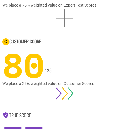
We place a 75% weighted value on Expert Test Scores
CUSTOMER SCORE
C
80
*.25
We place a 25% weighted value on Customer Scores
TRUE SCORE