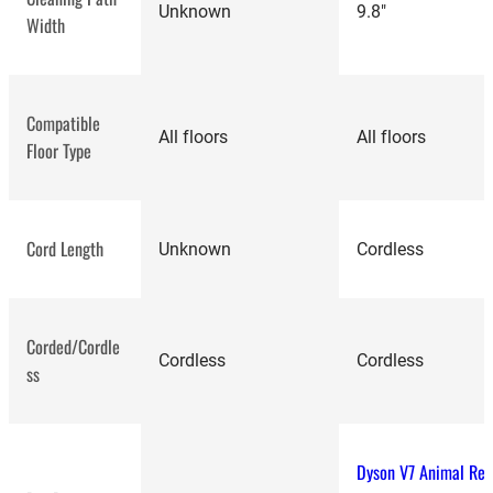
Unknown
9.8"
Width
Compatible
All floors
All floors
Floor Type
Cord Length
Unknown
Cordless
Corded/Cordle
Cordless
Cordless
ss
Dyson V7 Animal Re