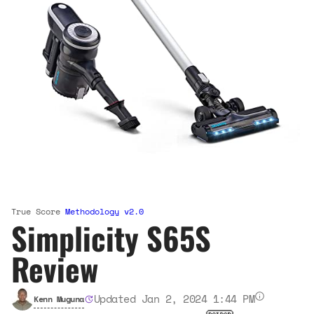
True Score
Methodology v2.0
Simplicity S65S
Review
Updated Jan 2, 2024 1:44 PM
Kenn Muguna