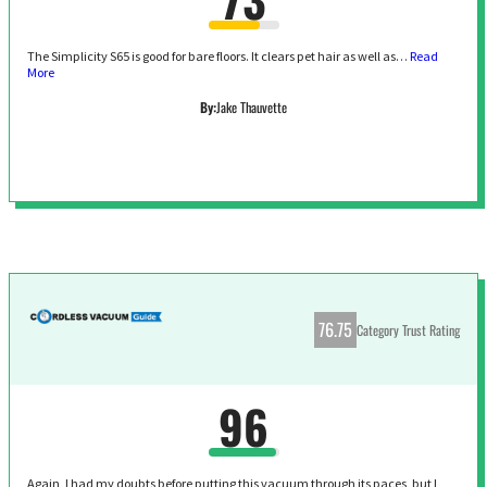
The Simplicity S65 is good for bare floors. It clears pet hair as well as…
Read
More
By:
Jake Thauvette
76.75
Category Trust Rating
96
Again, I had my doubts before putting this vacuum through its paces, but I