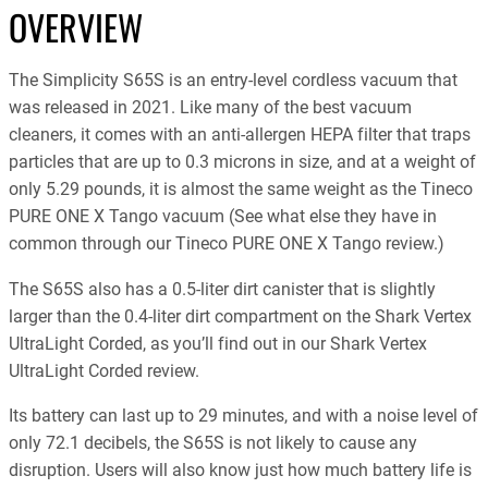
OVERVIEW
The Simplicity S65S is an entry-level cordless vacuum that
was released in 2021. Like many of the best vacuum
cleaners, it comes with an anti-allergen HEPA filter that traps
particles that are up to 0.3 microns in size, and at a weight of
only 5.29 pounds, it is almost the same weight as the Tineco
PURE ONE X Tango vacuum (See what else they have in
common through our Tineco PURE ONE X Tango review.)
The S65S also has a 0.5-liter dirt canister that is slightly
larger than the 0.4-liter dirt compartment on the Shark Vertex
UltraLight Corded, as you’ll find out in our Shark Vertex
UltraLight Corded review.
Its battery can last up to 29 minutes, and with a noise level of
only 72.1 decibels, the S65S is not likely to cause any
disruption. Users will also know just how much battery life is