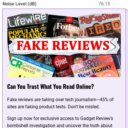
Noise Level (dB)
76.15
Can You Trust What You Read Online?
Fake reviews are taking over tech journalism—45% of
sites are faking product tests. Don’t be misled.
Sign up now for exclusive access to Gadget Review’s
bombshell investigation and uncover the truth about