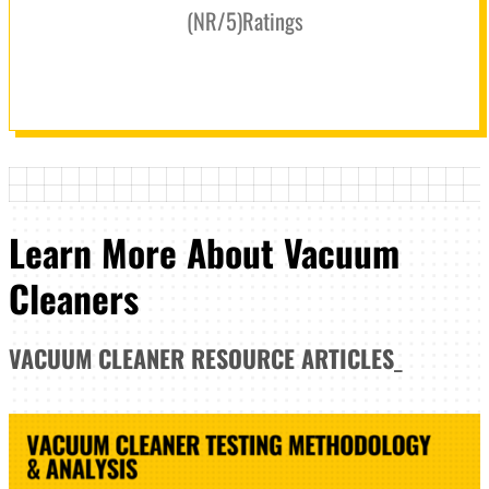
(
NR
/5
)
Ratings
Learn More About Vacuum
Cleaners
VACUUM CLEANER
RESOURCE ARTICLES
_