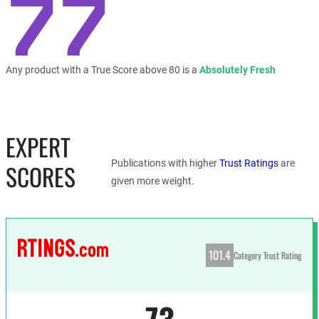
77
Any product with a True Score above 80 is a
Absolutely Fresh
EXPERT
Publications with higher
Trust Ratings
are
SCORES
given more weight.
101.4
Category Trust Rating
73