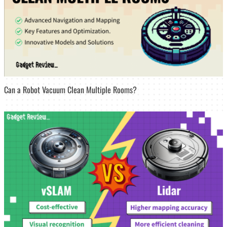
Can a Robot Vacuum Clean Multiple Rooms?