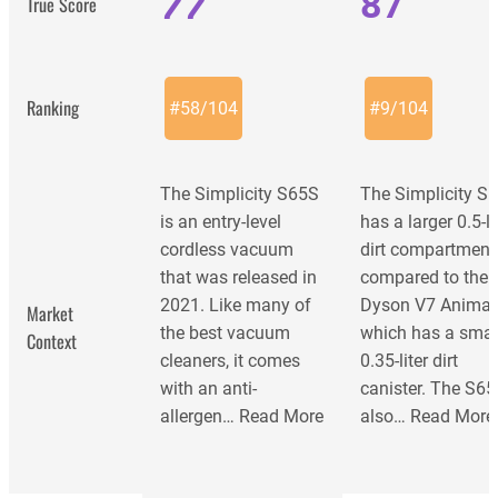
77
87
True Score
Ranking
#
58
/
104
#
9
/
104
The Simplicity S65S
The Simplicity S
is an entry-level
has a larger 0.5-li
cordless vacuum
dirt compartment
that was released in
compared to the
2021. Like many of
Dyson V7 Animal
Market
the best vacuum
which has a smal
Context
cleaners, it comes
0.35-liter dirt
with an anti-
canister. The S6
allergen…
Read More
also…
Read More