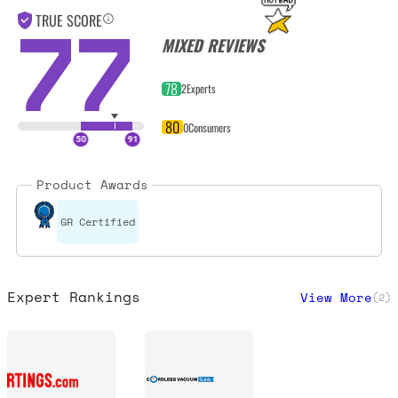
77
TRUE SCORE
MIXED REVIEWS
78
2
Experts
80
0
Consumers
Product Awards
GR Certified
Expert Rankings
View More
(
2
)