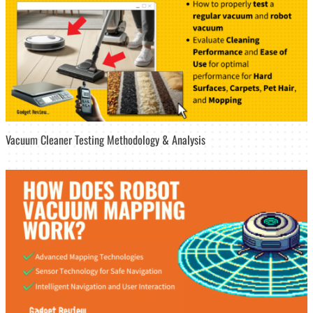
Vacuum Cleaner Testing Methodology & Analysis