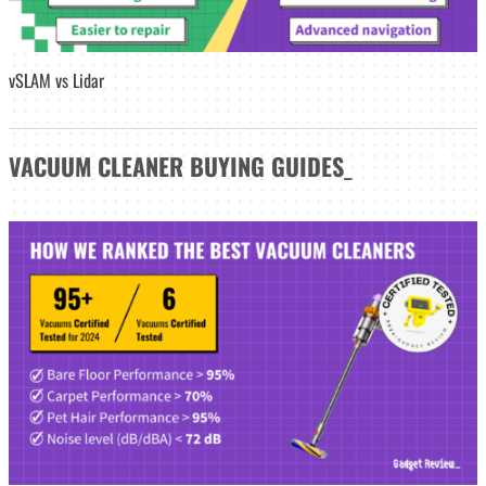
vSLAM vs Lidar
VACUUM CLEANER
BUYING GUIDES
_