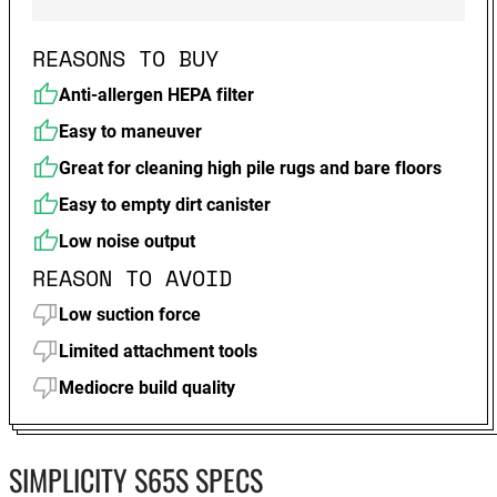
REASONS TO BUY
Anti-allergen HEPA filter
Easy to maneuver
Great for cleaning high pile rugs and bare floors
Easy to empty dirt canister
Low noise output
REASON TO AVOID
Low suction force
Limited attachment tools
Mediocre build quality
SIMPLICITY S65S SPECS