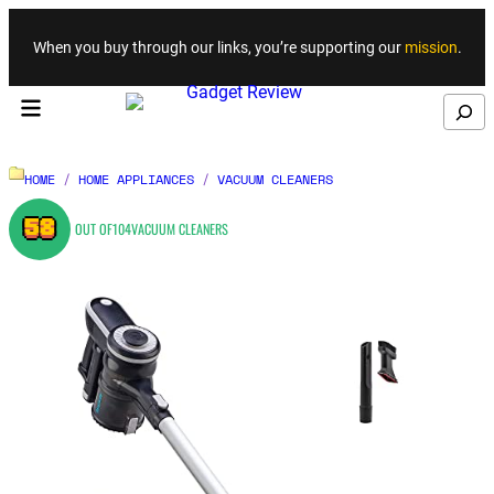
Skip to content
When you buy through our links, you’re supporting our
mission
.
Search
HOME
/
HOME APPLIANCES
/
VACUUM CLEANERS
58
OUT OF
104
VACUUM CLEANERS