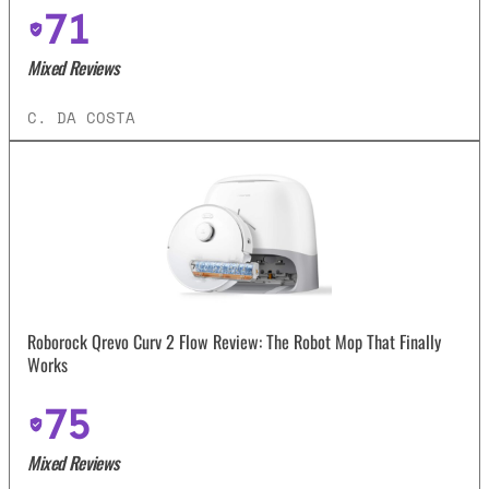
71
Mixed Reviews
C. DA COSTA
Roborock Qrevo Curv 2 Flow Review: The Robot Mop That Finally
Works
75
Mixed Reviews