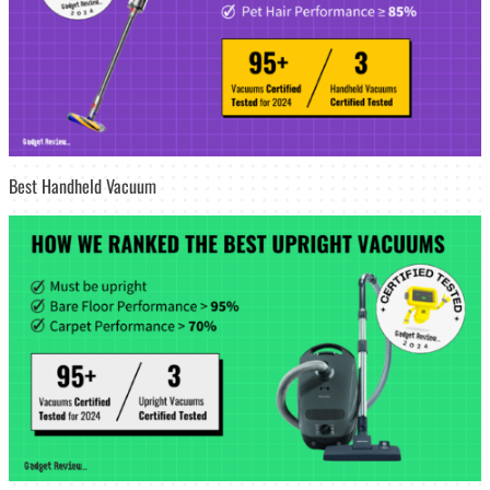
Best Handheld Vacuum