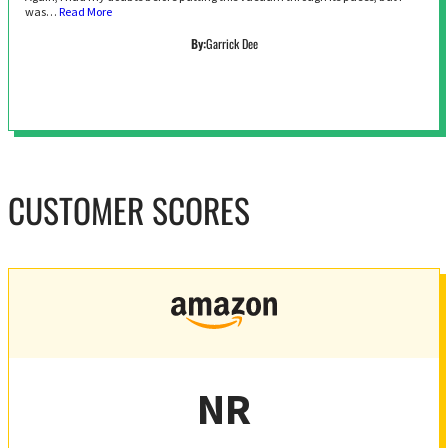
was…
Read More
By:
Garrick Dee
CUSTOMER SCORES
NR