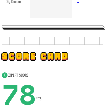
Dig Deeper
→
SCORE CARD
EXPERT SCORE
E
78
*.75