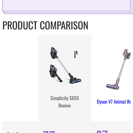
PRODUCT COMPARISON
Simplicity S65S
Dyson V7 Animal Re
Review