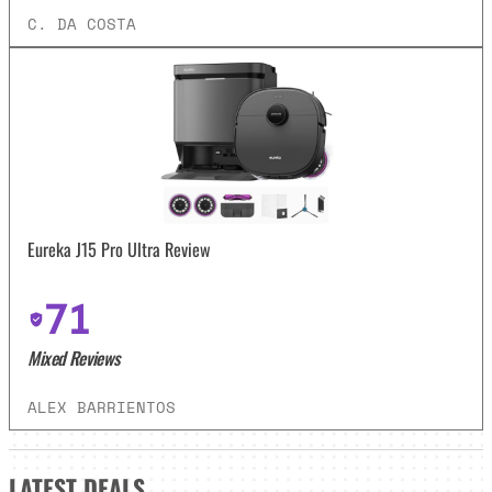
C. DA COSTA
Eureka J15 Pro Ultra Review
71
Mixed Reviews
ALEX BARRIENTOS
LATEST
DEALS_