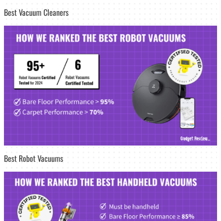
Best Vacuum Cleaners
Best Robot Vacuums