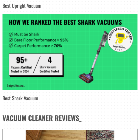
Best Upright Vacuum
Best Shark Vacuum
VACUUM CLEANER
REVIEWS
_