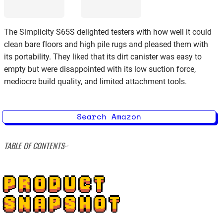
The Simplicity S65S delighted testers with how well it could
clean bare floors and high pile rugs and pleased them with
its portability. They liked that its dirt canister was easy to
empty but were disappointed with its low suction force,
mediocre build quality, and limited attachment tools.
Search Amazon
TABLE OF CONTENTS
PRODUCT
SNAPSHOT