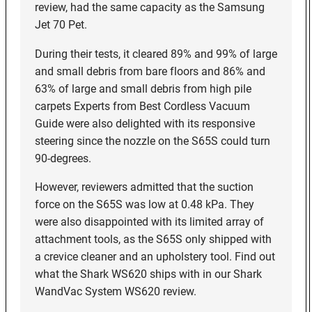
review, had the same capacity as the Samsung
Jet 70 Pet.
During their tests, it cleared 89% and 99% of large
and small debris from bare floors and 86% and
63% of large and small debris from high pile
carpets Experts from Best Cordless Vacuum
Guide were also delighted with its responsive
steering since the nozzle on the S65S could turn
90-degrees.
However, reviewers admitted that the suction
force on the S65S was low at 0.48 kPa. They
were also disappointed with its limited array of
attachment tools, as the S65S only shipped with
a crevice cleaner and an upholstery tool. Find out
what the Shark WS620 ships with in our Shark
WandVac System WS620 review.