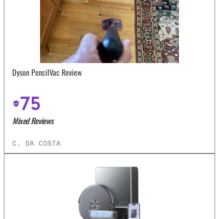
Dyson PencilVac Review
75
Mixed Reviews
C. DA COSTA