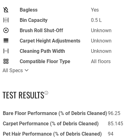
Bagless
Yes
Bin Capacity
0.5 L
Brush Roll Shut-Off
Unknown
Carpet Height Adjustments
Unknown
Cleaning Path Width
Unknown
Compatible Floor Type
All floors
All Specs
TEST RESULTS
Bare Floor Performance (% of Debris Cleaned)
96.25
Carpet Performance (% of Debris Cleaned)
85.145
Pet Hair Performance (% of Debris Cleaned)
94