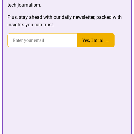
tech journalism.
Plus, stay ahead with our daily newsletter, packed with
insights you can trust.