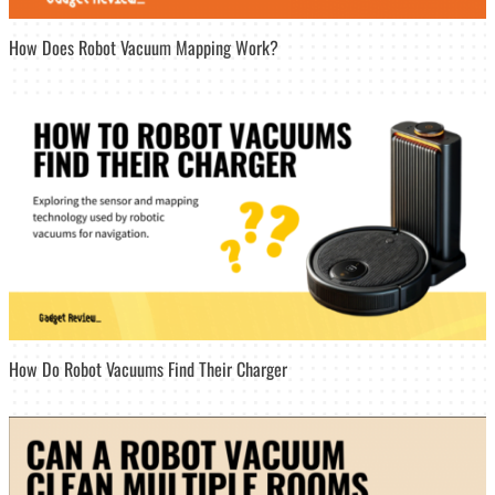
How Does Robot Vacuum Mapping Work?
How Do Robot Vacuums Find Their Charger