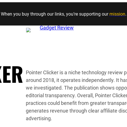
Skip to content
When you buy through our links, you’re supporting our
mission
.
KER
Pointer Clicker is a niche technology review 
around 2018, it operates independently. It has
we investigated. The publication shows oppor
editorial transparency. Overall, Pointer Clicker
practices could benefit from greater transpa
generates revenue through clear affiliate di
advertising.