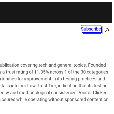
Subscribe
Search
publication covering tech and general topics. Founded
 a trust rating of 11.35% across 1 of the 30 categories
tunities for improvement in its testing practices and
 falls into our Low Trust Tier, indicating that its testing
rency and methodological consistency. Pointer Clicker
sclosures while operating without sponsored content or