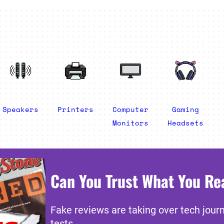
Speakers
Printers
Computer
Gaming
Monitors
Headsets
Can You Trust What You Re
Fake reviews are taking over tech jour
tests.