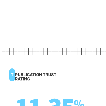
T
PUBLICATION TRUST
RATING
%