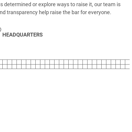
s determined or explore ways to raise it, our team is
nd transparency help raise the bar for everyone.
HEADQUARTERS