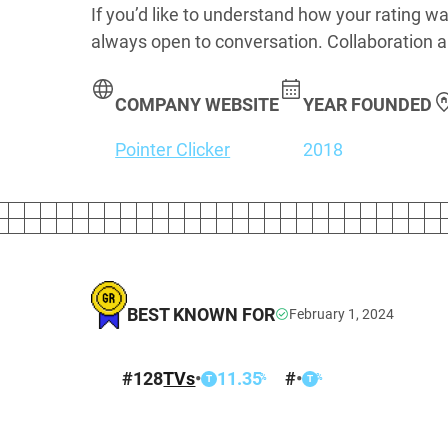
If you’d like to understand how your rating wa
always open to conversation. Collaboration a
COMPANY WEBSITE
YEAR FOUNDED
Pointer Clicker
2018
BEST KNOWN FOR
February 1, 2024
#
128
TVs
•
11.35
#
•
%
%
T
T