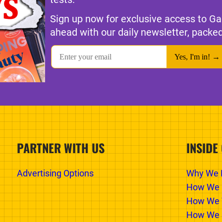
Sign up now for exclusive access to Ga
ahead with our daily newsletter, packed