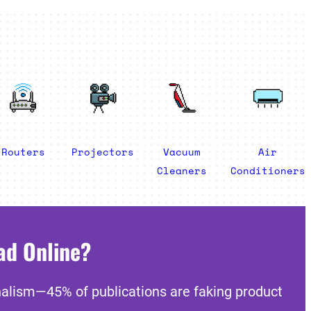
Routers
Projectors
Vacuum
Air
Cleaners
Conditioners
ad Online?
nalism—45% of publications are faking product