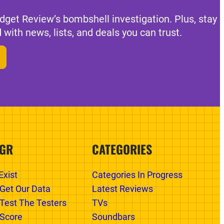
dget Review’s bombshell investigation. Plus, stay
 with news, lists, and deals you can trust.