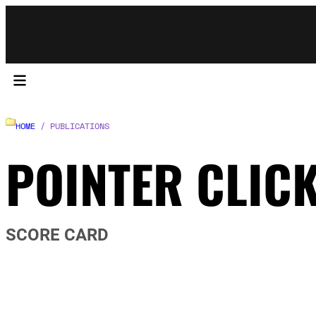
HOME
/ PUBLICATIONS
POINTER CLIC
SCORE CARD