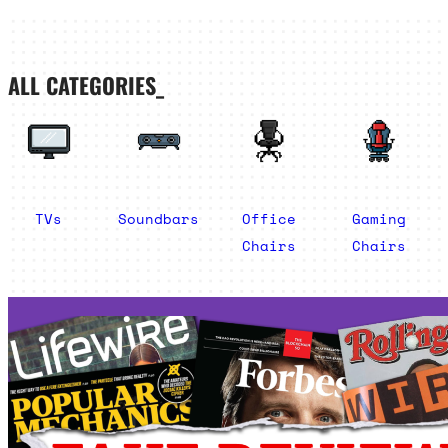
ALL CATEGORIES_
TVs
Soundbars
Office
Gaming
Chairs
Chairs