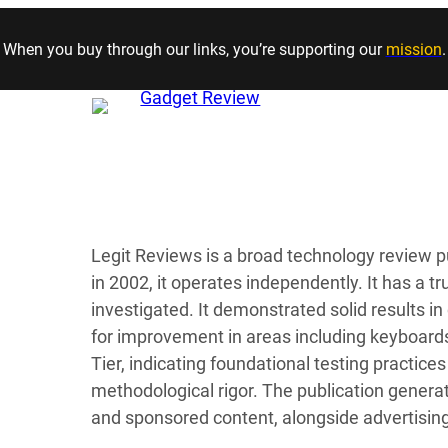
Skip to content
When you buy through our links, you’re supporting our
mission
.
Legit Reviews is a broad technology review p
in 2002, it operates independently. It has a t
investigated. It demonstrated solid results i
for improvement in areas including keyboards.
Tier, indicating foundational testing practi
methodological rigor. The publication genera
and sponsored content, alongside advertisin