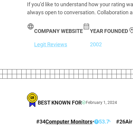
If you’d like to understand how your rating wa
always open to conversation. Collaboration a
COMPANY WEBSITE
YEAR FOUNDED
Legit Reviews
2002
BEST KNOWN FOR
February 1, 2024
#
34
Computer Monitors
•
53.7
#
26
Air
%
T