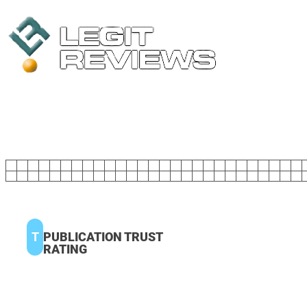
T
PUBLICATION TRUST
RATING