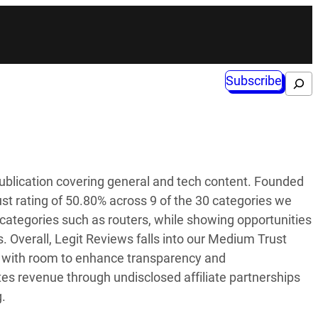
Subscribe
Search
ublication covering general and tech content. Founded
rust rating of 50.80% across 9 of the 30 categories we
n categories such as routers, while showing opportunities
 Overall, Legit Reviews falls into our Medium Trust
ces with room to enhance transparency and
tes revenue through undisclosed affiliate partnerships
g.