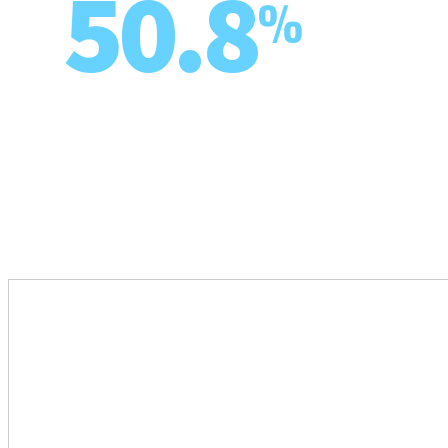
50.8
%