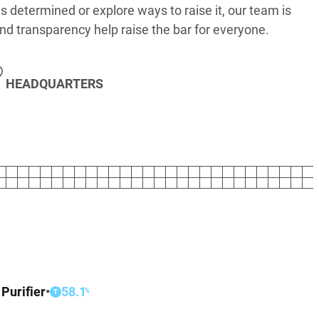
s determined or explore ways to raise it, our team is
nd transparency help raise the bar for everyone.
HEADQUARTERS
 Purifier
•
58.1
%
T