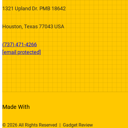
We’re On A Mission To Fix The Broken
Product Review System.
1321 Upland Dr. PMB 18642
Houston, Texas 77043 USA
(737) 471-4266‬
[email protected]