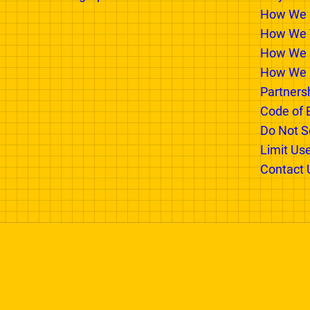
PARTNER WITH US
INSIDE
Advertising Options
Why We E
How We 
How We T
How We 
How We 
Partners
Code of 
Do Not Se