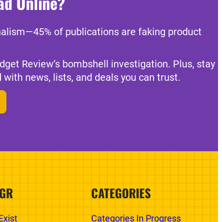
ad Online?
nalism—45% of publications are faking product
dget Review’s bombshell investigation. Plus, stay
 with news, lists, and deals you can trust.