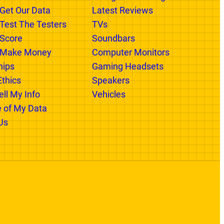
 GR
CATEGORIES
xist
Categories In Progress
Get Our Data
Latest Reviews
est The Testers
TVs
Score
Soundbars
Make Money
Computer Monitors
hips
Gaming Headsets
Ethics
Speakers
ll My Info
Vehicles