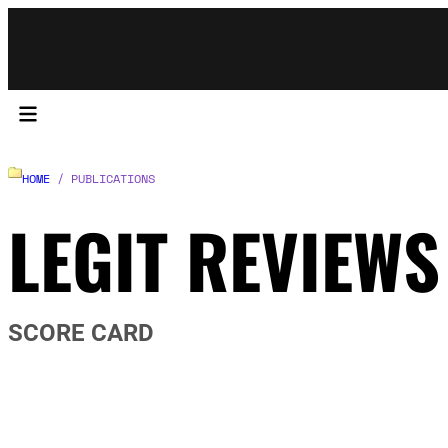
HOME
/ PUBLICATIONS
LEGIT REVIEWS
SCORE CARD