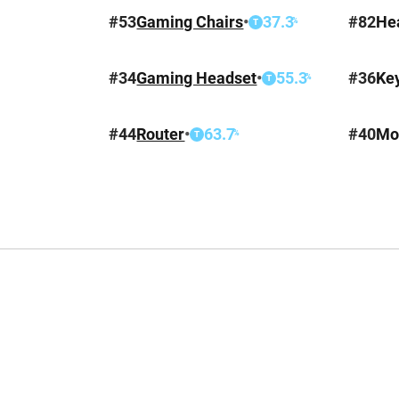
#
53
Gaming Chairs
•
37.3
#
82
He
%
T
#
34
Gaming Headset
•
55.3
#
36
Ke
%
T
#
44
Router
•
63.7
#
40
Mo
%
T