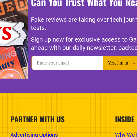
Can You Trust What You Re
Fake reviews are taking over tech jour
tests.
Sign up now for exclusive access to Ga
ahead with our daily newsletter, packed