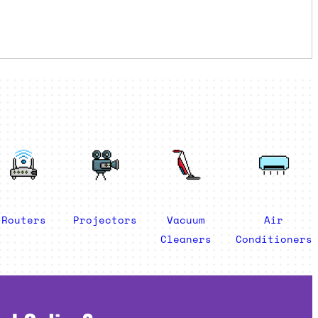
Routers
Projectors
Vacuum
Air
Cleaners
Conditioners