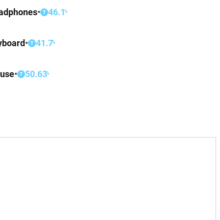
adphones
•
46.1
%
T
yboard
•
41.7
%
T
use
•
50.63
%
T