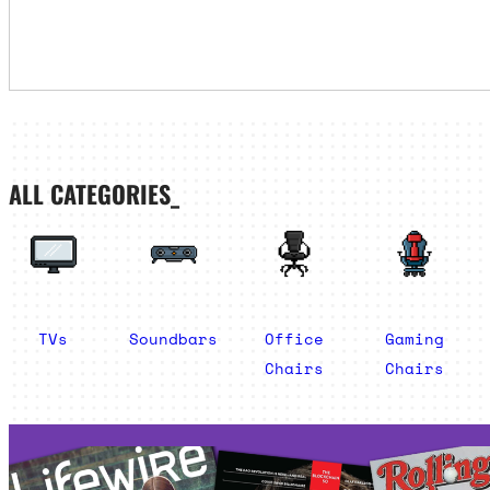
ALL CATEGORIES_
TVs
Soundbars
Office
Gaming
Chairs
Chairs