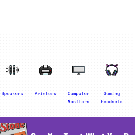
Speakers
Printers
Computer
Gaming
Monitors
Headsets