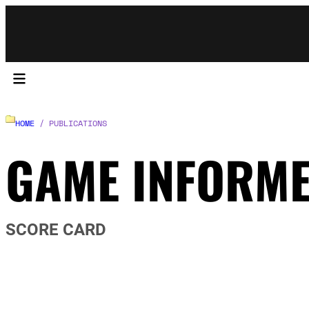
HOME
/ PUBLICATIONS
GAME INFORM
SCORE CARD