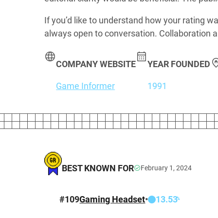
If you’d like to understand how your rating wa
always open to conversation. Collaboration a
COMPANY WEBSITE
YEAR FOUNDED
Game Informer
1991
BEST KNOWN FOR
February 1, 2024
#
109
Gaming Headset
•
13.53
%