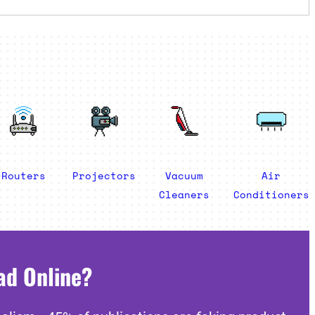
Routers
Projectors
Vacuum
Air
Cleaners
Conditioners
ad Online?