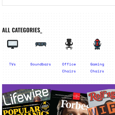
ALL CATEGORIES_
TVs
Soundbars
Office
Gaming
Chairs
Chairs