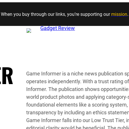
Skip to content
When you buy through our links, you’re supporting our
mission
.
ER
Game Informer is a niche news publication sp
operates independently. With a trust rating 
Informer. The publication shows opportunitie
world product photos and applying category-s
foundational elements like a scoring system,
transparency by including an ethics statemen
Game Informer falls into our Low Trust Tier, i
editorial clarity would be beneficial. The pub