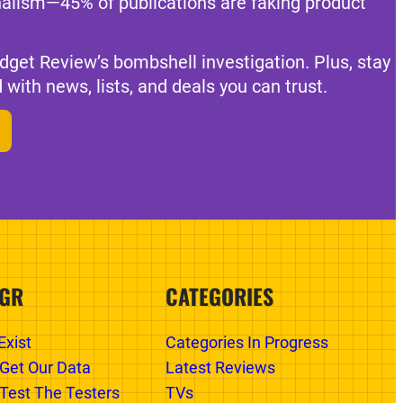
nalism—45% of publications are faking product
dget Review’s bombshell investigation. Plus, stay
 with news, lists, and deals you can trust.