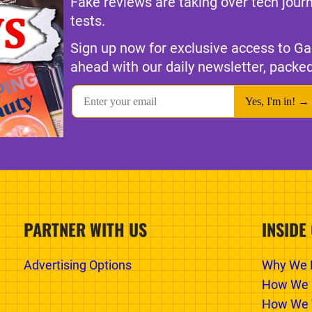
Fake reviews are taking over tech jour
tests.
Sign up now for exclusive access to Ga
ahead with our daily newsletter, packed