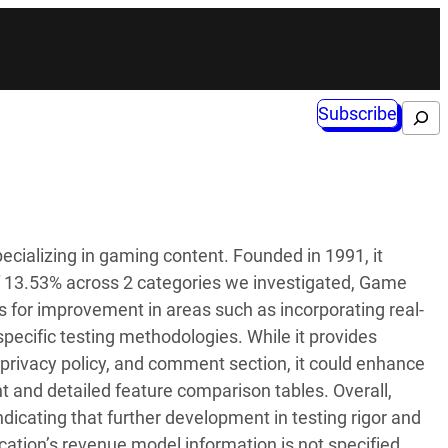
Subscribe
Search
ecializing in gaming content. Founded in 1991, it
of 13.53% across 2 categories we investigated, Game
s for improvement in areas such as incorporating real-
pecific testing methodologies. While it provides
 privacy policy, and comment section, it could enhance
t and detailed feature comparison tables. Overall,
ndicating that further development in testing rigor and
lication’s revenue model information is not specified.