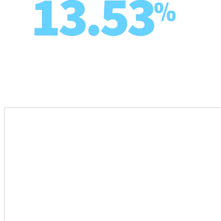
13.53
%