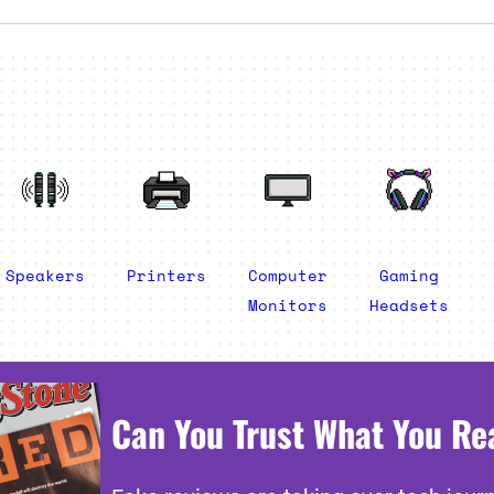
Speakers
Printers
Computer
Gaming
Monitors
Headsets
Can You Trust What You Re