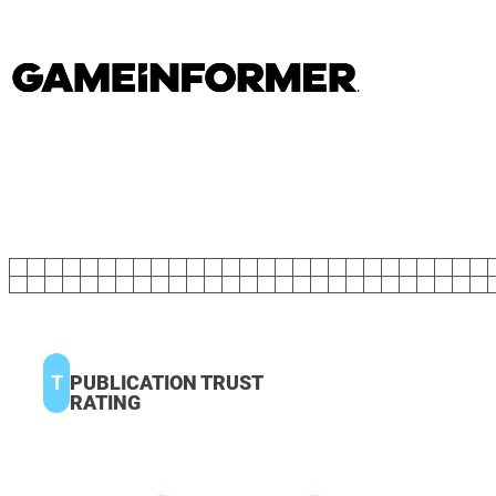
T
PUBLICATION TRUST
RATING