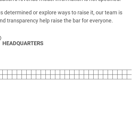
s determined or explore ways to raise it, our team is
nd transparency help raise the bar for everyone.
HEADQUARTERS
T