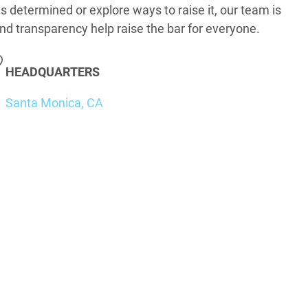
s determined or explore ways to raise it, our team is
nd transparency help raise the bar for everyone.
HEADQUARTERS
Santa Monica, CA