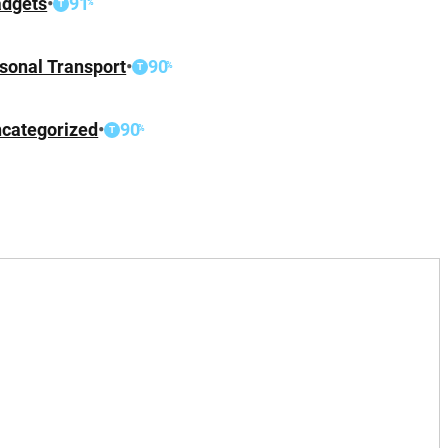
dgets
•
91
%
T
sonal Transport
•
90
%
T
categorized
•
90
%
T