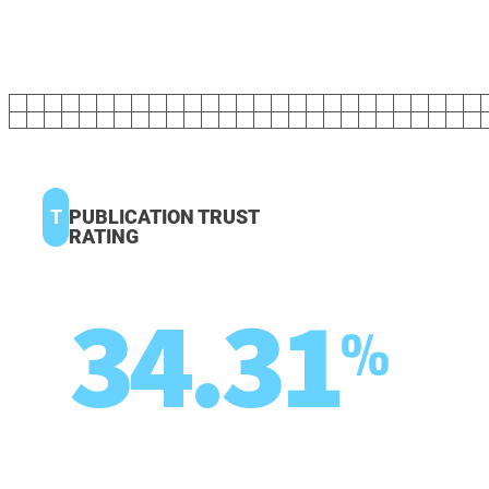
T
PUBLICATION TRUST
RATING
34.31
%