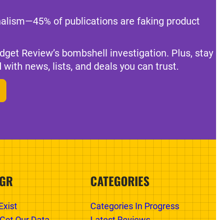
nalism—45% of publications are faking product
dget Review’s bombshell investigation. Plus, stay
 with news, lists, and deals you can trust.