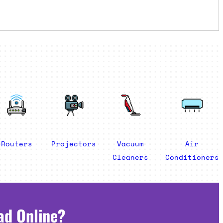
Routers
Projectors
Vacuum
Air
Cleaners
Conditioners
ad Online?