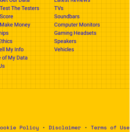
 GR
CATEGORIES
xist
Categories In Progress
Get Our Data
Latest Reviews
est The Testers
TVs
Score
Soundbars
Make Money
Computer Monitors
hips
Gaming Headsets
Ethics
Speakers
ll My Info
Vehicles
e of My Data