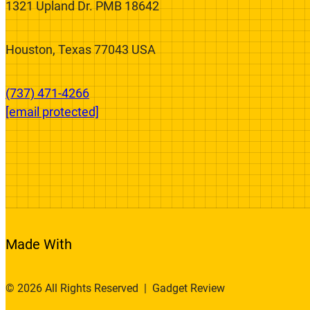
We’re On A Mission To Fix The Broken
Product Review System.
1321 Upland Dr. PMB 18642
Houston, Texas 77043 USA
(737) 471-4266‬
[email protected]