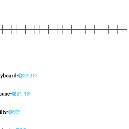
yboard
•
23.15
%
T
ouse
•
21.15
%
T
ills
•
93
%
T