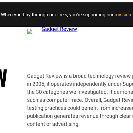
Skip to content
When you buy through our links, you’re supporting our
mission
.
W
Gadget Review is a broad technology review 
in 2005, it operates independently under Super
the 30 categories we investigated. It demons
such as computer mice. Overall, Gadget Review 
testing practices could benefit from increa
publication generates revenue through clear 
content or advertising.