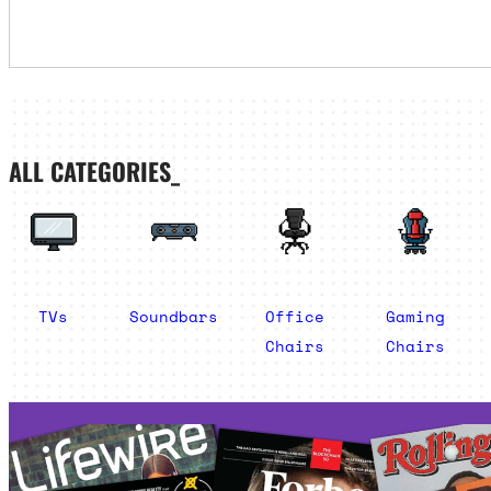
ALL CATEGORIES_
TVs
Soundbars
Office
Gaming
Chairs
Chairs