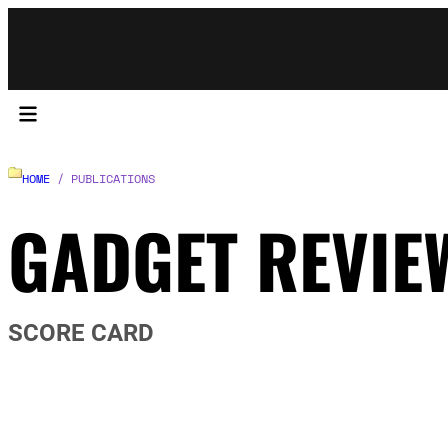
HOME
/ PUBLICATIONS
GADGET REVIE
SCORE CARD