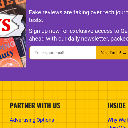
Fake reviews are taking over tech jour
tests.
Sign up now for exclusive access to Ga
ahead with our daily newsletter, packed