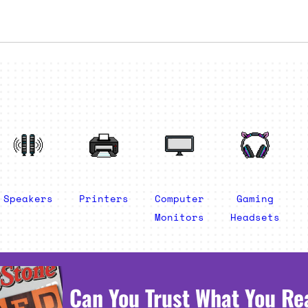
Speakers
Printers
Computer
Gaming
Monitors
Headsets
Can You Trust What You Re