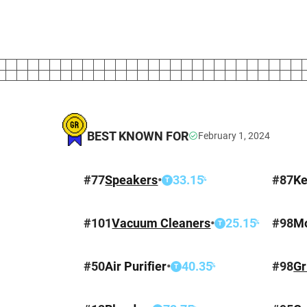
BEST KNOWN FOR
February 1, 2024
#
77
Speakers
•
33.15
#
87
Ke
%
T
#
101
Vacuum Cleaners
•
25.15
#
98
M
%
T
#
50
Air Purifier
•
40.35
#
98
Gr
%
T