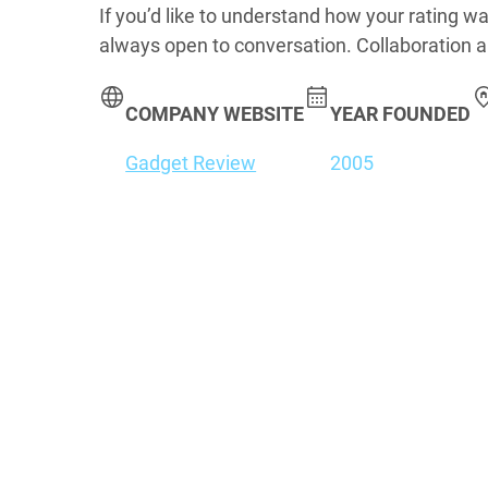
If you’d like to understand how your rating wa
always open to conversation. Collaboration a
COMPANY WEBSITE
YEAR FOUNDED
Gadget Review
2005