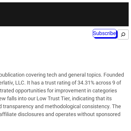
Subscribe
Search
publication covering tech and general topics. Founded
lativ, LLC. It has a trust rating of 34.31% across 9 of
trated opportunities for improvement in categories
falls into our Low Trust Tier, indicating that its
sed transparency and methodological consistency. The
affiliate disclosures and operates without sponsored