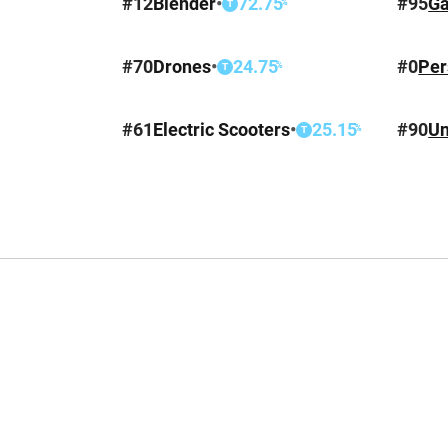
#
12
Blender
•
72.75
#
95
Ga
%
T
#
70
Drones
•
24.75
#
0
Per
%
T
#
61
Electric Scooters
•
25.15
#
90
Un
%
T