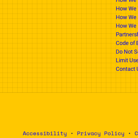
PARTNER WITH US
INSIDE
Advertising Options
Why We E
How We 
How We T
How We 
How We 
Partners
Code of 
Do Not Se
Limit Us