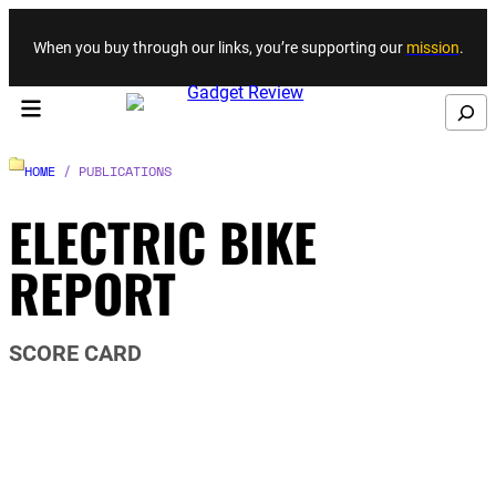
Skip to content
When you buy through our links, you’re supporting our
mission
.
Search
HOME
/ PUBLICATIONS
ELECTRIC BIKE
REPORT
SCORE CARD