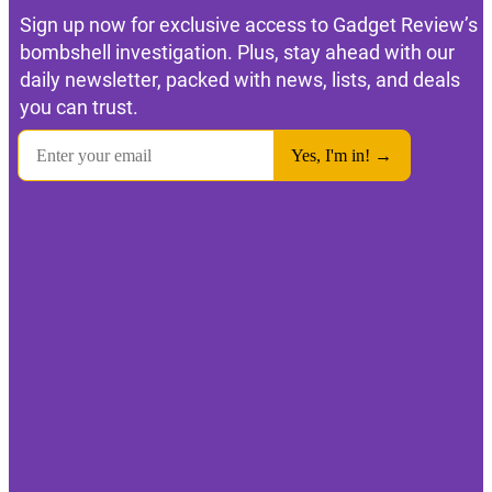
Sign up now for exclusive access to Gadget Review’s
bombshell investigation. Plus, stay ahead with our
daily newsletter, packed with news, lists, and deals
you can trust.