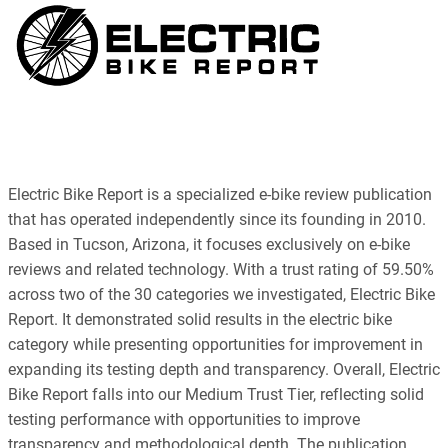
Electric Bike Report is a specialized e-bike review publication
that has operated independently since its founding in 2010.
Based in Tucson, Arizona, it focuses exclusively on e-bike
reviews and related technology. With a trust rating of 59.50%
across two of the 30 categories we investigated, Electric Bike
Report. It demonstrated solid results in the electric bike
category while presenting opportunities for improvement in
expanding its testing depth and transparency. Overall, Electric
Bike Report falls into our Medium Trust Tier, reflecting solid
testing performance with opportunities to improve
transparency and methodological depth. The publication