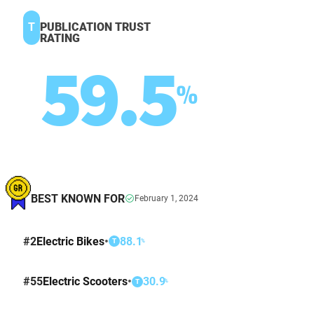
T
PUBLICATION TRUST
RATING
59.5
%
BEST KNOWN FOR
February 1, 2024
#
2
Electric Bikes
•
88.1
%
T
#
55
Electric Scooters
•
30.9
%
T