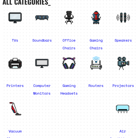
ALL CATEGORIES_
TVs
Soundbars
Office
Gaming
Speakers
Chairs
Chairs
Printers
Computer
Gaming
Routers
Projectors
Monitors
Headsets
Vacuum
Air