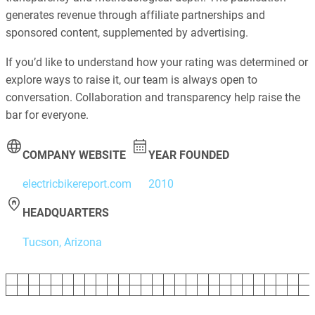
generates revenue through affiliate partnerships and
sponsored content, supplemented by advertising.
If you’d like to understand how your rating was determined or
explore ways to raise it, our team is always open to
conversation. Collaboration and transparency help raise the
bar for everyone.
COMPANY WEBSITE
YEAR FOUNDED
electricbikereport.com
2010
HEADQUARTERS
Tucson, Arizona