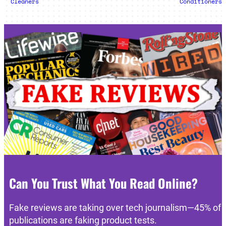
Cleaners
Conditioners
Can You Trust What You Read Online?
Fake reviews are taking over tech journalism—45% of
publications are faking product tests.