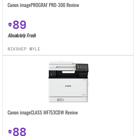
Canon imagePROGRAF PRO-300 Review
89
Absolutely Fresh
NIKSHEP MYLE
Canon imageCLASS MF753CDW Review
88