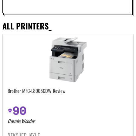
ALL PRINTERS_
Brother MFC-L8905CDW Review
90
Cosmic Wonder
NIKSHEP MYLE