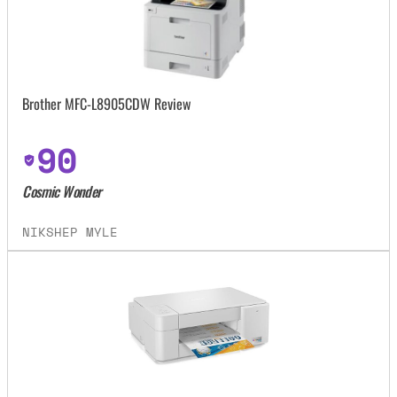
Brother MFC-L8905CDW Review
90
Cosmic Wonder
NIKSHEP MYLE