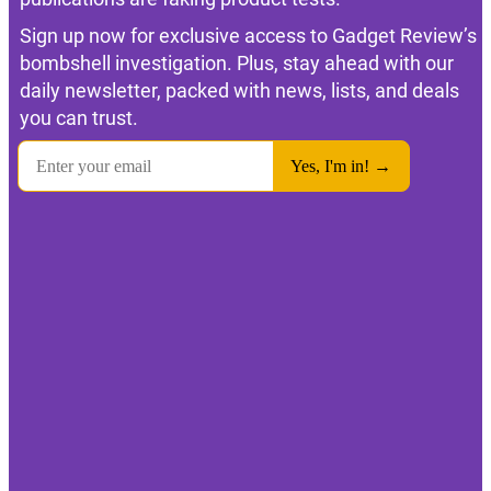
Sign up now for exclusive access to Gadget Review’s
bombshell investigation. Plus, stay ahead with our
daily newsletter, packed with news, lists, and deals
you can trust.