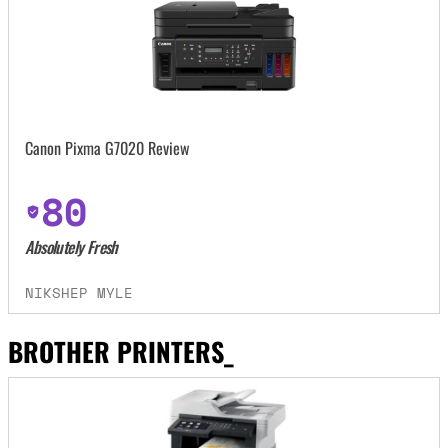
Canon Pixma G7020 Review
80
Absolutely Fresh
NIKSHEP MYLE
BROTHER PRINTERS_