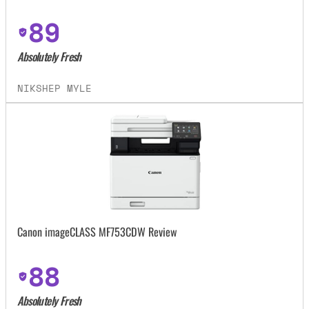
89
Absolutely Fresh
NIKSHEP MYLE
Canon imageCLASS MF753CDW Review
88
Absolutely Fresh