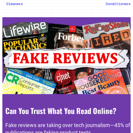
Cleaners
Conditioners
Can You Trust What You Read Online?
Fake reviews are taking over tech journalism—45% of
publications are faking product tests.