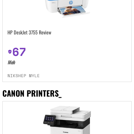
HP DeskJet 3755 Review
67
Meh
NIKSHEP MYLE
CANON PRINTERS_