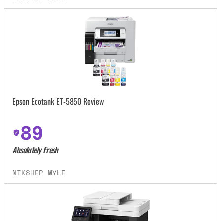
Epson Ecotank ET-5850 Review
89
Absolutely Fresh
NIKSHEP MYLE