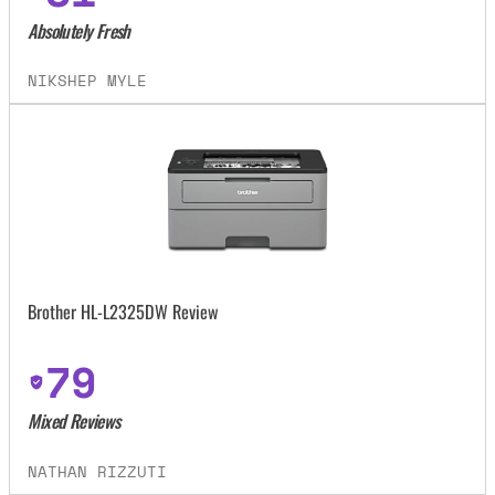
Absolutely Fresh
NIKSHEP MYLE
Brother HL-L2325DW Review
79
Mixed Reviews
NATHAN RIZZUTI