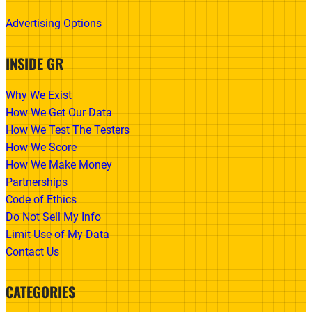
Advertising Options
INSIDE GR
Why We Exist
How We Get Our Data
How We Test The Testers
How We Score
How We Make Money
Partnerships
Code of Ethics
Do Not Sell My Info
Limit Use of My Data
Contact Us
CATEGORIES