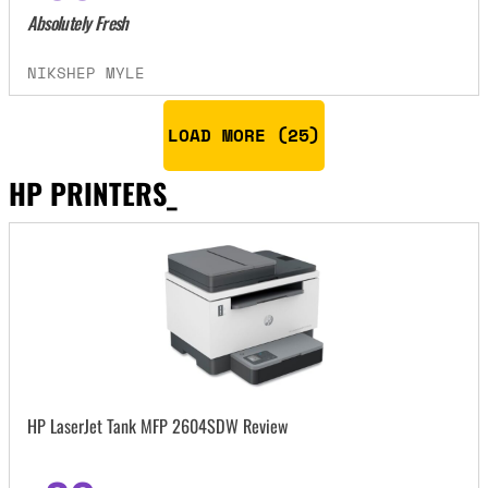
Absolutely Fresh
NIKSHEP MYLE
LOAD MORE (
25
)
HP PRINTERS_
HP LaserJet Tank MFP 2604SDW Review