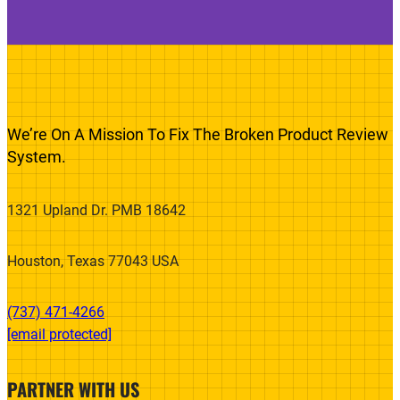
We’re On A Mission To Fix The Broken Product Review
System.
1321 Upland Dr. PMB 18642
Houston, Texas 77043 USA
(737) 471-4266‬
[email protected]
PARTNER WITH US