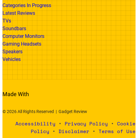
Categories In Progress
Latest Reviews
TVs
Soundbars
Computer Monitors
Gaming Headsets
Speakers
Vehicles
Made With
© 2026 All Rights Reserved | Gadget Review
Accessibility
•
Privacy Policy
•
Cookie
Policy
•
Disclaimer
•
Terms of Use