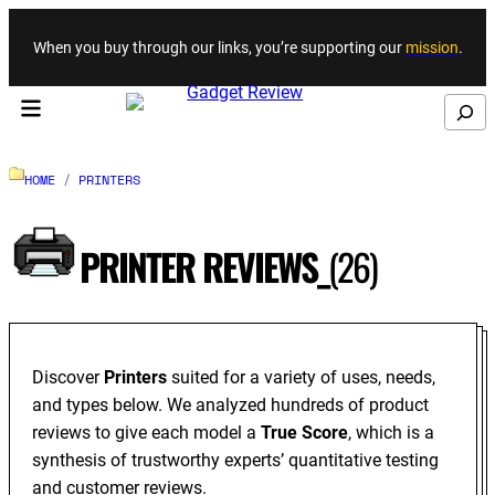
Skip to content
When you buy through our links, you’re supporting our
mission
.
Search
HOME
/
PRINTERS
PRINTER REVIEWS_
(26)
Discover
Printers
suited for a variety of uses, needs,
and types below. We analyzed hundreds of product
reviews to give each model a
True Score
, which is a
synthesis of trustworthy experts’ quantitative testing
and customer reviews.