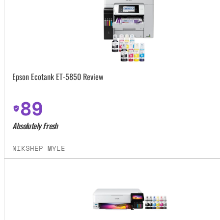
Epson Ecotank ET-5850 Review
89
Absolutely Fresh
NIKSHEP MYLE