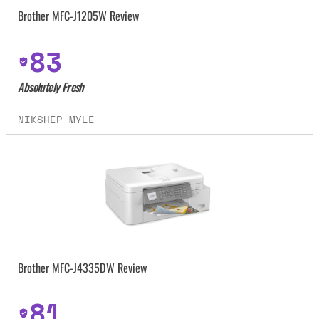
Brother MFC-J1205W Review
83
Absolutely Fresh
NIKSHEP MYLE
Brother MFC-J4335DW Review
81