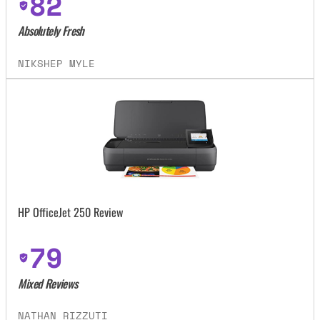
82
Absolutely Fresh
NIKSHEP MYLE
HP OfficeJet 250 Review
79
Mixed Reviews
NATHAN RIZZUTI