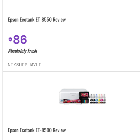
Epson Ecotank ET-8550 Review
86
Absolutely Fresh
NIKSHEP MYLE
Epson Ecotank ET-8500 Review