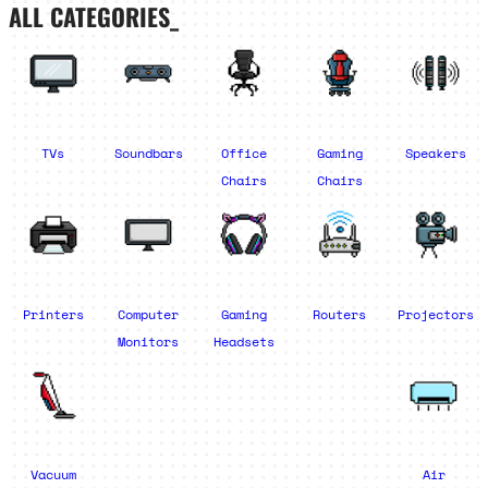
ALL CATEGORIES_
TVs
Soundbars
Office
Gaming
Speakers
Chairs
Chairs
Printers
Computer
Gaming
Routers
Projectors
Monitors
Headsets
Vacuum
Air