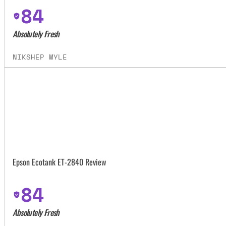
84
Absolutely Fresh
NIKSHEP MYLE
Epson Ecotank ET-2840 Review
84
Absolutely Fresh