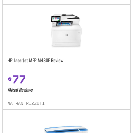
HP LaserJet MFP M480F Review
77
Mixed Reviews
NATHAN RIZZUTI