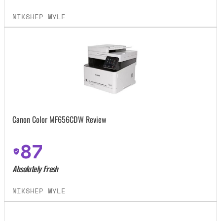
NIKSHEP MYLE
Canon Color MF656CDW Review
87
Absolutely Fresh
NIKSHEP MYLE