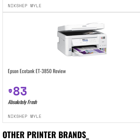
NIKSHEP MYLE
Epson Ecotank ET-3850 Review
83
Absolutely Fresh
NIKSHEP MYLE
OTHER PRINTER BRANDS_