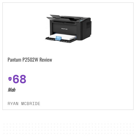
Pantum P2502W Review
68
Meh
RYAN MCBRIDE