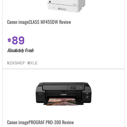
Canon imageCLASS MF455DW Review
89
Absolutely Fresh
NIKSHEP MYLE
Canon imagePROGRAF PRO-300 Review