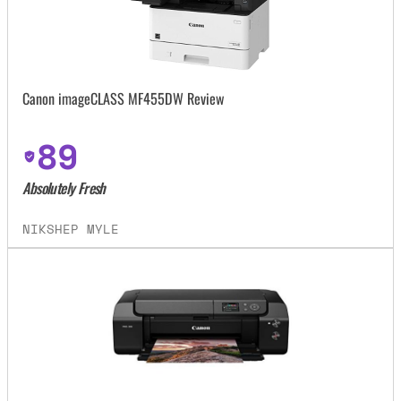
Canon imageCLASS MF455DW Review
89
Absolutely Fresh
NIKSHEP MYLE