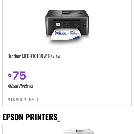
Brother MFC-J1010DW Review
75
Mixed Reviews
NIKSHEP MYLE
EPSON PRINTERS_