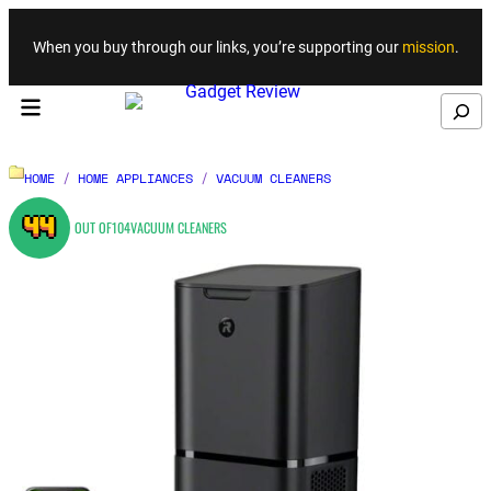
Skip to content
When you buy through our links, you’re supporting our
mission
.
Search
HOME
/
HOME APPLIANCES
/
VACUUM CLEANERS
44
OUT OF
104
VACUUM CLEANERS