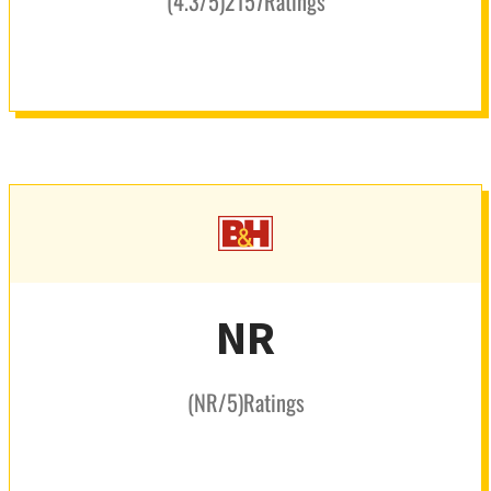
(
4.3
/5
)
2157
Ratings
NR
(
NR
/5
)
Ratings