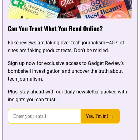
Can You Trust What You Read Online?
Fake reviews are taking over tech journalism—45% of
sites are faking product tests. Don’t be misled.
Sign up now for exclusive access to Gadget Review’s
bombshell investigation and uncover the truth about
tech journalism.
Plus, stay ahead with our daily newsletter, packed with
insights you can trust.