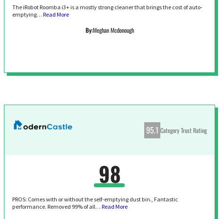
The iRobot Roomba i3+ is a mostly strong cleaner that brings the cost of auto-
emptying…
Read More
By:
Meghan Mcdonough
95.1
Category Trust Rating
98
PROS: Comes with or without the self-emptying dust bin., Fantastic
performance. Removed 99% of all…
Read More