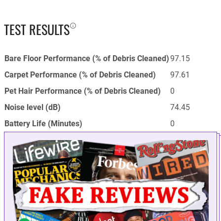
TEST RESULTS
Bare Floor Performance (% of Debris Cleaned)
97.15
Carpet Performance (% of Debris Cleaned)
97.61
Pet Hair Performance (% of Debris Cleaned)
0
Noise level (dB)
74.45
Battery Life (Minutes)
0