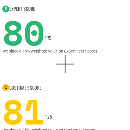
EXPERT SCORE
E
80
*.75
We place a 75% weighted value on Expert Test Scores
CUSTOMER SCORE
C
81
*.25
We place a 25% weighted value on Customer Scores