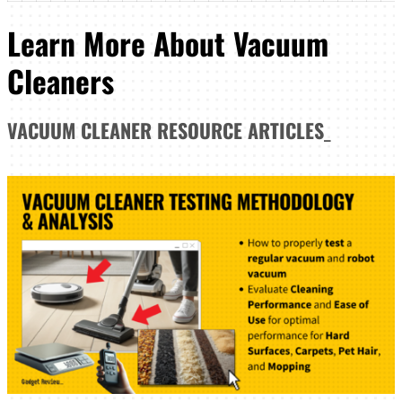
Learn More About Vacuum
Cleaners
VACUUM CLEANER
RESOURCE ARTICLES
_