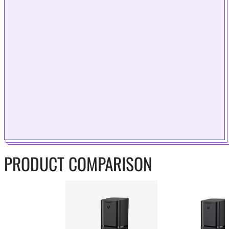
PRODUCT COMPARISON