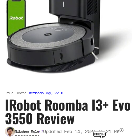
True Score
Methodology v2.0
IRobot Roomba I3+ Evo
3550 Review
Updated Feb 14, 2024 12:21 PM
Nikshep Myle