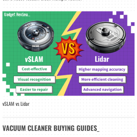
vSLAM vs Lidar
VACUUM CLEANER
BUYING GUIDES
_