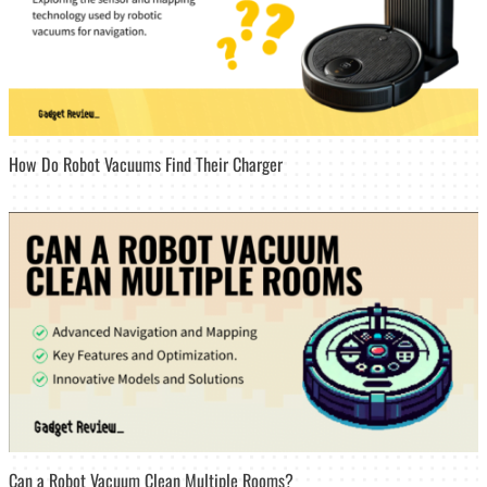
How Do Robot Vacuums Find Their Charger
Can a Robot Vacuum Clean Multiple Rooms?