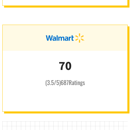
70
(
3.5
/5
)
687
Ratings