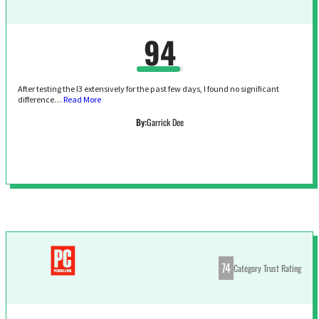
94
After testing the I3 extensively for the past few days, I found no significant
difference…
Read More
By:
Garrick Dee
74
Category Trust Rating