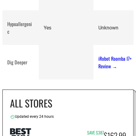
Hypoallergeni
Yes
Unknown
c
iRobot Roomba I7+
Dig Deeper
Review →
ALL STORES
Updated every 24 hours
SAVE $387
$162.99