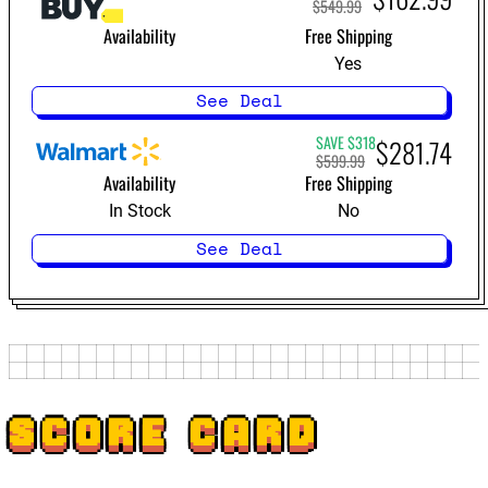
$549.99
Availability
Free Shipping
Yes
See Deal
SAVE $318
$281.74
$599.99
Availability
Free Shipping
In Stock
No
See Deal
SCORE CARD