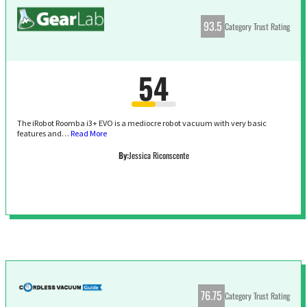
93.5
Category Trust Rating
54
The iRobot Roomba i3+ EVO is a mediocre robot vacuum with very basic
features and…
Read More
By:
Jessica Riconscente
76.75
Category Trust Rating