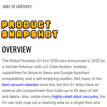
TABLE OF CONTENTS
PRODUCT
SNAPSHOT
OVERVIEW
The iRobot Roomba i3+ Evo 3550 was announced in 2020 as
a mid-tier Robovac with a 0.5-liter dustbin, wireless
capabilities for Amazon Alexa and Google Assistant
compatibility, and a self-emptying dustbin. Not many of the
best vacuum cleaners
have this, but the i3+ ships have an
external dirt compartment that holds up to 60 days of dirt
and debris. Also, unlike many
highly-rated robot vacuums
, the
i3+ can only map out a cleaning area on a single floor and