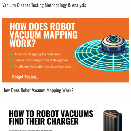
Vacuum Cleaner Testing Methodology & Analysis
How Does Robot Vacuum Mapping Work?