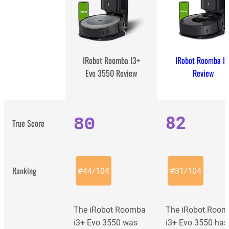
IRobot Roomba I7
IRobot Roomba I3+
Review
Evo 3550 Review
80
82
True Score
Ranking
#
44
/
104
#
31
/
104
The iRobot Roomba
The iRobot Roo
i3+ Evo 3550 was
i3+ Evo 3550 has