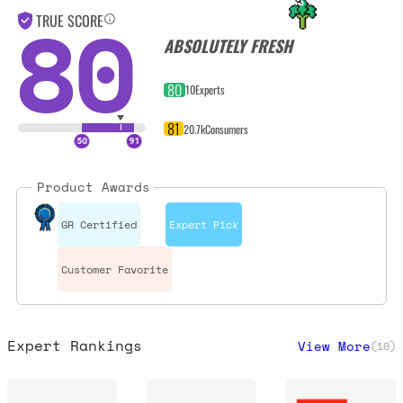
80
TRUE SCORE
ABSOLUTELY FRESH
80
10
Experts
81
20.7k
Consumers
Product Awards
GR Certified
Expert Pick
Customer Favorite
Expert Rankings
View More
(
10
)