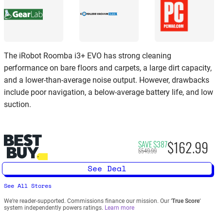
The iRobot Roomba i3+ EVO has strong cleaning
performance on bare floors and carpets, a large dirt capacity,
and a lower-than-average noise output. However, drawbacks
include poor navigation, a below-average battery life, and low
suction.
$162.99
SAVE $387
$549.99
See Deal
See All Stores
We’re reader-supported. Commissions finance our mission. Our ‘
True Score
‘
system independently powers ratings.
Learn more