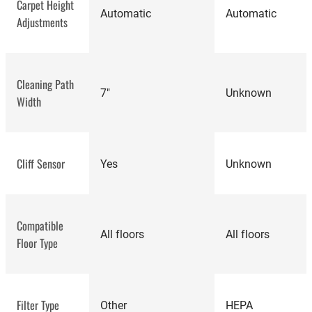
Carpet Height
Automatic
Automatic
Adjustments
best vacuum
cleaners
Cleaning Path
7"
Unknown
Width
Cliff Sensor
Yes
Unknown
highly-rated robot
vacuums
iRobot
Compatible
Roomba 690
All floors
All floors
Floor Type
Review
Filter Type
Other
HEPA