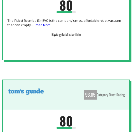
80
The iRobot Roomba i3+ EVO is the company’s most affordable robot vacuum
that can empty…
Read More
By:
Angela Moscaritolo
93.05
Category Trust Rating
80