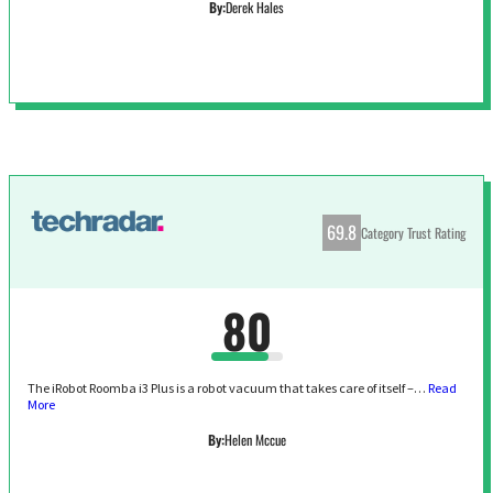
By:
Derek Hales
69.8
Category Trust Rating
80
The iRobot Roomba i3 Plus is a robot vacuum that takes care of itself –…
Read
More
By:
Helen Mccue