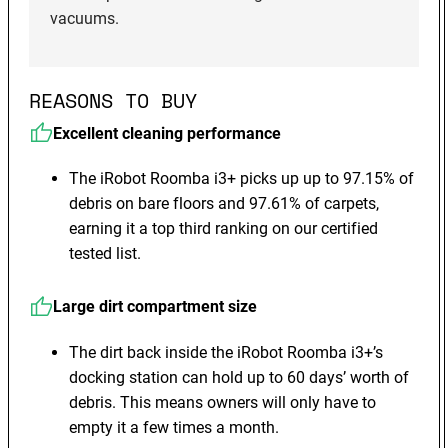
vacuums.
REASONS TO BUY
Excellent cleaning performance
The iRobot Roomba i3+ picks up up to 97.15% of
debris on bare floors and 97.61% of carpets,
earning it a top third ranking on our certified
tested list.
Large dirt compartment size
The dirt back inside the iRobot Roomba i3+’s
docking station can hold up to 60 days’ worth of
debris. This means owners will only have to
empty it a few times a month.