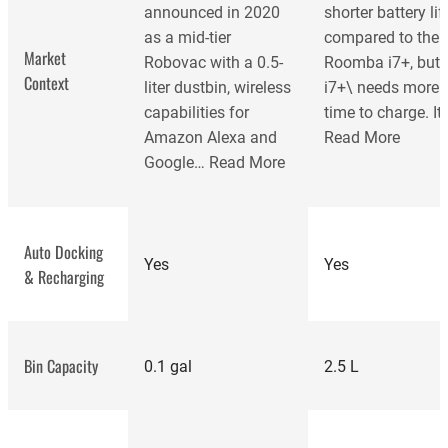
announced in 2020
shorter battery lif
as a mid-tier
compared to the
Market
Robovac with a 0.5-
Roomba i7+, but 
Context
liter dustbin, wireless
i7+\ needs more
capabilities for
time to charge. It
Amazon Alexa and
Read More
Google…
Read More
Auto Docking
Yes
Yes
& Recharging
Bin Capacity
0.1 gal
2.5 L