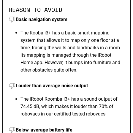
REASON TO AVOID
Basic navigation system
The Rooba i3+ has a basic smart mapping
system that allows it to map only one floor at a
time, tracing the walls and landmarks in a room.
Its mapping is managed through the iRobot
Home app. However, it bumps into furniture and
other obstacles quite often.
Louder than average noise output
The iRobot Roomba i3+ has a sound output of
74.45 dB, which makes it louder than 70% of
robovacs in our certified tested robovacs.
Below-average battery life