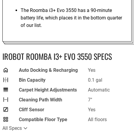
The Roomba i3+ Evo 3550 has a 90-minute
battery life, which places it in the bottom quarter
of our list.
IROBOT ROOMBA I3+ EVO 3550 SPECS
Auto Docking & Recharging
Yes
Bin Capacity
0.1 gal
Carpet Height Adjustments
Automatic
Cleaning Path Width
7"
Cliff Sensor
Yes
Compatible Floor Type
All floors
All Specs