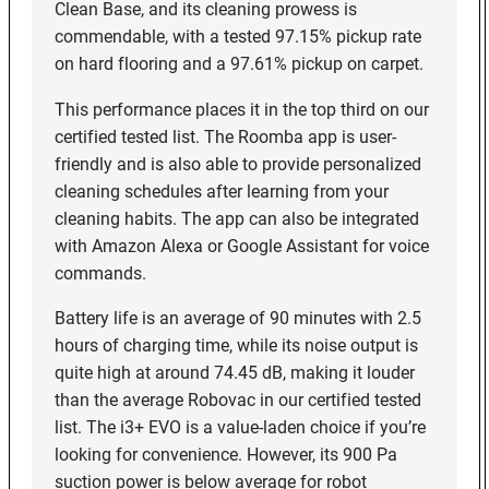
Clean Base, and its cleaning prowess is
commendable, with a tested 97.15% pickup rate
on hard flooring and a 97.61% pickup on carpet.
This performance places it in the top third on our
certified tested list. The Roomba app is user-
friendly and is also able to provide personalized
cleaning schedules after learning from your
cleaning habits. The app can also be integrated
with Amazon Alexa or Google Assistant for voice
commands.
Battery life is an average of 90 minutes with 2.5
hours of charging time, while its noise output is
quite high at around 74.45 dB, making it louder
than the average Robovac in our certified tested
list. The i3+ EVO is a value-laden choice if you’re
looking for convenience. However, its 900 Pa
suction power is below average for robot