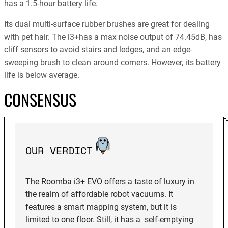
has a 1.5-hour battery life.
Its dual multi-surface rubber brushes are great for dealing
with pet hair. The i3+has a max noise output of 74.45dB, has
cliff sensors to avoid stairs and ledges, and an edge-
sweeping brush to clean around corners. However, its battery
life is below average.
CONSENSUS
OUR VERDICT
The Roomba i3+ EVO offers a taste of luxury in
the realm of affordable robot vacuums. It
features a smart mapping system, but it is
limited to one floor. Still, it has a self-emptying