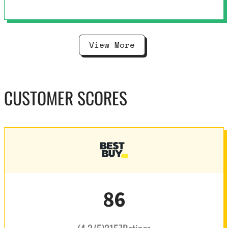
View More
CUSTOMER SCORES
86