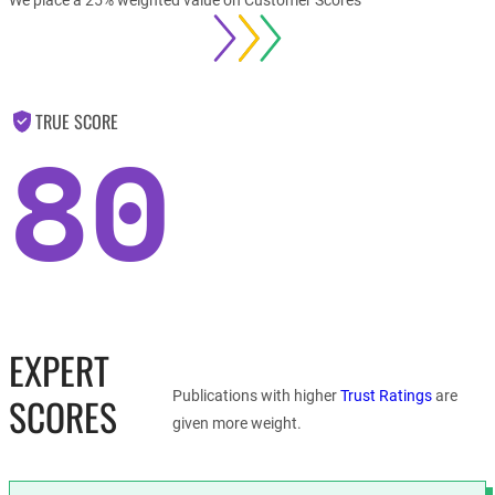
TRUE SCORE
80
EXPERT
Publications with higher
Trust Ratings
are
SCORES
given more weight.