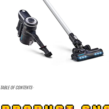
TABLE OF CONTENTS