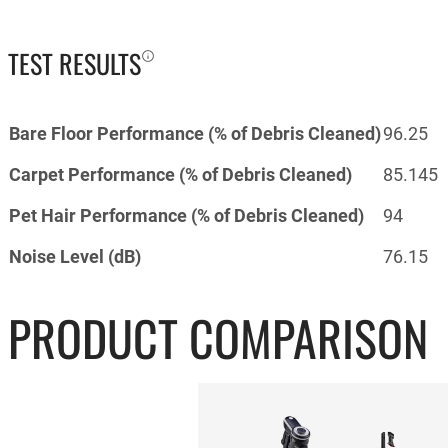
TEST RESULTS
Bare Floor Performance (% of Debris Cleaned)
96.25
Carpet Performance (% of Debris Cleaned)
85.145
Pet Hair Performance (% of Debris Cleaned)
94
Noise Level (dB)
76.15
PRODUCT COMPARISON