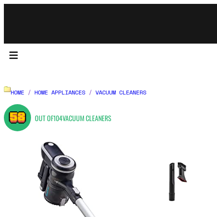
HOME
/
HOME APPLIANCES
/
VACUUM CLEANERS
58
OUT OF
104
VACUUM CLEANERS