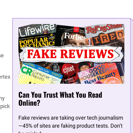
se
ertex
Can You Trust What You Read
any
Online?
 pick
Fake reviews are taking over tech journalism
—45% of sites are faking product tests. Don’t