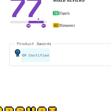
77
78
2
Experts
80
0
Consumers
Product Awards
GR Certified