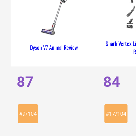
Shark Vertex L
Dyson V7 Animal Review
R
87
84
#
9
/
104
#
17
/
104