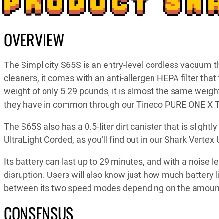
PRODUCT SN
OVERVIEW
The Simplicity S65S is an entry-level cordless vacuum 
cleaners, it comes with an anti-allergen HEPA filter that 
weight of only 5.29 pounds, it is almost the same wei
they have in common through our Tineco PURE ONE X T
The S65S also has a 0.5-liter dirt canister that is slight
UltraLight Corded, as you’ll find out in our Shark Vertex
Its battery can last up to 29 minutes, and with a noise le
disruption. Users will also know just how much battery l
between its two speed modes depending on the amount
CONSENSUS