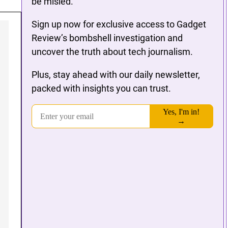
be misled.
Sign up now for exclusive access to Gadget
Review’s bombshell investigation and
uncover the truth about tech journalism.
Plus, stay ahead with our daily newsletter,
packed with insights you can trust.