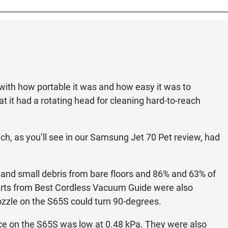
with how portable it was and how easy it was to
t it had a rotating head for cleaning hard-to-reach
hich, as you’ll see in our Samsung Jet 70 Pet review, had
ge and small debris from bare floors and 86% and 63% of
perts from Best Cordless Vacuum Guide were also
nozzle on the S65S could turn 90-degrees.
ce on the S65S was low at 0.48 kPa. They were also