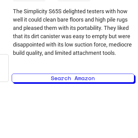
The Simplicity S65S delighted testers with how
well it could clean bare floors and high pile rugs
and pleased them with its portability. They liked
that its dirt canister was easy to empty but were
disappointed with its low suction force, mediocre
build quality, and limited attachment tools.
Search Amazon