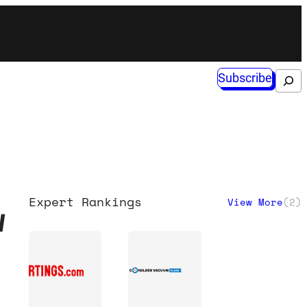
Subscribe
Search
Expert Rankings
View More
(
2
)
w