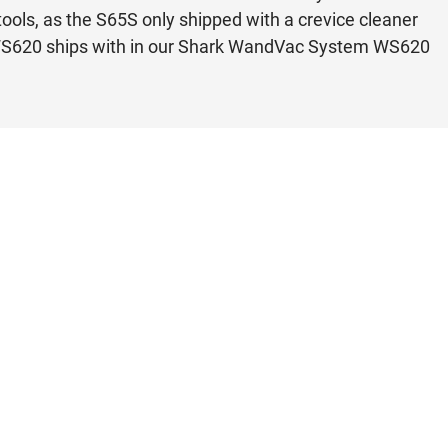
tools, as the S65S only shipped with a crevice cleaner
k WS620 ships with in our Shark WandVac System WS620