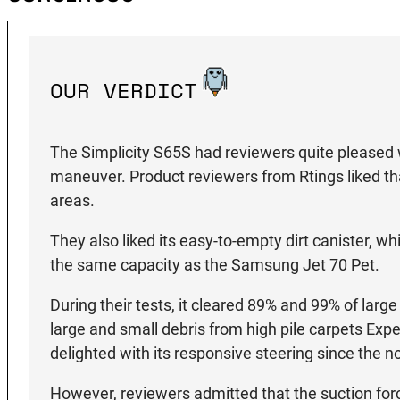
OUR VERDICT
The Simplicity S65S had reviewers quite pleased 
maneuver. Product reviewers from Rtings liked tha
areas.
They also liked its easy-to-empty dirt canister, w
the same capacity as the Samsung Jet 70 Pet.
During their tests, it cleared 89% and 99% of lar
large and small debris from high pile carpets Ex
delighted with its responsive steering since the 
However, reviewers admitted that the suction for