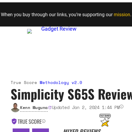
Skip to content
When you buy through our links, you’re supporting our
mission
.
True Score
Methodology v2.0
Simplicity S65S Revie
Updated Jan 2, 2024 1:44 PM
Kenn Muguna
TRUE SCORE
MIXED REVIEWS