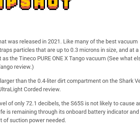
APSHOT
that was released in 2021. Like many of the best vacuum
traps particles that are up to 0.3 microns in size, and at a
ght as the Tineco PURE ONE X Tango vacuum (See what el
ango review.)
ly larger than the 0.4-liter dirt compartment on the Shark V
 UltraLight Corded review.
vel of only 72.1 decibels, the S65S is not likely to cause 
ife is remaining through its onboard battery indicator and
 of suction power needed.