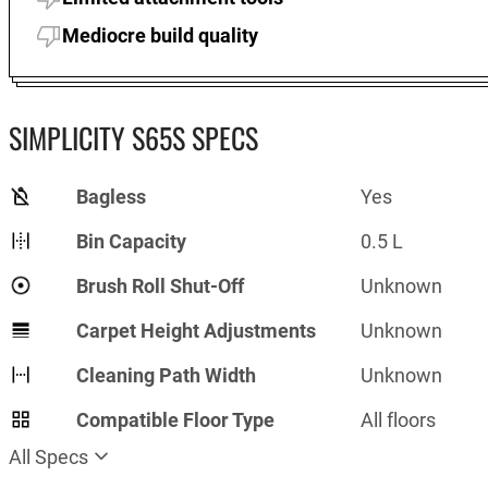
Mediocre build quality
SIMPLICITY S65S SPECS
Bagless
Yes
Bin Capacity
0.5 L
Brush Roll Shut-Off
Unknown
Carpet Height Adjustments
Unknown
Cleaning Path Width
Unknown
Compatible Floor Type
All floors
All Specs