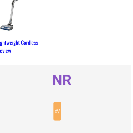
ightweight Cordless
eview
NR
#
/