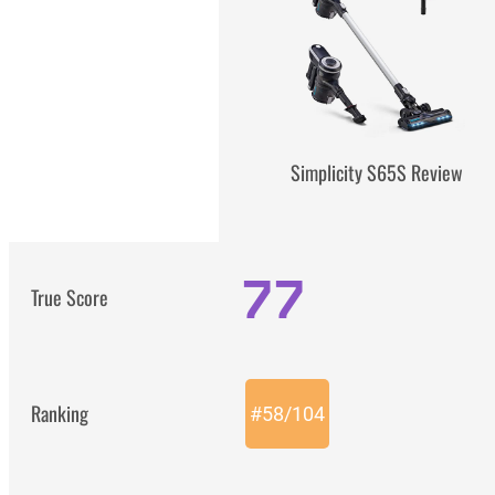
Simplicity S65S Review
77
True Score
Ranking
#
58
/
104