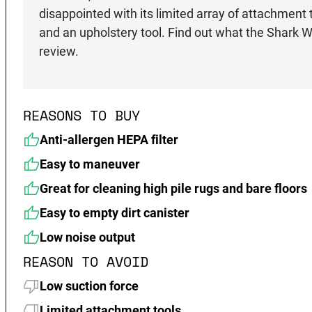
disappointed with its limited array of attachment 
and an upholstery tool. Find out what the Shar
review.
REASONS TO BUY
Anti-allergen HEPA filter
Easy to maneuver
Great for cleaning high pile rugs and bare floors
Easy to empty dirt canister
Low noise output
REASON TO AVOID
Low suction force
Limited attachment tools