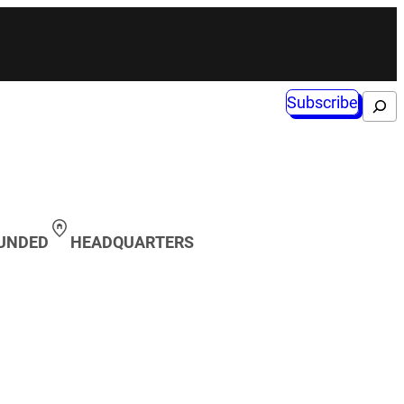
Subscribe
Search
OUNDED
HEADQUARTERS