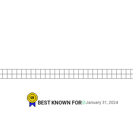
BEST KNOWN FOR
January 31, 2024