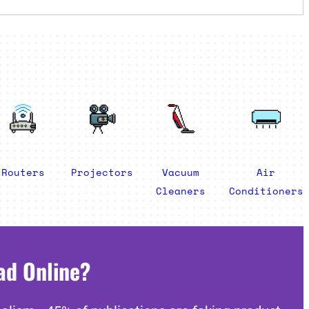
Routers
Projectors
Vacuum
Air
Cleaners
Conditioners
ad Online?