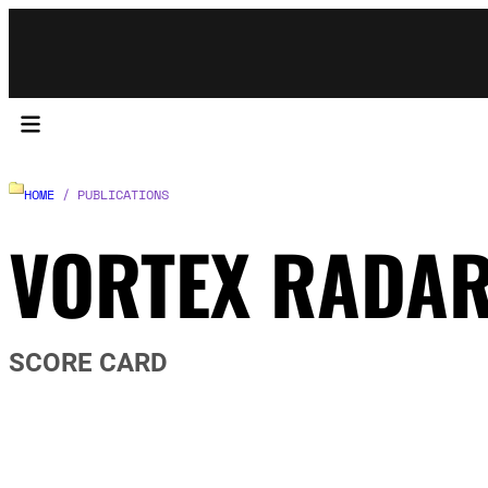
HOME
/ PUBLICATIONS
VORTEX RADA
SCORE CARD