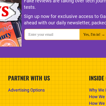
Fake reviews are taking over tech jour
tests.
Sign up now for exclusive access to Ga
ahead with our daily newsletter, packed