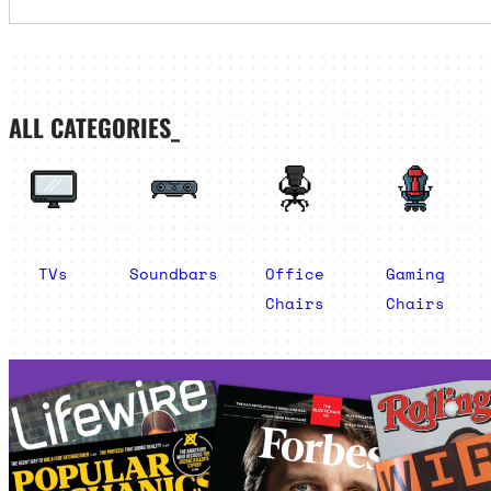
ALL CATEGORIES_
TVs
Soundbars
Office
Gaming
Chairs
Chairs