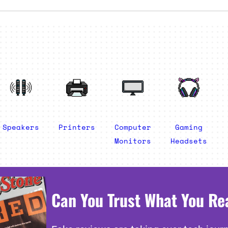
Speakers
Printers
Computer
Gaming
Monitors
Headsets
Can You Trust What You Re