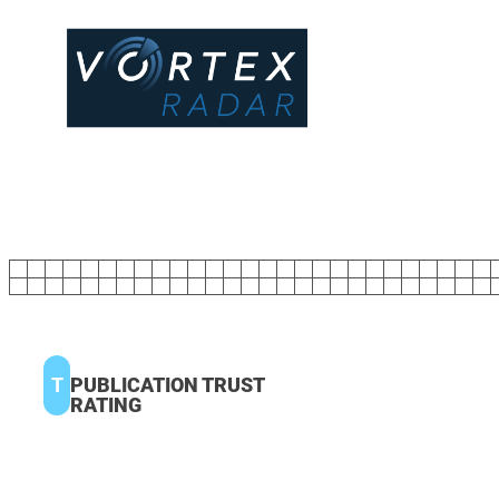
T
PUBLICATION TRUST
RATING