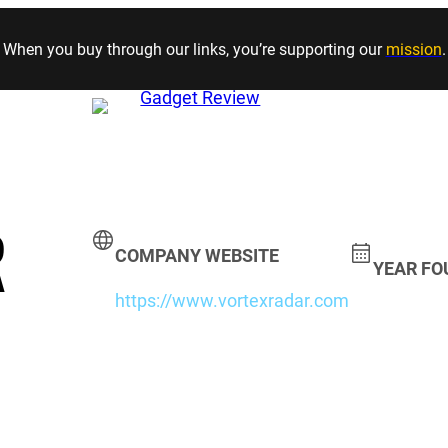
Skip to content
When you buy through our links, you’re supporting our
mission
.
R
COMPANY WEBSITE
YEAR F
https://www.vortexradar.com