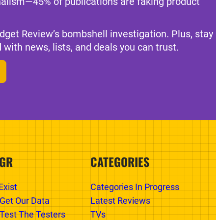
nalism—45% of publications are faking product
dget Review’s bombshell investigation. Plus, stay
 with news, lists, and deals you can trust.