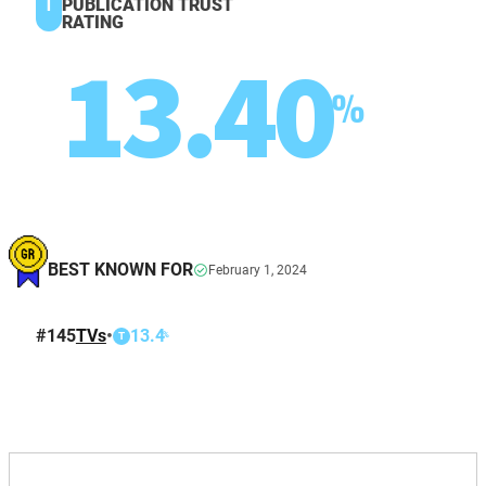
T
PUBLICATION TRUST
RATING
13.40
%
BEST KNOWN FOR
February 1, 2024
#
145
TVs
•
13.4
%
T