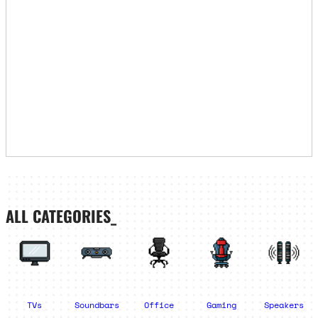
ALL CATEGORIES_
TVs
Soundbars
Office
Gaming
Speakers