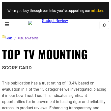
Skip to content
When you buy through our links, you’re supporting our
mission
.
Search
HOME
/ PUBLICATIONS
TOP TV MOUNTING
SCORE CARD
This publication has a trust rating of 13.4% based on
evaluation in 1 of the 15 categories we investigated, placing
it in our Low Trust Tier. This indicates significant
opportunities for improvement in testing rigor and reliability
across its product reviews. Enhancing transparency and