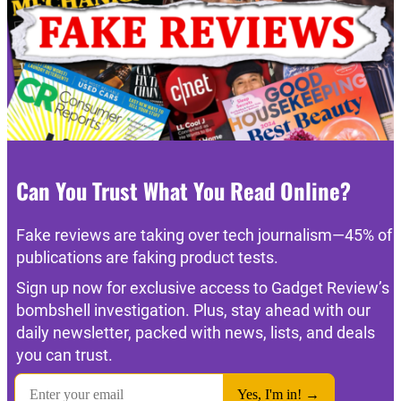
Can You Trust What You Read Online?
Fake reviews are taking over tech journalism—45% of
publications are faking product tests.
Sign up now for exclusive access to Gadget Review’s
bombshell investigation. Plus, stay ahead with our
daily newsletter, packed with news, lists, and deals
you can trust.