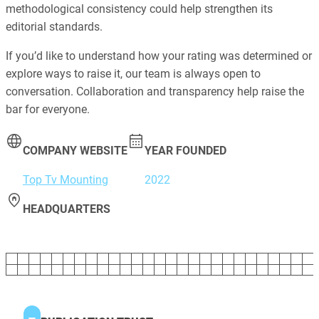
methodological consistency could help strengthen its
editorial standards.
If you’d like to understand how your rating was determined or
explore ways to raise it, our team is always open to
conversation. Collaboration and transparency help raise the
bar for everyone.
COMPANY WEBSITE
YEAR FOUNDED
Top Tv Mounting
2022
HEADQUARTERS