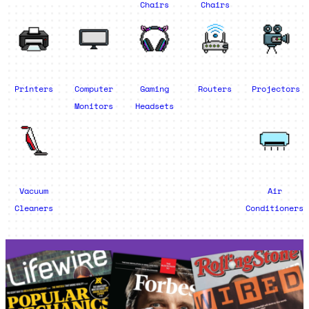
Chairs
Chairs
Printers
Computer
Gaming
Routers
Projectors
Monitors
Headsets
Vacuum
Air
Cleaners
Conditioners