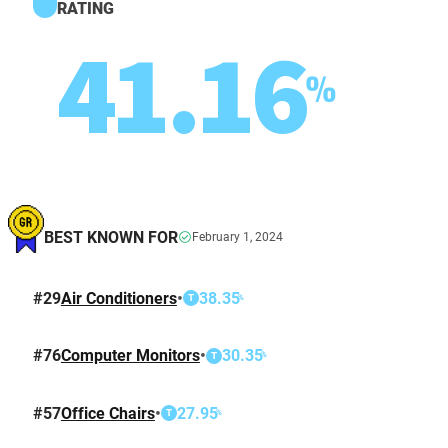
RATING
41.16
%
BEST KNOWN FOR
February 1, 2024
#
29
Air Conditioners
•
38.35
%
T
#
76
Computer Monitors
•
30.35
%
T
#
57
Office Chairs
•
27.95
%
T