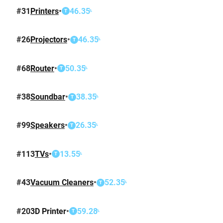
#
31
Printers
•
46.35
%
T
#
26
Projectors
•
46.35
%
T
#
68
Router
•
50.35
%
T
#
38
Soundbar
•
38.35
%
T
#
99
Speakers
•
26.35
%
T
#
113
TVs
•
13.55
%
T
#
43
Vacuum Cleaners
•
52.35
%
T
#
20
3D Printer
•
59.28
%
T