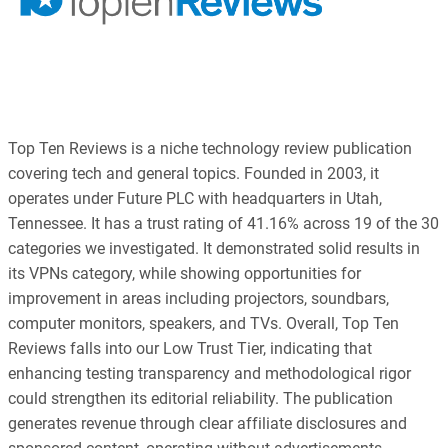
Top Ten Reviews is a niche technology review publication
covering tech and general topics. Founded in 2003, it
operates under Future PLC with headquarters in Utah,
Tennessee. It has a trust rating of 41.16% across 19 of the 30
categories we investigated. It demonstrated solid results in
its VPNs category, while showing opportunities for
improvement in areas including projectors, soundbars,
computer monitors, speakers, and TVs. Overall, Top Ten
Reviews falls into our Low Trust Tier, indicating that
enhancing testing transparency and methodological rigor
could strengthen its editorial reliability. The publication
generates revenue through clear affiliate disclosures and