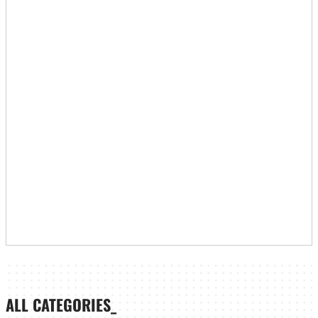
ALL CATEGORIES_