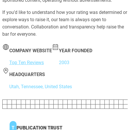
sponsored content, operating without advertisements.
If you’d like to understand how your rating was determined or
explore ways to raise it, our team is always open to
conversation. Collaboration and transparency help raise the
bar for everyone.
COMPANY WEBSITE
YEAR FOUNDED
Top Ten Reviews
2003
HEADQUARTERS
Utah, Tennessee, United States
T
PUBLICATION TRUST