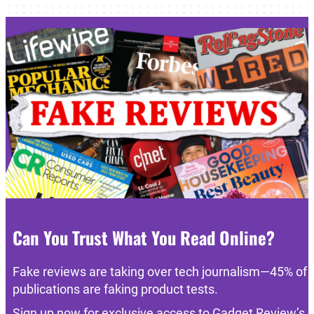
Can You Trust What You Read Online?
Fake reviews are taking over tech journalism—45% of
publications are faking product tests.
Sign up now for exclusive access to Gadget Review’s