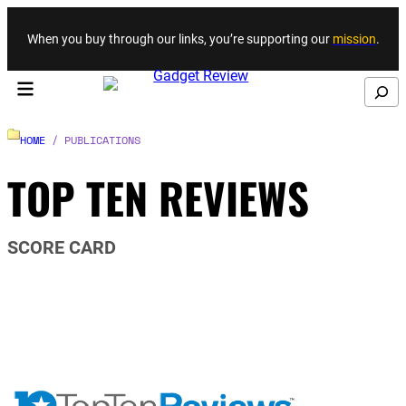
Skip to content
When you buy through our links, you’re supporting our
mission
.
Search
HOME
/ PUBLICATIONS
TOP TEN REVIEWS
SCORE CARD