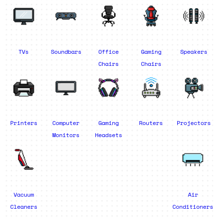
TVs
Soundbars
Office
Gaming
Speakers
Chairs
Chairs
Printers
Computer
Gaming
Routers
Projectors
Monitors
Headsets
Vacuum
Air
Cleaners
Conditioners