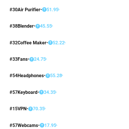
#
30
Air Purifier
•
51.95
%
T
#
38
Blender
•
45.55
%
T
#
32
Coffee Maker
•
52.22
%
T
#
33
Fans
•
24.75
%
T
#
54
Headphones
•
55.28
%
T
#
57
Keyboard
•
34.35
%
T
#
15
VPN
•
70.35
%
T
#
57
Webcams
•
17.95
%
T