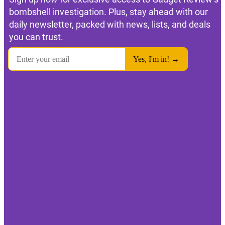
bombshell investigation. Plus, stay ahead with our
daily newsletter, packed with news, lists, and deals
you can trust.